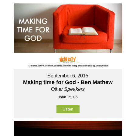
September 6, 2015
Making time for God - Ben Mathew
Other Speakers
John 15:1-5
Listen