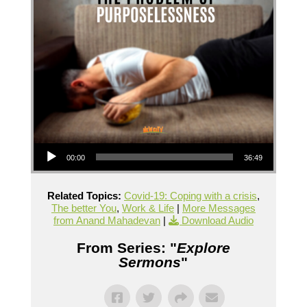
Audio Player
00:00
36:49
Related Topics:
Covid-19: Coping with a crisis
,
The better You
,
Work & Life
|
More Messages
from Anand Mahadevan
|
Download Audio
From Series: "
Explore
Sermons
"