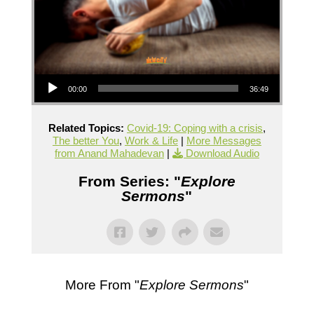
Audio Player
00:00
36:49
Related Topics:
Covid-19: Coping with a crisis
,
The better You
,
Work & Life
|
More Messages
from Anand Mahadevan
|
Download Audio
From Series: "
Explore
Sermons
"
More From "
Explore Sermons
"