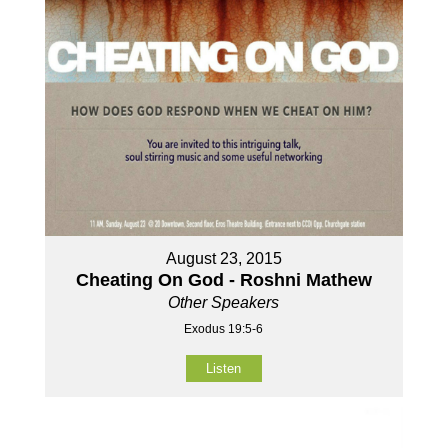
August 23, 2015
Cheating On God - Roshni Mathew
Other Speakers
Exodus 19:5-6
Listen