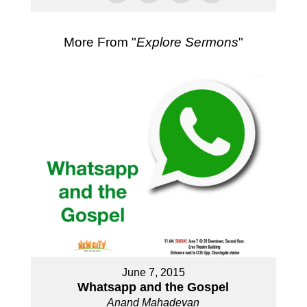
More From "
Explore Sermons
"
June 7, 2015
Whatsapp and the Gospel
Anand Mahadevan