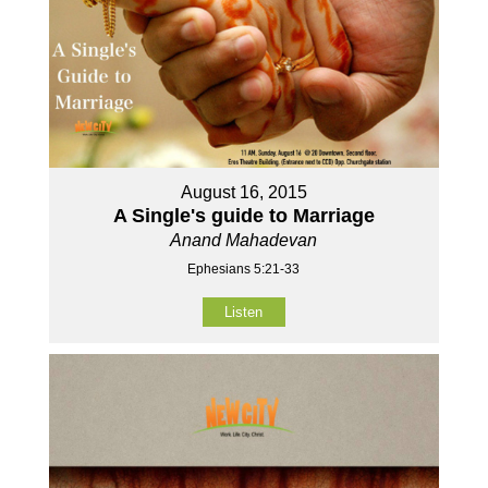
August 16, 2015
A Single's guide to Marriage
Anand Mahadevan
Ephesians 5:21-33
Listen