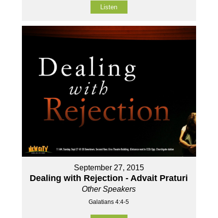
Listen
September 27, 2015
Dealing with Rejection - Advait Praturi
Other Speakers
Galatians 4:4-5