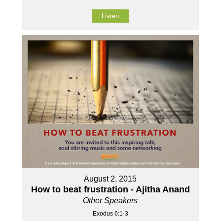
Listen
August 2, 2015
How to beat frustration - Ajitha Anand
Other Speakers
Exodus 6:1-3