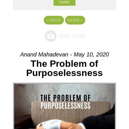
Listen
«
BACK
MORE
»
Anand Mahadevan - May 10, 2020
The Problem of
Purposelessness