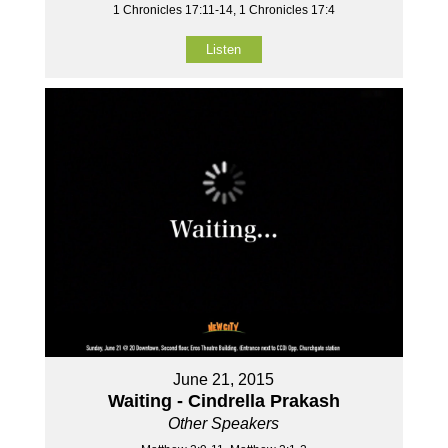
1 Chronicles 17:11-14, 1 Chronicles 17:4
Listen
June 21, 2015
Waiting - Cindrella Prakash
Other Speakers