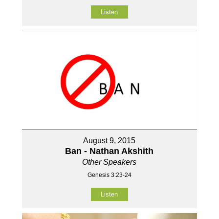
Listen
August 9, 2015
Ban - Nathan Akshith
Other Speakers
Genesis 3:23-24
Listen