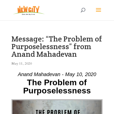
Message: “The Problem of
Purposelessness” from
Anand Mahadevan
May 11, 2020
Anand Mahadevan - May 10, 2020
The Problem of
Purposelessness