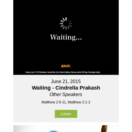
June 21, 2015
Waiting - Cindrella Prakash
Other Speakers
Matthew 2:9-11, Matthew 2:1-2
Listen