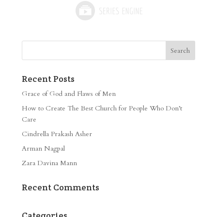
Recent Posts
Grace of God and Flaws of Men
How to Create The Best Church for People Who Don’t
Care
Cindrella Prakash Asher
Arman Nagpal
Zara Davina Mann
Recent Comments
Categories