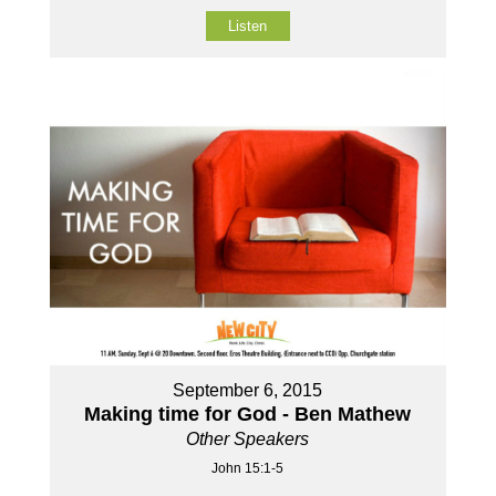
Listen
September 6, 2015
Making time for God - Ben Mathew
Other Speakers
John 15:1-5