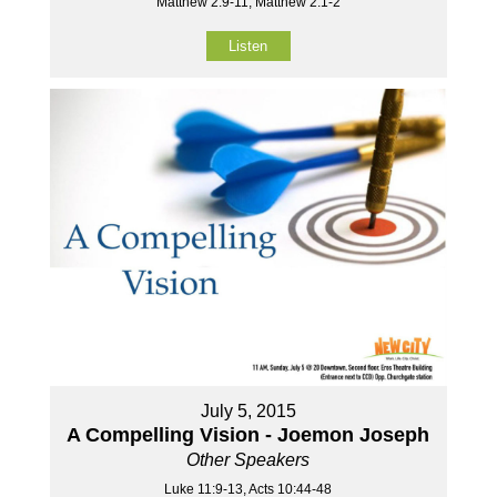
Matthew 2:9-11, Matthew 2:1-2
Listen
July 5, 2015
A Compelling Vision - Joemon Joseph
Other Speakers
Luke 11:9-13, Acts 10:44-48