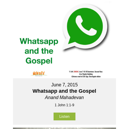
June 7, 2015
Whatsapp and the Gospel
Anand Mahadevan
1 John 1:1-9
Listen