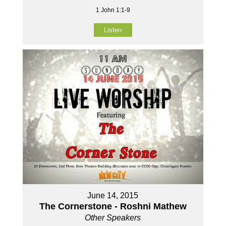
1 John 1:1-9
Listen
June 14, 2015
The Cornerstone - Roshni Mathew
Other Speakers