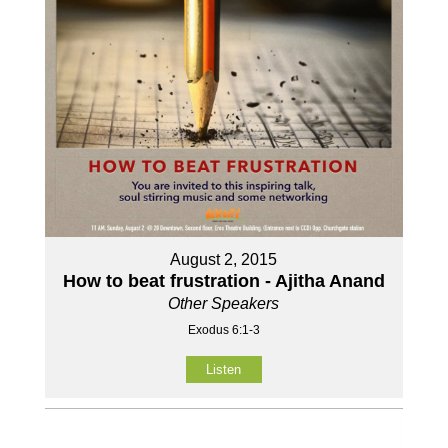
August 2, 2015
How to beat frustration - Ajitha Anand
Other Speakers
Exodus 6:1-3
Listen