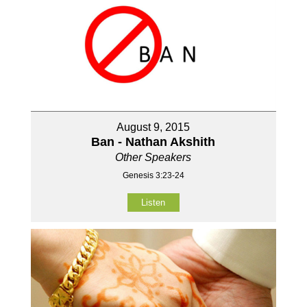
August 9, 2015
Ban - Nathan Akshith
Other Speakers
Genesis 3:23-24
Listen