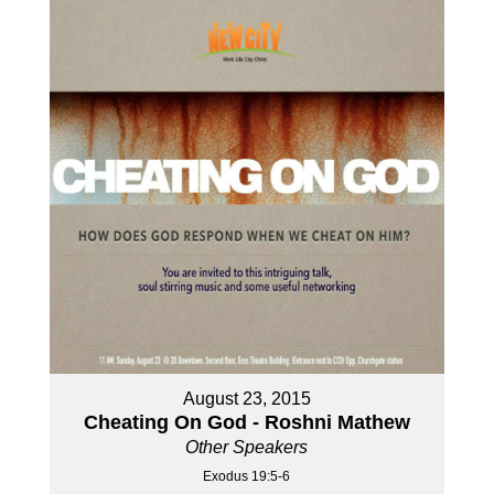
August 23, 2015
Cheating On God - Roshni Mathew
Other Speakers
Exodus 19:5-6