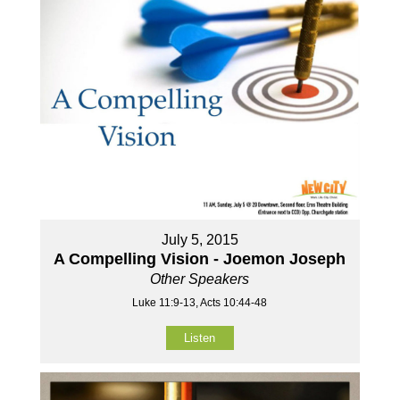
July 5, 2015
A Compelling Vision - Joemon Joseph
Other Speakers
Luke 11:9-13, Acts 10:44-48
Listen