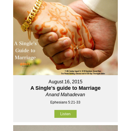
August 16, 2015
A Single's guide to Marriage
Anand Mahadevan
Ephesians 5:21-33
Listen