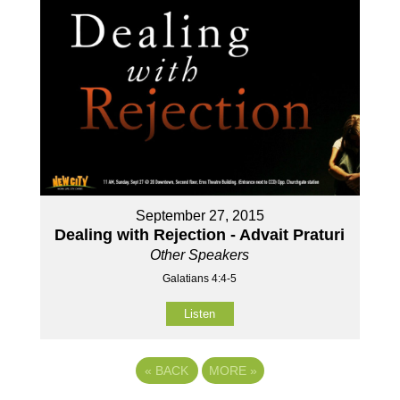
September 27, 2015
Dealing with Rejection - Advait Praturi
Other Speakers
Galatians 4:4-5
Listen
«
BACK
MORE
»