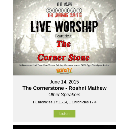
June 14, 2015
The Cornerstone - Roshni Mathew
Other Speakers
1 Chronicles 17:11-14, 1 Chronicles 17:4
Listen