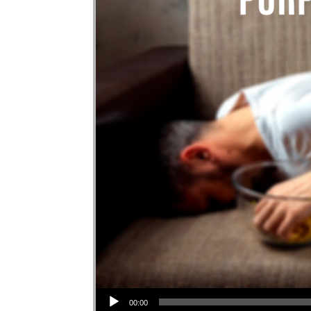
Audio Player
00:00