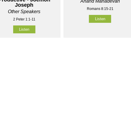
Anand Mahadevan
Joseph
Romans 8:15-21
Other Speakers
Listen
2 Peter 1:1-11
Listen