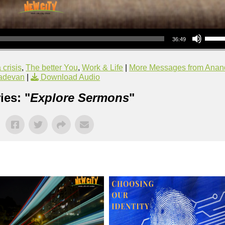
Use Up/Down Arrow keys to increase or decrea
36:49
 crisis
,
The better You
,
Work & Life
|
More Messages from Anan
adevan
|
Download Audio
ies: "
Explore Sermons
"