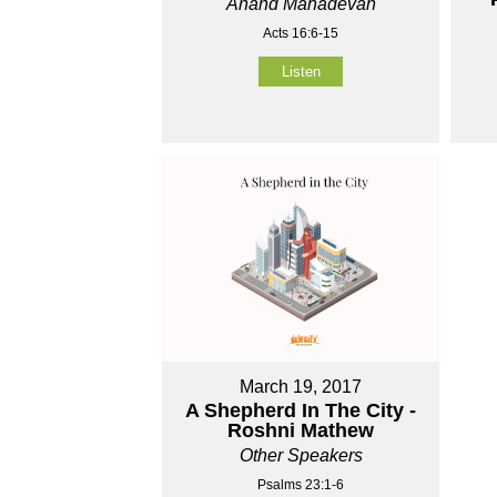
Anand Mahadevan
Acts 16:6-15
Listen
March 19, 2017
A Shepherd In The City -
Roshni Mathew
Other Speakers
Psalms 23:1-6