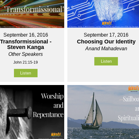
September 16, 2016
September 17, 2016
Transformissional -
Choosing Our Identity
Steven Kanga
Anand Mahadevan
Other Speakers
Listen
John 21:15-19
Listen