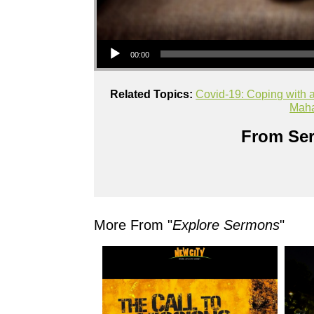
Audio Player
00:00
Related Topics:
Covid-19: Coping with a
Mah
From Ser
More From "
Explore Sermons
"