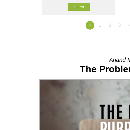
Listen
«
1
2
3
Anand 
The Proble