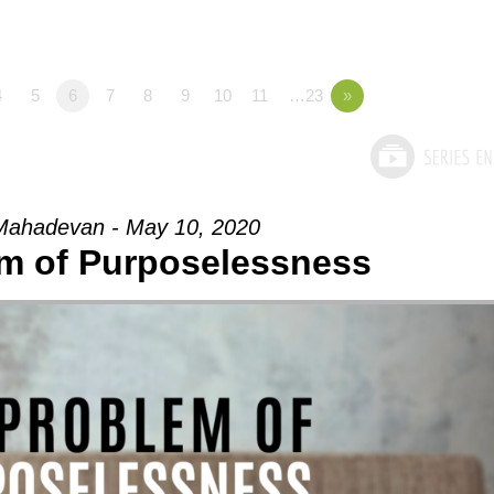
4
5
6
7
8
9
10
11
…23
»
Mahadevan - May 10, 2020
m of Purposelessness