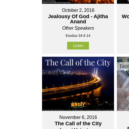
October 2, 2016
Jealousy Of God - Ajitha
Wo
Anand
Other Speakers
Exodus 34:4-14
Listen
November 6, 2016
The Call of the City