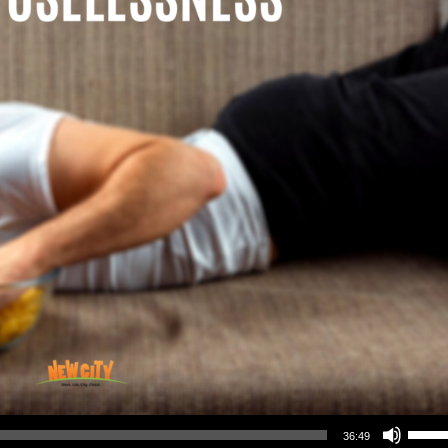
Use Up/Down Arrow keys to increase or decrea
36:49