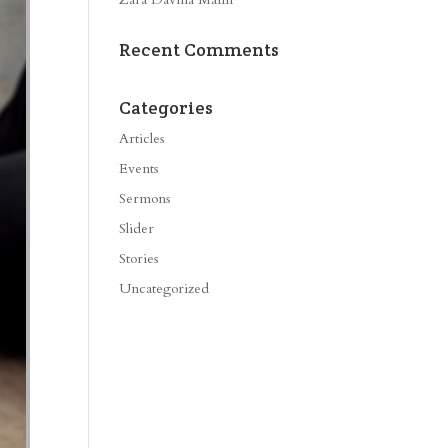
Recent Comments
Categories
Articles
Events
Sermons
Slider
Stories
Uncategorized