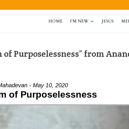
HOME
I’M NEW
JESUS
ME
 of Purposelessness” from Anan
Mahadevan - May 10, 2020
m of Purposelessness