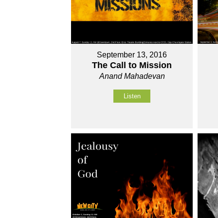
September 13, 2016
The Call to Mission
Anand Mahadevan
Listen