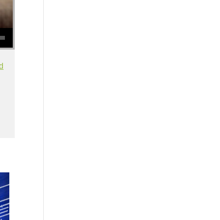
se volume.
d