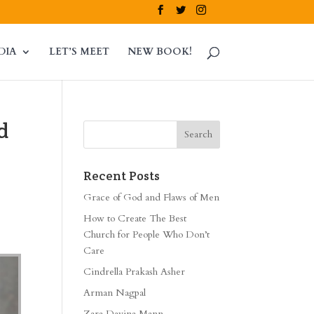
DIA
LET’S MEET
NEW BOOK!
d
Recent Posts
Grace of God and Flaws of Men
How to Create The Best
Church for People Who Don’t
Care
Cindrella Prakash Asher
Arman Nagpal
Zara Davina Mann