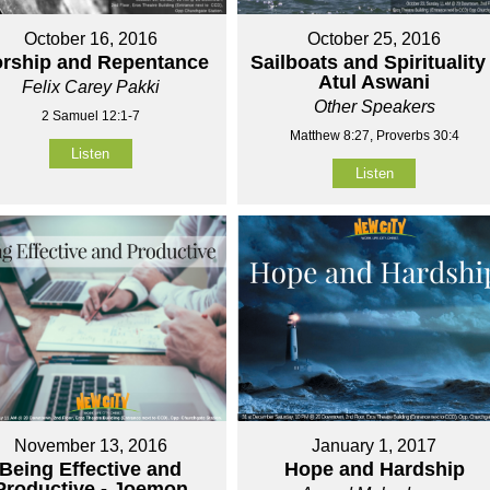
October 16, 2016
October 25, 2016
rship and Repentance
Sailboats and Spirituality 
Atul Aswani
Felix Carey Pakki
Other Speakers
2 Samuel 12:1-7
Matthew 8:27, Proverbs 30:4
Listen
Listen
November 13, 2016
January 1, 2017
Being Effective and
Hope and Hardship
Productive - Joemon