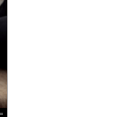
se volume.