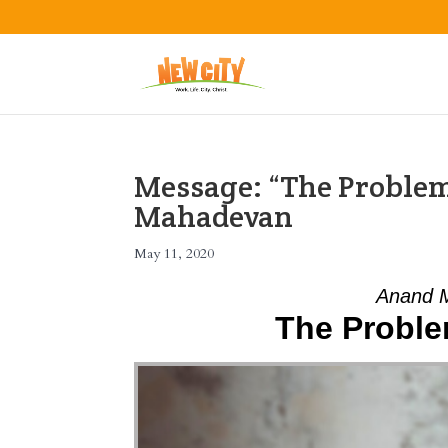
Message: “The Problem
Mahadevan
May 11, 2020
Anand 
The Proble