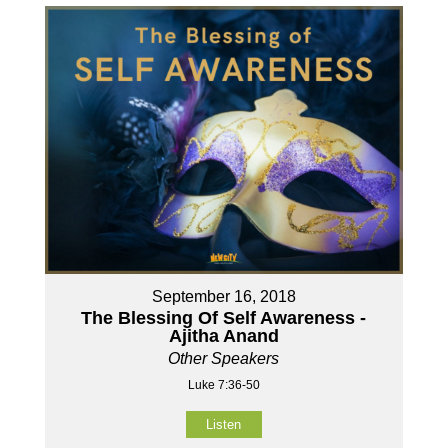
September 16, 2018
The Blessing Of Self Awareness -
Ajitha Anand
Other Speakers
Luke 7:36-50
Listen