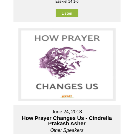
Ezekiel 14:1-6
Listen
June 24, 2018
How Prayer Changes Us - Cindrella
Prakash Asher
Other Speakers