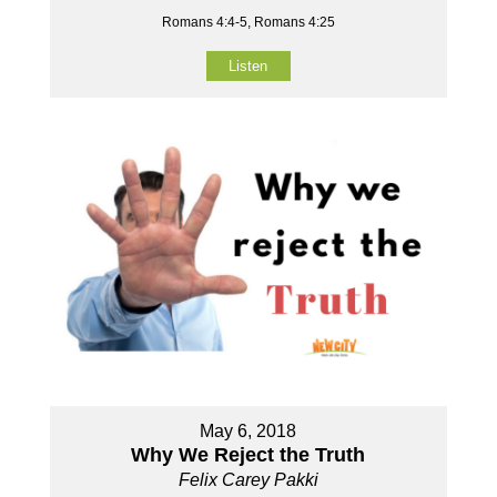
Romans 4:4-5, Romans 4:25
Listen
May 6, 2018
Why We Reject the Truth
Felix Carey Pakki