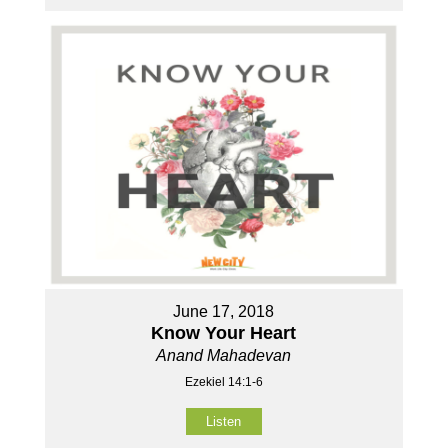
June 17, 2018
Know Your Heart
Anand Mahadevan
Ezekiel 14:1-6
Listen