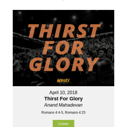
April 10, 2018
Thirst For Glory
Anand Mahadevan
Romans 4:4-5, Romans 4:25
Listen