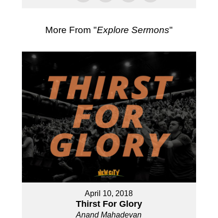
More From "
Explore Sermons
"
April 10, 2018
Thirst For Glory
Anand Mahadevan