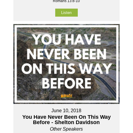
Romans 13:8-10
Listen
June 10, 2018
You Have Never Been On This Way
Before - Shelton Davidson
Other Speakers