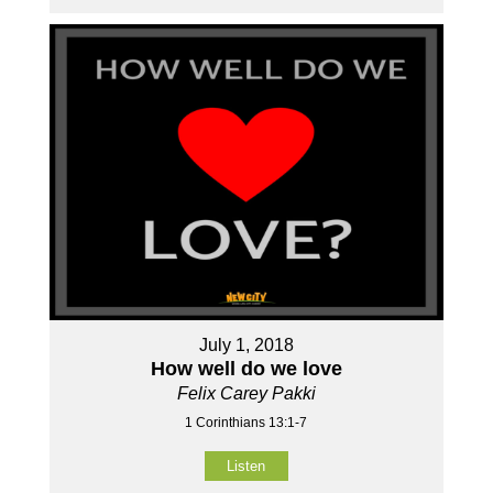
July 1, 2018
How well do we love
Felix Carey Pakki
1 Corinthians 13:1-7
Listen