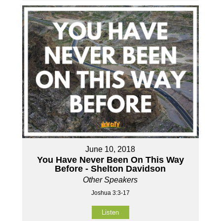
June 10, 2018
You Have Never Been On This Way
Before - Shelton Davidson
Other Speakers
Joshua 3:3-17
Listen