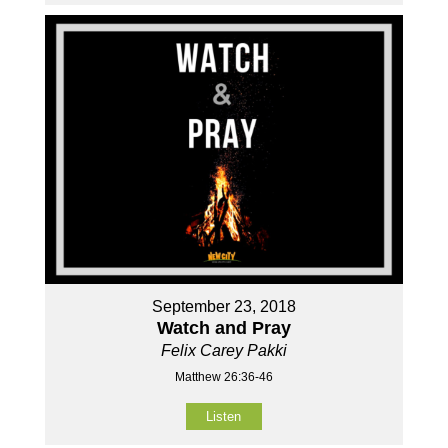
September 23, 2018
Watch and Pray
Felix Carey Pakki
Matthew 26:36-46
Listen