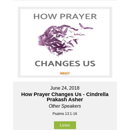
June 24, 2018
How Prayer Changes Us - Cindrella
Prakash Asher
Other Speakers
Psalms 13:1-16
Listen