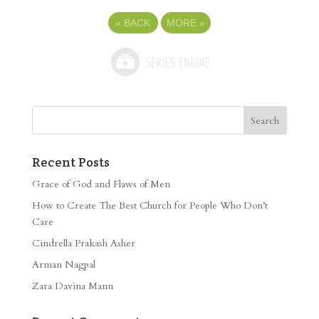
«
BACK
MORE
»
Recent Posts
Grace of God and Flaws of Men
How to Create The Best Church for People Who Don’t
Care
Cindrella Prakash Asher
Arman Nagpal
Zara Davina Mann