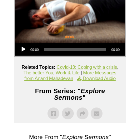
Audio Player
00:00
00:00
Related Topics:
Covid-19: Coping with a crisis
,
The better You
,
Work & Life
|
More Messages
from Anand Mahadevan
|
Download Audio
From Series: "
Explore
Sermons
"
More From "
Explore Sermons
"