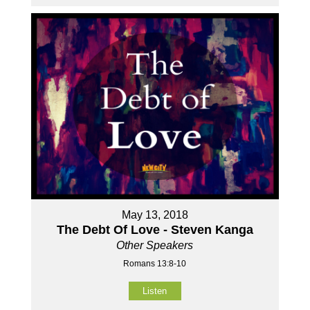
May 13, 2018
The Debt Of Love - Steven Kanga
Other Speakers
Romans 13:8-10
Listen