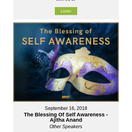
Listen
September 16, 2018
The Blessing Of Self Awareness -
Ajitha Anand
Other Speakers