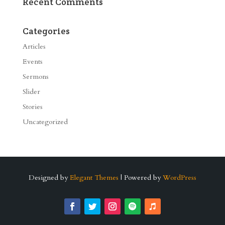
Recent Comments
Categories
Articles
Events
Sermons
Slider
Stories
Uncategorized
Designed by
Elegant Themes
| Powered by
WordPress