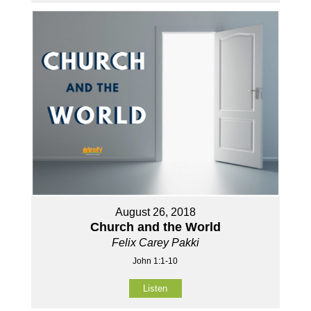
August 26, 2018
Church and the World
Felix Carey Pakki
John 1:1-10
Listen