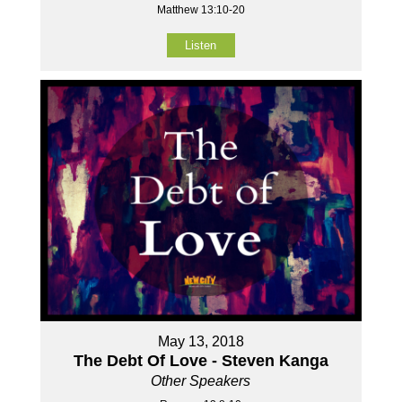
Matthew 13:10-20
Listen
May 13, 2018
The Debt Of Love - Steven Kanga
Other Speakers