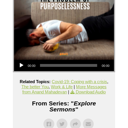
Audio Player
00:00
00:00
Related Topics:
Covid-19: Coping with a crisis
,
The better You
,
Work & Life
|
More Messages
from Anand Mahadevan
|
Download Audio
From Series: "
Explore
Sermons
"