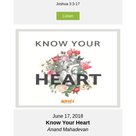
Joshua 3:3-17
Listen
June 17, 2018
Know Your Heart
Anand Mahadevan