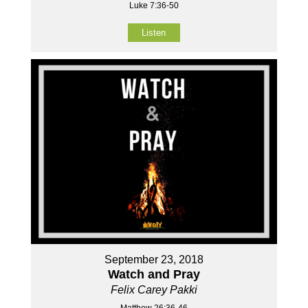
Luke 7:36-50
Listen
September 23, 2018
Watch and Pray
Felix Carey Pakki
Matthew 26:36-46