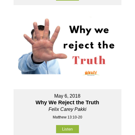
May 6, 2018
Why We Reject the Truth
Felix Carey Pakki
Matthew 13:10-20
Listen