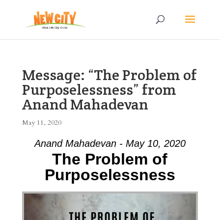
Message: “The Problem of
Purposelessness” from
Anand Mahadevan
May 11, 2020
Anand Mahadevan - May 10, 2020
The Problem of
Purposelessness