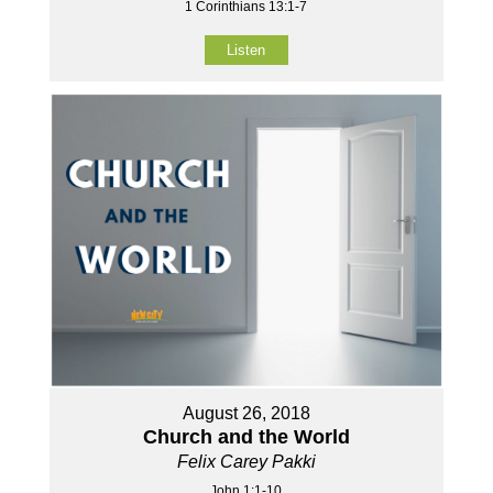
1 Corinthians 13:1-7
Listen
August 26, 2018
Church and the World
Felix Carey Pakki
John 1:1-10