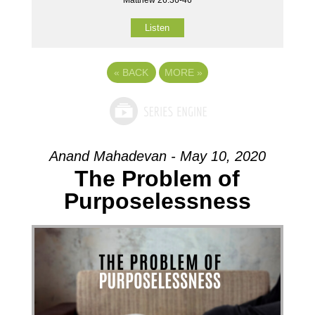
Listen
«
BACK
MORE
»
Anand Mahadevan - May 10, 2020
The Problem of
Purposelessness