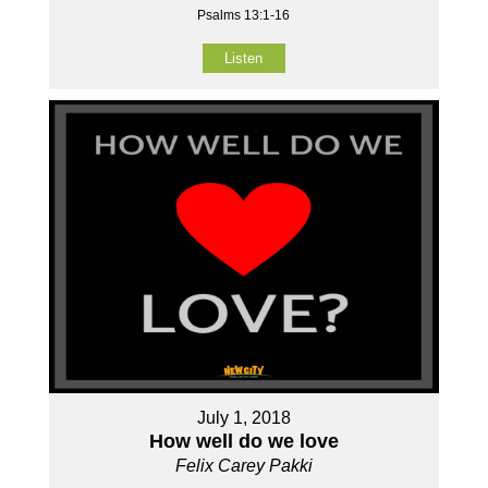
Psalms 13:1-16
Listen
July 1, 2018
How well do we love
Felix Carey Pakki