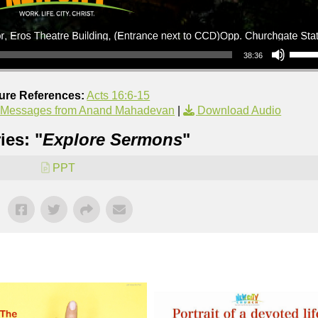
Use Up/Down Arrow keys to increase or decrea
38:36
ture References:
Acts 16:6-15
 Messages from Anand Mahadevan
|
Download Audio
ies: "
Explore Sermons
"
PPT