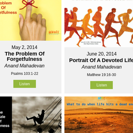
May 2, 2014
The Problem Of
June 20, 2014
Forgetfulness
Portrait Of A Devoted Lif
Anand Mahadevan
Anand Mahadevan
Psalms 103:1-22
Matthew 19:16-30
Listen
Listen