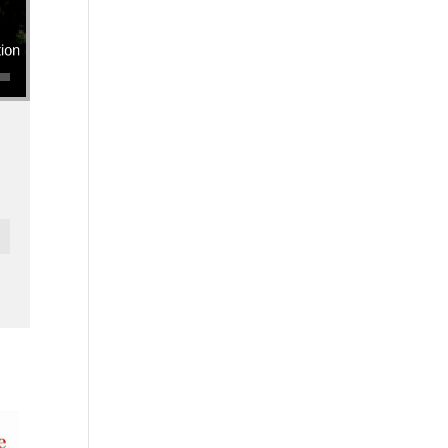
se volume.