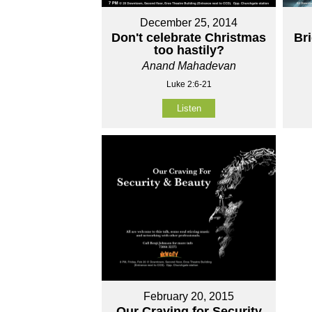
December 25, 2014
Don't celebrate Christmas
Br
too hastily?
Anand Mahadevan
Luke 2:6-21
Listen
February 20, 2015
Our Craving for Security