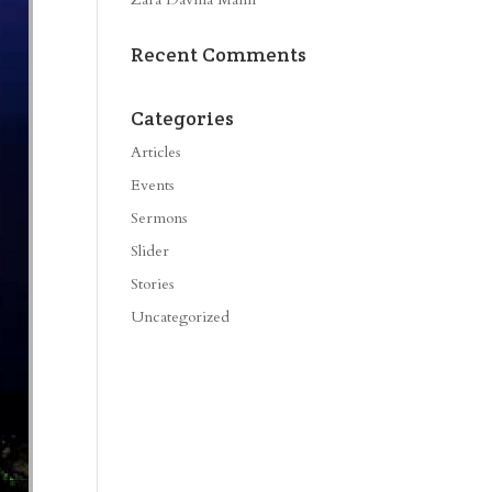
Recent Comments
Categories
Articles
Events
Sermons
Slider
Stories
Uncategorized