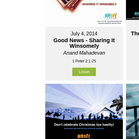
Th
July 4, 2014
Good News - Sharing It
Winsomely
Anand Mahadevan
1 Peter 2:1-25
Listen