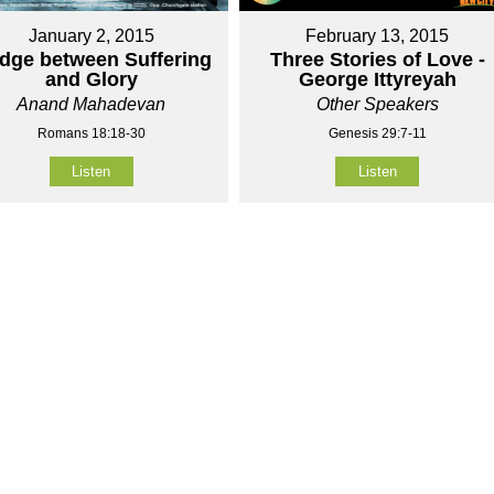
January 2, 2015
February 13, 2015
idge between Suffering
Three Stories of Love -
and Glory
George Ittyreyah
Anand Mahadevan
Other Speakers
Romans 18:18-30
Genesis 29:7-11
Listen
Listen