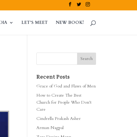
DIA
LET’S MEET
NEW BOOK!
Recent Posts
Grace of God and Flaws of Men
How to Create The Best
Church for People Who Don’t
Care
Cindrella Prakash Asher
Arman Nagpal
Zara Davina Mann