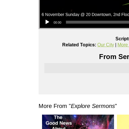
Audio Player
00:00
Scrip
Related Topics:
Our City
|
More
From Ser
More From "
Explore Sermons
"