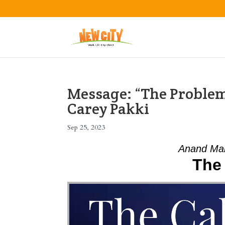
Message: “The Problem 
Carey Pakki
Sep 25, 2023
Anand Mah
The 