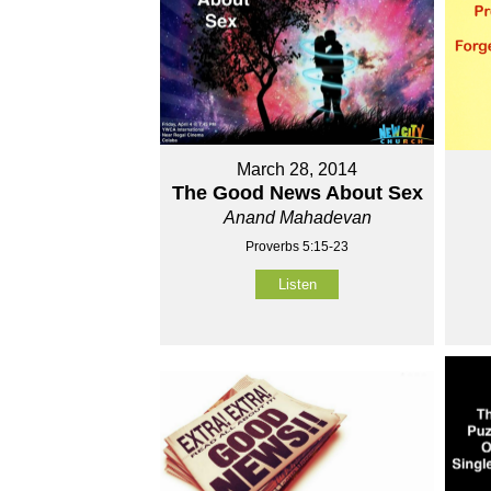
March 28, 2014
The Good News About Sex
Anand Mahadevan
Proverbs 5:15-23
Listen