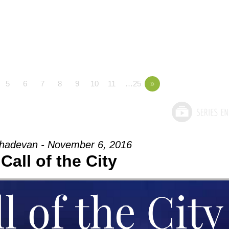
5
6
7
8
9
10
11
…25
»
adevan - November 6, 2016
Call of the City