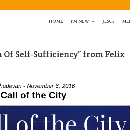
HOME
I’M NEW
JESUS
ME
Of Self-Sufficiency” from Felix
adevan - November 6, 2016
Call of the City