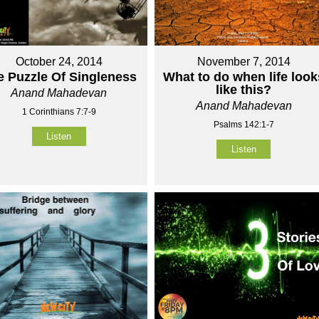
October 24, 2014
November 7, 2014
e Puzzle Of Singleness
What to do when life look
like this?
Anand Mahadevan
Anand Mahadevan
1 Corinthians 7:7-9
Psalms 142:1-7
Listen
Listen