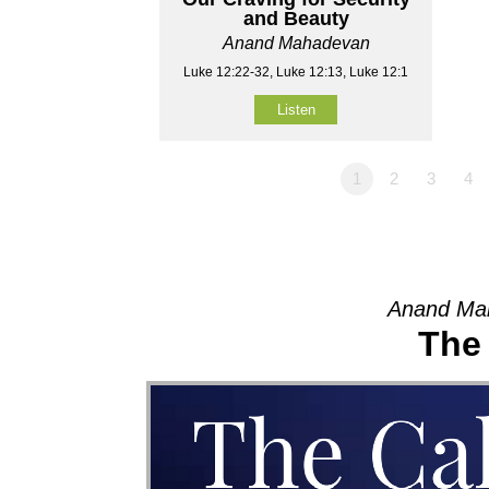
and Beauty
Anand Mahadevan
Luke 12:22-32, Luke 12:13, Luke 12:1
Listen
1
2
3
4
Anand Mah
The 