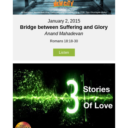
January 2, 2015
Bridge between Suffering and Glory
Anand Mahadevan
Romans 18:18-30
Listen