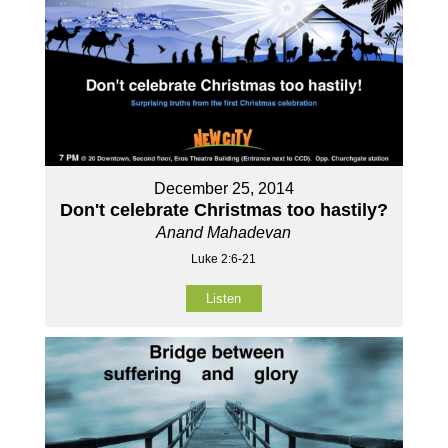
December 25, 2014
Don't celebrate Christmas too hastily?
Anand Mahadevan
Luke 2:6-21
Listen