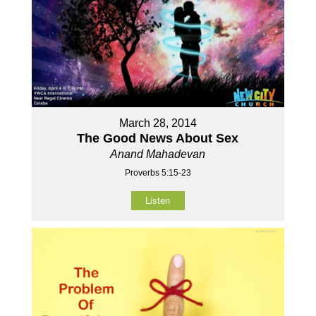
March 28, 2014
The Good News About Sex
Anand Mahadevan
Proverbs 5:15-23
Listen