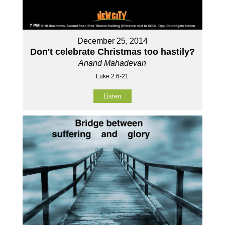
December 25, 2014
Don't celebrate Christmas too hastily?
Anand Mahadevan
Luke 2:6-21
Listen