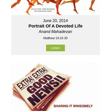
June 20, 2014
Portrait Of A Devoted Life
Anand Mahadevan
Matthew 19:16-30
Listen