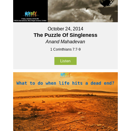
October 24, 2014
The Puzzle Of Singleness
Anand Mahadevan
1 Corinthians 7:7-9
Listen