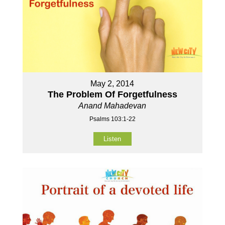
May 2, 2014
The Problem Of Forgetfulness
Anand Mahadevan
Psalms 103:1-22
Listen