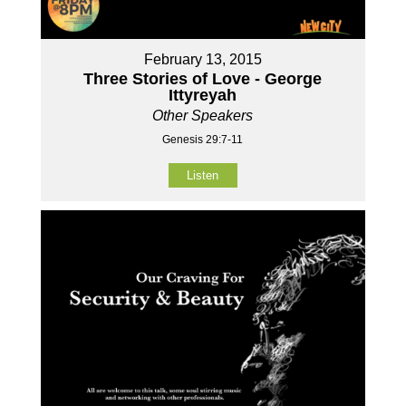
February 13, 2015
Three Stories of Love - George
Ittyreyah
Other Speakers
Genesis 29:7-11
Listen