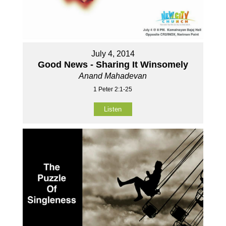
July 4, 2014
Good News - Sharing It Winsomely
Anand Mahadevan
1 Peter 2:1-25
Listen