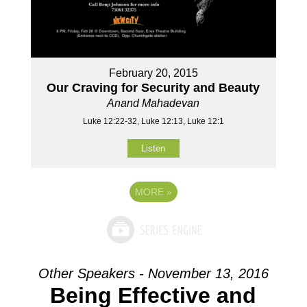
February 20, 2015
Our Craving for Security and Beauty
Anand Mahadevan
Luke 12:22-32, Luke 12:13, Luke 12:1
Listen
MORE
»
Other Speakers - November 13, 2016
Being Effective and