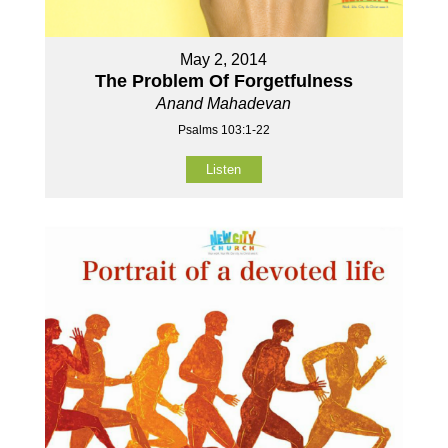
May 2, 2014
The Problem Of Forgetfulness
Anand Mahadevan
Psalms 103:1-22
Listen