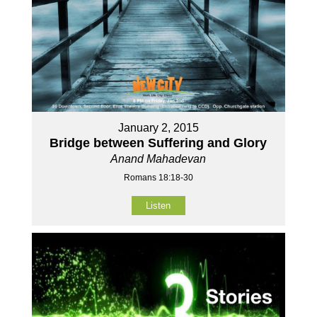
January 2, 2015
Bridge between Suffering and Glory
Anand Mahadevan
Romans 18:18-30
Listen