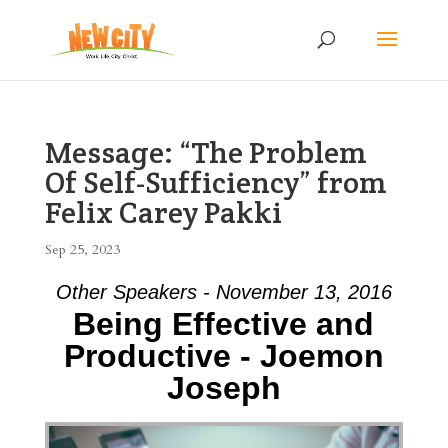
Message: “The Problem
Of Self-Sufficiency” from
Felix Carey Pakki
Sep 25, 2023
Other Speakers - November 13, 2016
Being Effective and
Productive - Joemon
Joseph