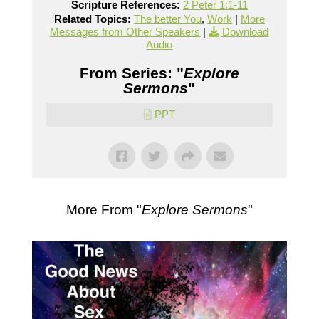
Scripture References:
2 Peter 1:1-11
Related Topics:
The better You
,
Work
|
More
Messages from Other Speakers
|
Download
Audio
From Series: "
Explore
Sermons
"
PPT
More From "
Explore Sermons
"