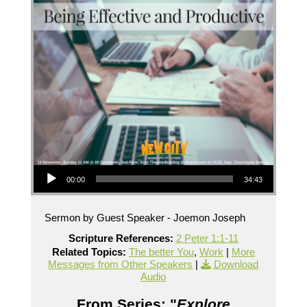
Audio Player
00:00
34:43
Sermon by Guest Speaker - Joemon Joseph
Scripture References:
2 Peter 1:1-11
Related Topics:
The better You
,
Work
|
More
Messages from Other Speakers
|
Download
Audio
From Series: "
Explore