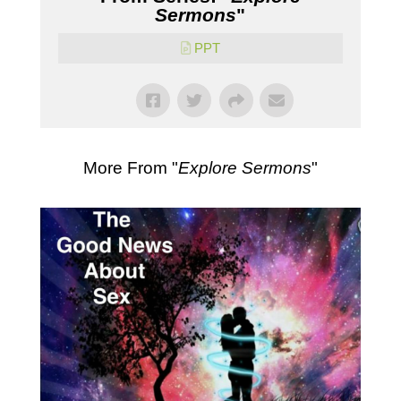
Sermons
"
PPT
More From "
Explore Sermons
"