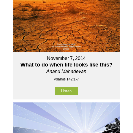
November 7, 2014
What to do when life looks like this?
Anand Mahadevan
Psalms 142:1-7
Listen