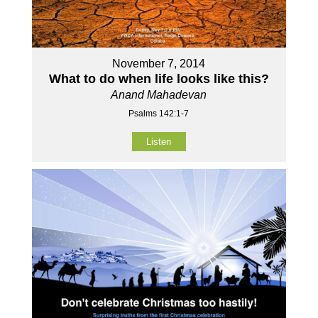
November 7, 2014
What to do when life looks like this?
Anand Mahadevan
Psalms 142:1-7
Listen