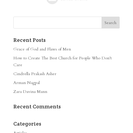
Recent Posts
Grace of God and Flaws of Men
How to Create The Best Church for People Who Don’t
Care
Cindrella Prakash Asher
Arman Nagpal
Zara Davina Mann
Recent Comments
Categories
Articles