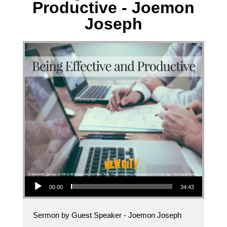
Productive - Joemon
Joseph
Audio Player
00:00
34:43
Sermon by Guest Speaker - Joemon Joseph