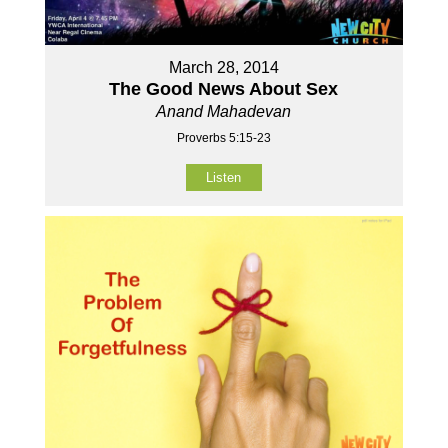
March 28, 2014
The Good News About Sex
Anand Mahadevan
Proverbs 5:15-23
Listen