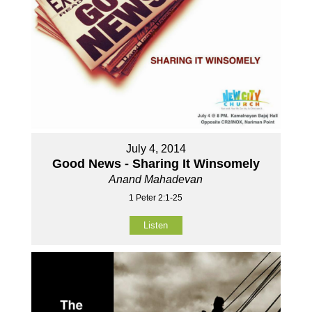
July 4, 2014
Good News - Sharing It Winsomely
Anand Mahadevan
1 Peter 2:1-25
Listen