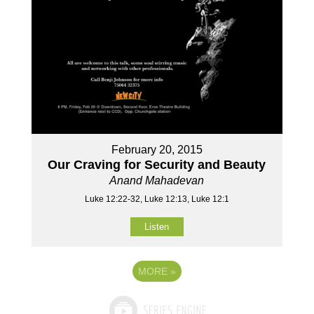
February 20, 2015
Our Craving for Security and Beauty
Anand Mahadevan
Luke 12:22-32, Luke 12:13, Luke 12:1
Listen
MORE
»