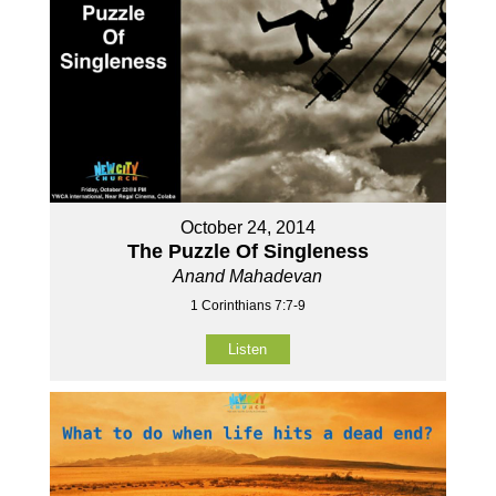
October 24, 2014
The Puzzle Of Singleness
Anand Mahadevan
1 Corinthians 7:7-9
Listen