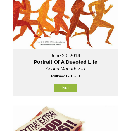
June 20, 2014
Portrait Of A Devoted Life
Anand Mahadevan
Matthew 19:16-30
Listen