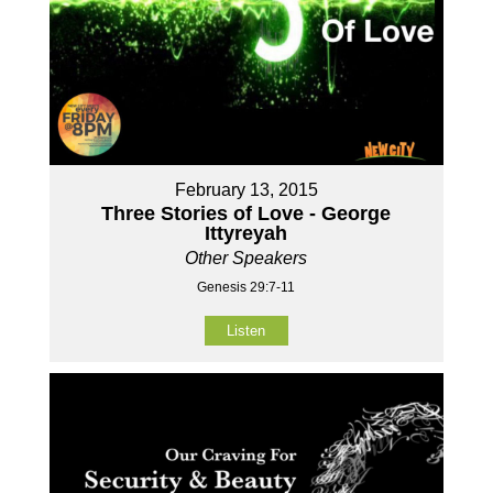
February 13, 2015
Three Stories of Love - George
Ittyreyah
Other Speakers
Genesis 29:7-11
Listen