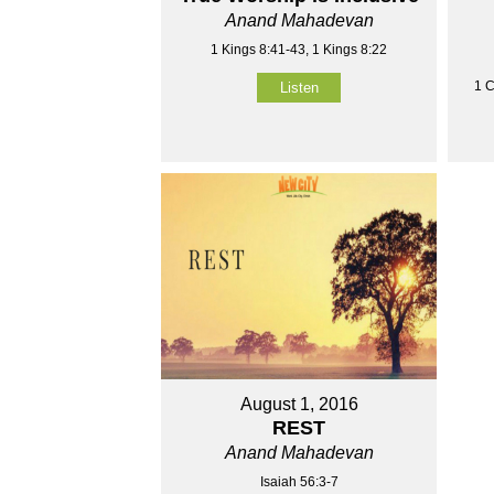
Anand Mahadevan
1 Kings 8:41-43, 1 Kings 8:22
1 C
Listen
August 1, 2016
REST
Anand Mahadevan
Isaiah 56:3-7