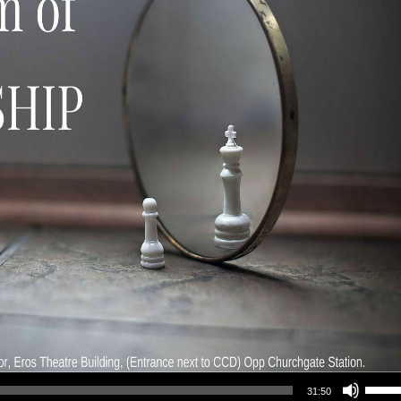
Use Up/Down Arrow keys to increase or decrea
31:50