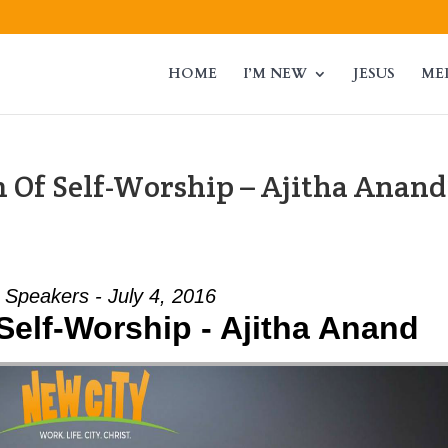
HOME
I’M NEW
JESUS
ME
 Of Self-Worship – Ajitha Anand
 Speakers - July 4, 2016
Self-Worship - Ajitha Anand