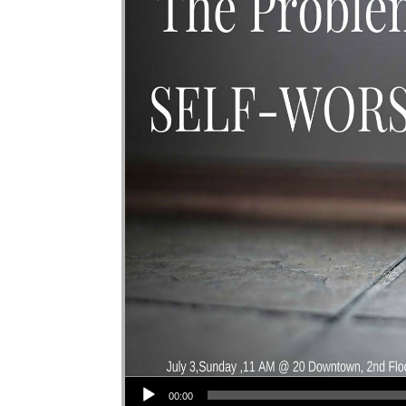
Audio Player
00:00