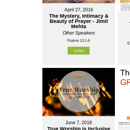
April 27, 2016
The Mystery, Intimacy &
Beauty of Prayer - Jimit
Mehta
Other Speakers
Psalms 13:1-6
E
Listen
June 7, 2016
True Worship is Inclusive