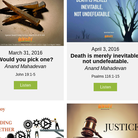
April 3, 2016
March 31, 2016
Death is merely inevitable
Would you pick one?
not undefeatable.
Anand Mahadevan
Anand Mahadevan
John 19:1-5
Psalms 116:1-15
Listen
Listen