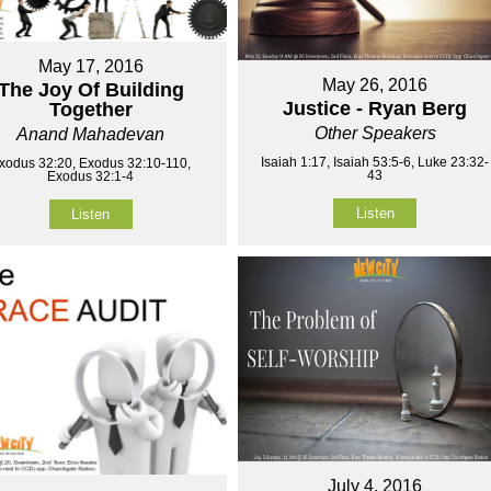
May 17, 2016
May 26, 2016
The Joy Of Building
Justice - Ryan Berg
Together
Other Speakers
Anand Mahadevan
Isaiah 1:17, Isaiah 53:5-6, Luke 23:32-
xodus 32:20, Exodus 32:10-110,
43
Exodus 32:1-4
Listen
Listen
July 4, 2016