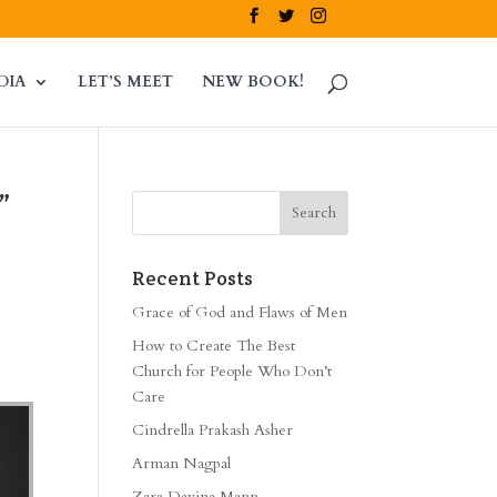
DIA
LET’S MEET
NEW BOOK!
”
Recent Posts
Grace of God and Flaws of Men
How to Create The Best
Church for People Who Don’t
Care
Cindrella Prakash Asher
Arman Nagpal
Zara Davina Mann