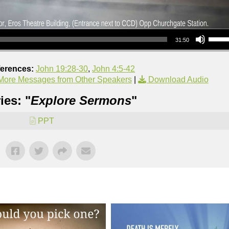
Use Up/Down Arrow keys to increase or decrea
31:50
ferences:
John 19:28-30
,
John 4:5-42
More Messages from Other Speakers
|
Download Audio
ies: "
Explore Sermons
"
PPT