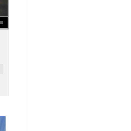
se volume.