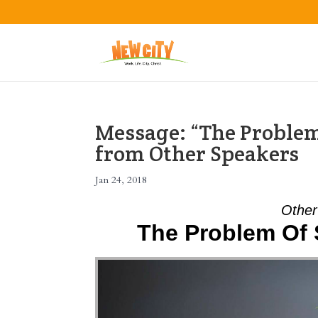
Message: “The Problem
from Other Speakers
Jan 24, 2018
Other
The Problem Of 