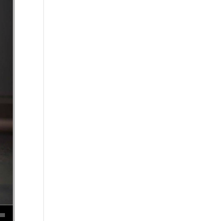
se volume.