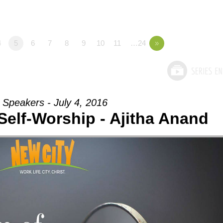
4
5
6
7
8
9
10
11
…24
»
 Speakers - July 4, 2016
Self-Worship - Ajitha Anand