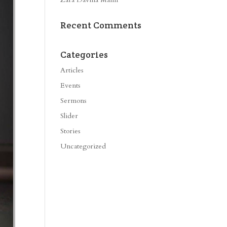
Recent Comments
Categories
Articles
Events
Sermons
Slider
Stories
Uncategorized