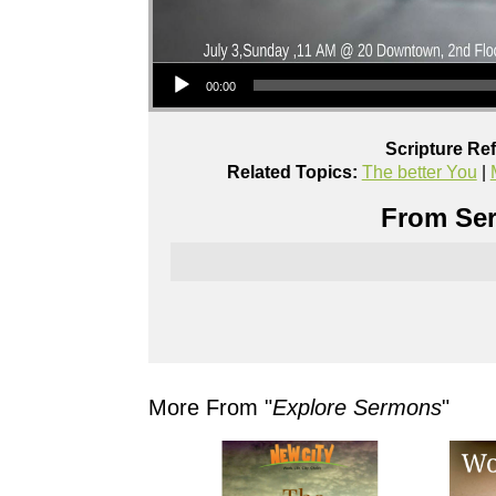
Audio Player
00:00
Scripture Re
Related Topics:
The better You
|
From Ser
More From "
Explore Sermons
"