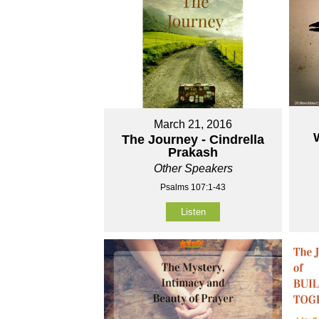
March 21, 2016
The Journey - Cindrella
Prakash
Other Speakers
Psalms 107:1-43
Listen