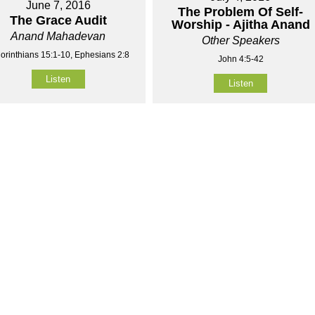
June 7, 2016
The Problem Of Self-
The Grace Audit
Worship - Ajitha Anand
Anand Mahadevan
Other Speakers
orinthians 15:1-10, Ephesians 2:8
John 4:5-42
Listen
Listen