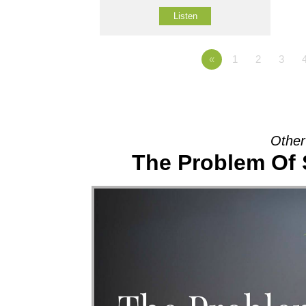
Listen
«
1
2
3
Other
The Problem Of 