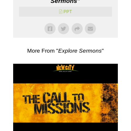
Sermons
"
PPT
More From "
Explore Sermons
"