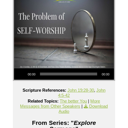
Audio Player
00:00
00:00
Scripture References:
John 19:28-30
,
John
4:5-42
Related Topics:
The better You
|
More
Messages from Other Speakers
|
Download
Audio
From Series: "
Explore