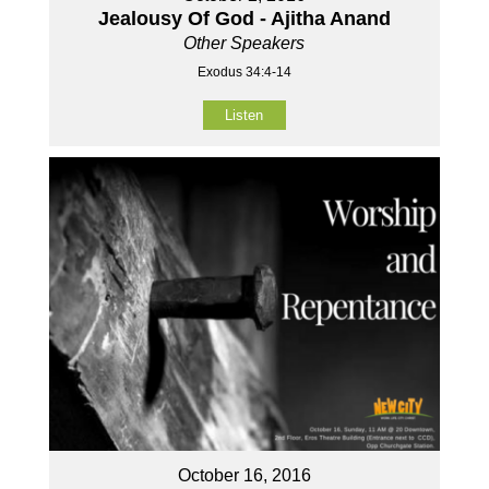
Jealousy Of God - Ajitha Anand
Other Speakers
Exodus 34:4-14
Listen
October 16, 2016