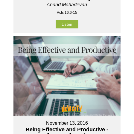
Anand Mahadevan
Acts 16:6-15
Listen
November 13, 2016
Being Effective and Productive -