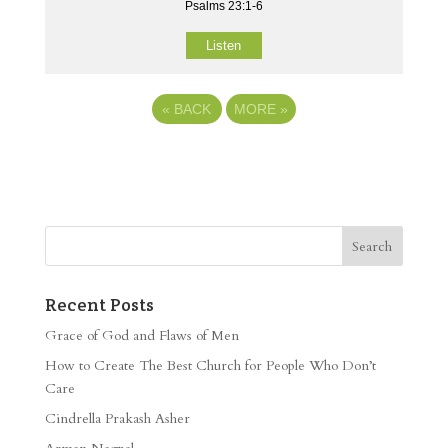
Psalms 23:1-6
Listen
«
BACK
MORE
»
Recent Posts
Grace of God and Flaws of Men
How to Create The Best Church for People Who Don’t
Care
Cindrella Prakash Asher