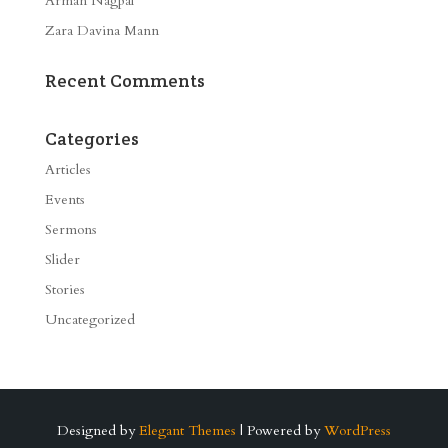
Arman Nagpal
Zara Davina Mann
Recent Comments
Categories
Articles
Events
Sermons
Slider
Stories
Uncategorized
Designed by
Elegant Themes
| Powered by
WordPress