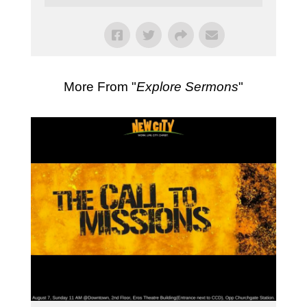
More From "
Explore Sermons
"