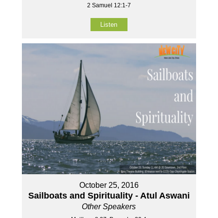
2 Samuel 12:1-7
Listen
October 25, 2016
Sailboats and Spirituality - Atul Aswani
Other Speakers