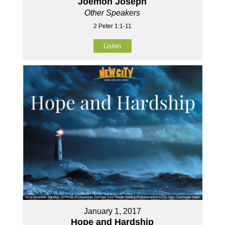
Joemon Joseph
Other Speakers
2 Peter 1:1-11
Listen
January 1, 2017
Hope and Hardship