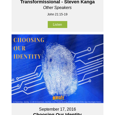
Transformissional - Steven Kanga
Other Speakers
John 21:15-19
Listen
September 17, 2016
Choosing Our Identity