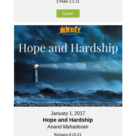
2 Peter 1:1-11
Listen
January 1, 2017
Hope and Hardship
Anand Mahadevan
Romans 8:15-21