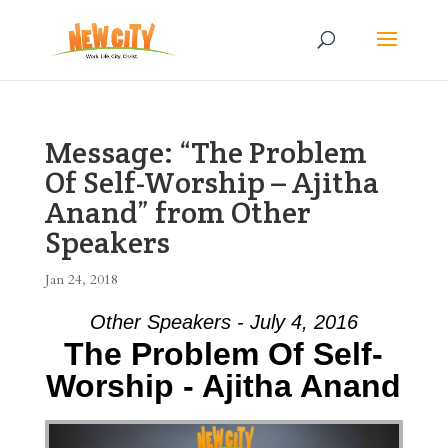
Message: “The Problem
Of Self-Worship – Ajitha
Anand” from Other
Speakers
Jan 24, 2018
Other Speakers - July 4, 2016
The Problem Of Self-
Worship - Ajitha Anand