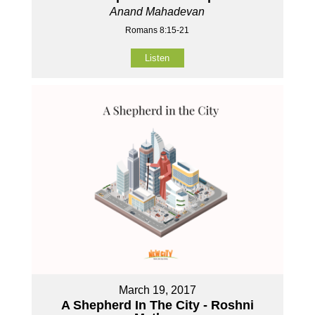
Anand Mahadevan
Romans 8:15-21
Listen
March 19, 2017
A Shepherd In The City - Roshni