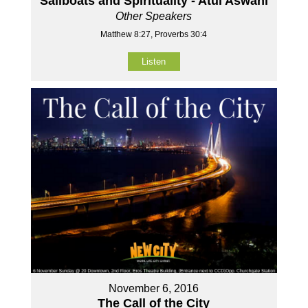
Sailboats and Spirituality - Atul Aswani
Other Speakers
Matthew 8:27, Proverbs 30:4
Listen
November 6, 2016
The Call of the City