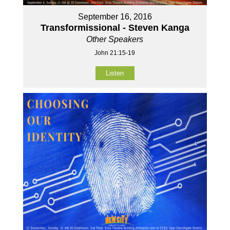
September 16, 2016
Transformissional - Steven Kanga
Other Speakers
John 21:15-19
Listen