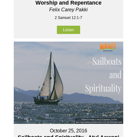
Worship and Repentance
Felix Carey Pakki
2 Samuel 12:1-7
Listen
October 25, 2016