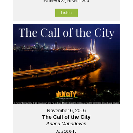
Matthew 8:27, Proverbs 30:4
Listen
November 6, 2016
The Call of the City
Anand Mahadevan
Acts 16:6-15