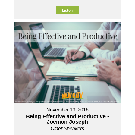
Listen
November 13, 2016
Being Effective and Productive -
Joemon Joseph
Other Speakers