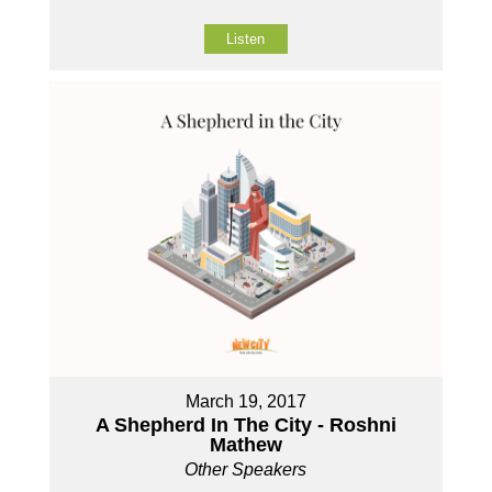
Listen
March 19, 2017
A Shepherd In The City - Roshni
Mathew
Other Speakers