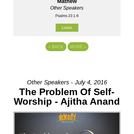
Mathew
Other Speakers
Psalms 23:1-6
Listen
«
BACK
MORE
»
Other Speakers - July 4, 2016
The Problem Of Self-
Worship - Ajitha Anand