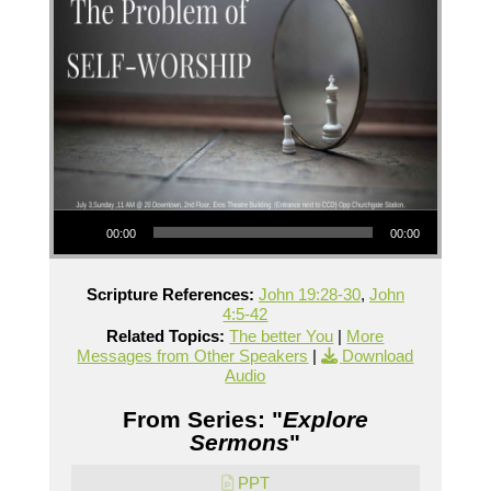
Audio Player
00:00
00:00
Scripture References:
John 19:28-30
,
John
4:5-42
Related Topics:
The better You
|
More
Messages from Other Speakers
|
Download
Audio
From Series: "
Explore
Sermons
"
PPT