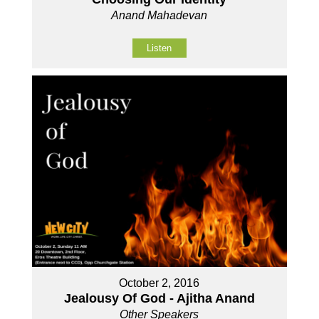
Anand Mahadevan
Listen
October 2, 2016
Jealousy Of God - Ajitha Anand
Other Speakers