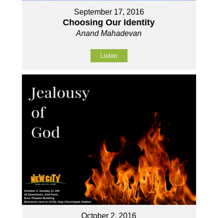
September 17, 2016
Choosing Our Identity
Anand Mahadevan
Listen
October 2, 2016