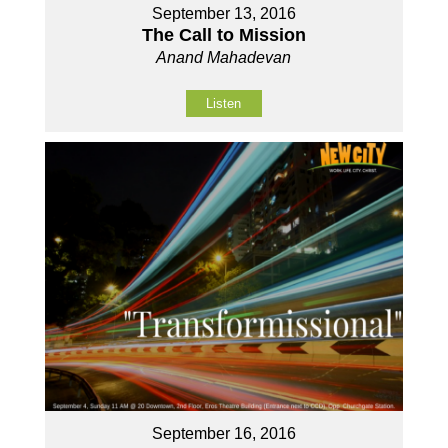
September 13, 2016
The Call to Mission
Anand Mahadevan
Listen
September 16, 2016