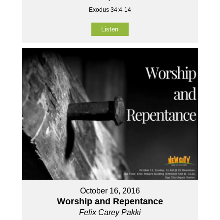
Exodus 34:4-14
Listen
October 16, 2016
Worship and Repentance
Felix Carey Pakki