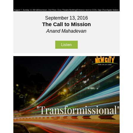
September 13, 2016
The Call to Mission
Anand Mahadevan
Listen