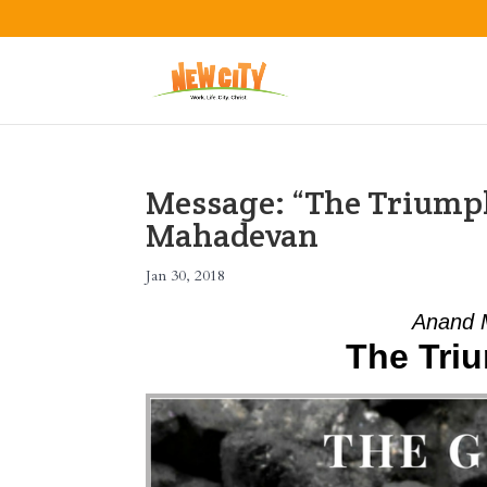
Message: “The Triump
Mahadevan
Jan 30, 2018
Anand 
The Tri