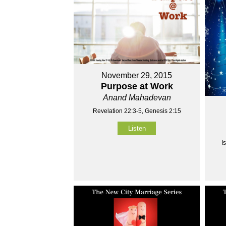
November 29, 2015
Purpose at Work
Anand Mahadevan
Revelation 22:3-5, Genesis 2:15
Listen
I