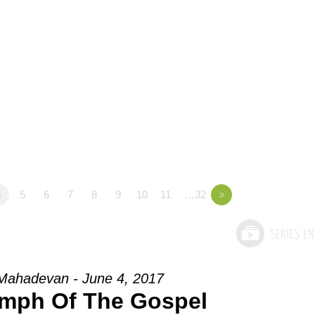
4
5
6
7
8
9
10
11
…32
»
Mahadevan - June 4, 2017
umph Of The Gospel