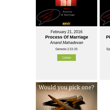
February 21, 2016
Process Of Marriage
P
Anand Mahadevan
Genesis 2:22-25
Ep
Listen