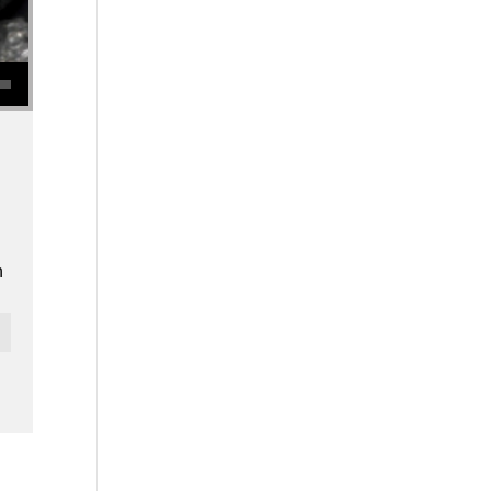
se volume.
n