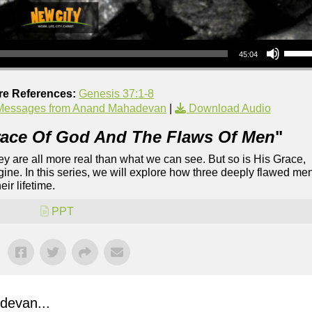
Use Up/Down Arrow keys to increase or decrea
45:04
re References:
Genesis 37:1-8
Messages from Anand Mahadevan
|
Download Audio
ace Of God And The Flaws Of Men
"
They are all more real than what we can see. But so is His Grace,
ine. In this series, we will explore how three deeply flawed me
ir lifetime.
PPT
evan...