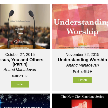
October 27, 2015
November 22, 2015
esus, You and Others
Understanding Worship
(Part 4)
Anand Mahadevan
Anand Mahadevan
Psalms 98:1-9
Mark 2:1-17
Listen
Listen