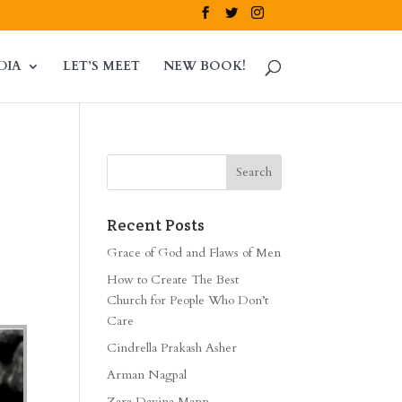
DIA
LET’S MEET
NEW BOOK!
Recent Posts
Grace of God and Flaws of Men
How to Create The Best
Church for People Who Don’t
Care
Cindrella Prakash Asher
Arman Nagpal
Zara Davina Mann