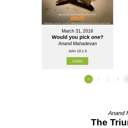
March 31, 2016
Would you pick one?
Anand Mahadevan
John 19:1-5
Listen
«
1
2
3
Anand 
The Tri