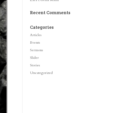
Recent Comments
Categories
Articles
Events
Sermons
Slider
Stories
Uncategorized