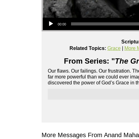
Audio Player
00:00
Scriptu
Related Topics:
Grace
|
More 
From Series: "
The Gr
Our flaws. Our failings. Our frustration. 
far more powerful than we could ever imag
discovered the power of God’s Grace in the
More Messages From Anand Mahad