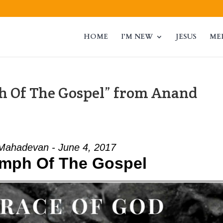
HOME
I’M NEW
JESUS
ME
h Of The Gospel” from Anand
Mahadevan - June 4, 2017
umph Of The Gospel