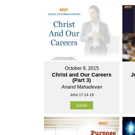
October 9, 2015
Christ and Our Careers
J
(Part 3)
Anand Mahadevan
John 17:14-19
Listen