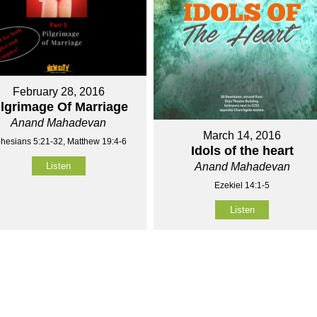
February 28, 2016
ilgrimage Of Marriage
Anand Mahadevan
March 14, 2016
hesians 5:21-32, Matthew 19:4-6
Idols of the heart
Listen
Anand Mahadevan
Ezekiel 14:1-5
Listen