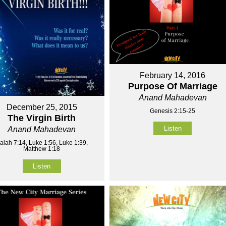
February 14, 2016
Purpose Of Marriage
Anand Mahadevan
December 25, 2015
Genesis 2:15-25
The Virgin Birth
Listen
Anand Mahadevan
saiah 7:14, Luke 1:56, Luke 1:39,
Matthew 1:18
Listen