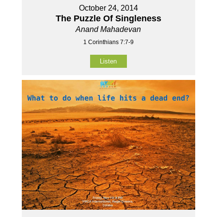
October 24, 2014
The Puzzle Of Singleness
Anand Mahadevan
1 Corinthians 7:7-9
Listen