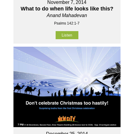
November 7, 2014
What to do when life looks like this?
Anand Mahadevan
Psalms 142:1-7
Listen
December 25, 2014