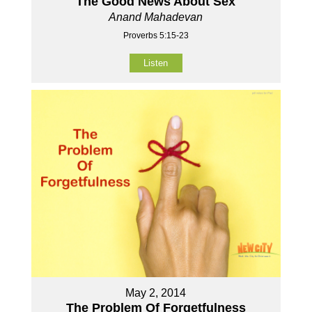
The Good News About Sex
Anand Mahadevan
Proverbs 5:15-23
Listen
May 2, 2014
The Problem Of Forgetfulness