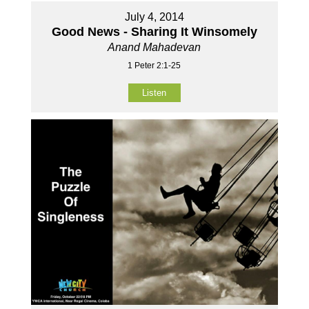
July 4, 2014
Good News - Sharing It Winsomely
Anand Mahadevan
1 Peter 2:1-25
Listen