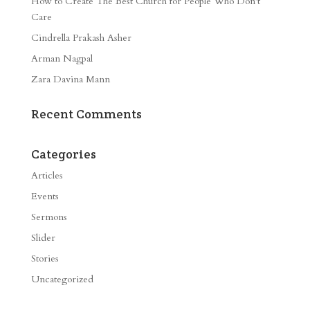
How to Create The Best Church for People Who Don’t
Care
Cindrella Prakash Asher
Arman Nagpal
Zara Davina Mann
Recent Comments
Categories
Articles
Events
Sermons
Slider
Stories
Uncategorized