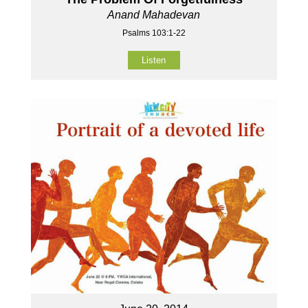
Anand Mahadevan
Psalms 103:1-22
Listen