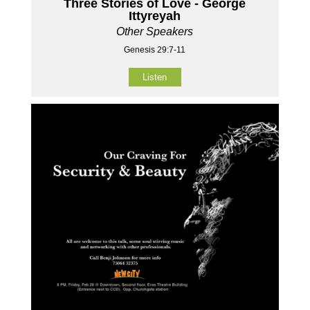
Three Stories of Love - George
Ittyreyah
Other Speakers
Genesis 29:7-11
Listen