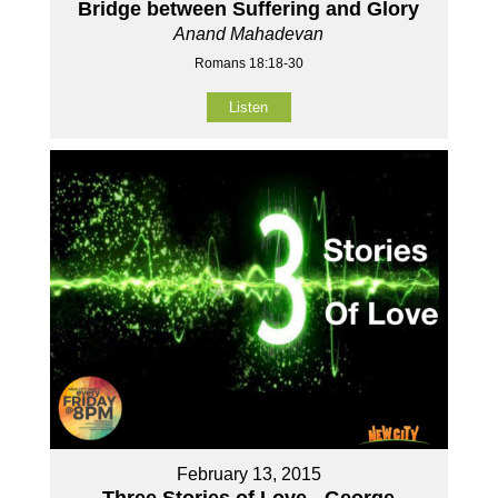
Bridge between Suffering and Glory
Anand Mahadevan
Romans 18:18-30
Listen
February 13, 2015
Three Stories of Love - George