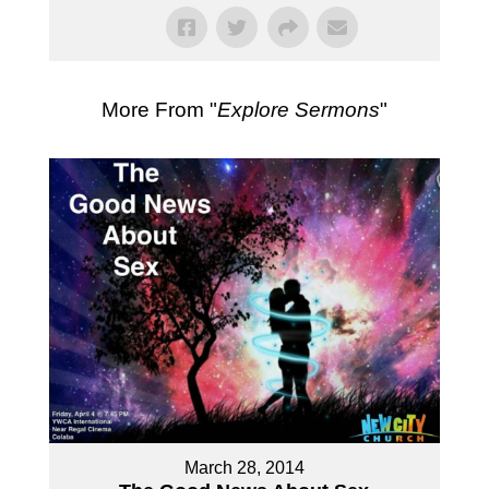
More From "
Explore Sermons
"
March 28, 2014