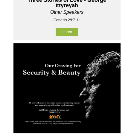
Ittyreyah
Other Speakers
Genesis 29:7-11
Listen