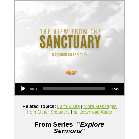
Audio Player
00:00
36:45
Related Topics:
Faith & Life
|
More Messages
from Other Speakers
|
Download Audio
From Series: "
Explore
Sermons
"