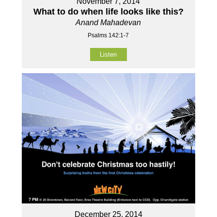
November 7, 2014
What to do when life looks like this?
Anand Mahadevan
Psalms 142:1-7
Listen
December 25, 2014