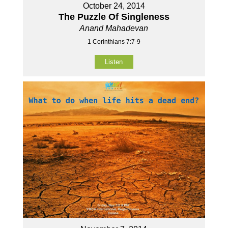
October 24, 2014
The Puzzle Of Singleness
Anand Mahadevan
1 Corinthians 7:7-9
Listen