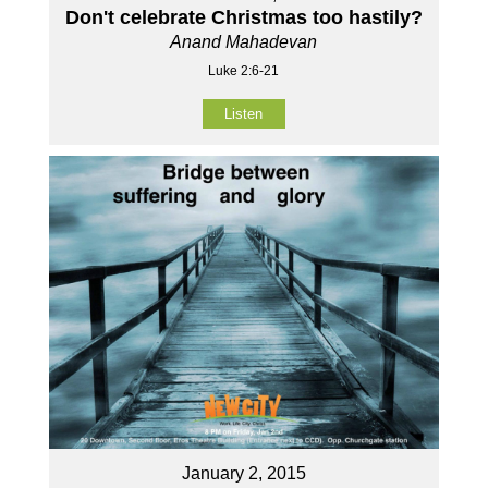
Don't celebrate Christmas too hastily?
Anand Mahadevan
Luke 2:6-21
Listen
January 2, 2015