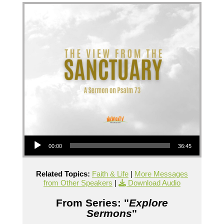
Audio Player
00:00
36:45
Related Topics:
Faith & Life
|
More Messages
from Other Speakers
|
Download Audio
From Series: "
Explore
Sermons
"