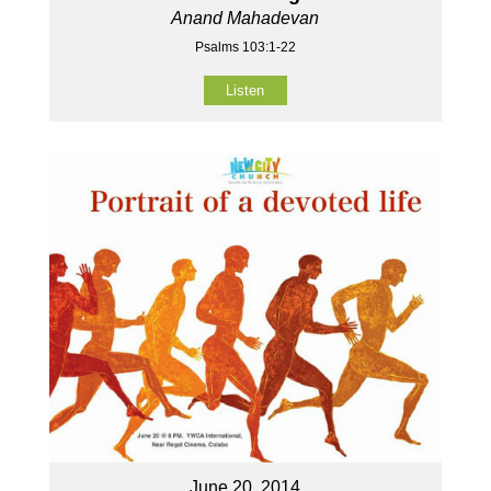
Anand Mahadevan
Psalms 103:1-22
Listen
June 20, 2014