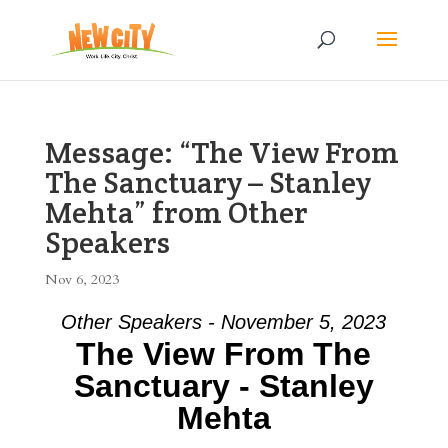
Message: “The View From
The Sanctuary – Stanley
Mehta” from Other
Speakers
Nov 6, 2023
Other Speakers - November 5, 2023
The View From The
Sanctuary - Stanley
Mehta