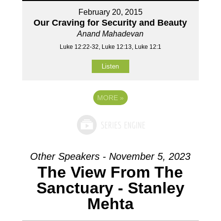
February 20, 2015
Our Craving for Security and Beauty
Anand Mahadevan
Luke 12:22-32, Luke 12:13, Luke 12:1
Listen
MORE
»
Other Speakers - November 5, 2023
The View From The
Sanctuary - Stanley
Mehta