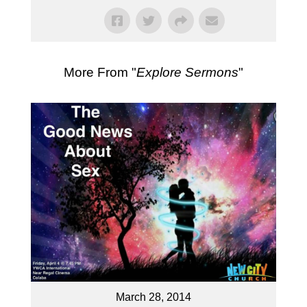
More From "
Explore Sermons
"
March 28, 2014