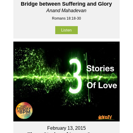
Bridge between Suffering and Glory
Anand Mahadevan
Romans 18:18-30
Listen
February 13, 2015