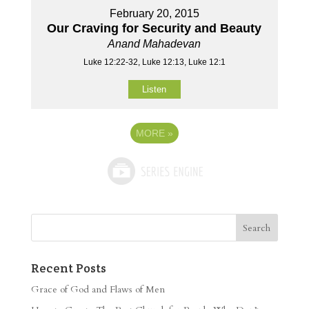
February 20, 2015
Our Craving for Security and Beauty
Anand Mahadevan
Luke 12:22-32, Luke 12:13, Luke 12:1
Listen
MORE
»
Recent Posts
Grace of God and Flaws of Men