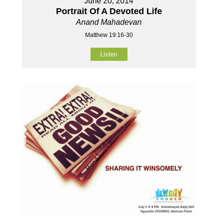
June 20, 2014
Portrait Of A Devoted Life
Anand Mahadevan
Matthew 19:16-30
Listen