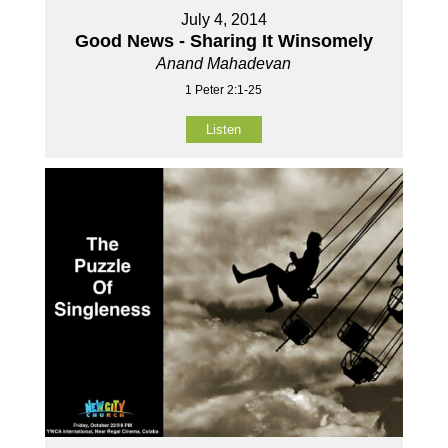
July 4, 2014
Good News - Sharing It Winsomely
Anand Mahadevan
1 Peter 2:1-25
Listen