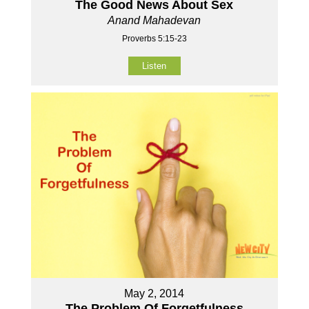
The Good News About Sex
Anand Mahadevan
Proverbs 5:15-23
Listen
May 2, 2014
The Problem Of Forgetfulness