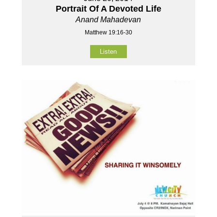
Portrait Of A Devoted Life
Anand Mahadevan
Matthew 19:16-30
Listen