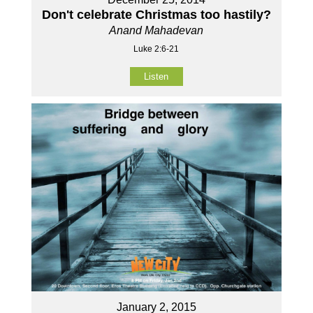
Don't celebrate Christmas too hastily?
Anand Mahadevan
Luke 2:6-21
Listen
January 2, 2015