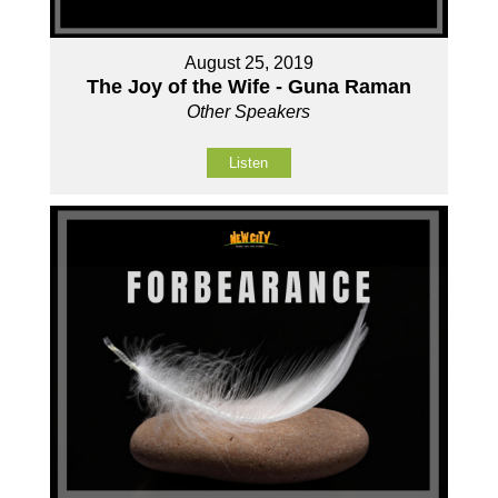
August 25, 2019
The Joy of the Wife - Guna Raman
Other Speakers
Listen