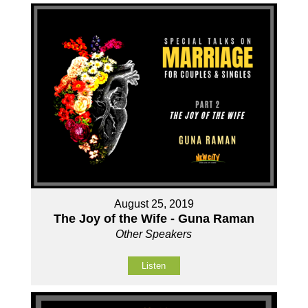
August 25, 2019
The Joy of the Wife - Guna Raman
Other Speakers
Listen