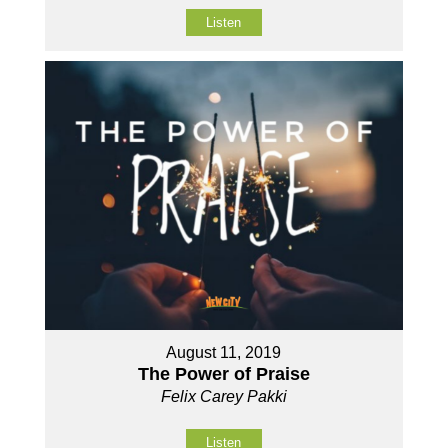
Listen
August 11, 2019
The Power of Praise
Felix Carey Pakki
Listen