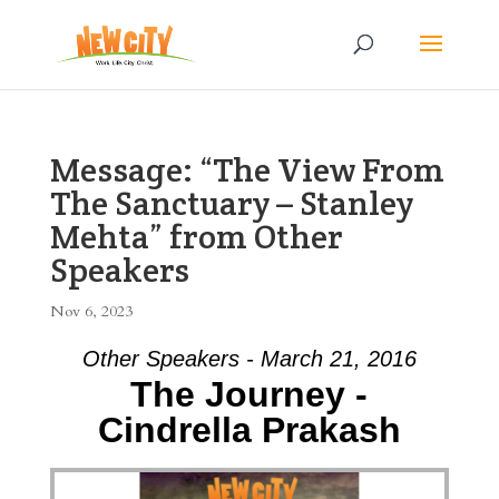
Message: “The View From
The Sanctuary – Stanley
Mehta” from Other
Speakers
Nov 6, 2023
Other Speakers - March 21, 2016
The Journey -
Cindrella Prakash