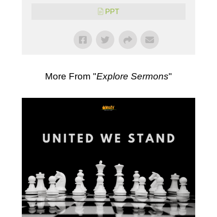
PPT
More From "
Explore Sermons
"