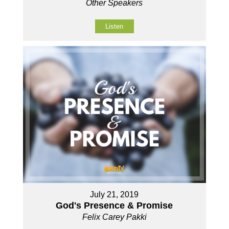
Other Speakers
Listen
July 21, 2019
God's Presence & Promise
Felix Carey Pakki