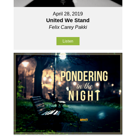
April 28, 2019
United We Stand
Felix Carey Pakki
Listen