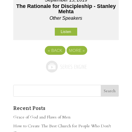
The Rationale for Discipleship - Stanley
Mehta
Other Speakers
Listen
«
BACK
MORE
»
Recent Posts
Grace of God and Flaws of Men
How to Create The Best Church for People Who Don’t