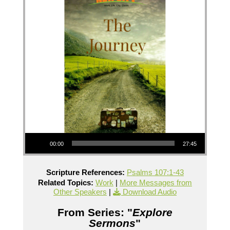
Audio Player
00:00
27:45
Scripture References:
Psalms 107:1-43
Related Topics:
Work
|
More Messages from
Other Speakers
|
Download Audio
From Series: "
Explore
Sermons
"