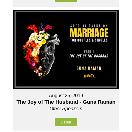
August 25, 2019
The Joy of The Husband - Guna Raman
Other Speakers
Listen