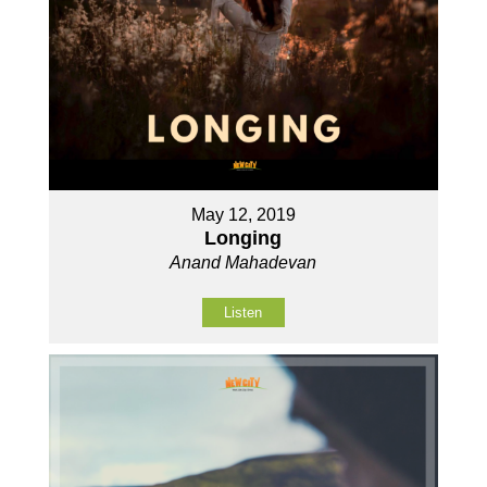
May 12, 2019
Longing
Anand Mahadevan
Listen