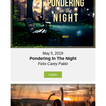
May 5, 2019
Pondering In The Night
Felix Carey Pakki
Listen