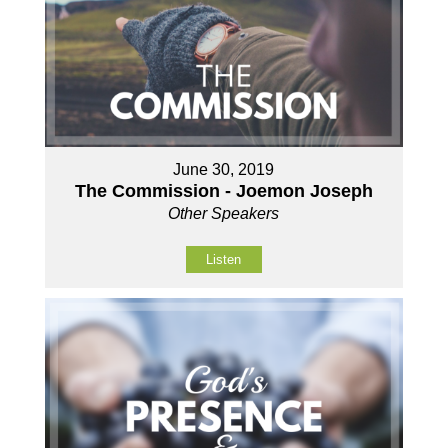
June 30, 2019
The Commission - Joemon Joseph
Other Speakers
Listen