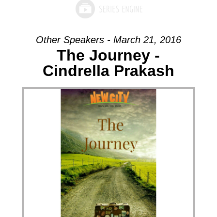
Other Speakers - March 21, 2016
The Journey -
Cindrella Prakash