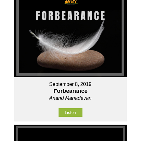
September 8, 2019
Forbearance
Anand Mahadevan
Listen