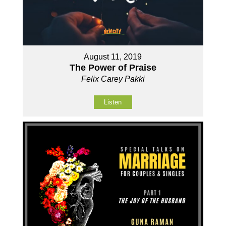
August 11, 2019
The Power of Praise
Felix Carey Pakki
Listen