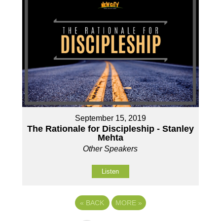
September 15, 2019
The Rationale for Discipleship - Stanley
Mehta
Other Speakers
Listen
«
BACK
MORE
»