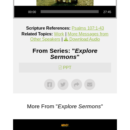
Audio Player
00:00
27:45
Scripture References:
Psalms 107:1-43
Related Topics:
Work
|
More Messages from
Other Speakers
|
Download Audio
From Series: "
Explore
Sermons
"
PPT
More From "
Explore Sermons
"