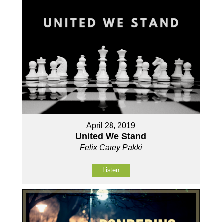
April 28, 2019
United We Stand
Felix Carey Pakki
Listen