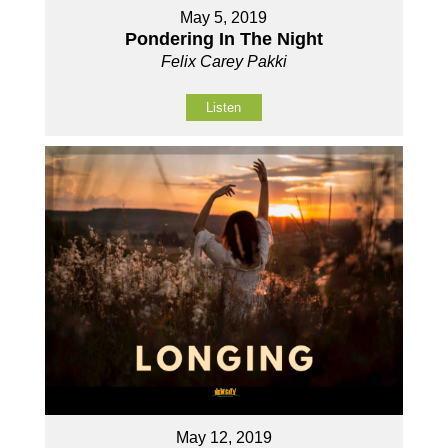
May 5, 2019
Pondering In The Night
Felix Carey Pakki
Listen
May 12, 2019