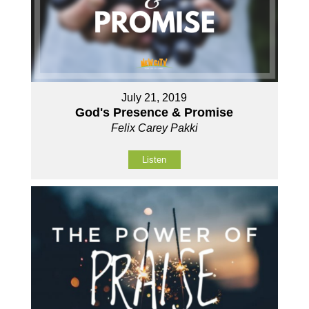
July 21, 2019
God's Presence & Promise
Felix Carey Pakki
Listen