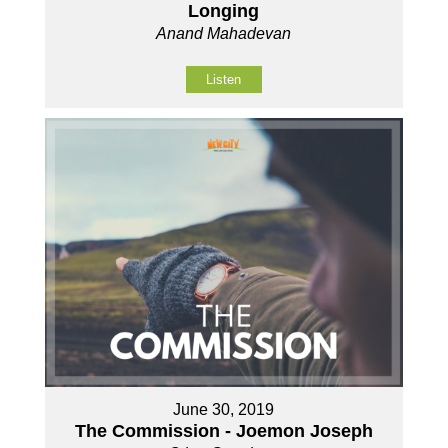
Longing
Anand Mahadevan
Listen
June 30, 2019
The Commission - Joemon Joseph