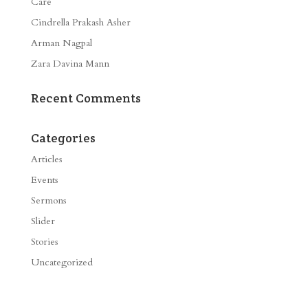
Care
Cindrella Prakash Asher
Arman Nagpal
Zara Davina Mann
Recent Comments
Categories
Articles
Events
Sermons
Slider
Stories
Uncategorized