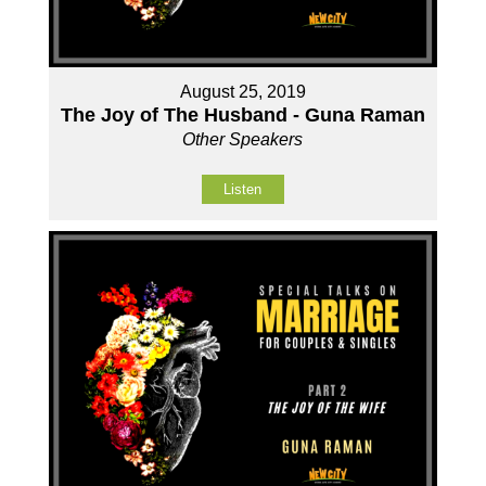
August 25, 2019
The Joy of The Husband - Guna Raman
Other Speakers
Listen