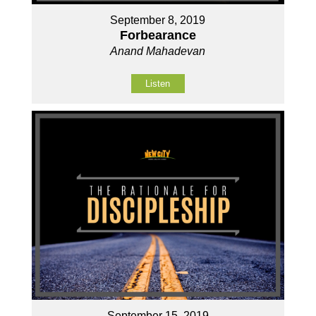
September 8, 2019
Forbearance
Anand Mahadevan
Listen
September 15, 2019