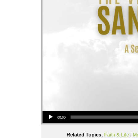
Audio Player
00:00
Related Topics:
Faith & Life
|
Mo