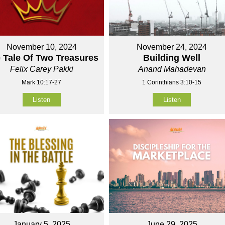
November 10, 2024
November 24, 2024
 Tale Of Two Treasures
Building Well
Felix Carey Pakki
Anand Mahadevan
Mark 10:17-27
1 Corinthians 3:10-15
Listen
Listen
January 5, 2025
June 29, 2025