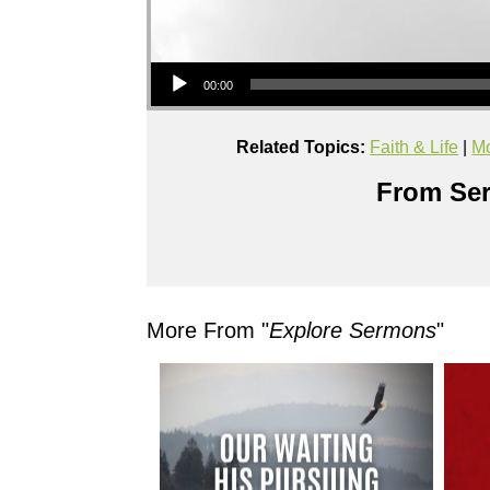
Audio Player
00:00
Related Topics:
Faith & Life
|
Mo
From Ser
More From "
Explore Sermons
"