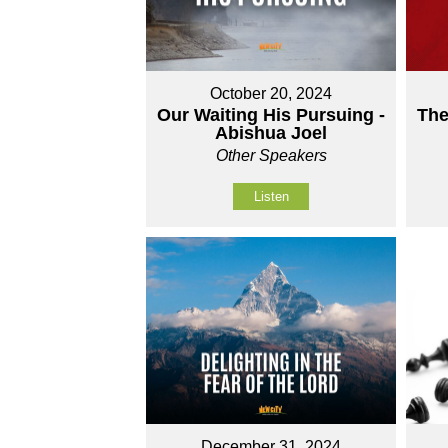
October 20, 2024
Our Waiting His Pursuing -
The
Abishua Joel
Other Speakers
Listen
December 31, 2024