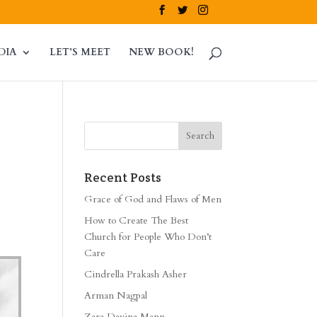
DIA
LET’S MEET
NEW BOOK!
Recent Posts
Grace of God and Flaws of Men
How to Create The Best
Church for People Who Don’t
Care
Cindrella Prakash Asher
Arman Nagpal
Zara Davina Mann