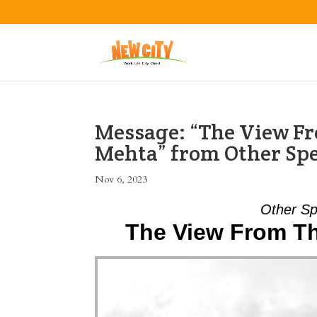
Message: “The View Fr
Mehta” from Other Sp
Nov 6, 2023
Other Sp
The View From Th