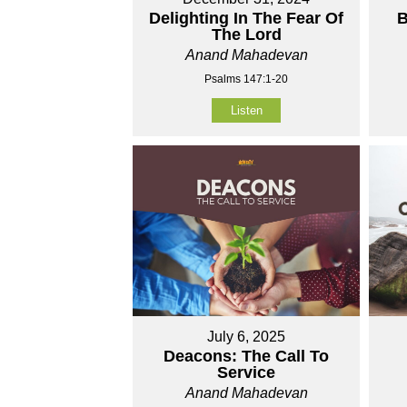
Delighting In The Fear Of
B
The Lord
Anand Mahadevan
Psalms 147:1-20
Listen
July 6, 2025
Deacons: The Call To
Service
Anand Mahadevan