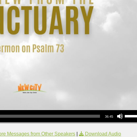
Use Up/Down Arrow keys to increase or decrea
36:45
re Messages from Other Speakers
|
Download Audio