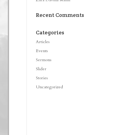
Recent Comments
Categories
Articles
Events
Sermons
Slider
Stories
Uncategorized