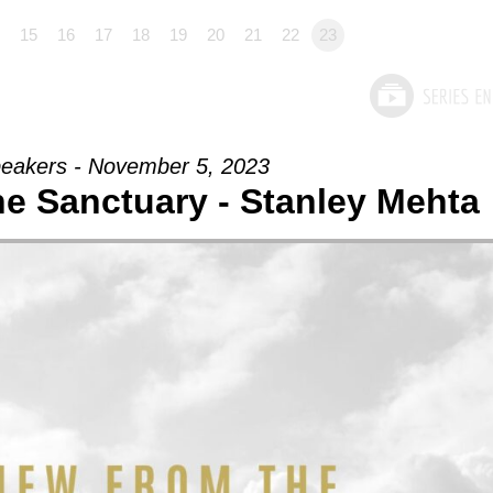
15
16
17
18
19
20
21
22
23
eakers - November 5, 2023
e Sanctuary - Stanley Mehta