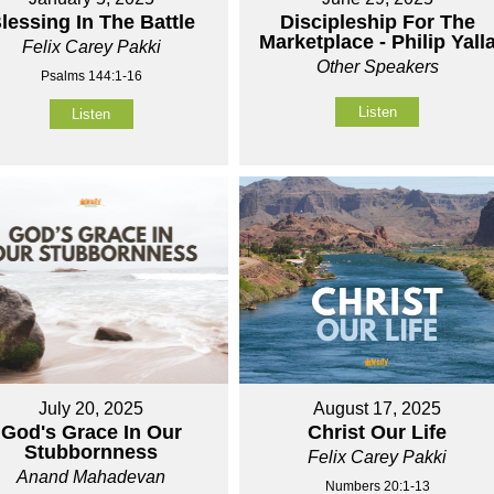
lessing In The Battle
Discipleship For The
Marketplace - Philip Yall
Felix Carey Pakki
Other Speakers
Psalms 144:1-16
Listen
Listen
July 20, 2025
August 17, 2025
God's Grace In Our
Christ Our Life
Stubbornness
Felix Carey Pakki
Anand Mahadevan
Numbers 20:1-13