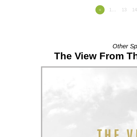
«
1…
13
14
Other Sp
The View From Th