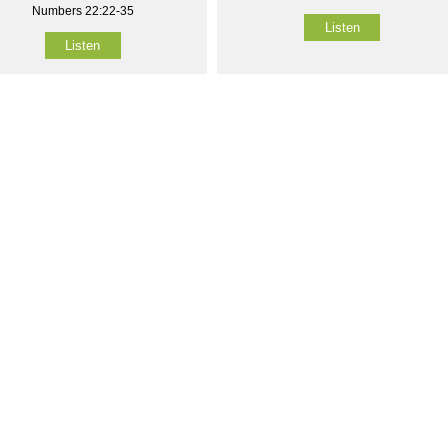
Numbers 22:22-35
Listen
Listen