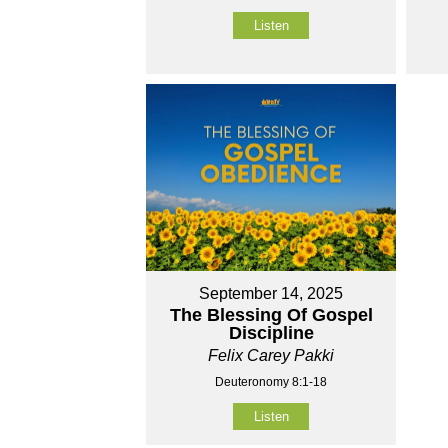
Listen
September 14, 2025
The Blessing Of Gospel
Discipline
Felix Carey Pakki
Deuteronomy 8:1-18
Listen