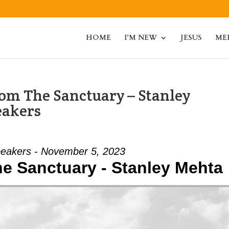
HOME
I’M NEW
JESUS
ME
om The Sanctuary – Stanley
eakers
eakers - November 5, 2023
e Sanctuary - Stanley Mehta