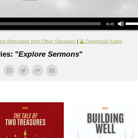
Use Up/Down Arrow keys to increase or decrea
36:45
re Messages from Other Speakers
|
Download Audio
ies: "
Explore Sermons
"