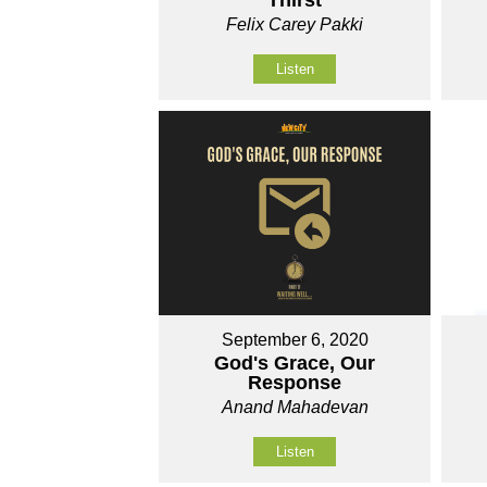
Thirst
Felix Carey Pakki
Listen
September 6, 2020
God's Grace, Our
Response
Anand Mahadevan
Listen