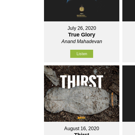
July 26, 2020
True Glory
Anand Mahadevan
Listen
August 16, 2020