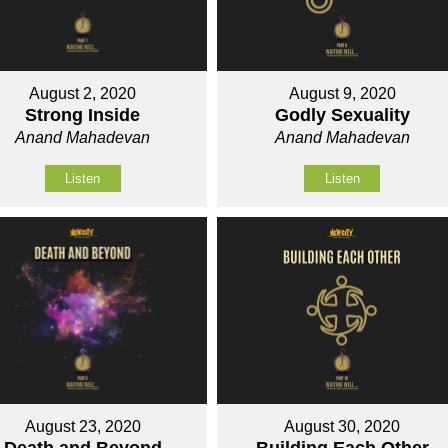
August 2, 2020
August 9, 2020
Strong Inside
Godly Sexuality
Anand Mahadevan
Anand Mahadevan
Listen
Listen
August 23, 2020
August 30, 2020