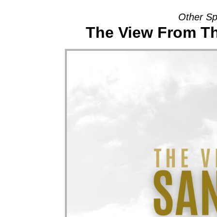
Other Sp
The View From Th