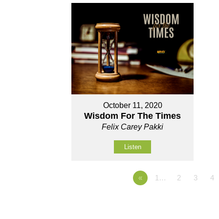
October 11, 2020
Wisdom For The Times
Felix Carey Pakki
Listen
«
1…
2
3
4