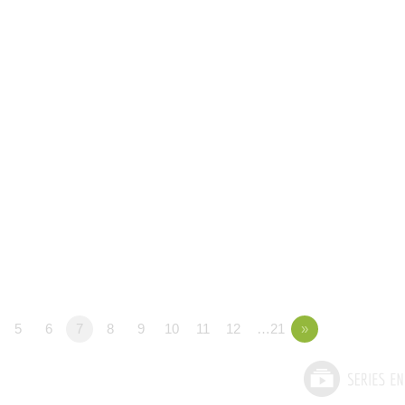
5
6
7
8
9
10
11
12
…21
»