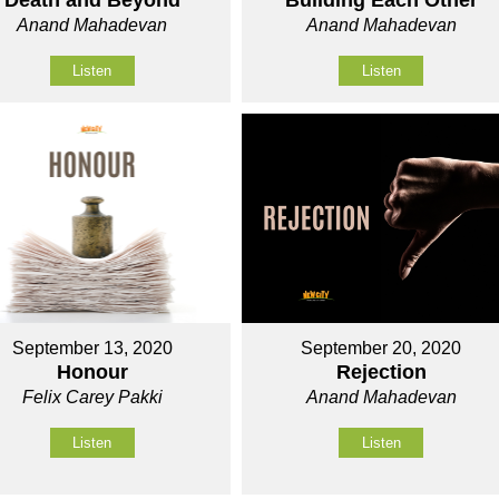
Death and Beyond
Building Each Other
Anand Mahadevan
Anand Mahadevan
Listen
Listen
September 13, 2020
September 20, 2020
Honour
Rejection
Felix Carey Pakki
Anand Mahadevan
Listen
Listen