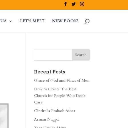
DIA
LET’S MEET
NEW BOOK!
Recent Posts
Grace of God and Flaws of Men
How to Create The Best
Church for People Who Don’t
Care
Cindrella Prakash Asher
Arman Nagpal
Zara Davina Mann