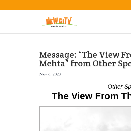
Message: “The View Fr
Mehta” from Other Sp
Nov 6, 2023
Other Sp
The View From Th