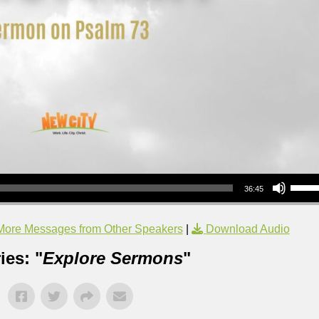
Use Up/Down Arrow keys to increase or decrea
36:45
More Messages from Other Speakers
|
Download Audio
ies: "
Explore Sermons
"