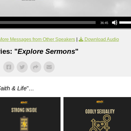
Use Up/Down Arrow keys to increase or decrea
36:45
More Messages from Other Speakers
|
Download Audio
ies: "
Explore Sermons
"
aith & Life
"...