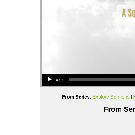
Audio Player
00:00
From Series:
Explore Sermons
|
From Ser