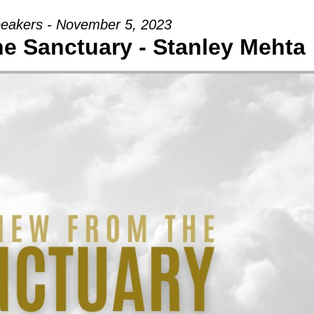
eakers - November 5, 2023
e Sanctuary - Stanley Mehta