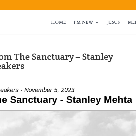
HOME
I’M NEW
JESUS
ME
om The Sanctuary – Stanley
eakers
eakers - November 5, 2023
e Sanctuary - Stanley Mehta