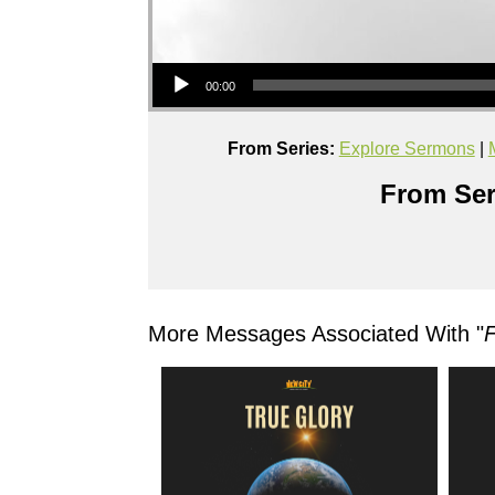
Audio Player
00:00
From Series:
Explore Sermons
|
From Ser
More Messages Associated With "
F