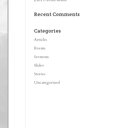
Recent Comments
Categories
Articles
Events
Sermons
Slider
Stories
Uncategorized