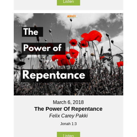
Listen
March 6, 2018
The Power Of Repentance
Felix Carey Pakki
Jonah 1:3
Listen