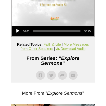
Audio Player
00:00
36:45
Related Topics:
Faith & Life
|
More Messages
from Other Speakers
|
Download Audio
From Series: "
Explore
Sermons
"
More From "
Explore Sermons
"