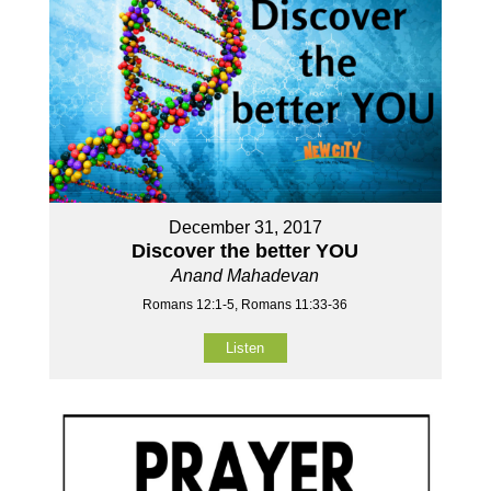
December 31, 2017
Discover the better YOU
Anand Mahadevan
Romans 12:1-5, Romans 11:33-36
Listen