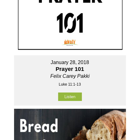
January 28, 2018
Prayer 101
Felix Carey Pakki
Luke 11:1-13
Listen