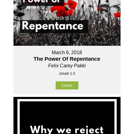
March 6, 2018
The Power Of Repentance
Felix Carey Pakki
Jonah 1:3
Listen