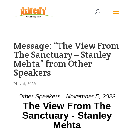
Message: “The View From
The Sanctuary – Stanley
Mehta” from Other
Speakers
Nov 6, 2023
Other Speakers - November 5, 2023
The View From The
Sanctuary - Stanley
Mehta