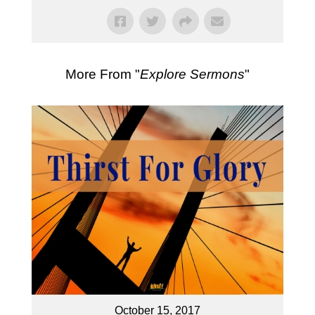
More From "
Explore Sermons
"
October 15, 2017