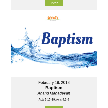
Listen
February 18, 2018
Baptism
Anand Mahadevan
Acts 9:15-19, Acts 9:1-9