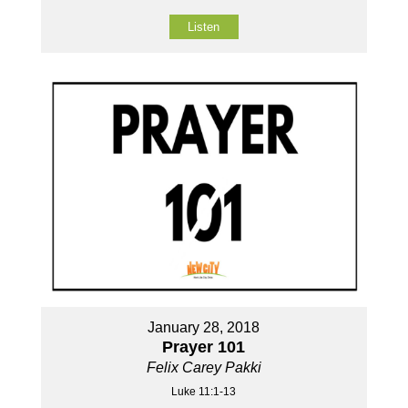
Listen
January 28, 2018
Prayer 101
Felix Carey Pakki
Luke 11:1-13