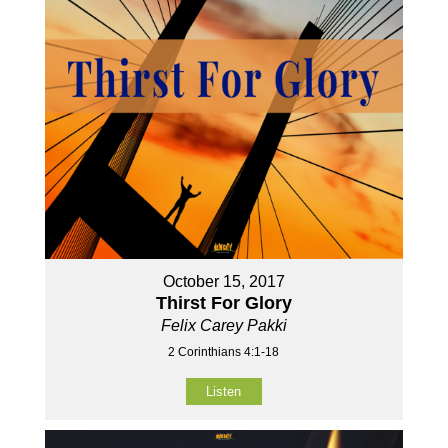
October 15, 2017
Thirst For Glory
Felix Carey Pakki
2 Corinthians 4:1-18
Listen