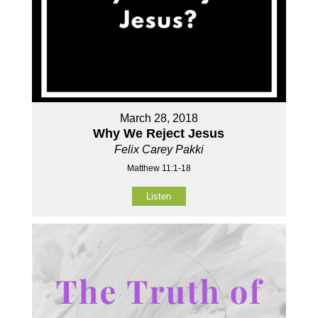
March 28, 2018
Why We Reject Jesus
Felix Carey Pakki
Matthew 11:1-18
Listen