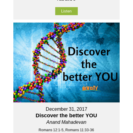
Listen
December 31, 2017
Discover the better YOU
Anand Mahadevan
Romans 12:1-5, Romans 11:33-36