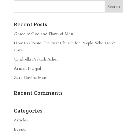
Recent Posts
Grace of God and Flaws of Men
How to Create The Best Church for People Who Don’t
Care
Cindrella Prakash Asher
Arman Nagpal
Zara Davina Mann
Recent Comments
Categories
Articles
Events