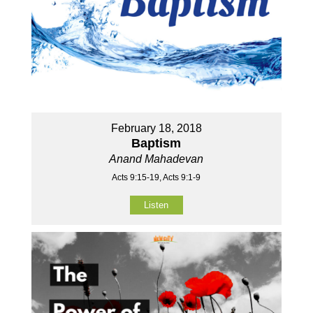
February 18, 2018
Baptism
Anand Mahadevan
Acts 9:15-19, Acts 9:1-9
Listen