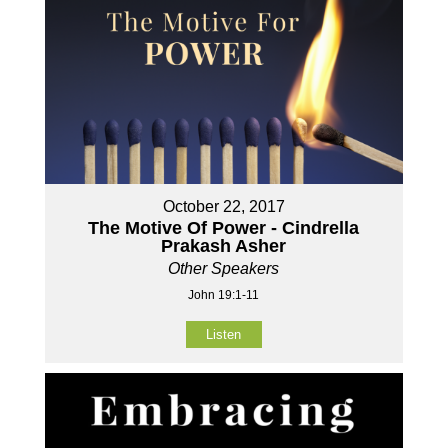
October 22, 2017
The Motive Of Power - Cindrella
Prakash Asher
Other Speakers
John 19:1-11
Listen