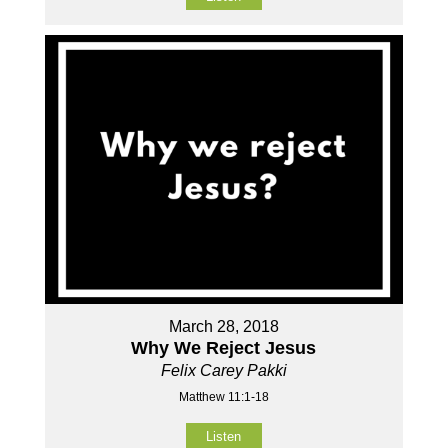
March 28, 2018
Why We Reject Jesus
Felix Carey Pakki
Matthew 11:1-18
Listen