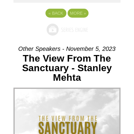
«
BACK
MORE
»
Other Speakers - November 5, 2023
The View From The
Sanctuary - Stanley
Mehta