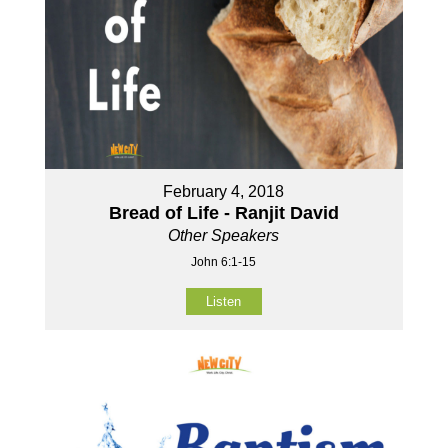
February 4, 2018
Bread of Life - Ranjit David
Other Speakers
John 6:1-15
Listen