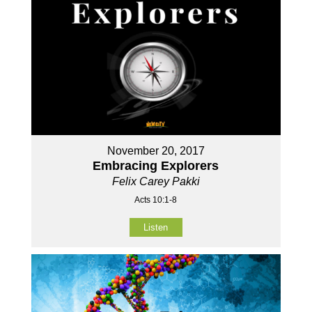
November 20, 2017
Embracing Explorers
Felix Carey Pakki
Acts 10:1-8
Listen