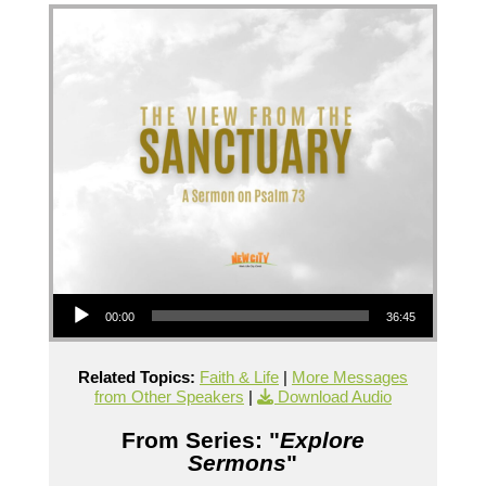
Audio Player
00:00
36:45
Related Topics:
Faith & Life
|
More Messages
from Other Speakers
|
Download Audio
From Series: "
Explore
Sermons
"