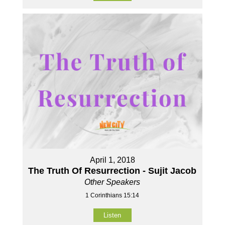
April 1, 2018
The Truth Of Resurrection - Sujit Jacob
Other Speakers
1 Corinthians 15:14
Listen