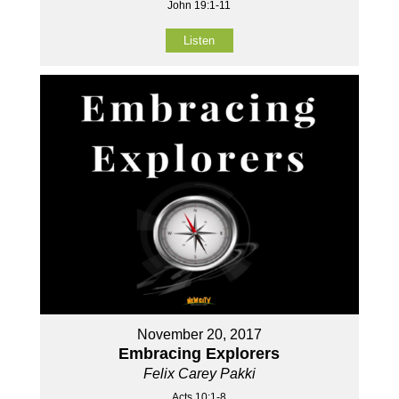
John 19:1-11
Listen
November 20, 2017
Embracing Explorers
Felix Carey Pakki
Acts 10:1-8