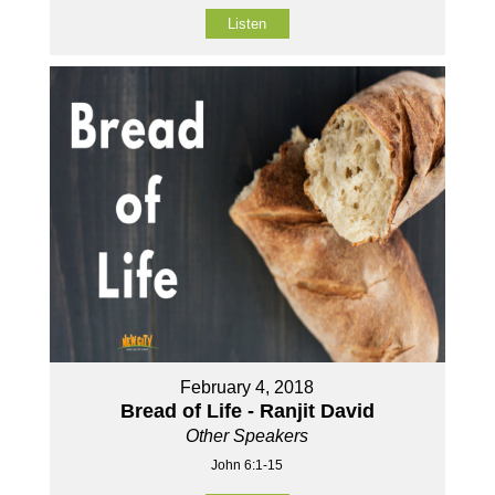
Listen
February 4, 2018
Bread of Life - Ranjit David
Other Speakers
John 6:1-15