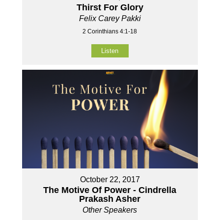
Thirst For Glory
Felix Carey Pakki
2 Corinthians 4:1-18
Listen
October 22, 2017
The Motive Of Power - Cindrella
Prakash Asher
Other Speakers