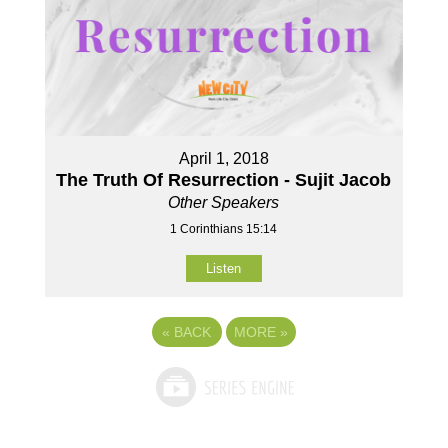
April 1, 2018
The Truth Of Resurrection - Sujit Jacob
Other Speakers
1 Corinthians 15:14
Listen
«
BACK
MORE
»