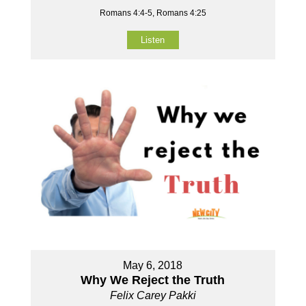
Romans 4:4-5, Romans 4:25
Listen
May 6, 2018
Why We Reject the Truth
Felix Carey Pakki