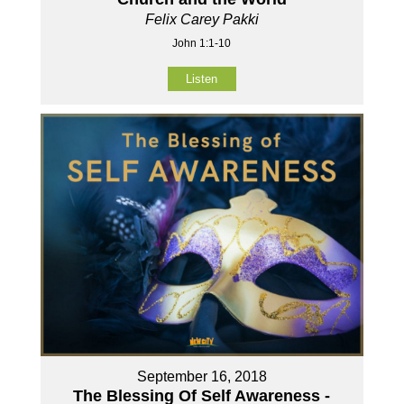
Felix Carey Pakki
John 1:1-10
Listen
September 16, 2018
The Blessing Of Self Awareness -