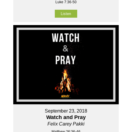
Luke 7:36-50
Listen
September 23, 2018
Watch and Pray
Felix Carey Pakki
Matthew 26:36-46