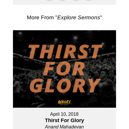
More From "
Explore Sermons
"
April 10, 2018
Thirst For Glory
Anand Mahadevan