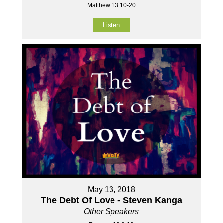
Matthew 13:10-20
Listen
May 13, 2018
The Debt Of Love - Steven Kanga
Other Speakers