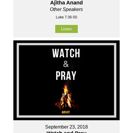
Ajitha Anand
Other Speakers
Luke 7:36-50
Listen
September 23, 2018