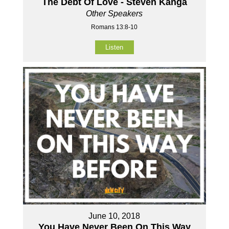
The Debt Of Love - Steven Kanga
Other Speakers
Romans 13:8-10
Listen
June 10, 2018
You Have Never Been On This Way