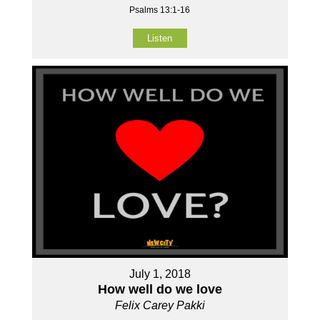
Psalms 13:1-16
Listen
July 1, 2018
How well do we love
Felix Carey Pakki