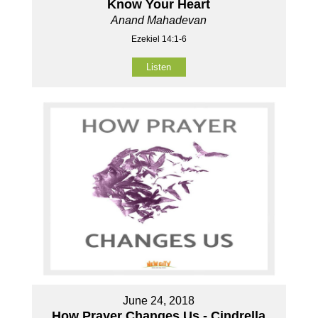
Know Your Heart
Anand Mahadevan
Ezekiel 14:1-6
Listen
June 24, 2018
How Prayer Changes Us - Cindrella