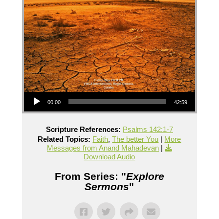
Audio Player
00:00
42:59
Scripture References:
Psalms 142:1-7
Related Topics:
Faith
,
The better You
|
More
Messages from Anand Mahadevan
|
Download Audio
From Series: "
Explore
Sermons
"