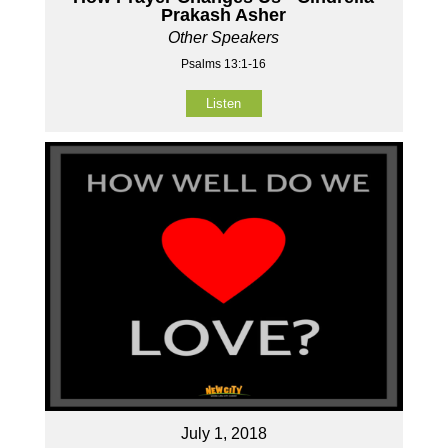
Prakash Asher
Other Speakers
Psalms 13:1-16
Listen
July 1, 2018