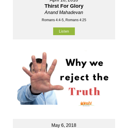
Thirst For Glory
Anand Mahadevan
Romans 4:4-5, Romans 4:25
Listen
May 6, 2018