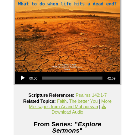
Audio Player
00:00
42:59
Scripture References:
Psalms 142:1-7
Related Topics:
Faith
,
The better You
|
More
Messages from Anand Mahadevan
|
Download Audio
From Series: "
Explore
Sermons
"