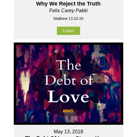
Why We Reject the Truth
Felix Carey Pakki
Matthew 13:10-20
Listen
May 13, 2018