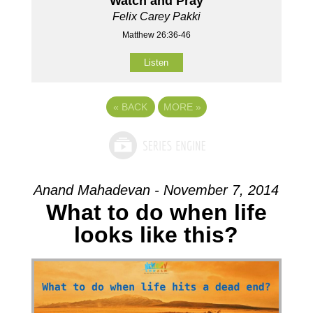
Watch and Pray
Felix Carey Pakki
Matthew 26:36-46
Listen
«
BACK
MORE
»
Anand Mahadevan - November 7, 2014
What to do when life
looks like this?