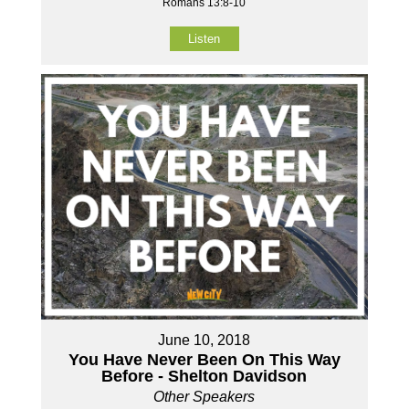
Romans 13:8-10
Listen
June 10, 2018
You Have Never Been On This Way
Before - Shelton Davidson
Other Speakers