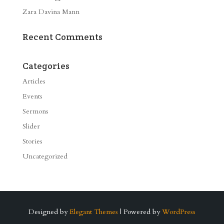
Zara Davina Mann
Recent Comments
Categories
Articles
Events
Sermons
Slider
Stories
Uncategorized
Designed by
Elegant Themes
| Powered by
WordPress