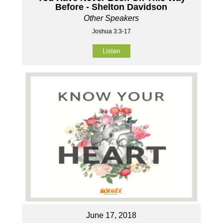
Before - Shelton Davidson
Other Speakers
Joshua 3:3-17
Listen
June 17, 2018