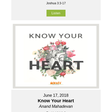
Joshua 3:3-17
Listen
June 17, 2018
Know Your Heart
Anand Mahadevan