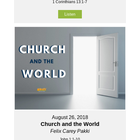
1 Corinthians 13:1-7
Listen
August 26, 2018
Church and the World
Felix Carey Pakki
John 1:1-10