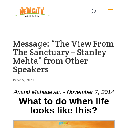
Message: “The View From
The Sanctuary – Stanley
Mehta” from Other
Speakers
Nov 6, 2023
Anand Mahadevan - November 7, 2014
What to do when life
looks like this?