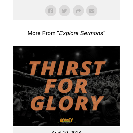
More From "
Explore Sermons
"
April 10, 2018