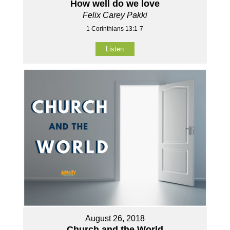
How well do we love
Felix Carey Pakki
1 Corinthians 13:1-7
Listen
August 26, 2018
Church and the World