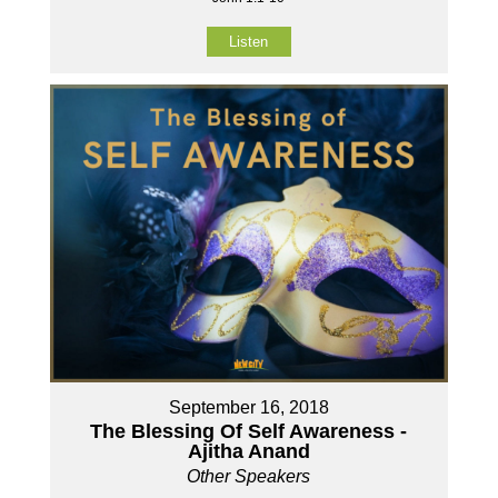
Listen
September 16, 2018
The Blessing Of Self Awareness -
Ajitha Anand
Other Speakers