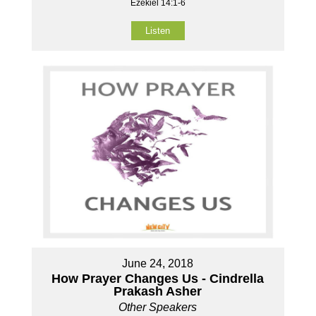
Ezekiel 14:1-6
Listen
June 24, 2018
How Prayer Changes Us - Cindrella
Prakash Asher
Other Speakers