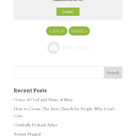
Listen
«
BACK
MORE
»
Recent Posts
Grace of God and Flaws of Men
How to Create The Best Church for People Who Don’t
Care
Cindrella Prakash Asher
Arman Nagpal