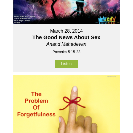
March 28, 2014
The Good News About Sex
Anand Mahadevan
Proverbs 5:15-23
Listen