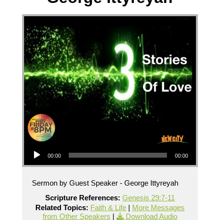
Audio Player
00:00
00:00
Sermon by Guest Speaker - George Ittyreyah
Scripture References:
Genesis 29:7-11
Related Topics:
Faith & Life
|
More Messages
from Other Speakers
|
Download Audio