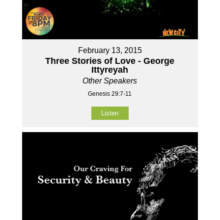
February 13, 2015
Three Stories of Love - George
Ittyreyah
Other Speakers
Genesis 29:7-11
Listen