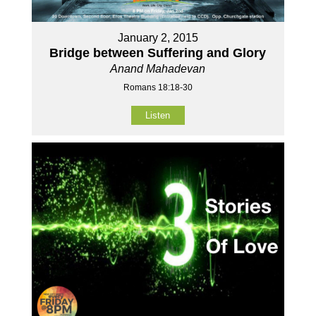
January 2, 2015
Bridge between Suffering and Glory
Anand Mahadevan
Romans 18:18-30
Listen