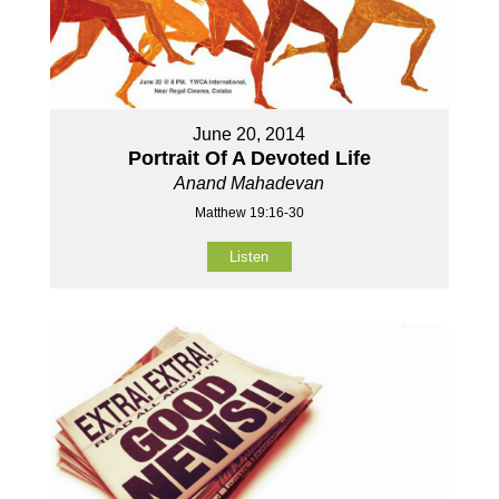
June 20, 2014
Portrait Of A Devoted Life
Anand Mahadevan
Matthew 19:16-30
Listen