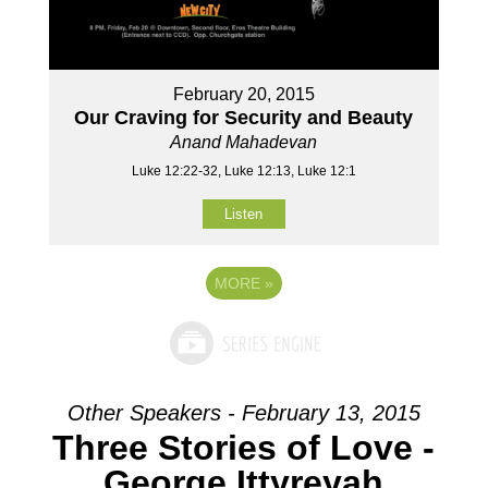
February 20, 2015
Our Craving for Security and Beauty
Anand Mahadevan
Luke 12:22-32, Luke 12:13, Luke 12:1
Listen
MORE
»
Other Speakers - February 13, 2015
Three Stories of Love -
George Ittyreyah