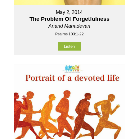
May 2, 2014
The Problem Of Forgetfulness
Anand Mahadevan
Psalms 103:1-22
Listen