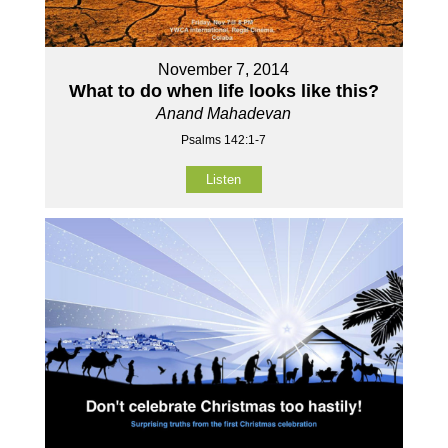
November 7, 2014
What to do when life looks like this?
Anand Mahadevan
Psalms 142:1-7
Listen