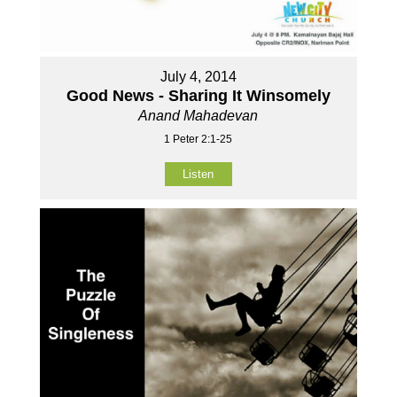
July 4, 2014
Good News - Sharing It Winsomely
Anand Mahadevan
1 Peter 2:1-25
Listen