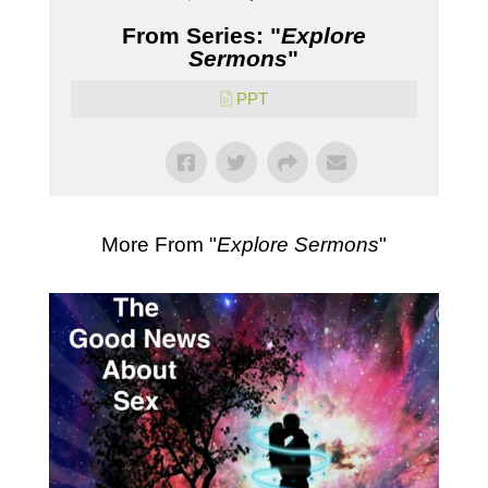
From Series: "
Explore
Sermons
"
PPT
More From "
Explore Sermons
"