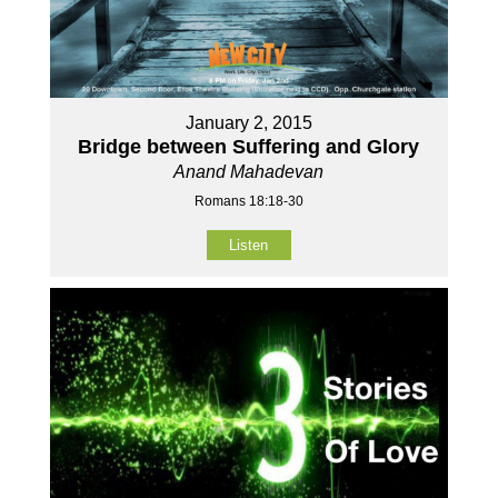
January 2, 2015
Bridge between Suffering and Glory
Anand Mahadevan
Romans 18:18-30
Listen