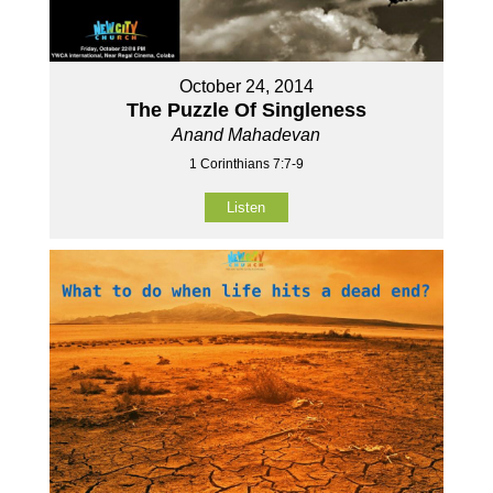
October 24, 2014
The Puzzle Of Singleness
Anand Mahadevan
1 Corinthians 7:7-9
Listen