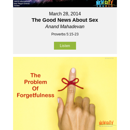
March 28, 2014
The Good News About Sex
Anand Mahadevan
Proverbs 5:15-23
Listen