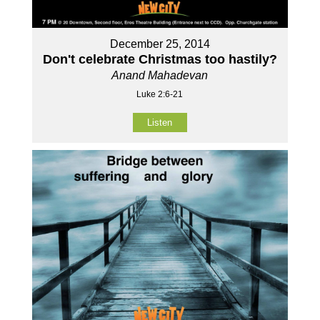
December 25, 2014
Don't celebrate Christmas too hastily?
Anand Mahadevan
Luke 2:6-21
Listen