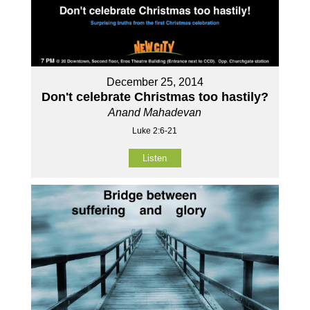
December 25, 2014
Don't celebrate Christmas too hastily?
Anand Mahadevan
Luke 2:6-21
Listen