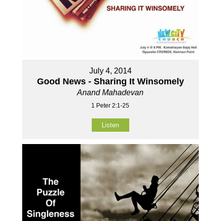
July 4, 2014
Good News - Sharing It Winsomely
Anand Mahadevan
1 Peter 2:1-25
Listen