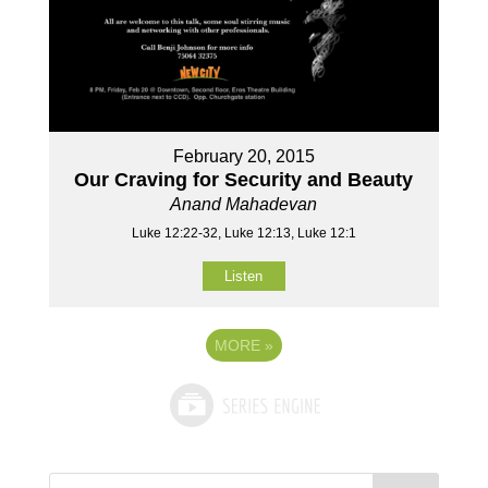
February 20, 2015
Our Craving for Security and Beauty
Anand Mahadevan
Luke 12:22-32, Luke 12:13, Luke 12:1
Listen
MORE
»