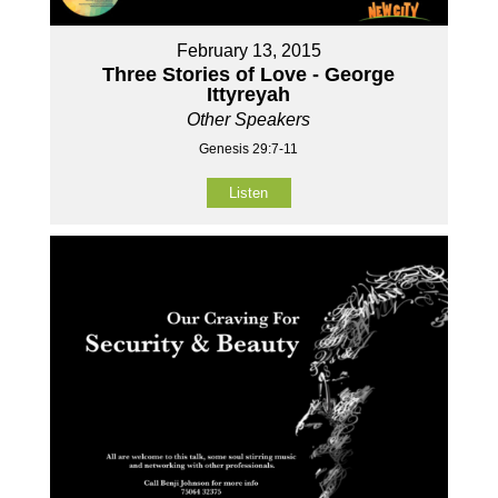
February 13, 2015
Three Stories of Love - George
Ittyreyah
Other Speakers
Genesis 29:7-11
Listen