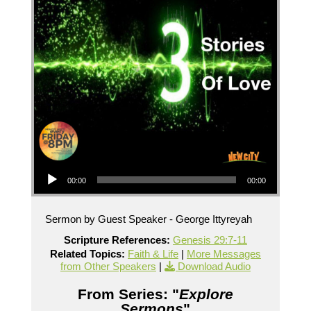
Audio Player
00:00
00:00
Sermon by Guest Speaker - George Ittyreyah
Scripture References:
Genesis 29:7-11
Related Topics:
Faith & Life
|
More Messages
from Other Speakers
|
Download Audio
From Series: "
Explore
Sermons
"