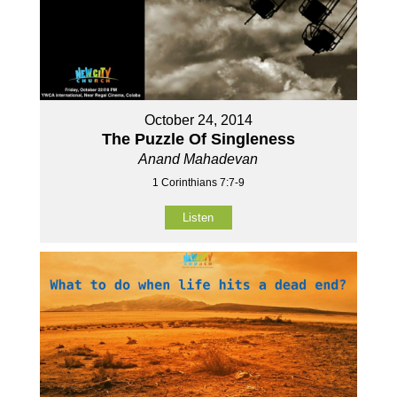
October 24, 2014
The Puzzle Of Singleness
Anand Mahadevan
1 Corinthians 7:7-9
Listen