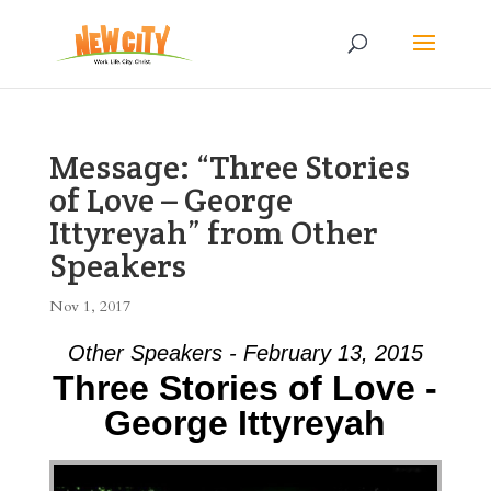
Message: “Three Stories
of Love – George
Ittyreyah” from Other
Speakers
Nov 1, 2017
Other Speakers - February 13, 2015
Three Stories of Love -
George Ittyreyah