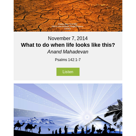
November 7, 2014
What to do when life looks like this?
Anand Mahadevan
Psalms 142:1-7
Listen