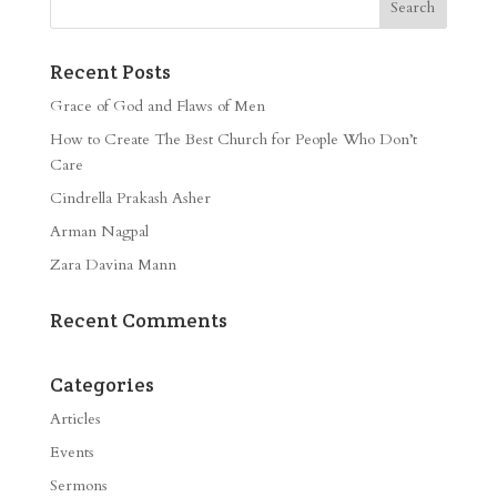
Recent Posts
Grace of God and Flaws of Men
How to Create The Best Church for People Who Don’t
Care
Cindrella Prakash Asher
Arman Nagpal
Zara Davina Mann
Recent Comments
Categories
Articles
Events
Sermons