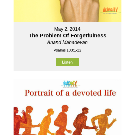
May 2, 2014
The Problem Of Forgetfulness
Anand Mahadevan
Psalms 103:1-22
Listen