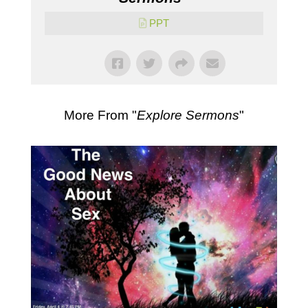
PPT
More From "
Explore Sermons
"