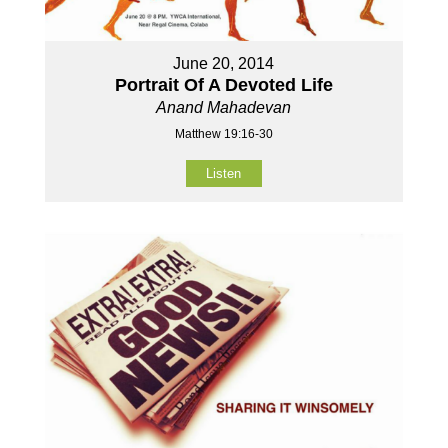
June 20, 2014
Portrait Of A Devoted Life
Anand Mahadevan
Matthew 19:16-30
Listen