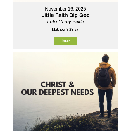
November 16, 2025
Little Faith Big God
Felix Carey Pakki
Matthew 8:23-27
Listen