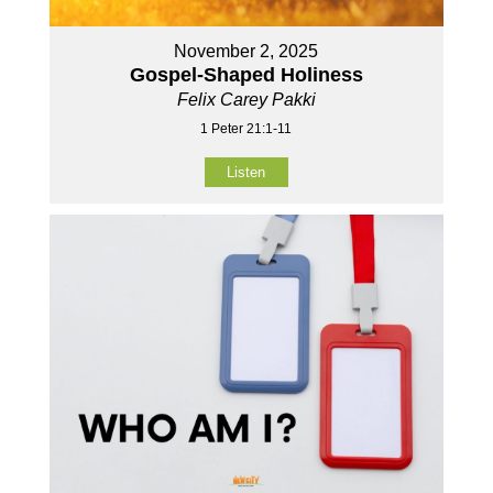
November 2, 2025
Gospel-Shaped Holiness
Felix Carey Pakki
1 Peter 21:1-11
Listen