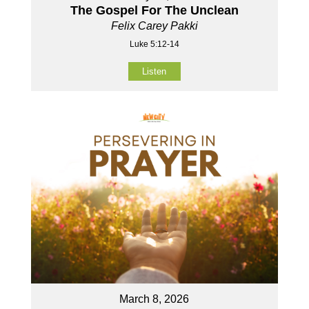
The Gospel For The Unclean
Felix Carey Pakki
Luke 5:12-14
Listen
March 8, 2026