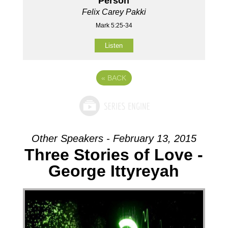
Person
Felix Carey Pakki
Mark 5:25-34
Listen
«
BACK
Other Speakers - February 13, 2015
Three Stories of Love -
George Ittyreyah