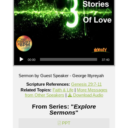
Audio Player
00:00
37:40
Sermon by Guest Speaker - George Ittyreyah
Scripture References:
Genesis 29:7-11
Related Topics:
Faith & Life
|
More Messages
from Other Speakers
|
Download Audio
From Series: "
Explore
Sermons
"
PPT