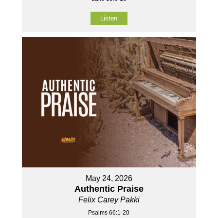
Listen
May 24, 2026
Authentic Praise
Felix Carey Pakki
Psalms 66:1-20