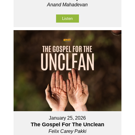
Anand Mahadevan
Listen
January 25, 2026
The Gospel For The Unclean
Felix Carey Pakki