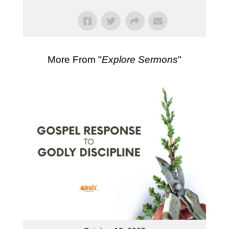
More From "
Explore Sermons
"