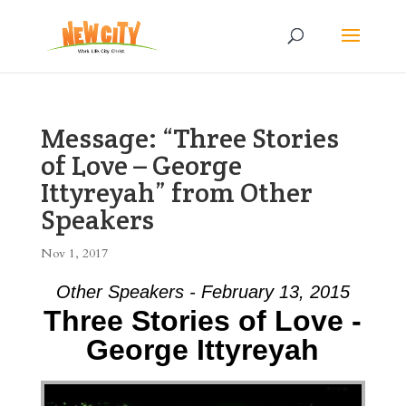
Message: “Three Stories
of Love – George
Ittyreyah” from Other
Speakers
Nov 1, 2017
Other Speakers - February 13, 2015
Three Stories of Love -
George Ittyreyah