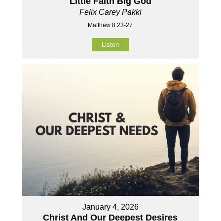
Little Faith Big God
Felix Carey Pakki
Matthew 8:23-27
Listen
January 4, 2026
Christ And Our Deepest Desires