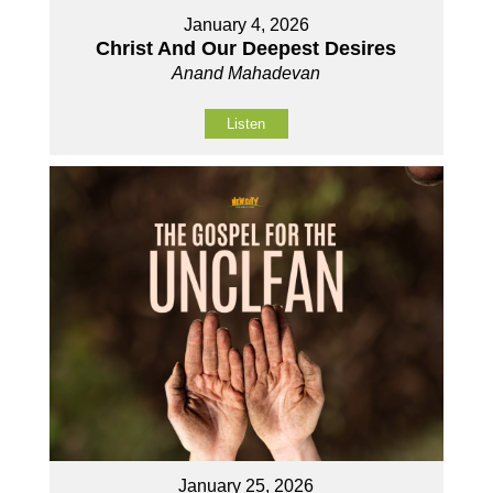
January 4, 2026
Christ And Our Deepest Desires
Anand Mahadevan
Listen
January 25, 2026