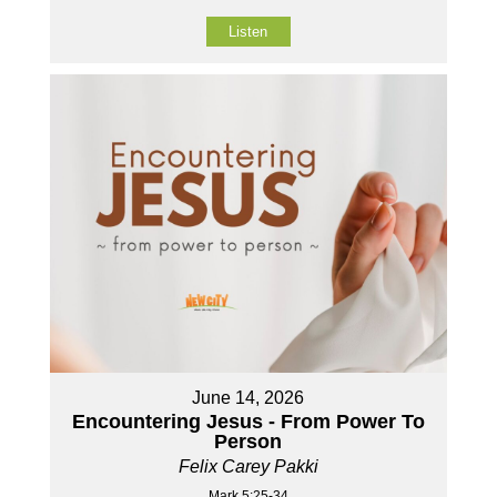
Listen
June 14, 2026
Encountering Jesus - From Power To
Person
Felix Carey Pakki
Mark 5:25-34