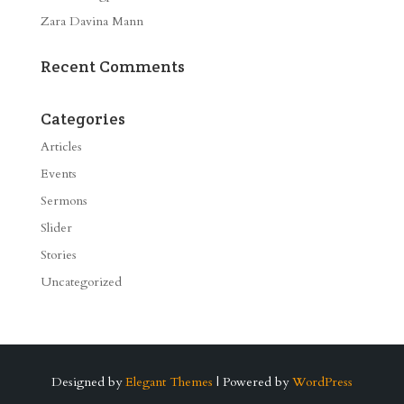
Zara Davina Mann
Recent Comments
Categories
Articles
Events
Sermons
Slider
Stories
Uncategorized
Designed by
Elegant Themes
| Powered by
WordPress