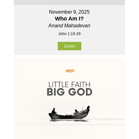
November 9, 2025
Who Am I?
Anand Mahadevan
John 1:19-29
Listen