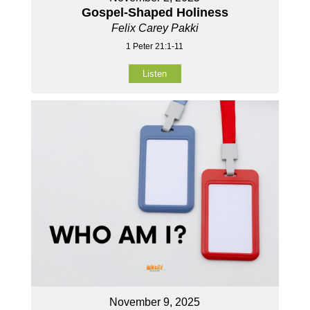
Gospel-Shaped Holiness
Felix Carey Pakki
1 Peter 21:1-11
Listen
November 9, 2025