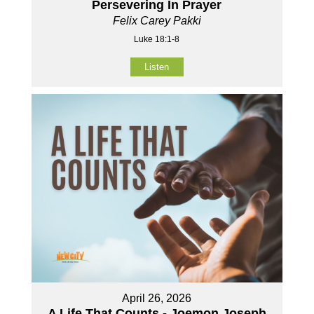
Persevering In Prayer
Felix Carey Pakki
Luke 18:1-8
Listen
April 26, 2026
A Life That Counts - Joemon Joseph