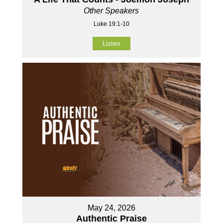
Other Speakers
Luke 19:1-10
Listen
May 24, 2026
Authentic Praise