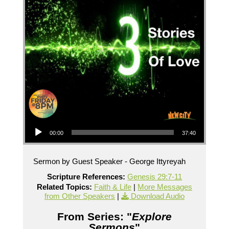
Audio Player
00:00
37:40
Sermon by Guest Speaker - George Ittyreyah
Scripture References:
Genesis 29:7-11
Related Topics:
Faith & Life
|
More Messages
from Other Speakers
|
Download Audio
From Series: "
Explore
Sermons
"