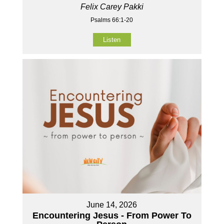
Felix Carey Pakki
Psalms 66:1-20
Listen
June 14, 2026
Encountering Jesus - From Power To