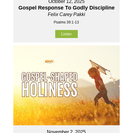
October 12, 2025
Gospel Response To Godly Discipline
Felix Carey Pakki
Psalms 39:1-13
Listen
November 2, 2025