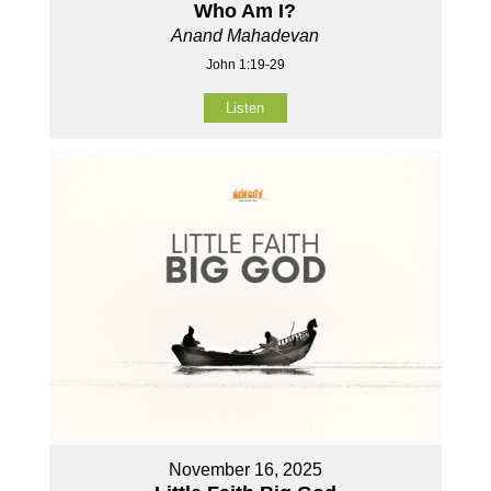
Who Am I?
Anand Mahadevan
John 1:19-29
Listen
November 16, 2025