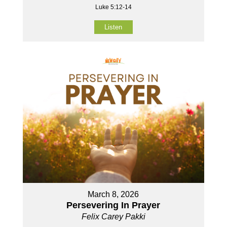
Luke 5:12-14
Listen
March 8, 2026
Persevering In Prayer
Felix Carey Pakki