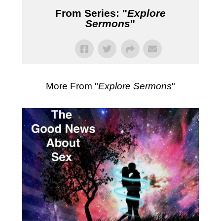
From Series: "
Explore
Sermons
"
More From "
Explore Sermons
"