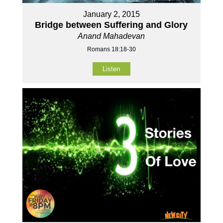
January 2, 2015
Bridge between Suffering and Glory
Anand Mahadevan
Romans 18:18-30
Listen