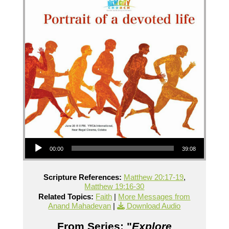
Audio Player
00:00
39:08
Scripture References:
Matthew 20:17-19
,
Matthew 19:16-30
Related Topics:
Faith
|
More Messages from
Anand Mahadevan
|
Download Audio
From Series: "
Explore