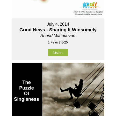
July 4, 2014
Good News - Sharing It Winsomely
Anand Mahadevan
1 Peter 2:1-25
Listen