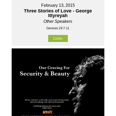
February 13, 2015
Three Stories of Love - George
Ittyreyah
Other Speakers
Genesis 29:7-11
Listen