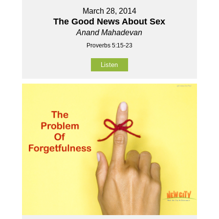
March 28, 2014
The Good News About Sex
Anand Mahadevan
Proverbs 5:15-23
Listen