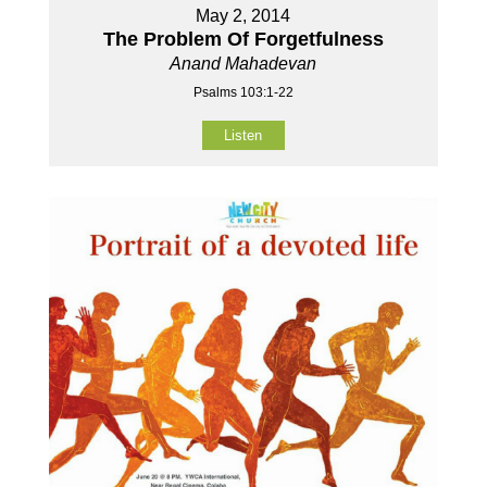
May 2, 2014
The Problem Of Forgetfulness
Anand Mahadevan
Psalms 103:1-22
Listen