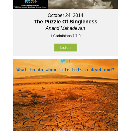
October 24, 2014
The Puzzle Of Singleness
Anand Mahadevan
1 Corinthians 7:7-9
Listen