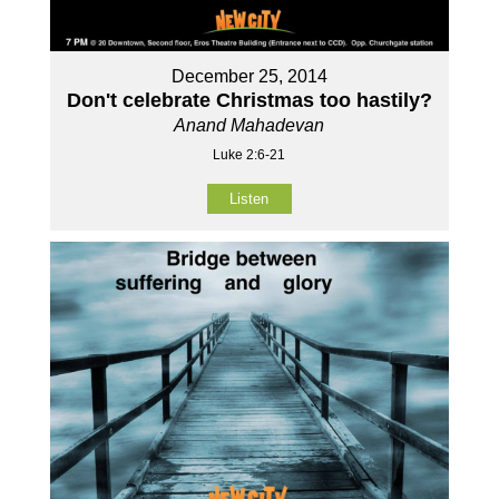
December 25, 2014
Don't celebrate Christmas too hastily?
Anand Mahadevan
Luke 2:6-21
Listen