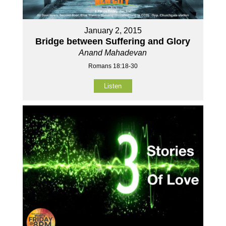
January 2, 2015
Bridge between Suffering and Glory
Anand Mahadevan
Romans 18:18-30
Listen