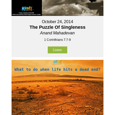
October 24, 2014
The Puzzle Of Singleness
Anand Mahadevan
1 Corinthians 7:7-9
Listen