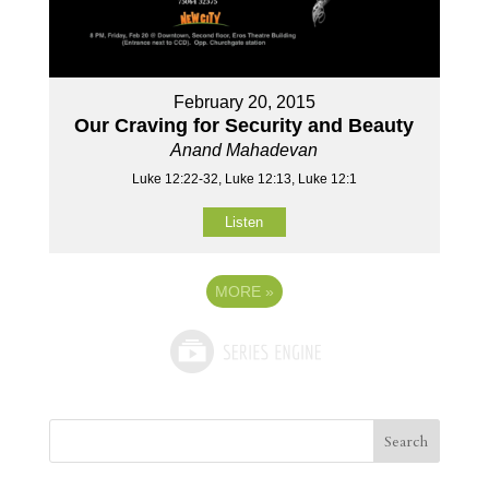
February 20, 2015
Our Craving for Security and Beauty
Anand Mahadevan
Luke 12:22-32, Luke 12:13, Luke 12:1
Listen
MORE
»