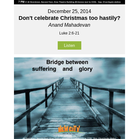
December 25, 2014
Don't celebrate Christmas too hastily?
Anand Mahadevan
Luke 2:6-21
Listen