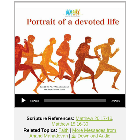
Audio Player
00:00
39:08
Scripture References:
Matthew 20:17-19
,
Matthew 19:16-30
Related Topics:
Faith
|
More Messages from
Anand Mahadevan
|
Download Audio