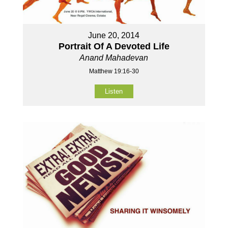
June 20, 2014
Portrait Of A Devoted Life
Anand Mahadevan
Matthew 19:16-30
Listen