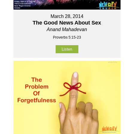
March 28, 2014
The Good News About Sex
Anand Mahadevan
Proverbs 5:15-23
Listen