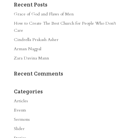
Recent Posts
Grace of God and Flaws of Men
How to Create The Best Church for People Who Don’t
Care
Cindrella Prakash Asher
Arman Nagpal
Zara Davina Mann
Recent Comments
Categories
Articles
Events
Sermons
Slider
Stories