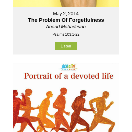
May 2, 2014
The Problem Of Forgetfulness
Anand Mahadevan
Psalms 103:1-22
Listen