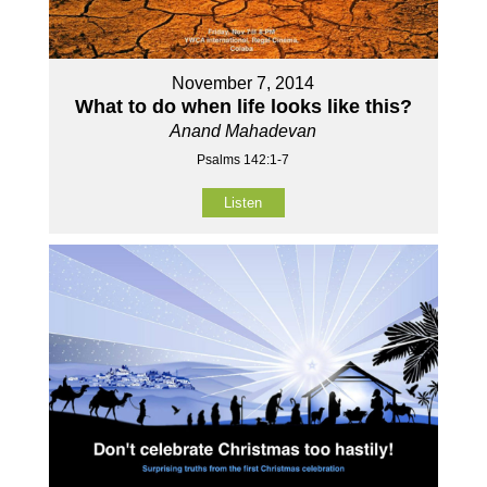
November 7, 2014
What to do when life looks like this?
Anand Mahadevan
Psalms 142:1-7
Listen