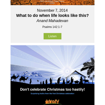
November 7, 2014
What to do when life looks like this?
Anand Mahadevan
Psalms 142:1-7
Listen