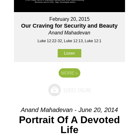
February 20, 2015
Our Craving for Security and Beauty
Anand Mahadevan
Luke 12:22-32, Luke 12:13, Luke 12:1
Listen
MORE
»
Anand Mahadevan - June 20, 2014
Portrait Of A Devoted
Life