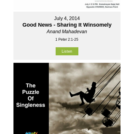
July 4, 2014
Good News - Sharing It Winsomely
Anand Mahadevan
1 Peter 2:1-25
Listen