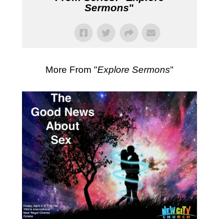
Sermons
"
More From "
Explore Sermons
"