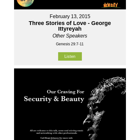
February 13, 2015
Three Stories of Love - George
Ittyreyah
Other Speakers
Genesis 29:7-11
Listen