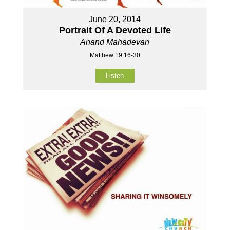
June 20, 2014
Portrait Of A Devoted Life
Anand Mahadevan
Matthew 19:16-30
Listen