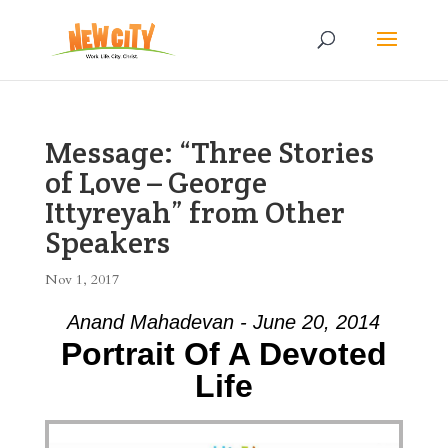
Message: “Three Stories
of Love – George
Ittyreyah” from Other
Speakers
Nov 1, 2017
Anand Mahadevan - June 20, 2014
Portrait Of A Devoted
Life