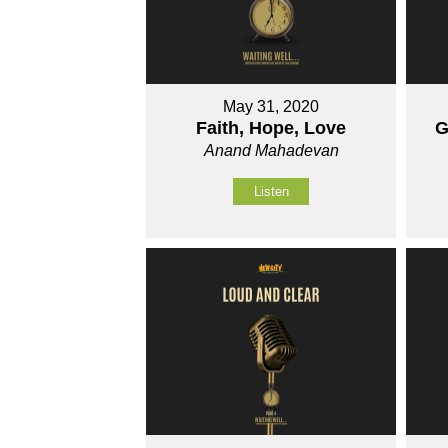
May 31, 2020
Faith, Hope, Love
G
Anand Mahadevan
Listen