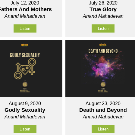
July 12, 2020
July 26, 2020
Fathers And Mothers
True Glory
Anand Mahadevan
Anand Mahadevan
Listen
Listen
August 9, 2020
August 23, 2020
Godly Sexuality
Death and Beyond
Anand Mahadevan
Anand Mahadevan
Listen
Listen