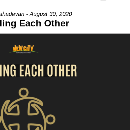
hadevan - August 30, 2020
ding Each Other