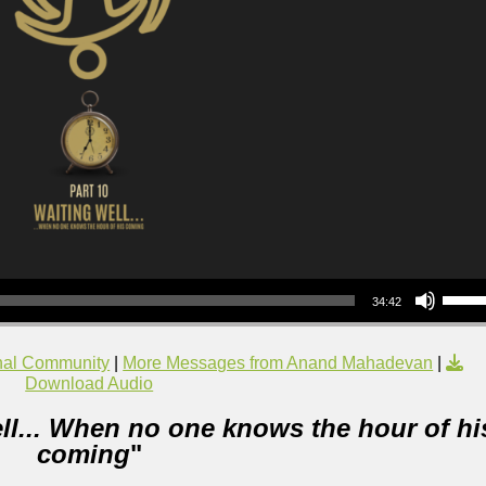
Use Up/Down Arrow keys to increase or decrea
34:42
nal Community
|
More Messages from Anand Mahadevan
|
Download Audio
ll... When no one knows the hour of hi
coming
"