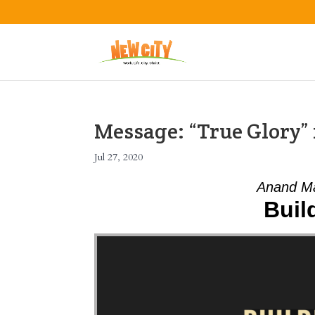
Message: “True Glory
Jul 27, 2020
Anand Ma
Buil