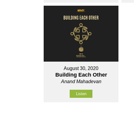
August 30, 2020
Building Each Other
Anand Mahadevan
Listen