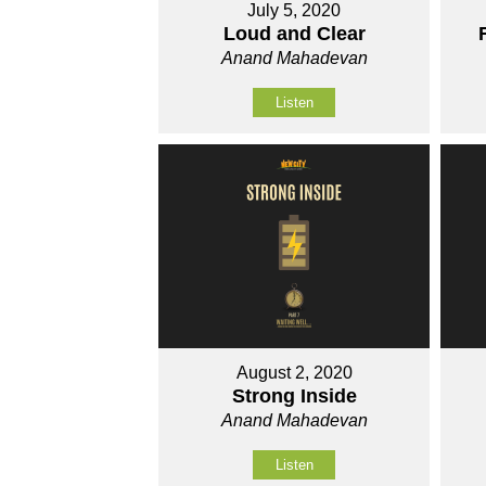
July 5, 2020
Loud and Clear
Anand Mahadevan
Listen
August 2, 2020
Strong Inside
Anand Mahadevan
Listen