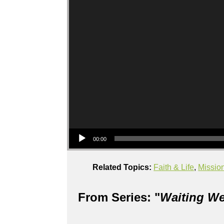
Audio Player
00:00
Related Topics:
Faith & Life
,
Missio
From Series: "
Waiting We