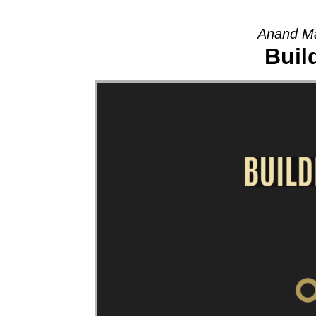
Anand Ma
Buil