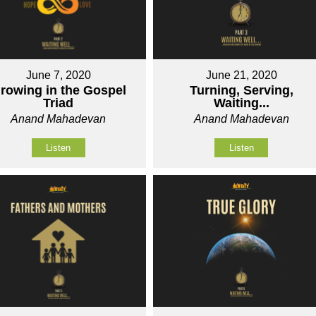
June 7, 2020
June 21, 2020
rowing in the Gospel
Turning, Serving,
Triad
Waiting...
Anand Mahadevan
Anand Mahadevan
Listen
Listen