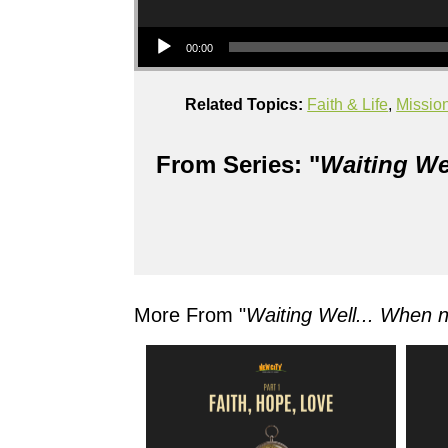
Audio Player
00:00
Related Topics:
Faith & Life
,
Missio
From Series: "
Waiting We
More From "
Waiting Well... When 