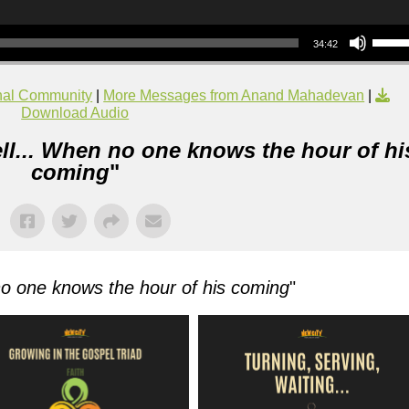
Use Up/Down Arrow keys to increase or decrea
34:42
nal Community
|
More Messages from Anand Mahadevan
|
Download Audio
ll... When no one knows the hour of hi
coming
"
no one knows the hour of his coming
"