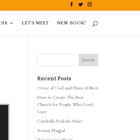
DIA
LET’S MEET
NEW BOOK!
Recent Posts
Grace of God and Flaws of Men
How to Create The Best
Church for People Who Don’t
Care
Cindrella Prakash Asher
Arman Nagpal
Zara Davina Mann