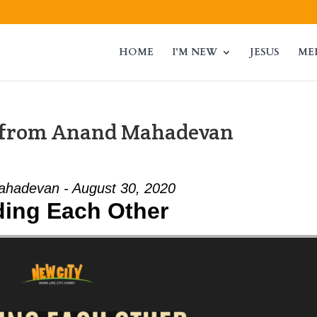
HOME
I’M NEW
JESUS
ME
” from Anand Mahadevan
hadevan - August 30, 2020
ding Each Other