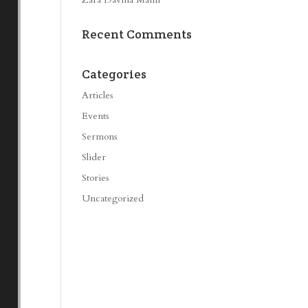
Recent Comments
Categories
Articles
Events
Sermons
Slider
Stories
Uncategorized