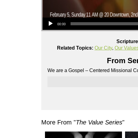
Audio Player
00:00
Scriptur
Related Topics:
Our City
,
Our Value
From Ser
We are a Gospel – Centered Missional Co
More From "
The Value Series
"