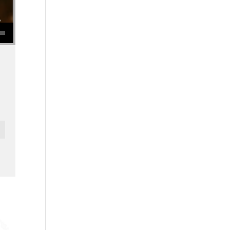
se volume.