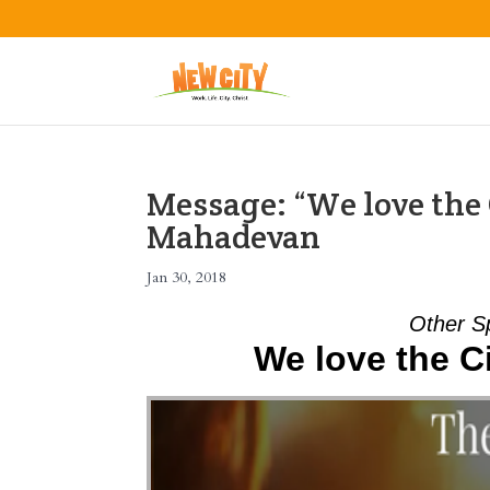
Message: “We love the 
Mahadevan
Jan 30, 2018
Other S
We love the Ci