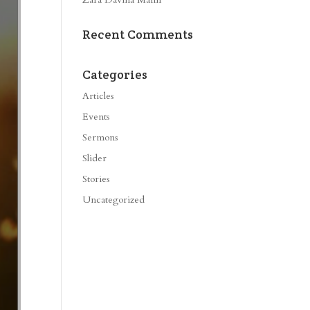
Recent Comments
Categories
Articles
Events
Sermons
Slider
Stories
Uncategorized