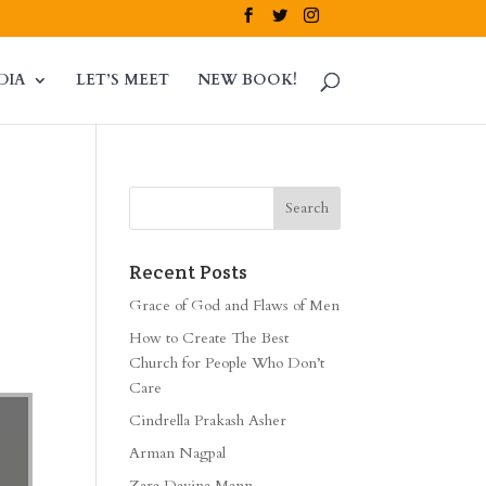
DIA
LET’S MEET
NEW BOOK!
Recent Posts
Grace of God and Flaws of Men
How to Create The Best
Church for People Who Don’t
Care
Cindrella Prakash Asher
Arman Nagpal
Zara Davina Mann