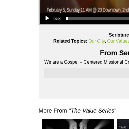
Audio Player
00:00
Scriptur
Related Topics:
Our City
,
Our Value
From Ser
We are a Gospel – Centered Missional Co
More From "
The Value Series
"