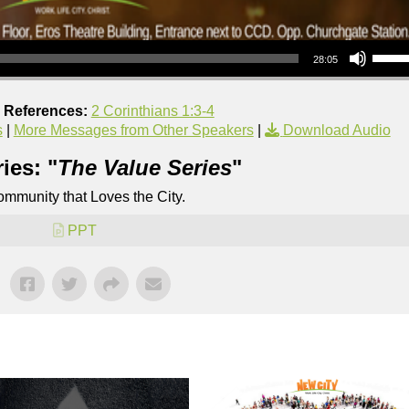
Use Up/Down Arrow keys to increase or decrea
28:05
e References:
2 Corinthians 1:3-4
s
|
More Messages from Other Speakers
|
Download Audio
ies: "
The Value Series
"
mmunity that Loves the City.
PPT