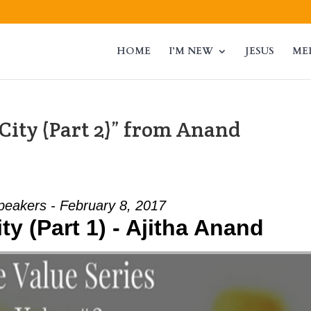
HOME
I’M NEW
JESUS
ME
City (Part 2)” from Anand
peakers - February 8, 2017
ty (Part 1) - Ajitha Anand