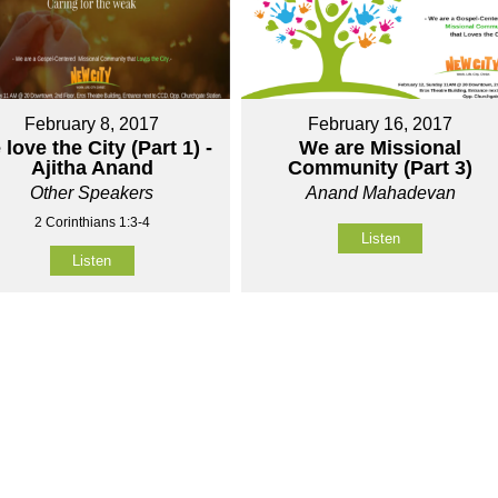
February 8, 2017
February 16, 2017
love the City (Part 1) -
We are Missional
Ajitha Anand
Community (Part 3)
Other Speakers
Anand Mahadevan
2 Corinthians 1:3-4
Listen
Listen