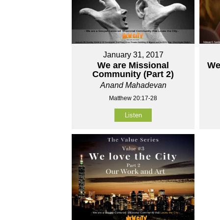
January 31, 2017
We are Missional
We 
Community (Part 2)
Anand Mahadevan
Matthew 20:17-28
Listen