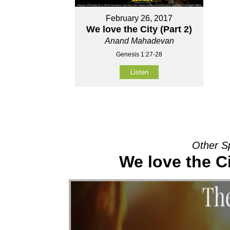
February 26, 2017
We love the City (Part 2)
Anand Mahadevan
Genesis 1:27-28
Listen
Other S
We love the Ci