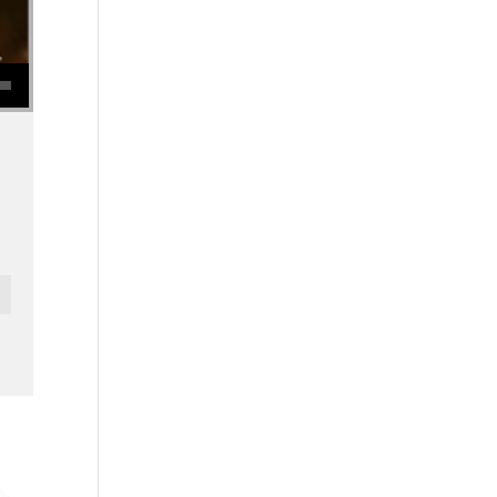
se volume.