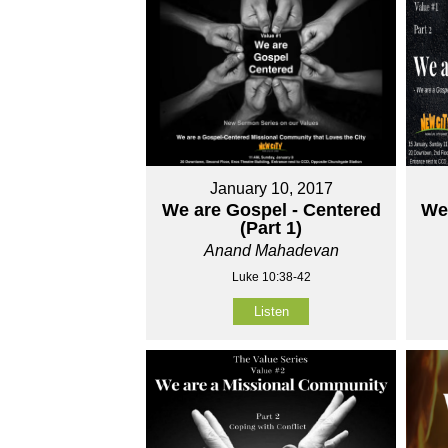
January 10, 2017
We are Gospel - Centered
We
(Part 1)
Anand Mahadevan
Luke 10:38-42
Listen