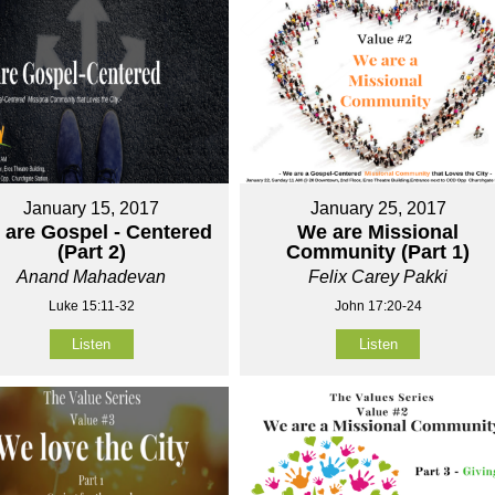
January 15, 2017
January 25, 2017
 are Gospel - Centered
We are Missional
(Part 2)
Community (Part 1)
Anand Mahadevan
Felix Carey Pakki
Luke 15:11-32
John 17:20-24
Listen
Listen