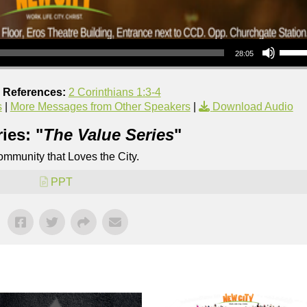
Use Up/Down Arrow keys to increase or decrea
28:05
e References:
2 Corinthians 1:3-4
s
|
More Messages from Other Speakers
|
Download Audio
ies: "
The Value Series
"
mmunity that Loves the City.
PPT