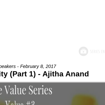
peakers - February 8, 2017
ty (Part 1) - Ajitha Anand