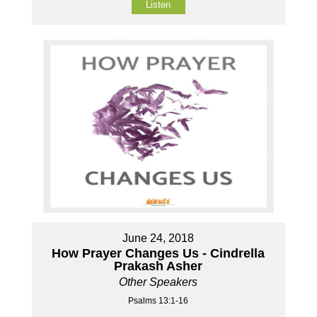
Listen
June 24, 2018
How Prayer Changes Us - Cindrella
Prakash Asher
Other Speakers
Psalms 13:1-16