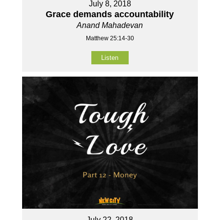
July 8, 2018
Grace demands accountability
Anand Mahadevan
Matthew 25:14-30
Listen
July 22, 2018