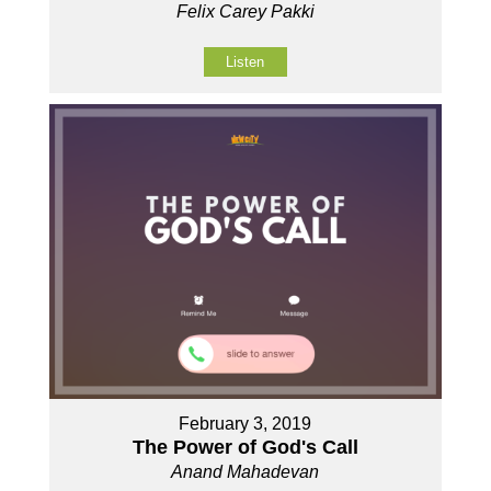
Felix Carey Pakki
Listen
February 3, 2019
The Power of God's Call
Anand Mahadevan