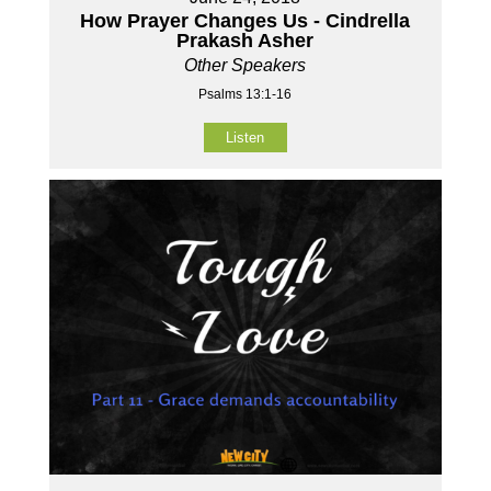
How Prayer Changes Us - Cindrella
Prakash Asher
Other Speakers
Psalms 13:1-16
Listen