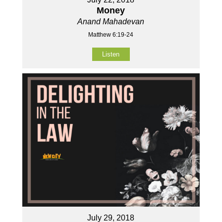
Money
Anand Mahadevan
Matthew 6:19-24
Listen
July 29, 2018