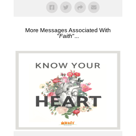
More Messages Associated With
"
Faith
"...