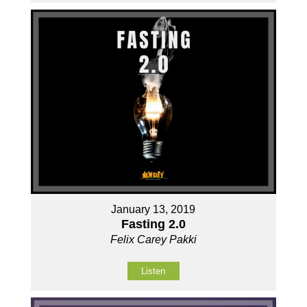
January 13, 2019
Fasting 2.0
Felix Carey Pakki
Listen