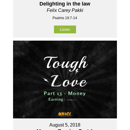
Delighting in the law
Felix Carey Pakki
Psalms 19:7-14
Listen
August 5, 2018