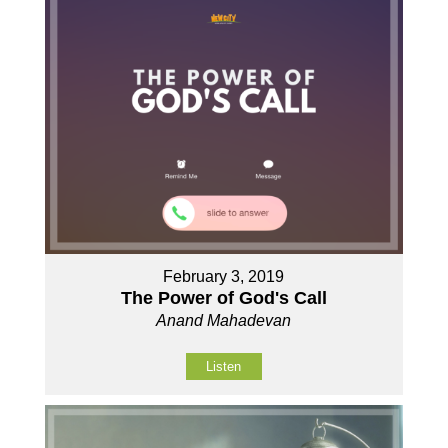
February 3, 2019
The Power of God's Call
Anand Mahadevan
Listen