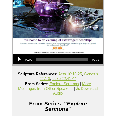
Audio Player
00:00
09:32
Scripture References:
Acts 16:16-25
,
Genesis
22:1-9
,
Luke 22:41-44
From Series:
Explore Sermons
|
More
Messages from Other Speakers
|
Download
Audio
From Series: "
Explore
Sermons
"