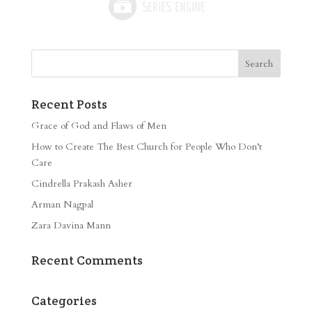
Recent Posts
Grace of God and Flaws of Men
How to Create The Best Church for People Who Don’t
Care
Cindrella Prakash Asher
Arman Nagpal
Zara Davina Mann
Recent Comments
Categories