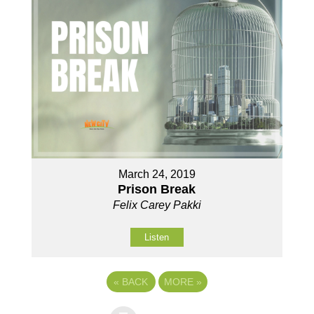
March 24, 2019
Prison Break
Felix Carey Pakki
Listen
«
BACK
MORE
»