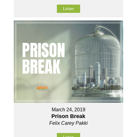
Listen
March 24, 2019
Prison Break
Felix Carey Pakki