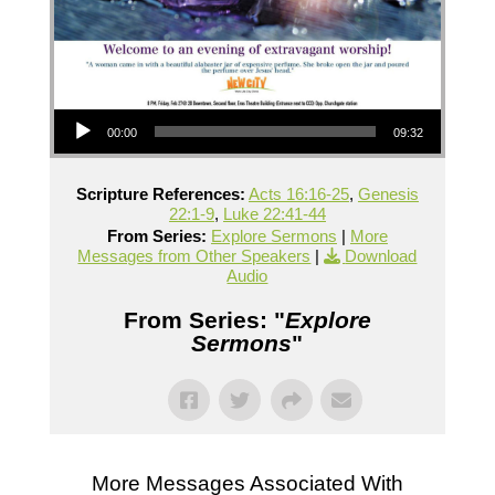
Audio Player
00:00
09:32
Scripture References:
Acts 16:16-25
,
Genesis
22:1-9
,
Luke 22:41-44
From Series:
Explore Sermons
|
More
Messages from Other Speakers
|
Download
Audio
From Series: "
Explore
Sermons
"
More Messages Associated With