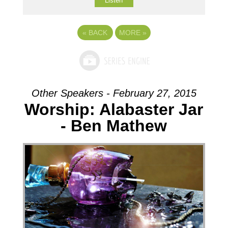
Listen
«
BACK
MORE
»
Other Speakers - February 27, 2015
Worship: Alabaster Jar
- Ben Mathew