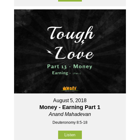
August 5, 2018
Money - Earning Part 1
Anand Mahadevan
Deuteronomy 8:5-18
Listen