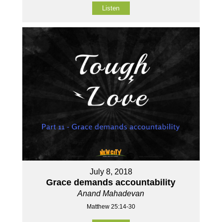
Listen
July 8, 2018
Grace demands accountability
Anand Mahadevan
Matthew 25:14-30