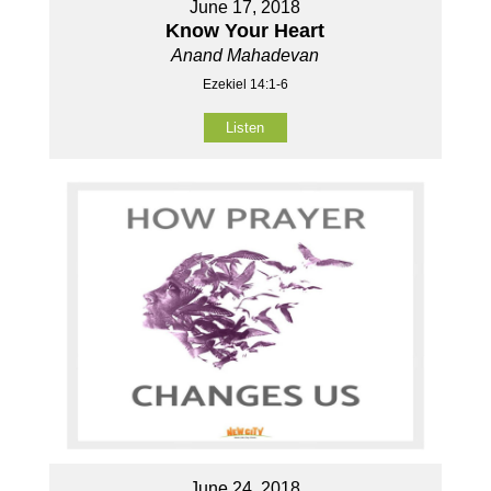
June 17, 2018
Know Your Heart
Anand Mahadevan
Ezekiel 14:1-6
Listen
June 24, 2018