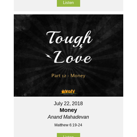
Listen
July 22, 2018
Money
Anand Mahadevan
Matthew 6:19-24