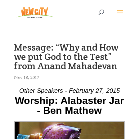
Message: “Why and How
we put God to the Test”
from Anand Mahadevan
Nov 18, 2017
Other Speakers - February 27, 2015
Worship: Alabaster Jar
- Ben Mathew