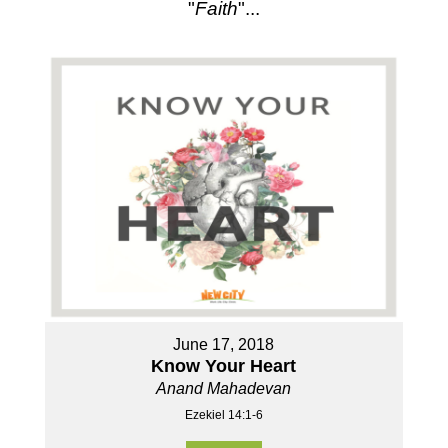
"
Faith
"...
June 17, 2018
Know Your Heart
Anand Mahadevan
Ezekiel 14:1-6