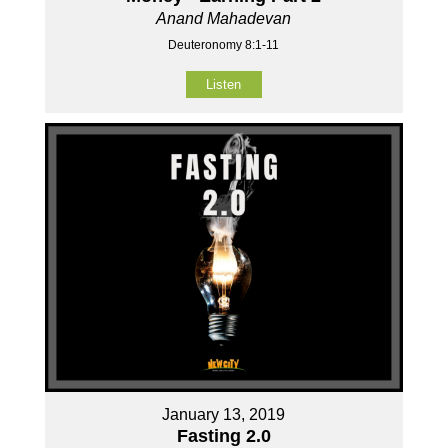
Anand Mahadevan
Deuteronomy 8:1-11
Listen
January 13, 2019
Fasting 2.0