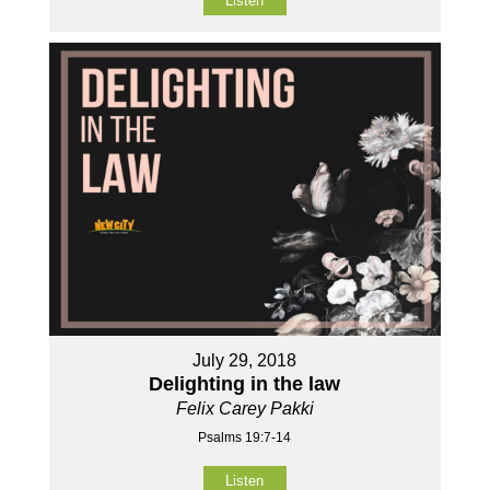
Listen
July 29, 2018
Delighting in the law
Felix Carey Pakki
Psalms 19:7-14
Listen