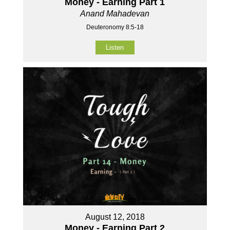
Money - Earning Part 1
Anand Mahadevan
Deuteronomy 8:5-18
Listen
August 12, 2018
Money - Earning Part 2