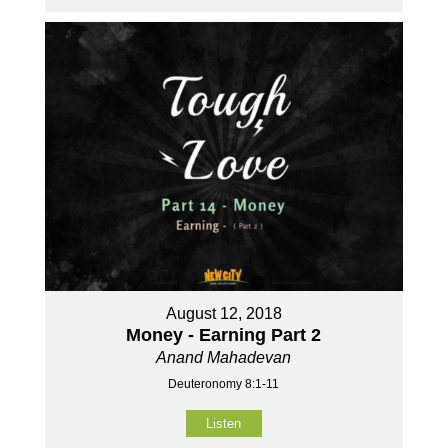
August 12, 2018
Money - Earning Part 2
Anand Mahadevan
Deuteronomy 8:1-11
Listen