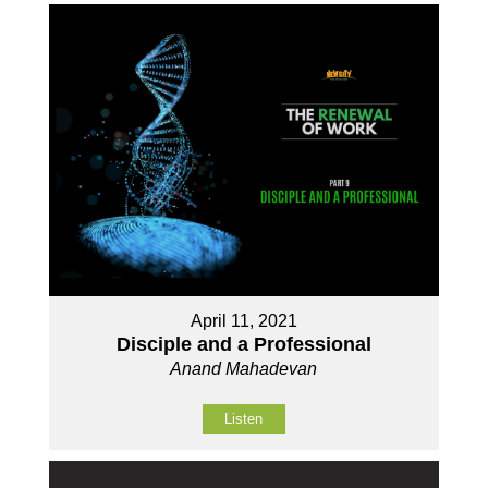
April 11, 2021
Disciple and a Professional
Anand Mahadevan
Listen