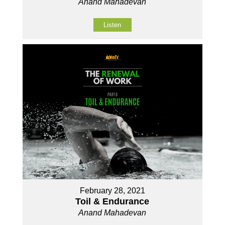
Anand Mahadevan
Listen
February 28, 2021
Toil & Endurance
Anand Mahadevan