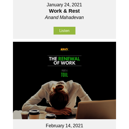
January 24, 2021
Work & Rest
Anand Mahadevan
Listen
February 14, 2021