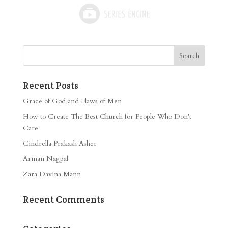
Recent Posts
Grace of God and Flaws of Men
How to Create The Best Church for People Who Don’t
Care
Cindrella Prakash Asher
Arman Nagpal
Zara Davina Mann
Recent Comments