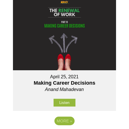
April 25, 2021
Making Career Decisions
Anand Mahadevan
Listen
MORE
»