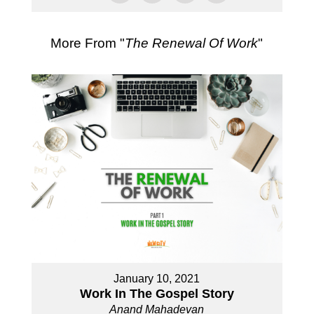
More From "
The Renewal Of Work
"
January 10, 2021
Work In The Gospel Story
Anand Mahadevan