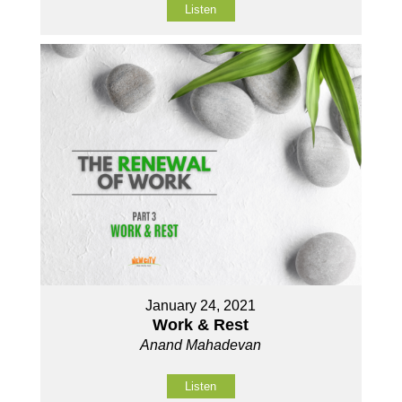
Listen
January 24, 2021
Work & Rest
Anand Mahadevan
Listen