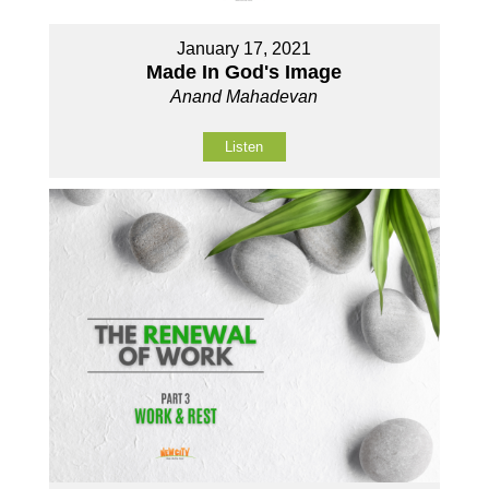
January 17, 2021
Made In God's Image
Anand Mahadevan
Listen