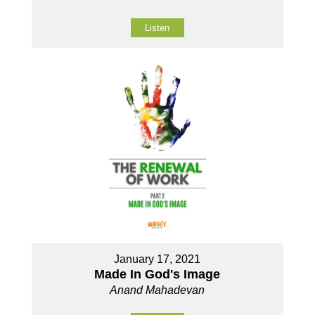
Listen
January 17, 2021
Made In God's Image
Anand Mahadevan