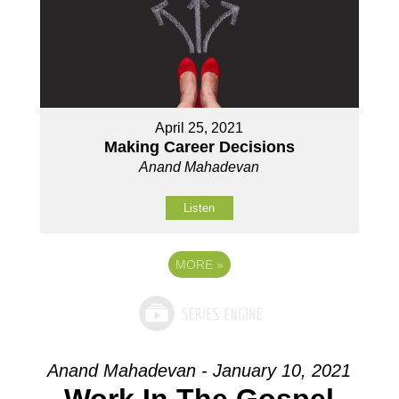
April 25, 2021
Making Career Decisions
Anand Mahadevan
Listen
MORE
»
Anand Mahadevan - January 10, 2021
Work In The Gospel