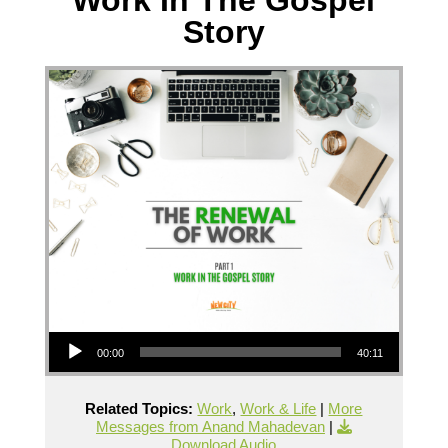
Story
Audio Player
00:00
40:11
Related Topics:
Work
,
Work & Life
|
More
Messages from Anand Mahadevan
|
Download Audio