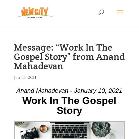
Message: “Work In The
Gospel Story” from Anand
Mahadevan
Jan 13, 2021
Anand Mahadevan - January 10, 2021
Work In The Gospel
Story