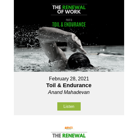
February 28, 2021
Toil & Endurance
Anand Mahadevan
Listen