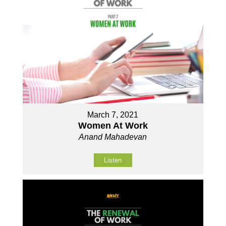
March 7, 2021
Women At Work
Anand Mahadevan
Listen