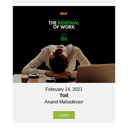
February 14, 2021
Toil
Anand Mahadevan
Listen