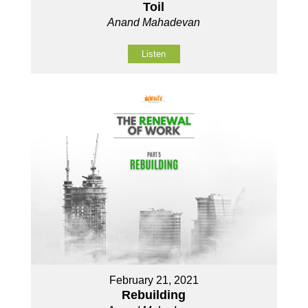
Toil
Anand Mahadevan
Listen
February 21, 2021
Rebuilding