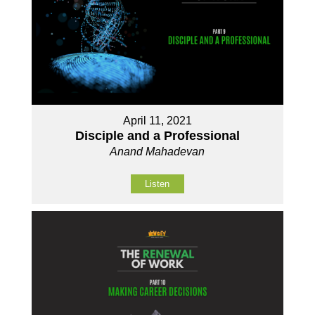
April 11, 2021
Disciple and a Professional
Anand Mahadevan
Listen