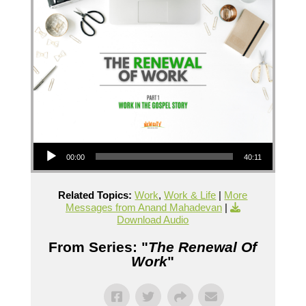
Audio Player
00:00
40:11
Related Topics:
Work
,
Work & Life
|
More
Messages from Anand Mahadevan
|
Download Audio
From Series: "
The Renewal Of
Work
"