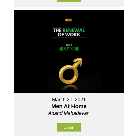
March 21, 2021
Men At Home
Anand Mahadevan
Listen