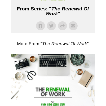
From Series: "
The Renewal Of
Work
"
More From "
The Renewal Of Work
"