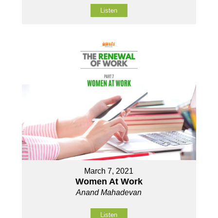
Listen
March 7, 2021
Women At Work
Anand Mahadevan
Listen