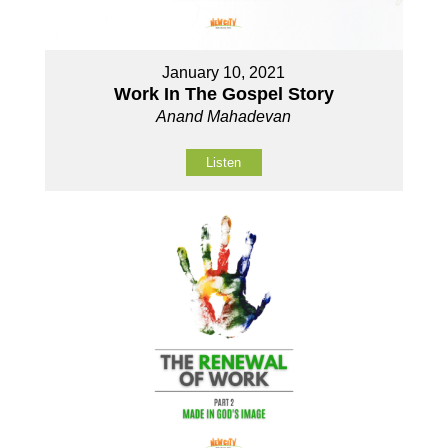
January 10, 2021
Work In The Gospel Story
Anand Mahadevan
Listen