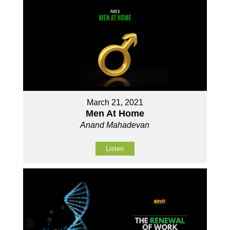
March 21, 2021
Men At Home
Anand Mahadevan
Listen