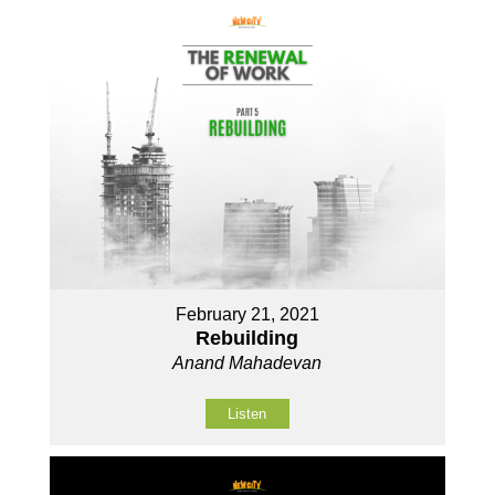
February 21, 2021
Rebuilding
Anand Mahadevan
Listen