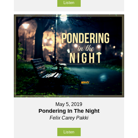
Listen
May 5, 2019
Pondering In The Night
Felix Carey Pakki
Listen