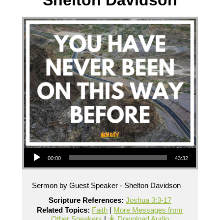
Shelton Davidson
Audio Player
00:00
43:32
Sermon by Guest Speaker - Shelton Davidson
Scripture References:
Joshua 3:3-17
Related Topics:
Faith
|
More Messages from
Other Speakers
|
Download Audio