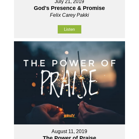
July 21, 2019
God's Presence & Promise
Felix Carey Pakki
Listen
August 11, 2019
The Power of Praise