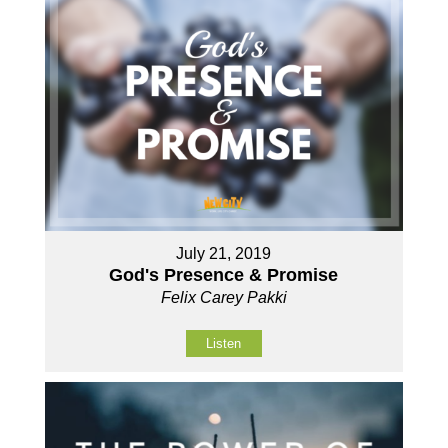
July 21, 2019
God's Presence & Promise
Felix Carey Pakki
Listen