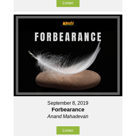
Listen
September 8, 2019
Forbearance
Anand Mahadevan
Listen