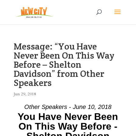
Message: “You Have
Never Been On This Way
Before – Shelton
Davidson” from Other
Speakers
Jun 29, 2018
Other Speakers - June 10, 2018
You Have Never Been
On This Way Before -