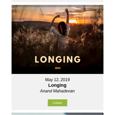
May 12, 2019
Longing
Anand Mahadevan
Listen