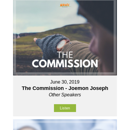
June 30, 2019
The Commission - Joemon Joseph
Other Speakers
Listen