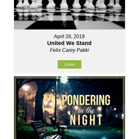
April 28, 2019
United We Stand
Felix Carey Pakki
Listen