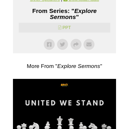
From Series: "
Explore
Sermons
"
PPT
More From "
Explore Sermons
"