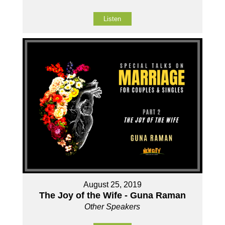
Listen
August 25, 2019
The Joy of the Wife - Guna Raman
Other Speakers