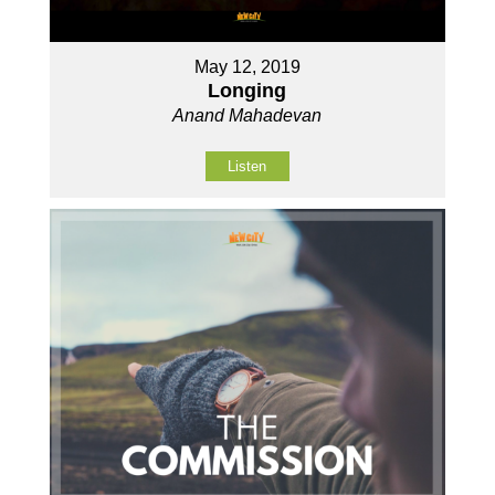
May 12, 2019
Longing
Anand Mahadevan
Listen