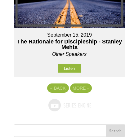
September 15, 2019
The Rationale for Discipleship - Stanley
Mehta
Other Speakers
Listen
«
BACK
MORE
»