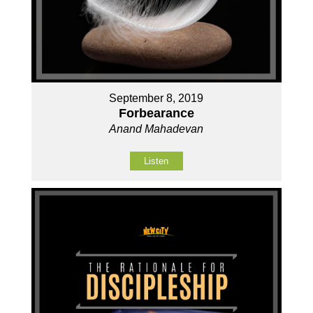
September 8, 2019
Forbearance
Anand Mahadevan
Listen