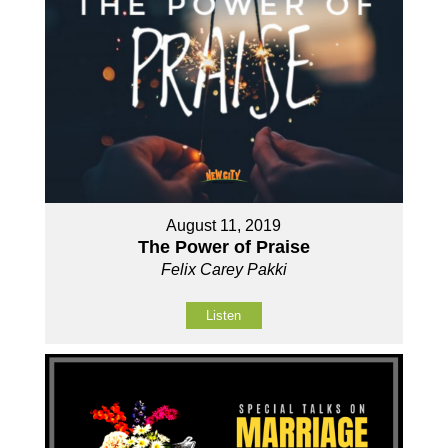
August 11, 2019
The Power of Praise
Felix Carey Pakki
Listen