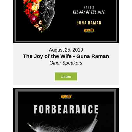
August 25, 2019
The Joy of the Wife - Guna Raman
Other Speakers
Listen