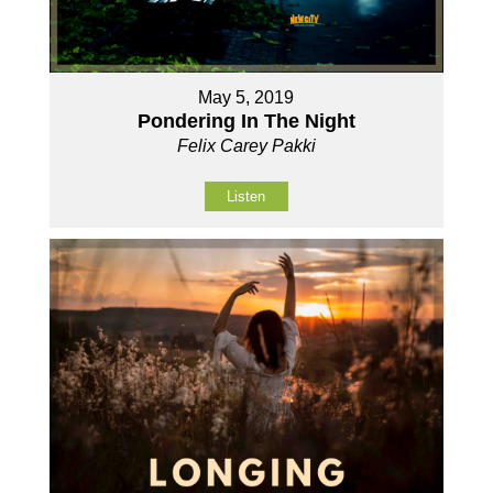
May 5, 2019
Pondering In The Night
Felix Carey Pakki
Listen