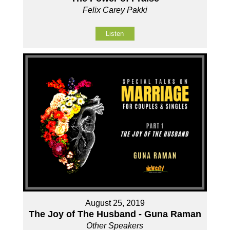
Felix Carey Pakki
Listen
August 25, 2019
The Joy of The Husband - Guna Raman
Other Speakers