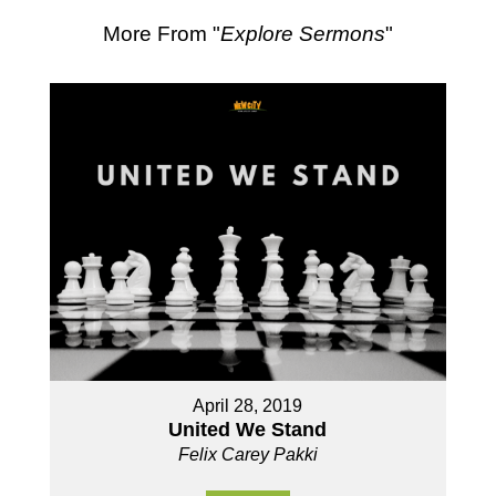
More From "
Explore Sermons
"
April 28, 2019
United We Stand
Felix Carey Pakki