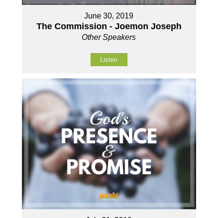
June 30, 2019
The Commission - Joemon Joseph
Other Speakers
Listen