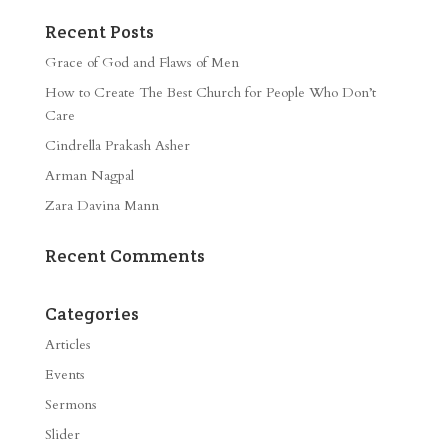
Recent Posts
Grace of God and Flaws of Men
How to Create The Best Church for People Who Don’t
Care
Cindrella Prakash Asher
Arman Nagpal
Zara Davina Mann
Recent Comments
Categories
Articles
Events
Sermons
Slider