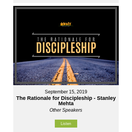
September 15, 2019
The Rationale for Discipleship - Stanley
Mehta
Other Speakers
Listen