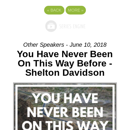
«
BACK
MORE
»
Other Speakers - June 10, 2018
You Have Never Been
On This Way Before -
Shelton Davidson