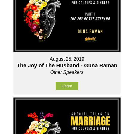
August 25, 2019
The Joy of The Husband - Guna Raman
Other Speakers
Listen