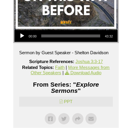
Audio Player
00:00
43:32
Sermon by Guest Speaker - Shelton Davidson
Scripture References:
Joshua 3:3-17
Related Topics:
Faith
|
More Messages from
Other Speakers
|
Download Audio
From Series: "
Explore
Sermons
"
PPT