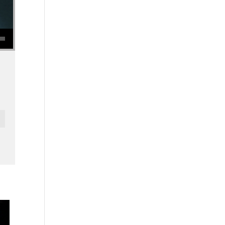
se volume.