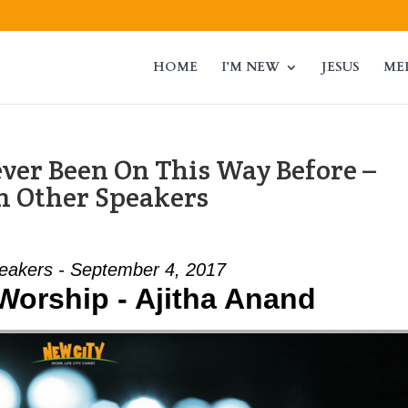
HOME
I’M NEW
JESUS
ME
ver Been On This Way Before –
m Other Speakers
eakers - September 4, 2017
 Worship - Ajitha Anand