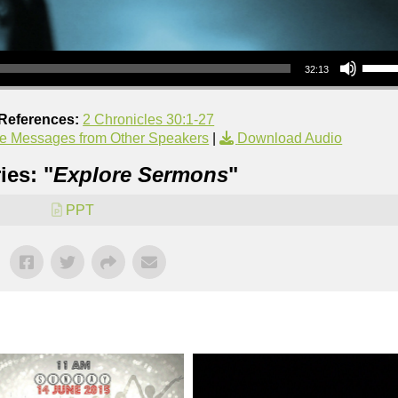
Use Up/Down Arrow keys to increase or decrea
32:13
 References:
2 Chronicles 30:1-27
e Messages from Other Speakers
|
Download Audio
ies: "
Explore Sermons
"
PPT