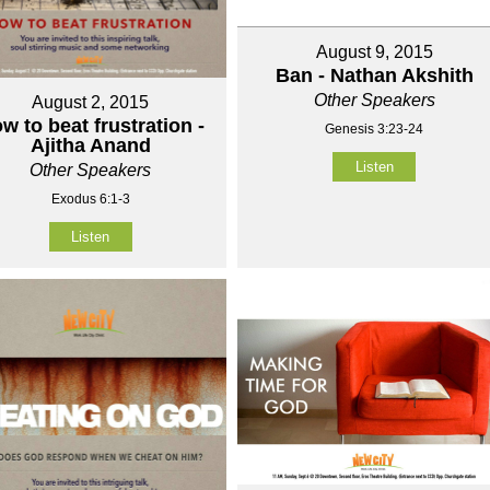
August 9, 2015
Ban - Nathan Akshith
Other Speakers
August 2, 2015
w to beat frustration -
Genesis 3:23-24
Ajitha Anand
Listen
Other Speakers
Exodus 6:1-3
Listen