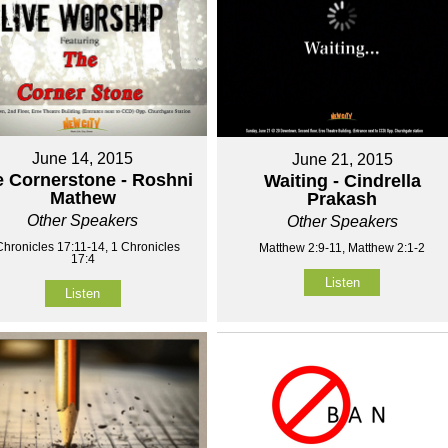
June 14, 2015
June 21, 2015
 Cornerstone - Roshni
Waiting - Cindrella
Mathew
Prakash
Other Speakers
Other Speakers
Chronicles 17:11-14, 1 Chronicles
Matthew 2:9-11, Matthew 2:1-2
17:4
Listen
Listen