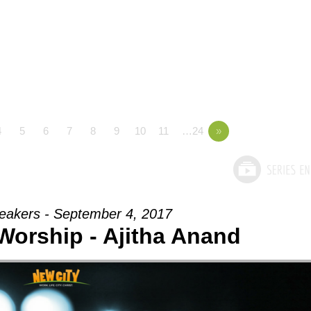
4
5
6
7
8
9
10
11
…24
»
eakers - September 4, 2017
 Worship - Ajitha Anand