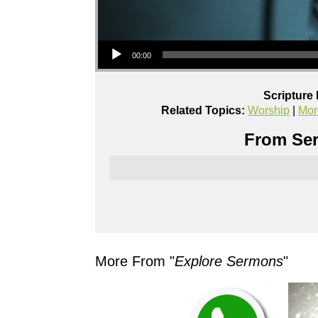
Audio Player
00:00
Scripture
Related Topics:
Worship
|
Mor
From Ser
More From "
Explore Sermons
"