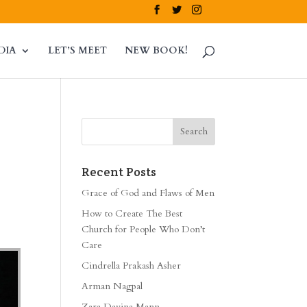
DIA
LET’S MEET
NEW BOOK!
Recent Posts
Grace of God and Flaws of Men
How to Create The Best
Church for People Who Don’t
Care
Cindrella Prakash Asher
Arman Nagpal
Zara Davina Mann