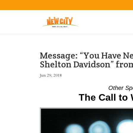
Message: “You Have Ne
Shelton Davidson” fro
Jun 29, 2018
Other Sp
The Call to