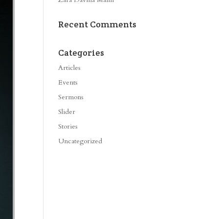
Recent Comments
Categories
Articles
Events
Sermons
Slider
Stories
Uncategorized