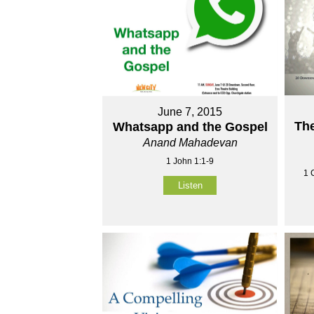
June 7, 2015
The
Whatsapp and the Gospel
Anand Mahadevan
1 John 1:1-9
1 
Listen