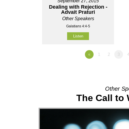
September 27, 2015
Dealing with Rejection -
Advait Praturi
Other Speakers
Galatians 4:4-5
Listen
«
1
2
3
Other Sp
The Call to