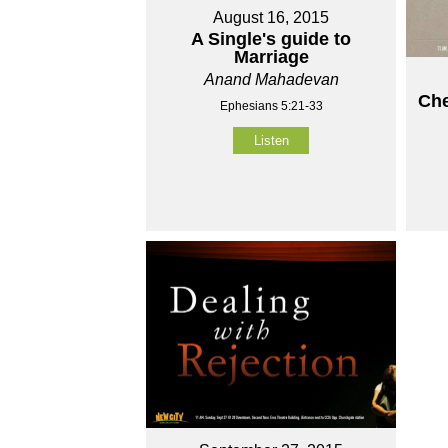
August 16, 2015
A Single's guide to
Marriage
Anand Mahadevan
Che
Ephesians 5:21-33
Listen