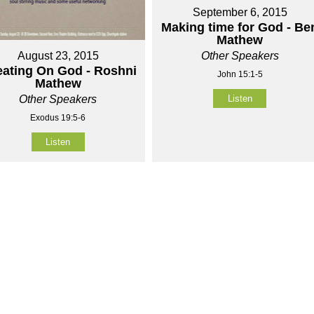
September 6, 2015
Making time for God - Be
Mathew
Other Speakers
August 23, 2015
ating On God - Roshni
John 15:1-5
Mathew
Listen
Other Speakers
Exodus 19:5-6
Listen