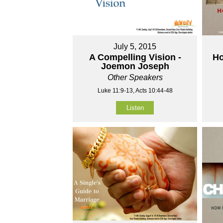
July 5, 2015
A Compelling Vision -
Ho
Joemon Joseph
Other Speakers
Luke 11:9-13, Acts 10:44-48
Listen