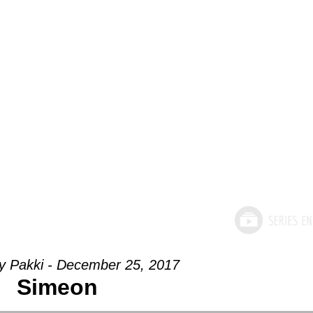
ey Pakki - December 25, 2017
Simeon