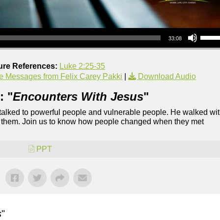
Use Up/Down Arrow keys to increase or decrea
33:08
ure References:
Luke 2:25-35
e Messages from Felix Carey Pakki
|
Download Audio
: "
Encounters With Jesus
"
 talked to powerful people and vulnerable people. He walked wi
of them. Join us to know how people changed when they met
PPT
s
"