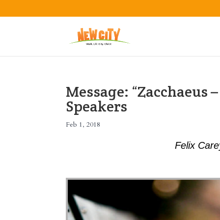
Message: “Zacchaeus –
Speakers
Feb 1, 2018
Felix Car