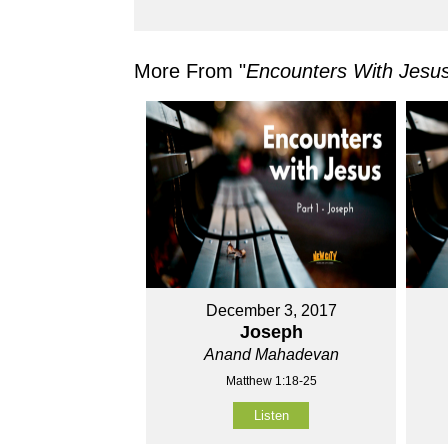
More From "
Encounters With Jesu
December 3, 2017
Joseph
Anand Mahadevan
Matthew 1:18-25
Listen