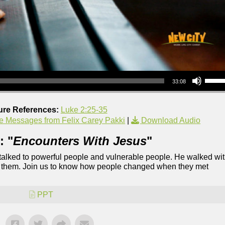
Use Up/Down Arrow keys to increase or decrea
33:08
ure References:
Luke 2:25-35
e Messages from Felix Carey Pakki
|
Download Audio
: "
Encounters With Jesus
"
 talked to powerful people and vulnerable people. He walked wi
of them. Join us to know how people changed when they met
PPT