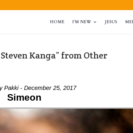
HOME
I’M NEW
JESUS
ME
 Steven Kanga” from Other
ey Pakki - December 25, 2017
Simeon