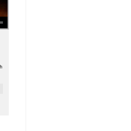
se volume.
th