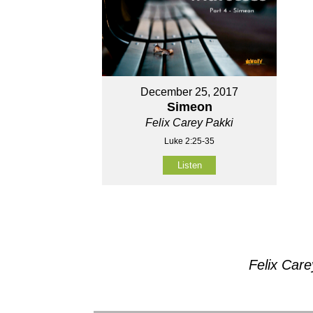
December 25, 2017
Simeon
Felix Carey Pakki
Luke 2:25-35
Listen
Felix Car