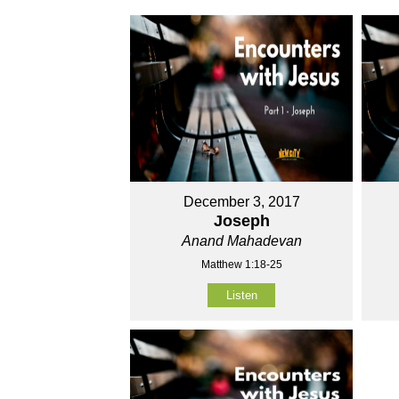
December 3, 2017
Joseph
Anand Mahadevan
Matthew 1:18-25
Listen