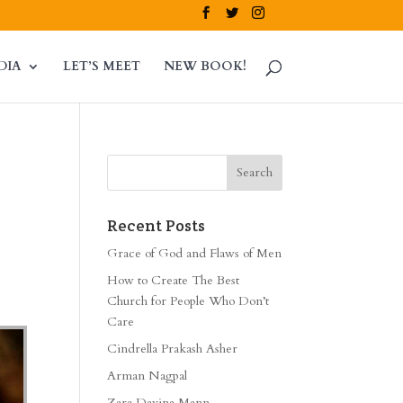
DIA
LET’S MEET
NEW BOOK!
Recent Posts
Grace of God and Flaws of Men
How to Create The Best
Church for People Who Don’t
Care
Cindrella Prakash Asher
Arman Nagpal
Zara Davina Mann