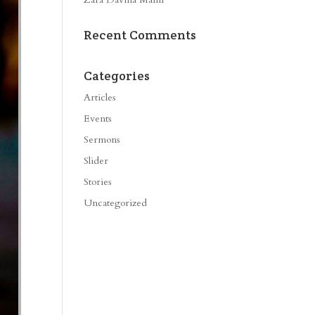
Recent Comments
Categories
Articles
Events
Sermons
Slider
Stories
Uncategorized