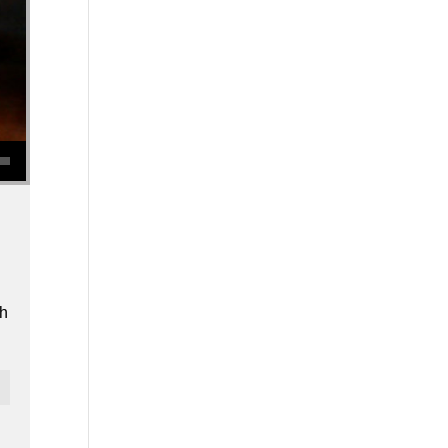
se volume.
th