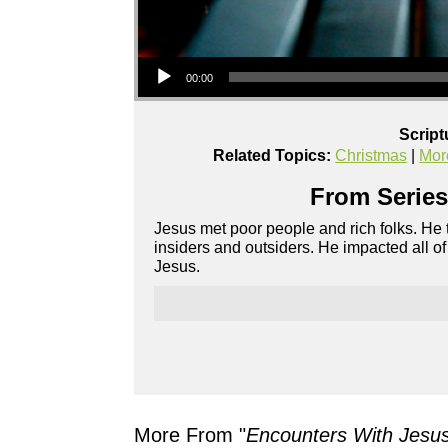
Audio Player
00:00
Script
Related Topics:
Christmas
|
Mor
From Series
Jesus met poor people and rich folks. He
insiders and outsiders. He impacted all 
Jesus.
More From "
Encounters With Jesu