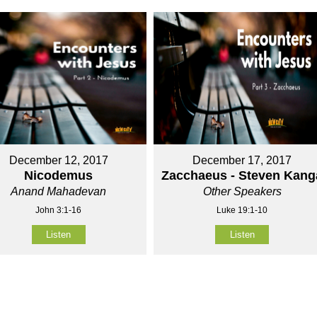
December 12, 2017
December 17, 2017
Nicodemus
Zacchaeus - Steven Kang
Anand Mahadevan
Other Speakers
John 3:1-16
Luke 19:1-10
Listen
Listen