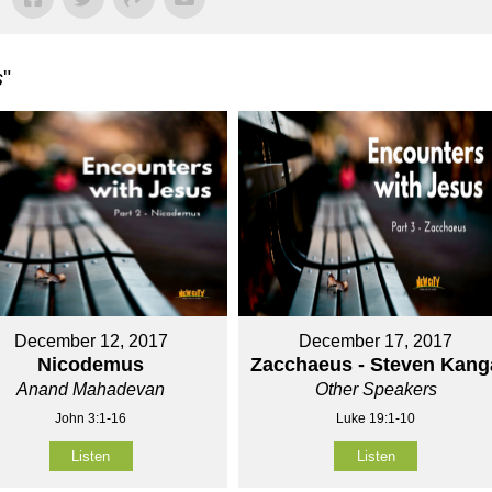
s
"
December 12, 2017
December 17, 2017
Nicodemus
Zacchaeus - Steven Kang
Anand Mahadevan
Other Speakers
John 3:1-16
Luke 19:1-10
Listen
Listen