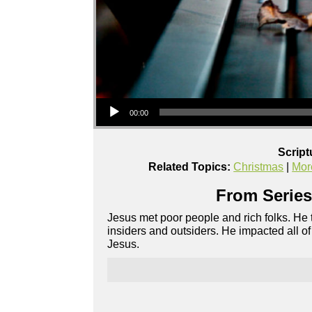
Audio Player
00:00
Script
Related Topics:
Christmas
|
Mor
From Series
Jesus met poor people and rich folks. He
insiders and outsiders. He impacted all 
Jesus.