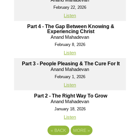
February 22, 2026
Listen
Part 4 - The Gap Between Knowing &
Experiencing Christ
Anand Mahadevan
February 8, 2026
Listen
Part 3 - People Pleasing & The Cure For It
Anand Mahadevan
February 1, 2026
Listen
Part 2 - The Right Way To Grow
Anand Mahadevan
January 18, 2026
Listen
«
BACK
MORE
»