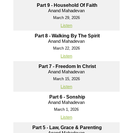
Part 9 - Household Of Faith
Anand Mahadevan
March 29, 2026
Listen
Part 8 - Walking By The Spirit
Anand Mahadevan
March 22, 2026
Listen
Part 7 - Freedom In Christ
Anand Mahadevan
March 15, 2026
Listen
Part 6 - Sonship
Anand Mahadevan
March 1, 2026
Listen
Part 5 - Law, Grace & Parenting
Anand Mahadevan