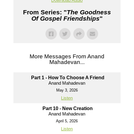
Download Audio
From Series: "
The Goodness
Of Gospel Friendships
"
More Messages From Anand
Mahadevan...
Part 1 - How To Choose A Friend
Anand Mahadevan
May 3, 2026
Listen
Part 10 - New Creation
Anand Mahadevan
April 5, 2026
Listen