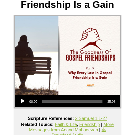
Friendship Is a Gain
Audio Player
00:00
35:08
Scripture References:
2 Samuel 1:1-27
Related Topics:
Faith & Life
,
Friendship
|
More
Messages from Anand Mahadevan
|