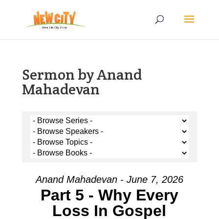
Sermon by Anand
Mahadevan
Anand Mahadevan - June 7, 2026
Part 5 - Why Every
Loss In Gospel