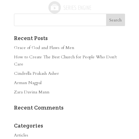
Recent Posts
Grace of God and Flaws of Men
How to Create The Best Church for People Who Don’t
Care
Cindrella Prakash Asher
Arman Nagpal
Zara Davina Mann
Recent Comments
Categories
Articles