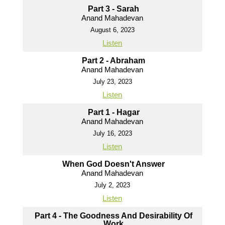
Part 3 - Sarah
Anand Mahadevan
August 6, 2023
Listen
Part 2 - Abraham
Anand Mahadevan
July 23, 2023
Listen
Part 1 - Hagar
Anand Mahadevan
July 16, 2023
Listen
When God Doesn't Answer
Anand Mahadevan
July 2, 2023
Listen
Part 4 - The Goodness And Desirability Of
Work