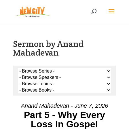
Sermon by Anand
Mahadevan
Anand Mahadevan - June 7, 2026
Part 5 - Why Every
Loss In Gospel