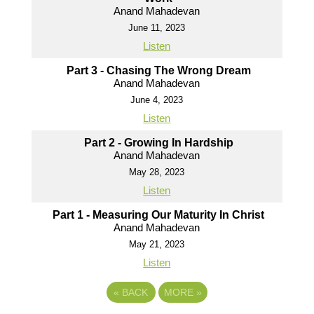
Anand Mahadevan
June 11, 2023
Listen
Part 3 - Chasing The Wrong Dream
Anand Mahadevan
June 4, 2023
Listen
Part 2 - Growing In Hardship
Anand Mahadevan
May 28, 2023
Listen
Part 1 - Measuring Our Maturity In Christ
Anand Mahadevan
May 21, 2023
Listen
«
BACK
MORE
»