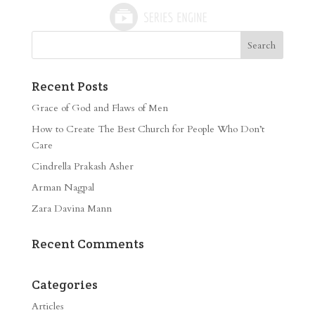
Recent Posts
Grace of God and Flaws of Men
How to Create The Best Church for People Who Don’t
Care
Cindrella Prakash Asher
Arman Nagpal
Zara Davina Mann
Recent Comments
Categories
Articles