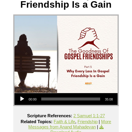
Friendship Is a Gain
Audio Player
00:00
35:08
Scripture References:
2 Samuel 1:1-27
Related Topics:
Faith & Life
,
Friendship
|
More
Messages from Anand Mahadevan
|