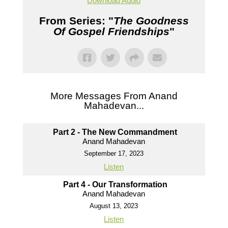
Download Audio
From Series: "
The Goodness
Of Gospel Friendships
"
More Messages From Anand
Mahadevan...
Part 2 - The New Commandment
Anand Mahadevan
September 17, 2023
Listen
Part 4 - Our Transformation
Anand Mahadevan
August 13, 2023
Listen