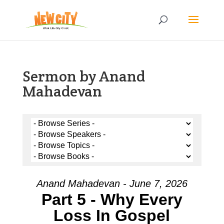
Sermon by Anand
Mahadevan
Anand Mahadevan - June 7, 2026
Part 5 - Why Every
Loss In Gospel