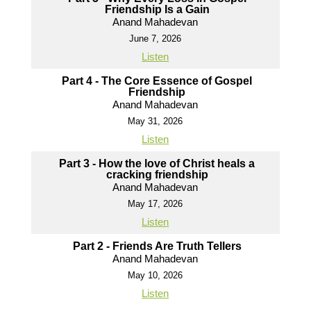
Friendship Is a Gain
Anand Mahadevan
June 7, 2026
Listen
Part 4 - The Core Essence of Gospel
Friendship
Anand Mahadevan
May 31, 2026
Listen
Part 3 - How the love of Christ heals a
cracking friendship
Anand Mahadevan
May 17, 2026
Listen
Part 2 - Friends Are Truth Tellers
Anand Mahadevan
May 10, 2026
Listen