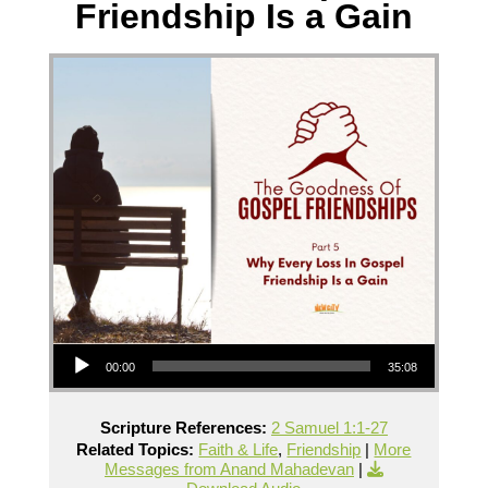
Friendship Is a Gain
Audio Player
00:00
35:08
Scripture References:
2 Samuel 1:1-27
Related Topics:
Faith & Life
,
Friendship
|
More
Messages from Anand Mahadevan
|