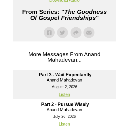
Download Audio
From Series: "
The Goodness
Of Gospel Friendships
"
More Messages From Anand
Mahadevan...
Part 3 - Wait Expectantly
Anand Mahadevan
August 2, 2026
Listen
Part 2 - Pursue Wisely
Anand Mahadevan
July 26, 2026
Listen