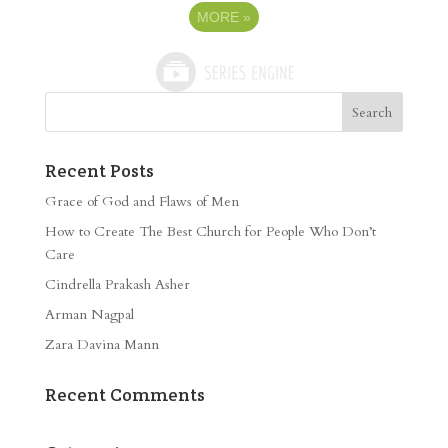
MORE
»
Recent Posts
Grace of God and Flaws of Men
How to Create The Best Church for People Who Don’t
Care
Cindrella Prakash Asher
Arman Nagpal
Zara Davina Mann
Recent Comments