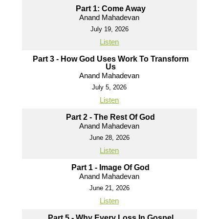
Part 1: Come Away
Anand Mahadevan
July 19, 2026
Listen
Part 3 - How God Uses Work To Transform
Us
Anand Mahadevan
July 5, 2026
Listen
Part 2 - The Rest Of God
Anand Mahadevan
June 28, 2026
Listen
Part 1 - Image Of God
Anand Mahadevan
June 21, 2026
Listen
Part 5 - Why Every Loss In Gospel