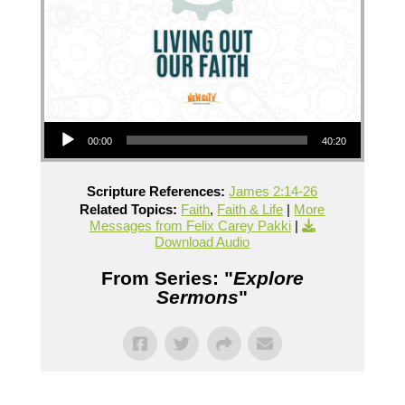
Audio Player
00:00
40:20
Scripture References:
James 2:14-26
Related Topics:
Faith
,
Faith & Life
|
More
Messages from Felix Carey Pakki
|
Download Audio
From Series: "
Explore
Sermons
"