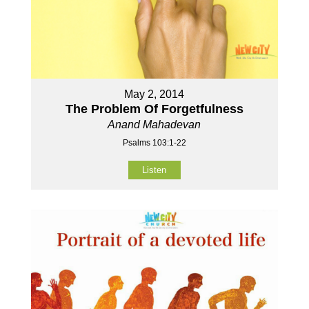
May 2, 2014
The Problem Of Forgetfulness
Anand Mahadevan
Psalms 103:1-22
Listen