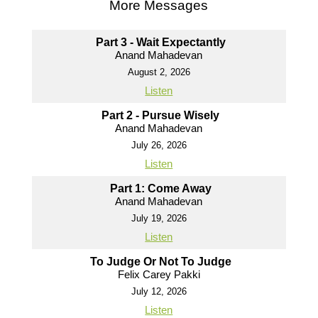
More Messages
Part 3 - Wait Expectantly
Anand Mahadevan
August 2, 2026
Listen
Part 2 - Pursue Wisely
Anand Mahadevan
July 26, 2026
Listen
Part 1: Come Away
Anand Mahadevan
July 19, 2026
Listen
To Judge Or Not To Judge
Felix Carey Pakki
July 12, 2026
Listen