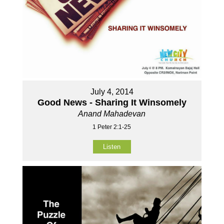
July 4, 2014
Good News - Sharing It Winsomely
Anand Mahadevan
1 Peter 2:1-25
Listen