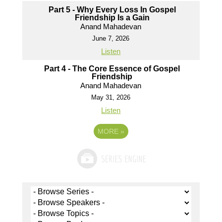
Part 5 - Why Every Loss In Gospel
Friendship Is a Gain
Anand Mahadevan
June 7, 2026
Listen
Part 4 - The Core Essence of Gospel
Friendship
Anand Mahadevan
May 31, 2026
Listen
MORE
»