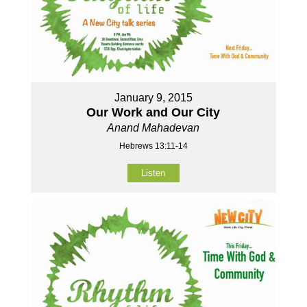
January 9, 2015
Our Work and Our City
Anand Mahadevan
Hebrews 13:11-14
Listen