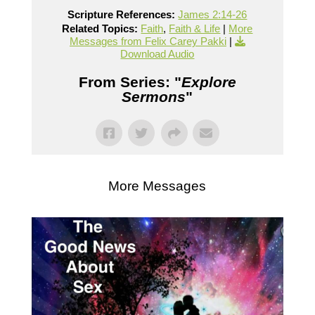
Scripture References:
James 2:14-26
Related Topics:
Faith
,
Faith & Life
|
More
Messages from Felix Carey Pakki
|
Download Audio
From Series: "
Explore
Sermons
"
More Messages