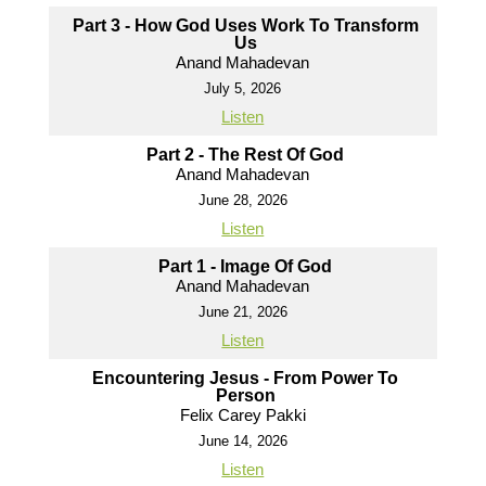
Part 3 - How God Uses Work To Transform
Us
Anand Mahadevan
July 5, 2026
Listen
Part 2 - The Rest Of God
Anand Mahadevan
June 28, 2026
Listen
Part 1 - Image Of God
Anand Mahadevan
June 21, 2026
Listen
Encountering Jesus - From Power To
Person
Felix Carey Pakki
June 14, 2026
Listen