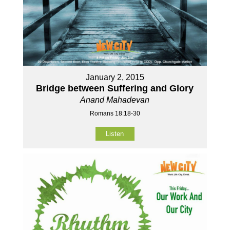
January 2, 2015
Bridge between Suffering and Glory
Anand Mahadevan
Romans 18:18-30
Listen