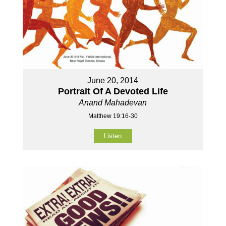
June 20, 2014
Portrait Of A Devoted Life
Anand Mahadevan
Matthew 19:16-30
Listen