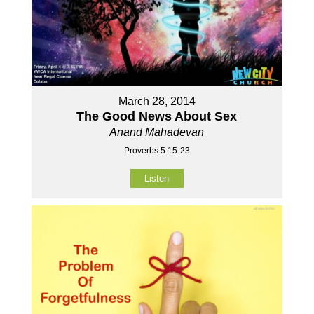
March 28, 2014
The Good News About Sex
Anand Mahadevan
Proverbs 5:15-23
Listen