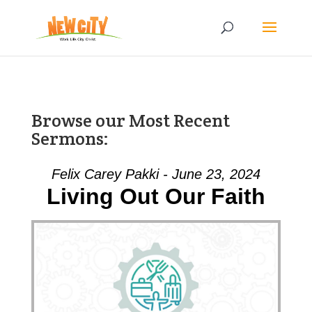
Browse our Most Recent
Sermons:
Felix Carey Pakki - June 23, 2024
Living Out Our Faith