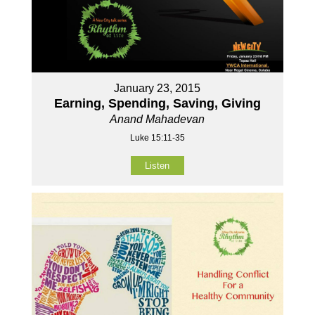
January 23, 2015
Earning, Spending, Saving, Giving
Anand Mahadevan
Luke 15:11-35
Listen