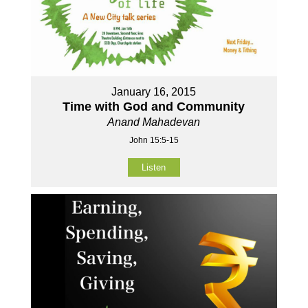
January 16, 2015
Time with God and Community
Anand Mahadevan
John 15:5-15
Listen