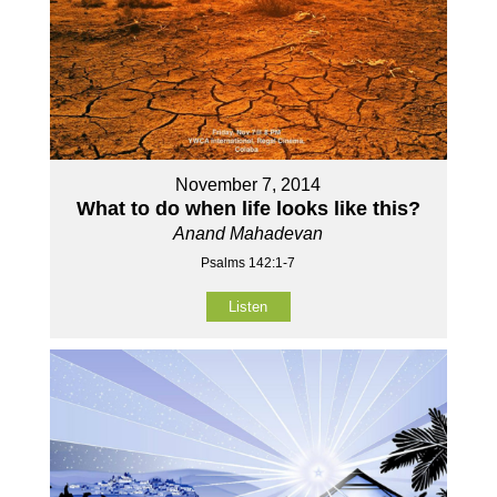
November 7, 2014
What to do when life looks like this?
Anand Mahadevan
Psalms 142:1-7
Listen