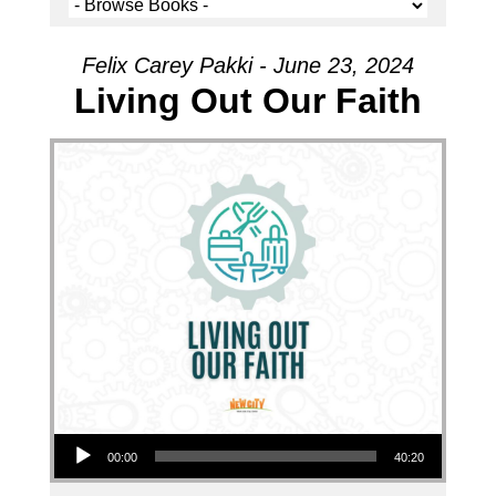
Felix Carey Pakki - June 23, 2024
Living Out Our Faith
Audio Player
00:00
40:20