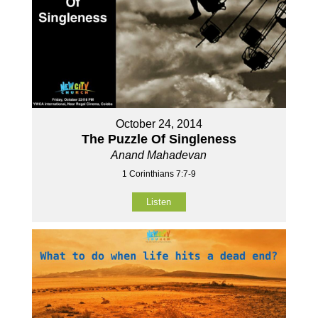
October 24, 2014
The Puzzle Of Singleness
Anand Mahadevan
1 Corinthians 7:7-9
Listen