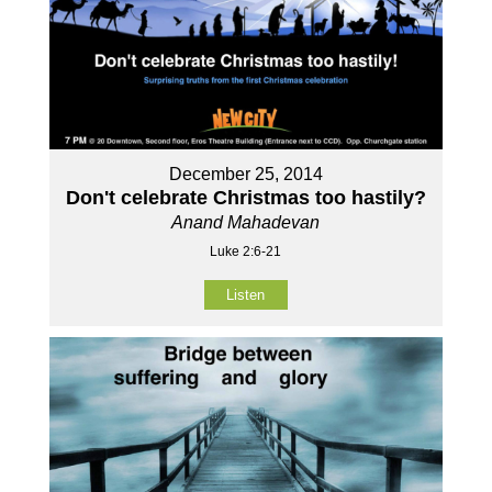
December 25, 2014
Don't celebrate Christmas too hastily?
Anand Mahadevan
Luke 2:6-21
Listen