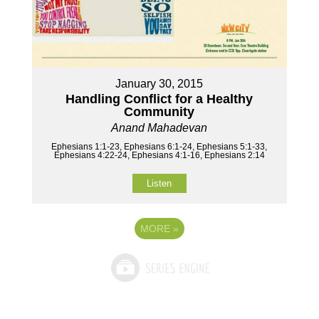
January 30, 2015
Handling Conflict for a Healthy
Community
Anand Mahadevan
Ephesians 1:1-23, Ephesians 6:1-24, Ephesians 5:1-33,
Ephesians 4:22-24, Ephesians 4:1-16, Ephesians 2:14
Listen
MORE
»