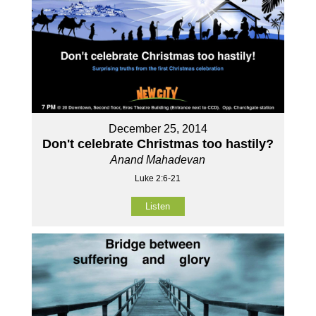
December 25, 2014
Don't celebrate Christmas too hastily?
Anand Mahadevan
Luke 2:6-21
Listen