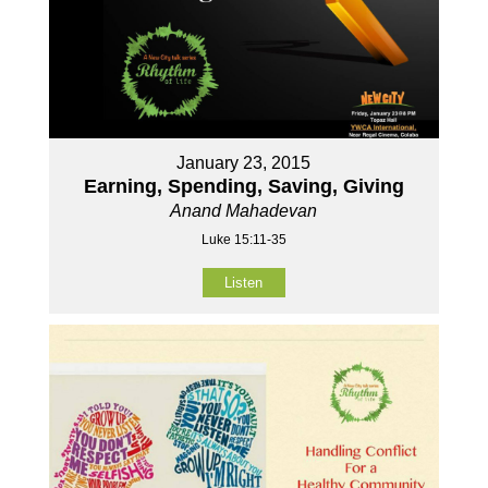
January 23, 2015
Earning, Spending, Saving, Giving
Anand Mahadevan
Luke 15:11-35
Listen