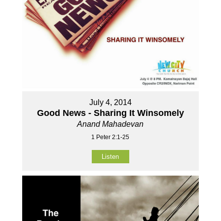
July 4, 2014
Good News - Sharing It Winsomely
Anand Mahadevan
1 Peter 2:1-25
Listen