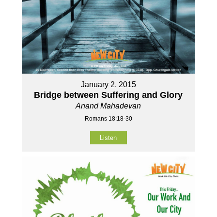
January 2, 2015
Bridge between Suffering and Glory
Anand Mahadevan
Romans 18:18-30
Listen