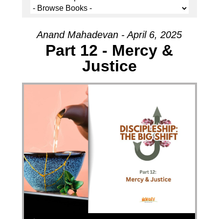
Anand Mahadevan - April 6, 2025
Part 12 - Mercy &
Justice
Audio Player