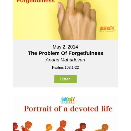
May 2, 2014
The Problem Of Forgetfulness
Anand Mahadevan
Psalms 103:1-22
Listen