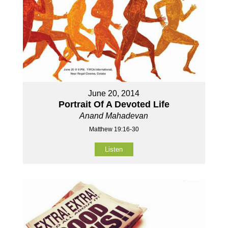
June 20, 2014
Portrait Of A Devoted Life
Anand Mahadevan
Matthew 19:16-30
Listen