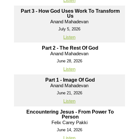
Listen
Part 3 - How God Uses Work To Transform
Us
Anand Mahadevan
July 5, 2026
Listen
Part 2 - The Rest Of God
Anand Mahadevan
June 28, 2026
Listen
Part 1 - Image Of God
Anand Mahadevan
June 21, 2026
Listen
Encountering Jesus - From Power To
Person
Felix Carey Pakki
June 14, 2026
Listen