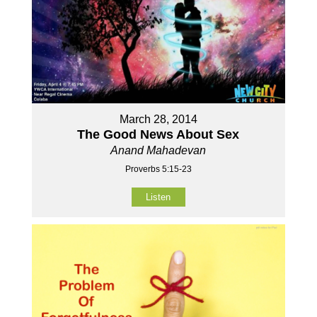
March 28, 2014
The Good News About Sex
Anand Mahadevan
Proverbs 5:15-23
Listen