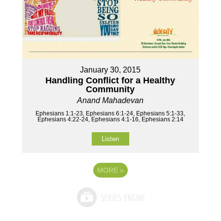
January 30, 2015
Handling Conflict for a Healthy
Community
Anand Mahadevan
Ephesians 1:1-23, Ephesians 6:1-24, Ephesians 5:1-33,
Ephesians 4:22-24, Ephesians 4:1-16, Ephesians 2:14
Listen
MORE
»