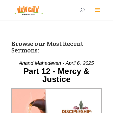
Browse our Most Recent
Sermons:
Anand Mahadevan - April 6, 2025
Part 12 - Mercy &
Justice