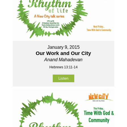
January 9, 2015
Our Work and Our City
Anand Mahadevan
Hebrews 13:11-14
Listen