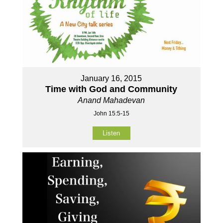
January 16, 2015
Time with God and Community
Anand Mahadevan
John 15:5-15
Listen