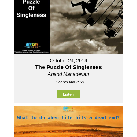
October 24, 2014
The Puzzle Of Singleness
Anand Mahadevan
1 Corinthians 7:7-9
Listen