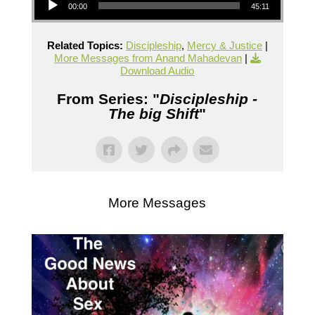
00:00
45:11
Related Topics:
Discipleship
,
Mercy & Justice
|
More Messages from Anand Mahadevan
|
Download Audio
From Series: "
Discipleship -
The big Shift
"
More Messages