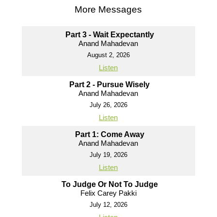
More Messages
Part 3 - Wait Expectantly
Anand Mahadevan
August 2, 2026
Listen
Part 2 - Pursue Wisely
Anand Mahadevan
July 26, 2026
Listen
Part 1: Come Away
Anand Mahadevan
July 19, 2026
Listen
To Judge Or Not To Judge
Felix Carey Pakki
July 12, 2026