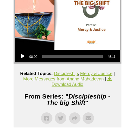
Audio Player
00:00
45:11
Related Topics:
Discipleship
,
Mercy & Justice
|
More Messages from Anand Mahadevan
|
Download Audio
From Series: "
Discipleship -
The big Shift
"