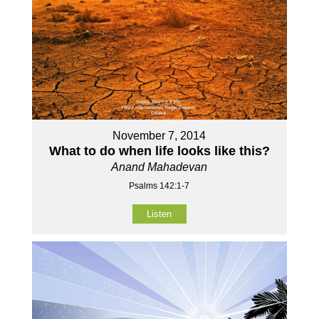
November 7, 2014
What to do when life looks like this?
Anand Mahadevan
Psalms 142:1-7
Listen