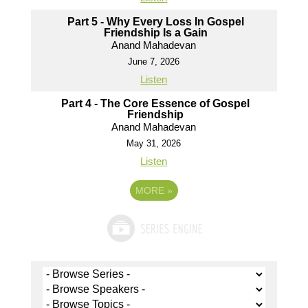
Part 5 - Why Every Loss In Gospel
Friendship Is a Gain
Anand Mahadevan
June 7, 2026
Listen
Part 4 - The Core Essence of Gospel
Friendship
Anand Mahadevan
May 31, 2026
Listen
MORE
»