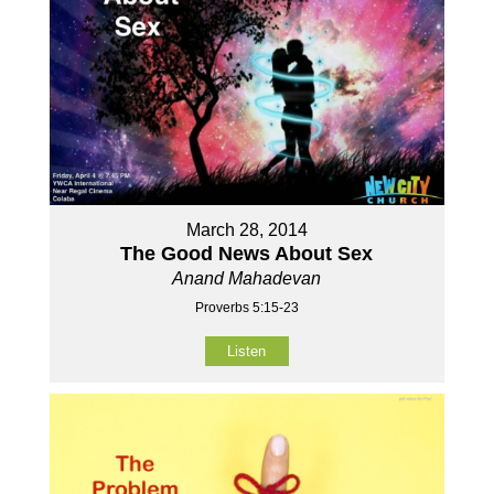
March 28, 2014
The Good News About Sex
Anand Mahadevan
Proverbs 5:15-23
Listen