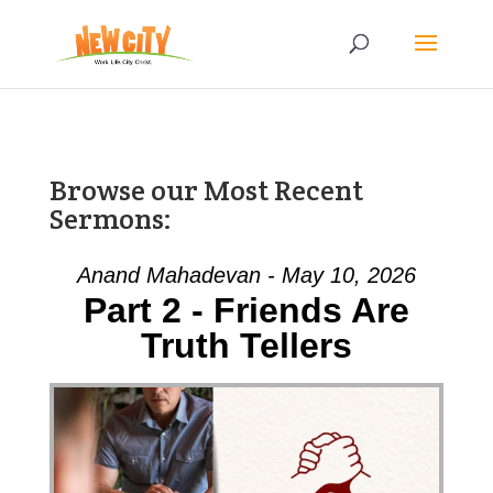
Browse our Most Recent
Sermons:
Anand Mahadevan - May 10, 2026
Part 2 - Friends Are
Truth Tellers