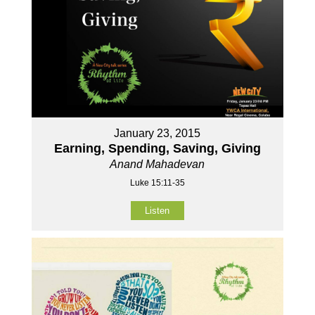
January 23, 2015
Earning, Spending, Saving, Giving
Anand Mahadevan
Luke 15:11-35
Listen