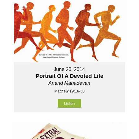
June 20, 2014
Portrait Of A Devoted Life
Anand Mahadevan
Matthew 19:16-30
Listen