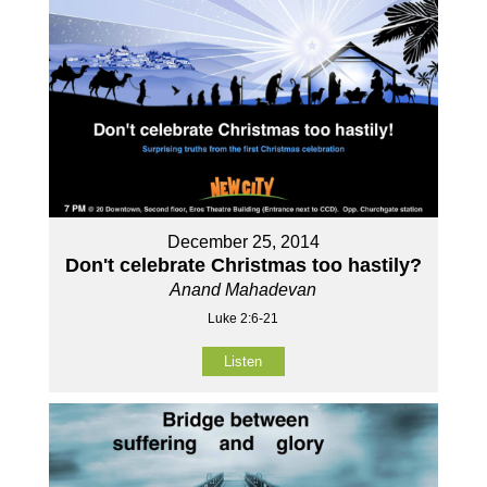
December 25, 2014
Don't celebrate Christmas too hastily?
Anand Mahadevan
Luke 2:6-21
Listen