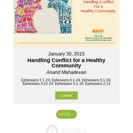
January 30, 2015
Handling Conflict for a Healthy
Community
Anand Mahadevan
Ephesians 1:1-23, Ephesians 6:1-24, Ephesians 5:1-33,
Ephesians 4:22-24, Ephesians 4:1-16, Ephesians 2:14
Listen
MORE
»