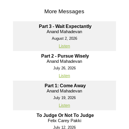
More Messages
Part 3 - Wait Expectantly
Anand Mahadevan
August 2, 2026
Listen
Part 2 - Pursue Wisely
Anand Mahadevan
July 26, 2026
Listen
Part 1: Come Away
Anand Mahadevan
July 19, 2026
Listen
To Judge Or Not To Judge
Felix Carey Pakki
July 12, 2026