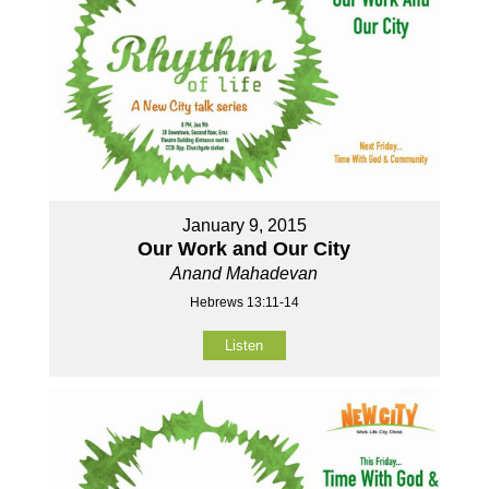
January 9, 2015
Our Work and Our City
Anand Mahadevan
Hebrews 13:11-14
Listen