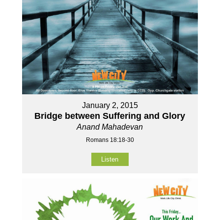
January 2, 2015
Bridge between Suffering and Glory
Anand Mahadevan
Romans 18:18-30
Listen