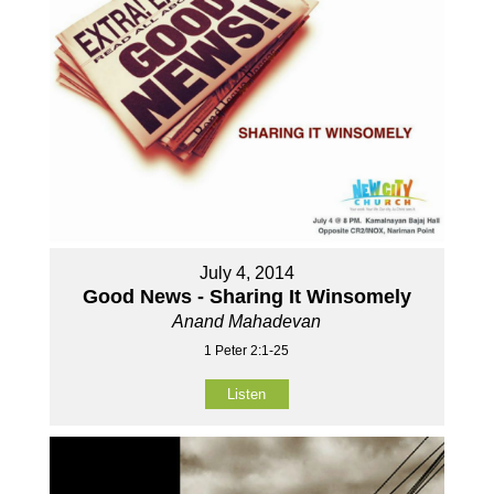
July 4, 2014
Good News - Sharing It Winsomely
Anand Mahadevan
1 Peter 2:1-25
Listen