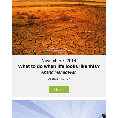
November 7, 2014
What to do when life looks like this?
Anand Mahadevan
Psalms 142:1-7
Listen