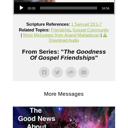
Audio Player
00:00
34:56
Scripture References:
1 Samuel 19:1-7
Related Topics:
Friendship
,
Gospel Community
|
More Messages from Anand Mahadevan
|
Download Audio
From Series: "
The Goodness
Of Gospel Friendships
"
More Messages