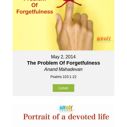
May 2, 2014
The Problem Of Forgetfulness
Anand Mahadevan
Psalms 103:1-22
Listen