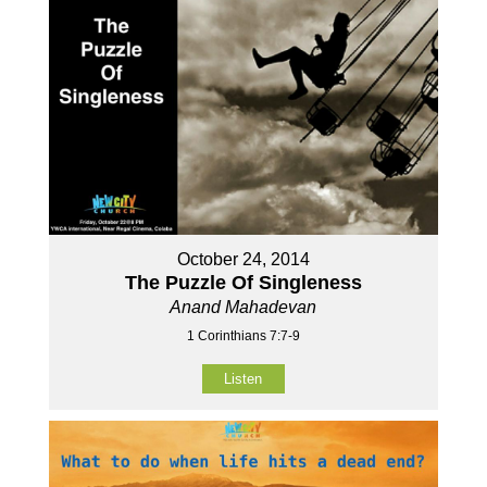
October 24, 2014
The Puzzle Of Singleness
Anand Mahadevan
1 Corinthians 7:7-9
Listen