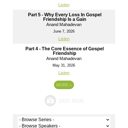
Listen
Part 5 - Why Every Loss In Gospel
Friendship Is a Gain
Anand Mahadevan
June 7, 2026
Listen
Part 4 - The Core Essence of Gospel
Friendship
Anand Mahadevan
May 31, 2026
Listen
MORE
»