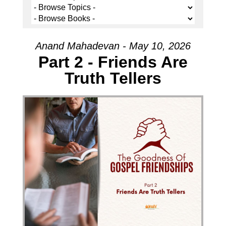
Anand Mahadevan - May 10, 2026
Part 2 - Friends Are
Truth Tellers