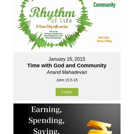
January 16, 2015
Time with God and Community
Anand Mahadevan
John 15:5-15
Listen