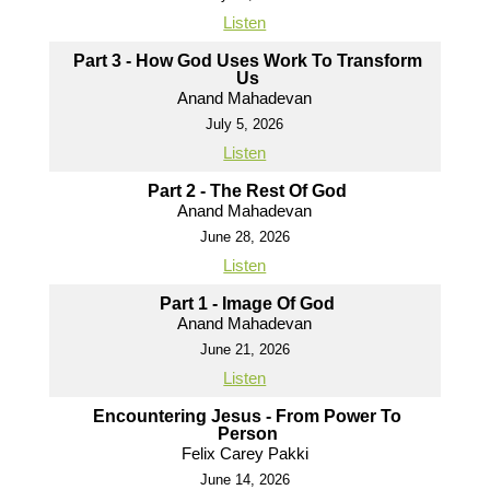
Listen
Part 3 - How God Uses Work To Transform
Us
Anand Mahadevan
July 5, 2026
Listen
Part 2 - The Rest Of God
Anand Mahadevan
June 28, 2026
Listen
Part 1 - Image Of God
Anand Mahadevan
June 21, 2026
Listen
Encountering Jesus - From Power To
Person
Felix Carey Pakki
June 14, 2026