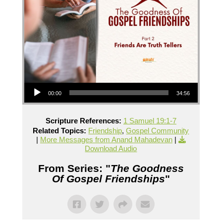
Audio Player
00:00
34:56
Scripture References:
1 Samuel 19:1-7
Related Topics:
Friendship
,
Gospel Community
|
More Messages from Anand Mahadevan
|
Download Audio
From Series: "
The Goodness
Of Gospel Friendships
"