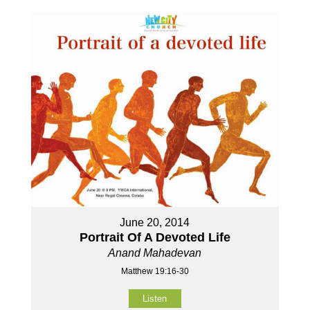
June 20, 2014
Portrait Of A Devoted Life
Anand Mahadevan
Matthew 19:16-30
Listen