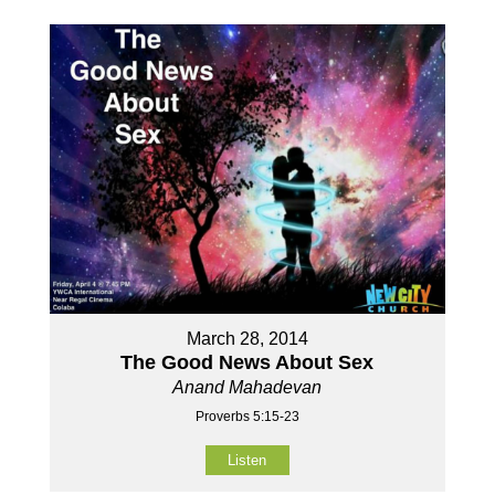
March 28, 2014
The Good News About Sex
Anand Mahadevan
Proverbs 5:15-23
Listen