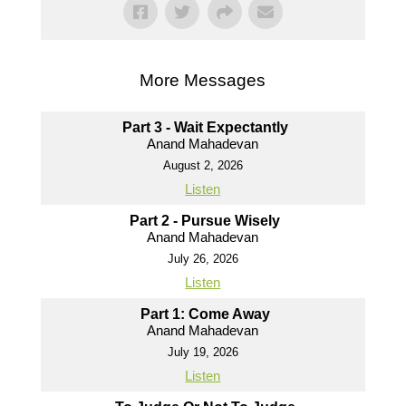
More Messages
Part 3 - Wait Expectantly
Anand Mahadevan
August 2, 2026
Listen
Part 2 - Pursue Wisely
Anand Mahadevan
July 26, 2026
Listen
Part 1: Come Away
Anand Mahadevan
July 19, 2026
Listen