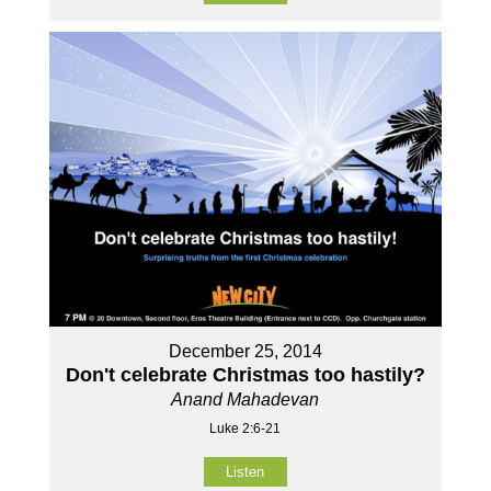
December 25, 2014
Don't celebrate Christmas too hastily?
Anand Mahadevan
Luke 2:6-21
Listen