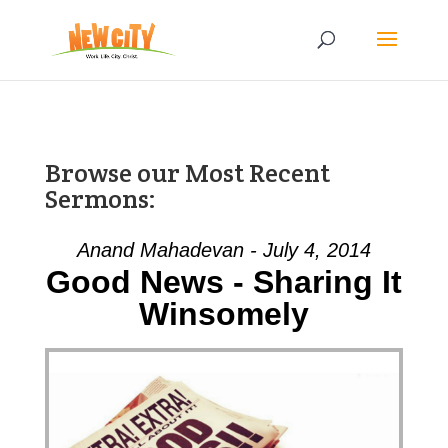
Browse our Most Recent
Sermons:
Anand Mahadevan - July 4, 2014
Good News - Sharing It
Winsomely