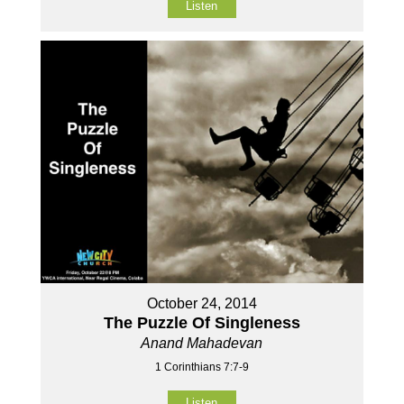
Listen
October 24, 2014
The Puzzle Of Singleness
Anand Mahadevan
1 Corinthians 7:7-9
Listen