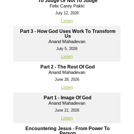
To Judge Or Not To Judge
Felix Carey Pakki
July 12, 2026
Listen
Part 3 - How God Uses Work To Transform
Us
Anand Mahadevan
July 5, 2026
Listen
Part 2 - The Rest Of God
Anand Mahadevan
June 28, 2026
Listen
Part 1 - Image Of God
Anand Mahadevan
June 21, 2026
Listen
Encountering Jesus - From Power To
Person