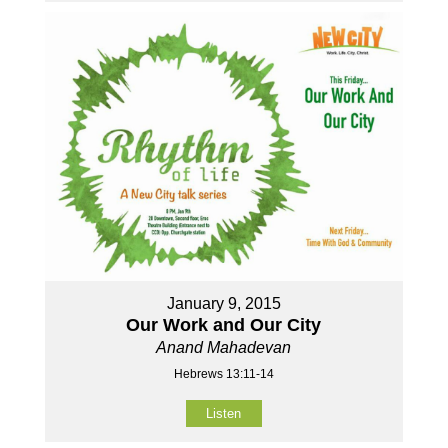
January 9, 2015
Our Work and Our City
Anand Mahadevan
Hebrews 13:11-14
Listen