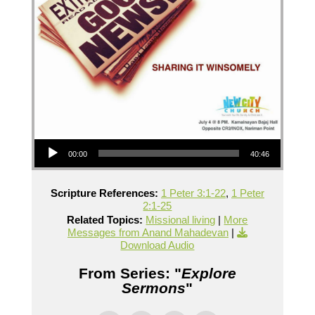
Audio Player
00:00
40:46
Scripture References:
1 Peter 3:1-22
,
1 Peter
2:1-25
Related Topics:
Missional living
|
More
Messages from Anand Mahadevan
|
Download Audio
From Series: "
Explore
Sermons
"