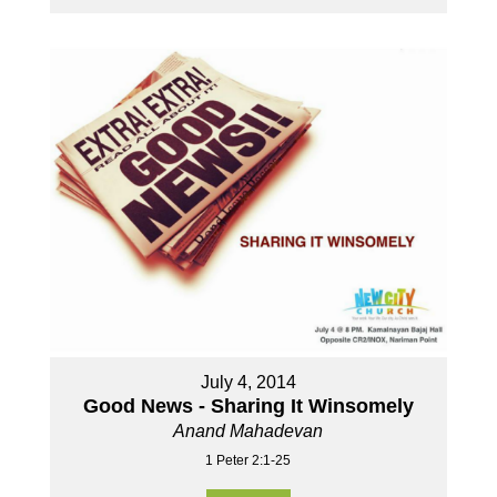
July 4, 2014
Good News - Sharing It Winsomely
Anand Mahadevan
1 Peter 2:1-25