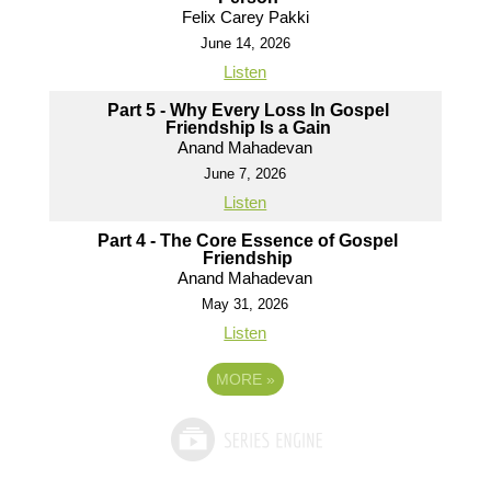
Felix Carey Pakki
June 14, 2026
Listen
Part 5 - Why Every Loss In Gospel
Friendship Is a Gain
Anand Mahadevan
June 7, 2026
Listen
Part 4 - The Core Essence of Gospel
Friendship
Anand Mahadevan
May 31, 2026
Listen
MORE
»