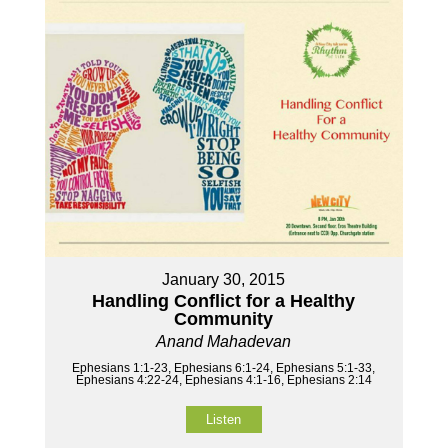
January 30, 2015
Handling Conflict for a Healthy
Community
Anand Mahadevan
Ephesians 1:1-23, Ephesians 6:1-24, Ephesians 5:1-33,
Ephesians 4:22-24, Ephesians 4:1-16, Ephesians 2:14
Listen