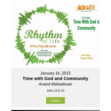
January 16, 2015
Time with God and Community
Anand Mahadevan
John 15:5-15
Listen