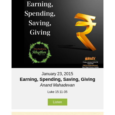
January 23, 2015
Earning, Spending, Saving, Giving
Anand Mahadevan
Luke 15:11-35
Listen