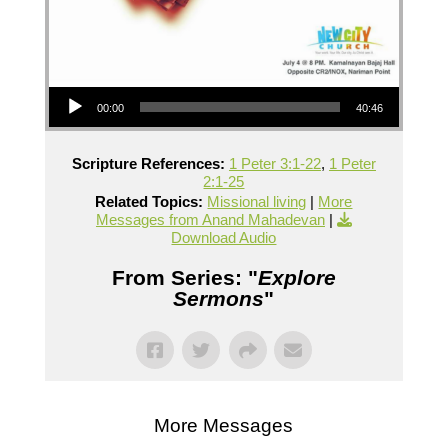
Audio Player
00:00
40:46
Scripture References:
1 Peter 3:1-22
,
1 Peter
2:1-25
Related Topics:
Missional living
|
More
Messages from Anand Mahadevan
|
Download Audio
From Series: "
Explore
Sermons
"
More Messages