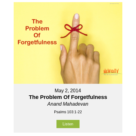
May 2, 2014
The Problem Of Forgetfulness
Anand Mahadevan
Psalms 103:1-22
Listen