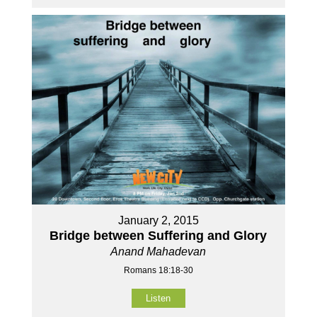
January 2, 2015
Bridge between Suffering and Glory
Anand Mahadevan
Romans 18:18-30
Listen