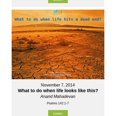
November 7, 2014
What to do when life looks like this?
Anand Mahadevan
Psalms 142:1-7
Listen