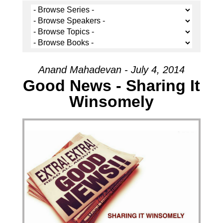
Anand Mahadevan - July 4, 2014
Good News - Sharing It
Winsomely