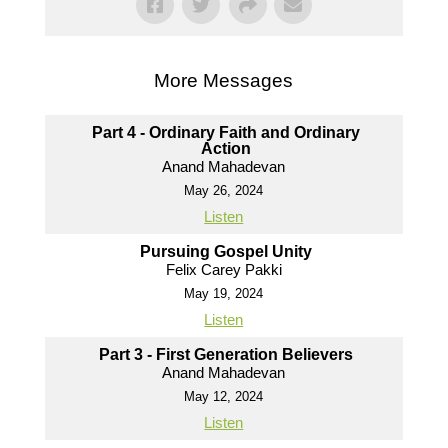
More Messages
Part 4 - Ordinary Faith and Ordinary
Action
Anand Mahadevan
May 26, 2024
Listen
Pursuing Gospel Unity
Felix Carey Pakki
May 19, 2024
Listen
Part 3 - First Generation Believers
Anand Mahadevan
May 12, 2024
Listen