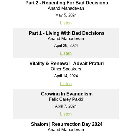
Part 2 - Repenting For Bad Decisions
Anand Mahadevan
May 5, 2024
Listen
Part 1 - Living With Bad Decisions
Anand Mahadevan
April 28, 2024
Listen
Vitality & Renewal - Advait Praturi
Other Speakers
April 14, 2024
Listen
Growing In Evangelism
Felix Carey Pakki
April 7, 2024
Listen
Shalom | Resurrection Day 2024
Anand Mahadevan