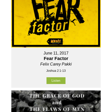
June 11, 2017
Fear Factor
Felix Carey Pakki
Joshua 2:1-13
Listen