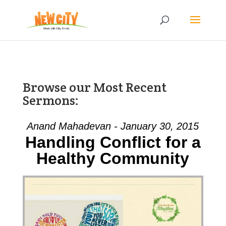
Browse our Most Recent
Sermons:
Anand Mahadevan - January 30, 2015
Handling Conflict for a
Healthy Community