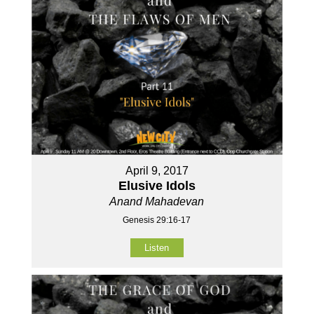
April 9, 2017
Elusive Idols
Anand Mahadevan
Genesis 29:16-17
Listen