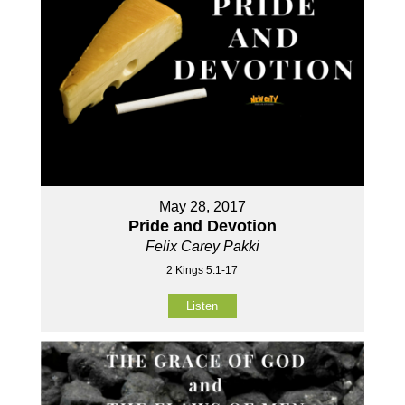
May 28, 2017
Pride and Devotion
Felix Carey Pakki
2 Kings 5:1-17
Listen