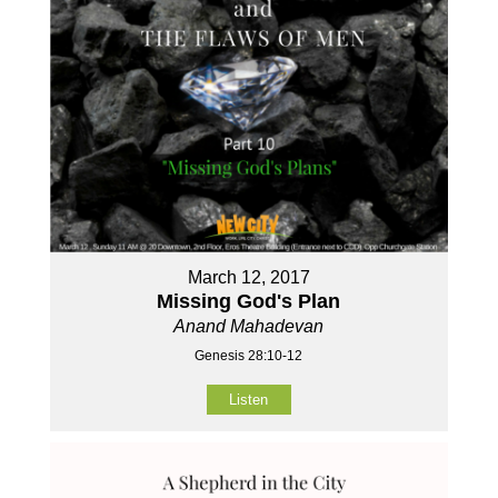
March 12, 2017
Missing God's Plan
Anand Mahadevan
Genesis 28:10-12
Listen