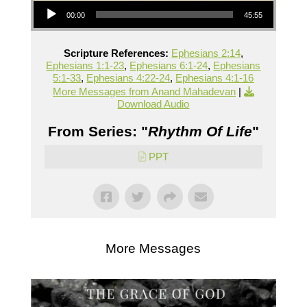
00:00
45:55
Scripture References:
Ephesians 2:14
,
Ephesians 1:1-23
,
Ephesians 6:1-24
,
Ephesians
5:1-33
,
Ephesians 4:22-24
,
Ephesians 4:1-16
More Messages from Anand Mahadevan
|
Download Audio
From Series: "
Rhythm Of Life
"
PPT
More Messages