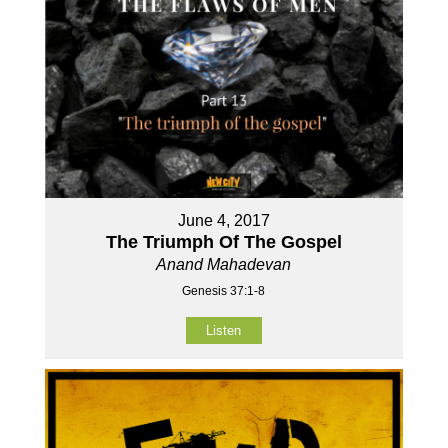
June 4, 2017
The Triumph Of The Gospel
Anand Mahadevan
Genesis 37:1-8
Listen