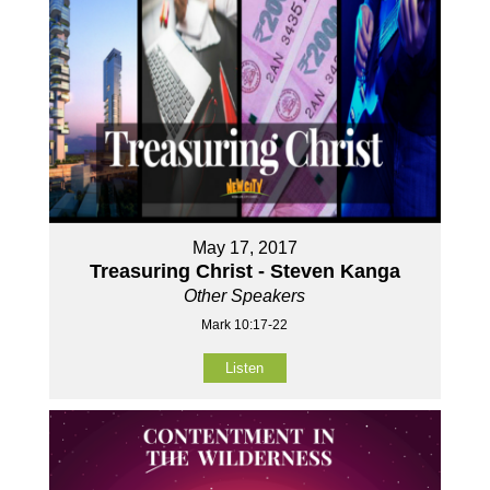
May 17, 2017
Treasuring Christ - Steven Kanga
Other Speakers
Mark 10:17-22
Listen