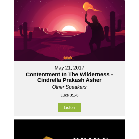
May 21, 2017
Contentment In The Wilderness -
Cindrella Prakash Asher
Other Speakers
Luke 3:1-6
Listen