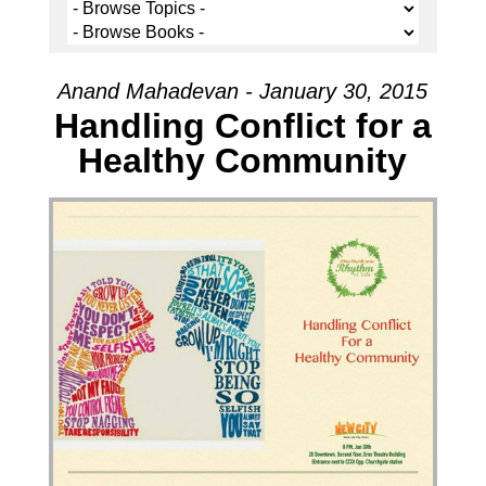
Anand Mahadevan - January 30, 2015
Handling Conflict for a
Healthy Community
Audio Player