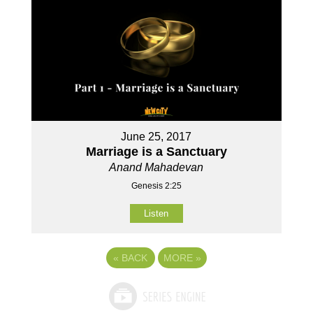
June 25, 2017
Marriage is a Sanctuary
Anand Mahadevan
Genesis 2:25
Listen
«
BACK
MORE
»