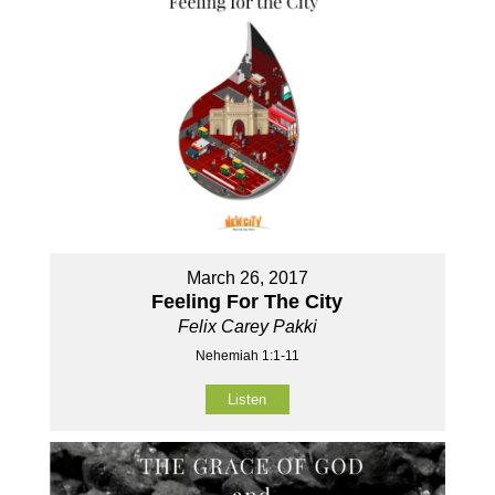
March 26, 2017
Feeling For The City
Felix Carey Pakki
Nehemiah 1:1-11
Listen