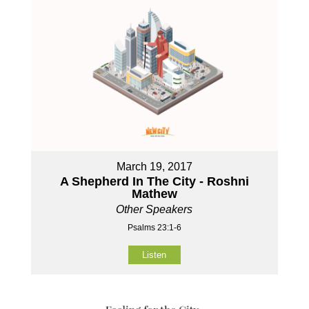
March 19, 2017
A Shepherd In The City - Roshni
Mathew
Other Speakers
Psalms 23:1-6
Listen