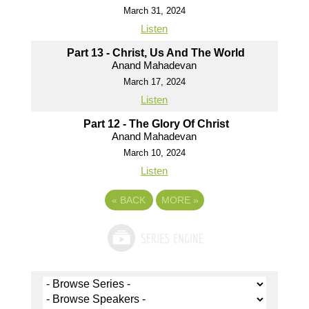
March 31, 2024
Listen
Part 13 - Christ, Us And The World
Anand Mahadevan
March 17, 2024
Listen
Part 12 - The Glory Of Christ
Anand Mahadevan
March 10, 2024
Listen
«
BACK
MORE
»