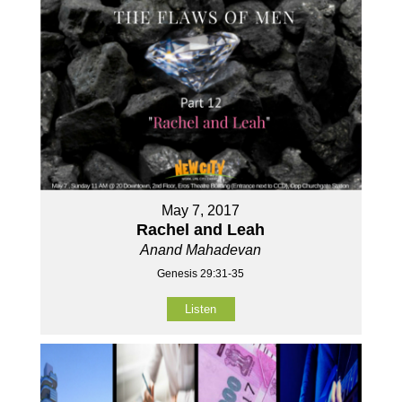
May 7, 2017
Rachel and Leah
Anand Mahadevan
Genesis 29:31-35
Listen