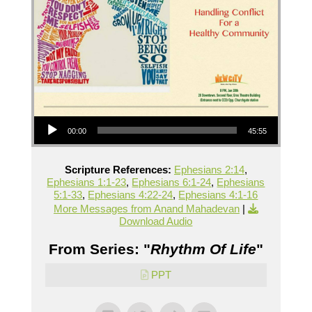
Audio Player
00:00
45:55
Scripture References:
Ephesians 2:14
,
Ephesians 1:1-23
,
Ephesians 6:1-24
,
Ephesians
5:1-33
,
Ephesians 4:22-24
,
Ephesians 4:1-16
More Messages from Anand Mahadevan
|
Download Audio
From Series: "
Rhythm Of Life
"
PPT