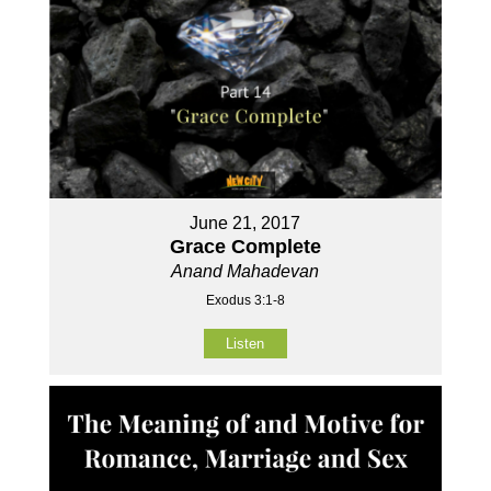
June 21, 2017
Grace Complete
Anand Mahadevan
Exodus 3:1-8
Listen