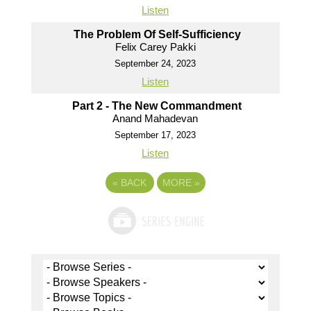
Listen
The Problem Of Self-Sufficiency
Felix Carey Pakki
September 24, 2023
Listen
Part 2 - The New Commandment
Anand Mahadevan
September 17, 2023
Listen
«
BACK
MORE
»