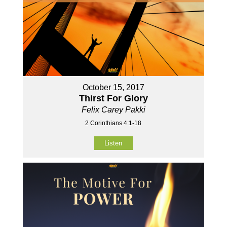
October 15, 2017
Thirst For Glory
Felix Carey Pakki
2 Corinthians 4:1-18
Listen