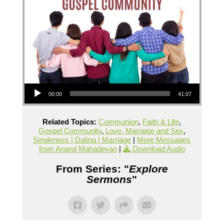
Audio Player
00:00
41:07
Related Topics:
Communion
,
Faith & Life
,
Gospel Community
,
Love, Marriage and Sex
,
Singleness | Dating | Marriage
|
More Messages
from Anand Mahadevan
|
Download Audio
From Series: "
Explore
Sermons
"