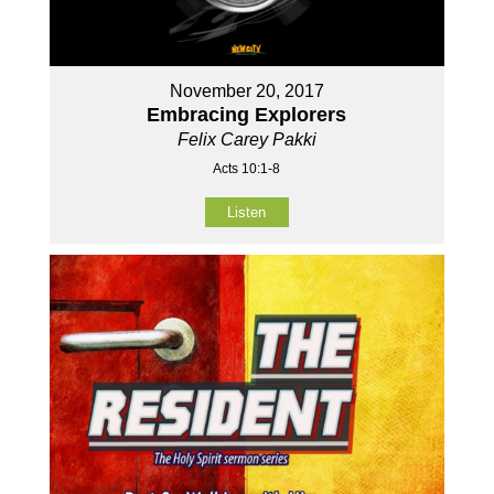
November 20, 2017
Embracing Explorers
Felix Carey Pakki
Acts 10:1-8
Listen