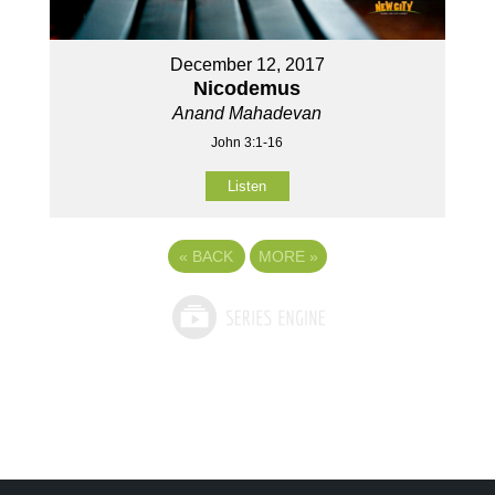
December 12, 2017
Nicodemus
Anand Mahadevan
John 3:1-16
Listen
«
BACK
MORE
»