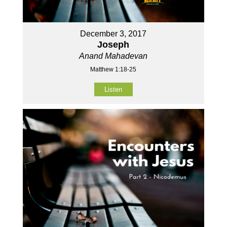
December 3, 2017
Joseph
Anand Mahadevan
Matthew 1:18-25
Listen