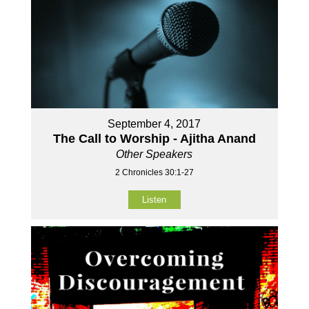
September 4, 2017
The Call to Worship - Ajitha Anand
Other Speakers
2 Chronicles 30:1-27
Listen