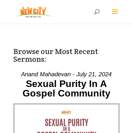
Browse our Most Recent
Sermons:
Anand Mahadevan - July 21, 2024
Sexual Purity In A
Gospel Community