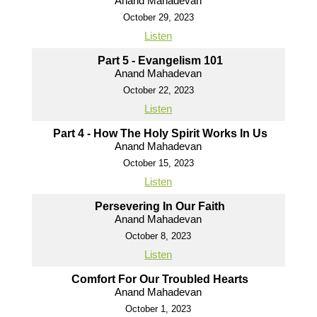
Anand Mahadevan
October 29, 2023
Listen
Part 5 - Evangelism 101
Anand Mahadevan
October 22, 2023
Listen
Part 4 - How The Holy Spirit Works In Us
Anand Mahadevan
October 15, 2023
Listen
Persevering In Our Faith
Anand Mahadevan
October 8, 2023
Listen
Comfort For Our Troubled Hearts
Anand Mahadevan
October 1, 2023