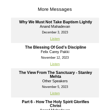
More Messages
Why We Must Not Take Baptism Lightly
Anand Mahadevan
December 3, 2023
Listen
The Blessing Of God's Discipline
Felix Carey Pakki
November 12, 2023
Listen
The View From The Sanctuary - Stanley
Mehta
Other Speakers
November 5, 2023
Listen
Part 6 - How The Holy Spirit Glorifies
Christ