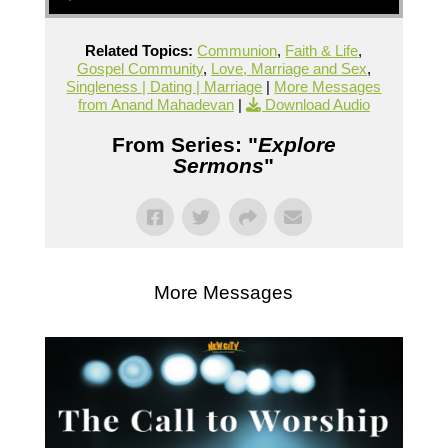
Related Topics:
Communion
,
Faith & Life
,
Gospel Community
,
Love, Marriage and Sex
,
Singleness | Dating | Marriage
|
More Messages
from Anand Mahadevan
|
Download Audio
From Series: "
Explore
Sermons
"
More Messages