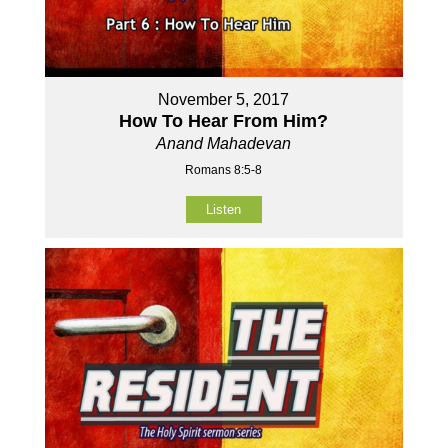
November 5, 2017
How To Hear From Him?
Anand Mahadevan
Romans 8:5-8
Listen