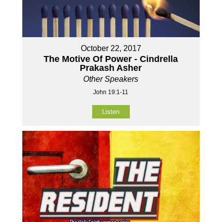
October 22, 2017
The Motive Of Power - Cindrella
Prakash Asher
Other Speakers
John 19:1-11
Listen