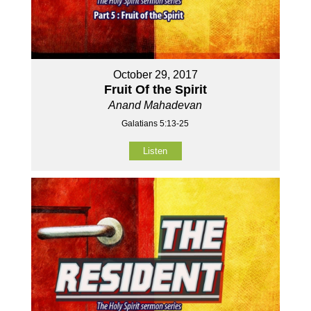
October 29, 2017
Fruit Of the Spirit
Anand Mahadevan
Galatians 5:13-25
Listen