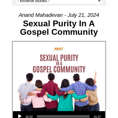
Anand Mahadevan - July 21, 2024
Sexual Purity In A
Gospel Community
Audio Player
00:00
41:07