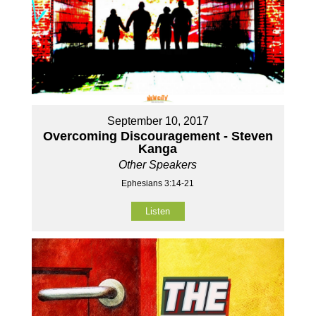
September 10, 2017
Overcoming Discouragement - Steven
Kanga
Other Speakers
Ephesians 3:14-21
Listen