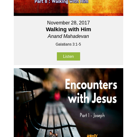
November 28, 2017
Walking with Him
Anand Mahadevan
Galatians 3:1-5
Listen