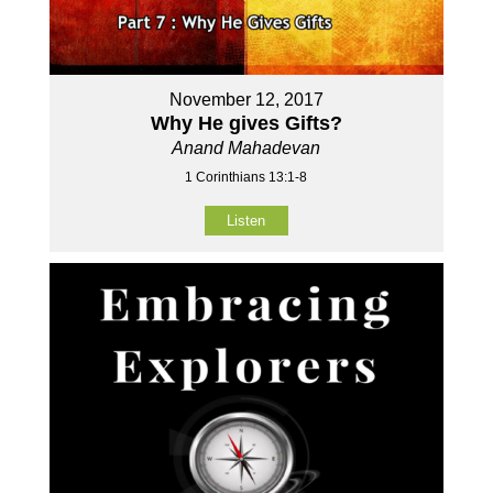
November 12, 2017
Why He gives Gifts?
Anand Mahadevan
1 Corinthians 13:1-8
Listen