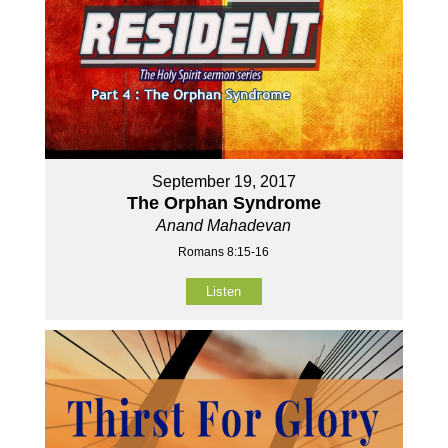
September 19, 2017
The Orphan Syndrome
Anand Mahadevan
Romans 8:15-16
Listen