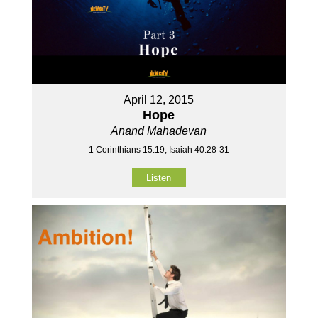
April 12, 2015
Hope
Anand Mahadevan
1 Corinthians 15:19, Isaiah 40:28-31
Listen