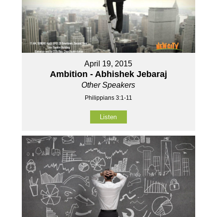
April 19, 2015
Ambition - Abhishek Jebaraj
Other Speakers
Philippians 3:1-11
Listen