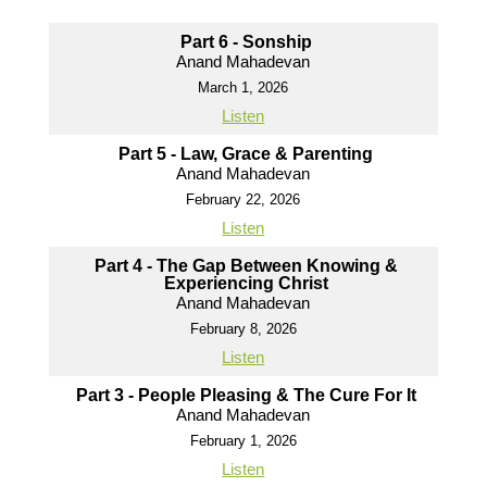
Part 6 - Sonship
Anand Mahadevan
March 1, 2026
Listen
Part 5 - Law, Grace & Parenting
Anand Mahadevan
February 22, 2026
Listen
Part 4 - The Gap Between Knowing &
Experiencing Christ
Anand Mahadevan
February 8, 2026
Listen
Part 3 - People Pleasing & The Cure For It
Anand Mahadevan
February 1, 2026
Listen