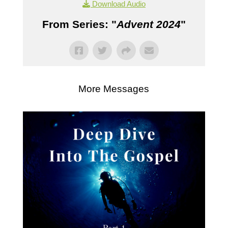
Download Audio
From Series: "
Advent 2024
"
More Messages