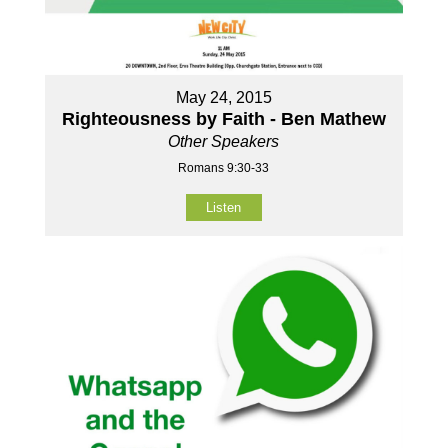
May 24, 2015
Righteousness by Faith - Ben Mathew
Other Speakers
Romans 9:30-33
Listen