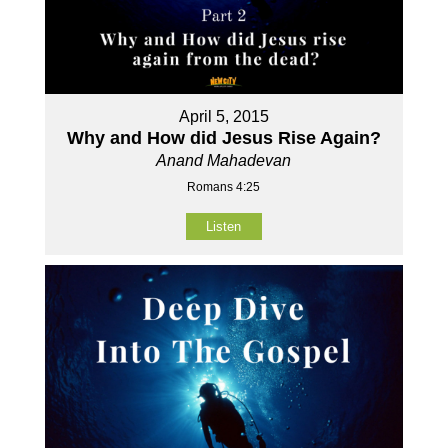
April 5, 2015
Why and How did Jesus Rise Again?
Anand Mahadevan
Romans 4:25
Listen