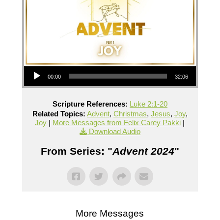
Audio Player
00:00
32:06
Scripture References:
Luke 2:1-20
Related Topics:
Advent
,
Christmas
,
Jesus
,
Joy
,
Joy
|
More Messages from Felix Carey Pakki
|
Download Audio
From Series: "
Advent 2024
"
More Messages