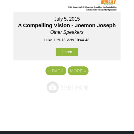
July 5, 2015
A Compelling Vision - Joemon Joseph
Other Speakers
Luke 11:9-13, Acts 10:44-48
Listen
«
BACK
MORE
»