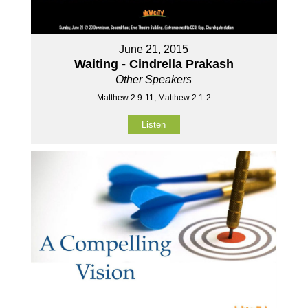
June 21, 2015
Waiting - Cindrella Prakash
Other Speakers
Matthew 2:9-11, Matthew 2:1-2
Listen