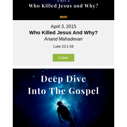
April 3, 2015
Who Killed Jesus And Why?
Anand Mahadevan
Luke 23:1-56
Listen