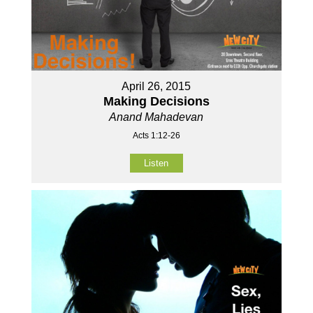
April 26, 2015
Making Decisions
Anand Mahadevan
Acts 1:12-26
Listen