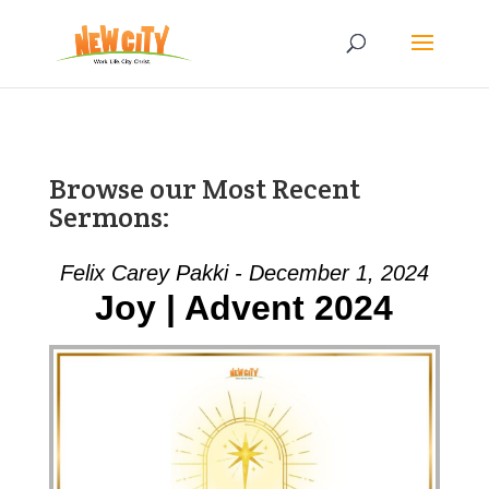
Browse our Most Recent
Sermons:
Felix Carey Pakki - December 1, 2024
Joy | Advent 2024