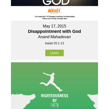
May 17, 2015
Disappointment with God
Anand Mahadevan
Isaiah 55:1-13
Listen