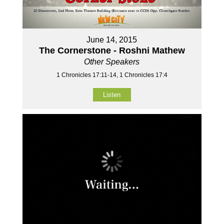
June 14, 2015
The Cornerstone - Roshni Mathew
Other Speakers
1 Chronicles 17:11-14, 1 Chronicles 17:4
Listen