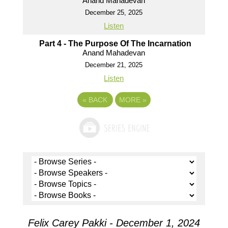
Anand Mahadevan
December 25, 2025
Listen
Part 4 - The Purpose Of The Incarnation
Anand Mahadevan
December 21, 2025
Listen
«
BACK
MORE
»
Felix Carey Pakki - December 1, 2024