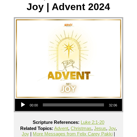
Joy | Advent 2024
Audio Player
00:00
32:06
Scripture References:
Luke 2:1-20
Related Topics:
Advent
,
Christmas
,
Jesus
,
Joy
,
Joy
|
More Messages from Felix Carey Pakki
|