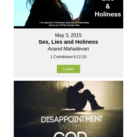
May 3, 2015
Sex, Lies and Holiness
Anand Mahadevan
1 Corinthians 6:12-20
Listen