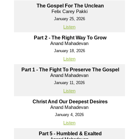
The Gospel For The Unclean
Felix Carey Pakki
January 25, 2026
Listen
Part 2 - The Right Way To Grow
Anand Mahadevan
January 18, 2026
Listen
Part 1 - The Fight To Preserve The Gospel
Anand Mahadevan
January 11, 2026
Listen
Christ And Our Deepest Desires
Anand Mahadevan
January 4, 2026
Listen
Part 5 - Humbled & Exalted