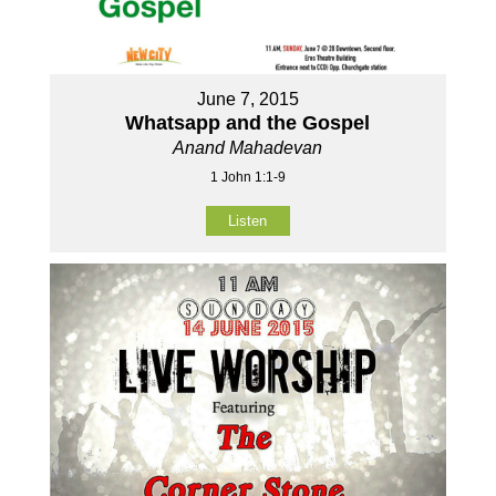
June 7, 2015
Whatsapp and the Gospel
Anand Mahadevan
1 John 1:1-9
Listen