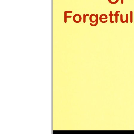
Audio Player