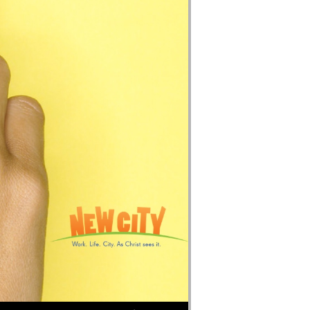
Use Up/Down Arrow keys to increase or decrease volume.