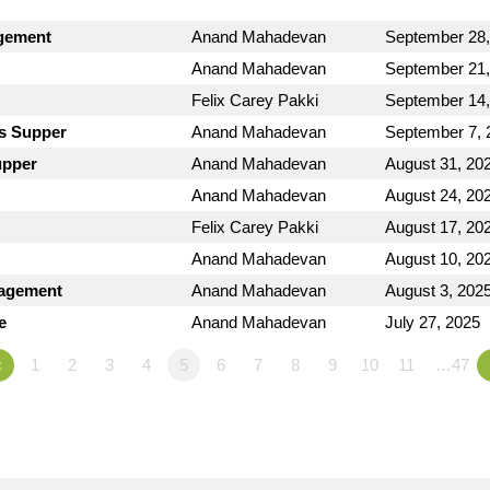
dgement
Anand Mahadevan
September 28,
Anand Mahadevan
September 21,
Felix Carey Pakki
September 14,
's Supper
Anand Mahadevan
September 7, 
upper
Anand Mahadevan
August 31, 20
Anand Mahadevan
August 24, 20
Felix Carey Pakki
August 17, 20
Anand Mahadevan
August 10, 20
ragement
Anand Mahadevan
August 3, 202
e
Anand Mahadevan
July 27, 2025
«
1
2
3
4
5
6
7
8
9
10
11
…47