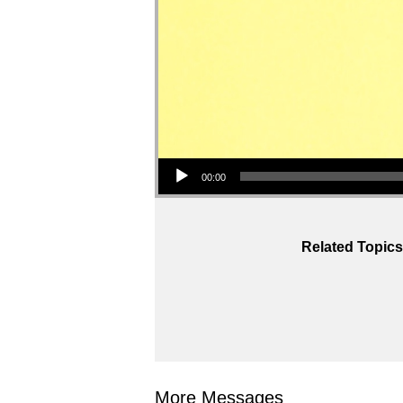
Audio Player
00:00
Related Topics
More Messages