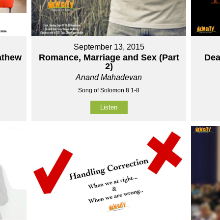
September 13, 2015
athew
Romance, Marriage and Sex (Part
Dea
2)
Anand Mahadevan
Song of Solomon 8:1-8
Listen