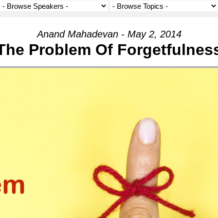
Anand Mahadevan - May 2, 2014
The Problem Of Forgetfulnes