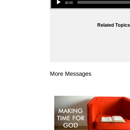
00:00
Related Topics
More Messages