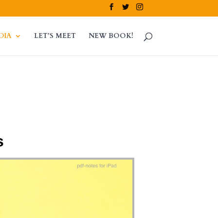
DIA
LET’S MEET
NEW BOOK!
s