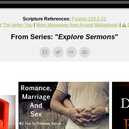
Scripture References:
Psalms 103:1-22
:
The better You
|
More Messages from Anand Mahadevan
|
From Series: "
Explore Sermons
"