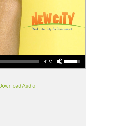
Use Up/Down Arrow keys to increase or decrease volume.
41:32
Download Audio