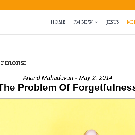
HOME
I’M NEW
JESUS
ME
ermons:
Anand Mahadevan - May 2, 2014
The Problem Of Forgetfulnes