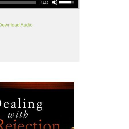
41:32
Download Audio