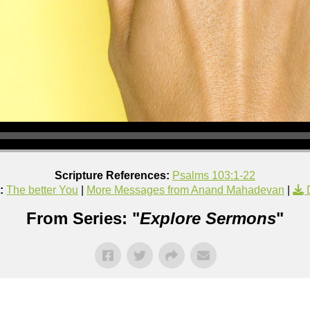
Scripture References:
Psalms 103:1-22
:
The better You
|
More Messages from Anand Mahadevan
|
From Series: "
Explore Sermons
"