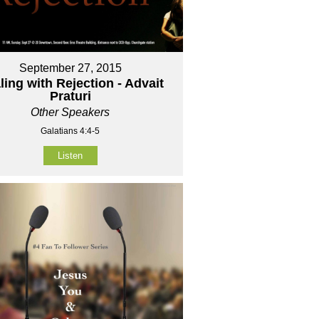
September 27, 2015
ling with Rejection - Advait
Praturi
Other Speakers
Galatians 4:4-5
Listen