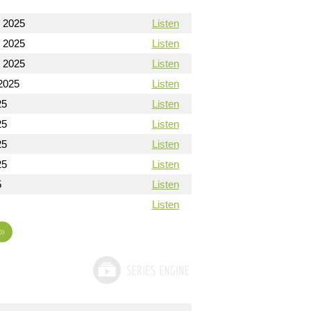
 2025
Listen
 2025
Listen
 2025
Listen
2025
Listen
25
Listen
25
Listen
25
Listen
25
Listen
5
Listen
Listen
»