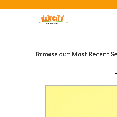
Browse our Most Recent S