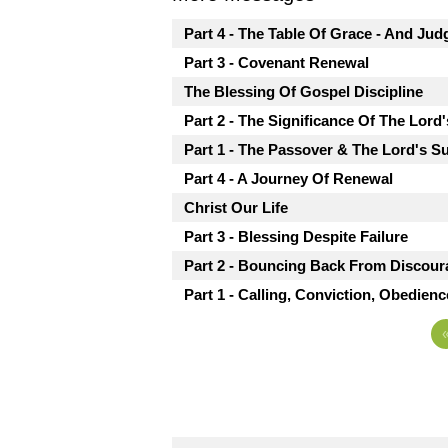
Part 4 - The Table Of Grace - And Ju
Part 3 - Covenant Renewal
The Blessing Of Gospel Discipline
Part 2 - The Significance Of The Lord
Part 1 - The Passover & The Lord's S
Part 4 - A Journey Of Renewal
Christ Our Life
Part 3 - Blessing Despite Failure
Part 2 - Bouncing Back From Discou
Part 1 - Calling, Conviction, Obedienc