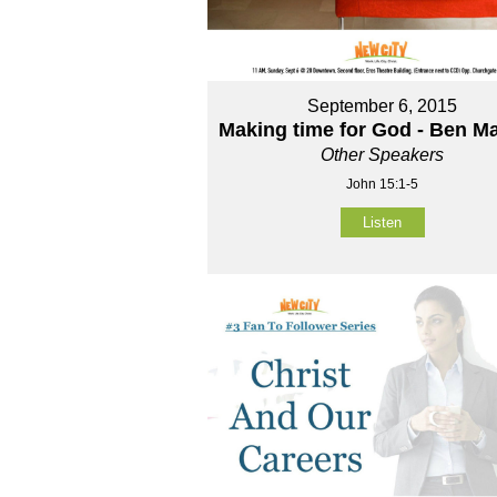
September 6, 2015
Making time for God - Ben M
Other Speakers
John 15:1-5
Listen