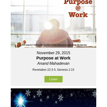
November 29, 2015
Purpose at Work
Anand Mahadevan
Revelation 22:3-5, Genesis 2:15
Listen