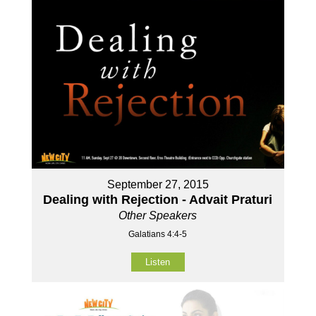
September 27, 2015
Dealing with Rejection - Advait Praturi
Other Speakers
Galatians 4:4-5
Listen