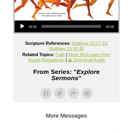
Audio Player
00:00
39:08
Scripture References:
Matthew 20:17-19
,
Matthew 19:16-30
Related Topics:
Faith
|
More Messages from
Anand Mahadevan
|
Download Audio
From Series: "
Explore
Sermons
"
More Messages