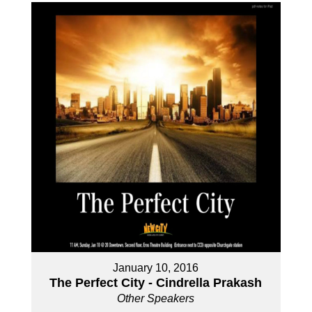
January 10, 2016
The Perfect City - Cindrella Prakash
Other Speakers