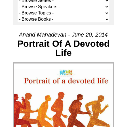
Anand Mahadevan - June 20, 2014
Portrait Of A Devoted
Life