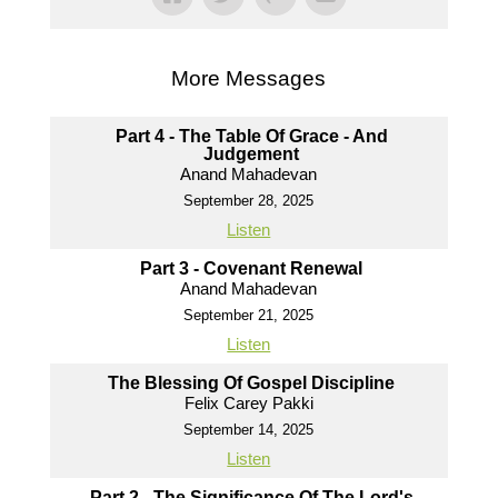
More Messages
Part 4 - The Table Of Grace - And
Judgement
Anand Mahadevan
September 28, 2025
Listen
Part 3 - Covenant Renewal
Anand Mahadevan
September 21, 2025
Listen
The Blessing Of Gospel Discipline
Felix Carey Pakki
September 14, 2025
Listen
Part 2 - The Significance Of The Lord's