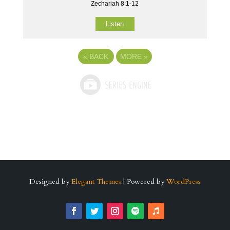
Zechariah 8:1-12
Listen
«
BACK
MORE
»
Designed by
Elegant Themes
| Powered by
WordPress