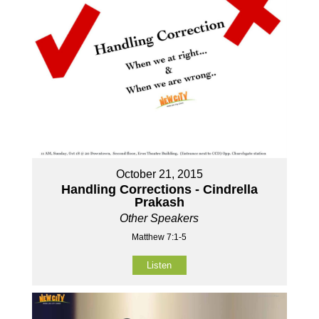
October 21, 2015
Handling Corrections - Cindrella
Prakash
Other Speakers
Matthew 7:1-5
Listen