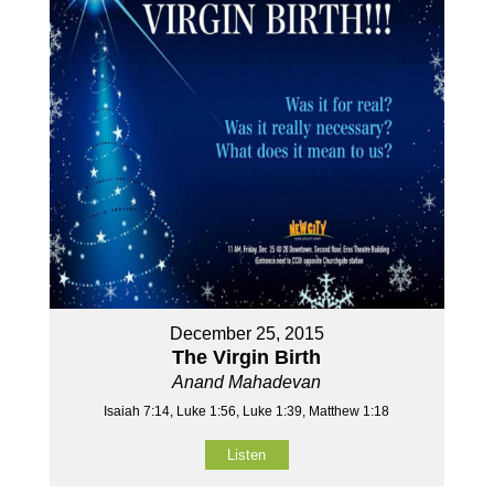
December 25, 2015
The Virgin Birth
Anand Mahadevan
Isaiah 7:14, Luke 1:56, Luke 1:39, Matthew 1:18
Listen