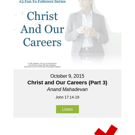
October 9, 2015
Christ and Our Careers (Part 3)
Anand Mahadevan
John 17:14-19
Listen