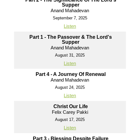
Supper
Anand Mahadevan
September 7, 2025
Listen
Part 1 - The Passover & The Lord's
Supper
Anand Mahadevan
August 31, 2025
Listen
Part 4 - A Journey Of Renewal
Anand Mahadevan
August 24, 2025
Listen
Christ Our Life
Felix Carey Pakki
August 17, 2025
Listen
Part 3 - Blessing Despite Failure