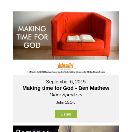
September 6, 2015
Making time for God - Ben Mathew
Other Speakers
John 15:1-5
Listen