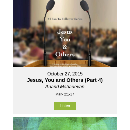
October 27, 2015
Jesus, You and Others (Part 4)
Anand Mahadevan
Mark 2:1-17
Listen