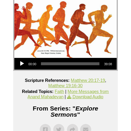
Audio Player
00:00
39:08
Scripture References:
Matthew 20:17-19
,
Matthew 19:16-30
Related Topics:
Faith
|
More Messages from
Anand Mahadevan
|
Download Audio
From Series: "
Explore
Sermons
"