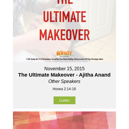
November 15, 2015
The Ultimate Makeover - Ajitha Anand
Other Speakers
Hosea 2:14-16
Listen