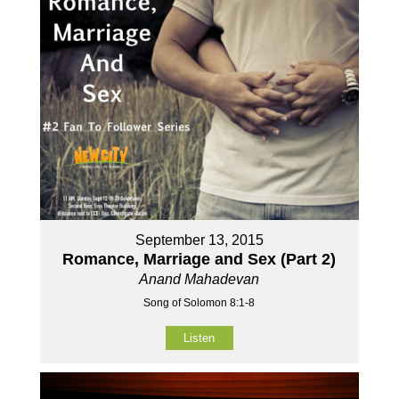
September 13, 2015
Romance, Marriage and Sex (Part 2)
Anand Mahadevan
Song of Solomon 8:1-8
Listen