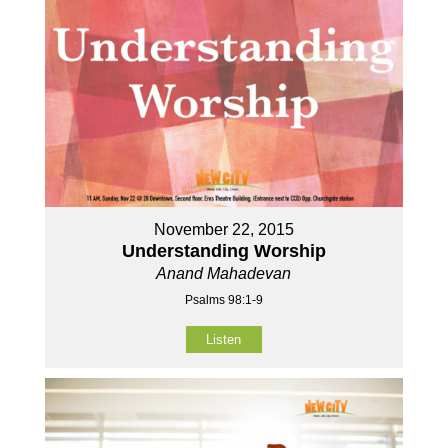
November 22, 2015
Understanding Worship
Anand Mahadevan
Psalms 98:1-9
Listen