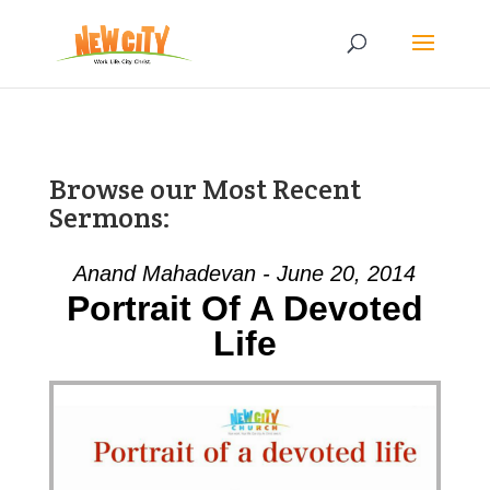
Browse our Most Recent
Sermons:
Anand Mahadevan - June 20, 2014
Portrait Of A Devoted
Life