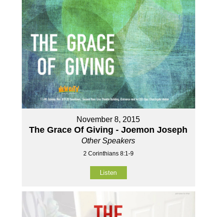
November 8, 2015
The Grace Of Giving - Joemon Joseph
Other Speakers
2 Corinthians 8:1-9
Listen