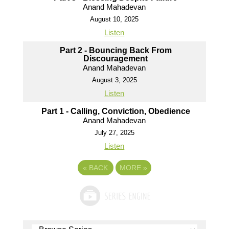
Anand Mahadevan
August 10, 2025
Listen
Part 2 - Bouncing Back From
Discouragement
Anand Mahadevan
August 3, 2025
Listen
Part 1 - Calling, Conviction, Obedience
Anand Mahadevan
July 27, 2025
Listen
«
BACK
MORE
»