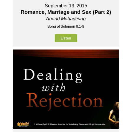
September 13, 2015
Romance, Marriage and Sex (Part 2)
Anand Mahadevan
Song of Solomon 8:1-8
Listen