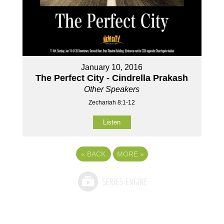
January 10, 2016
The Perfect City - Cindrella Prakash
Other Speakers
Zechariah 8:1-12
Listen
«
BACK
MORE
»