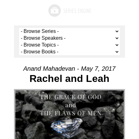
Anand Mahadevan - May 7, 2017
Rachel and Leah