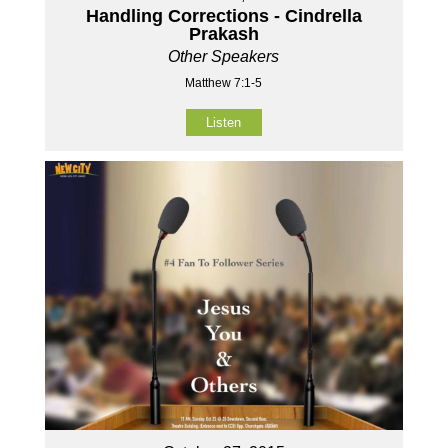
Handling Corrections - Cindrella
Prakash
Other Speakers
Matthew 7:1-5
Listen