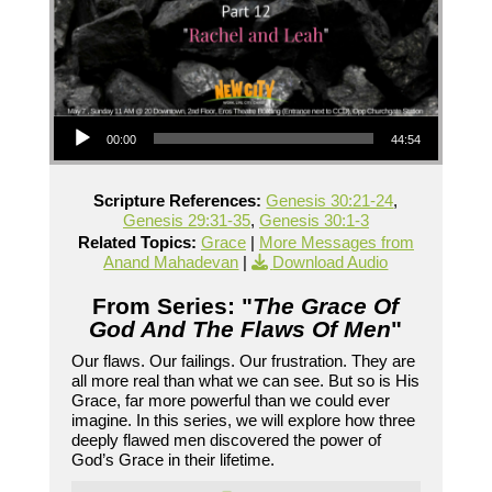
Audio Player
00:00
44:54
Scripture References:
Genesis 30:21-24
,
Genesis 29:31-35
,
Genesis 30:1-3
Related Topics:
Grace
|
More Messages from
Anand Mahadevan
|
Download Audio
From Series: "
The Grace Of
God And The Flaws Of Men
"
Our flaws. Our failings. Our frustration. They are
all more real than what we can see. But so is His
Grace, far more powerful than we could ever
imagine. In this series, we will explore how three
deeply flawed men discovered the power of
God’s Grace in their lifetime.