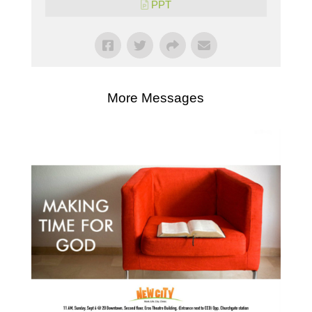
PPT
More Messages