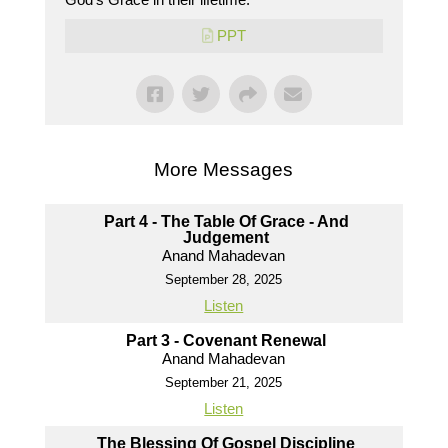
PPT
More Messages
Part 4 - The Table Of Grace - And
Judgement
Anand Mahadevan
September 28, 2025
Listen
Part 3 - Covenant Renewal
Anand Mahadevan
September 21, 2025
Listen
The Blessing Of Gospel Discipline