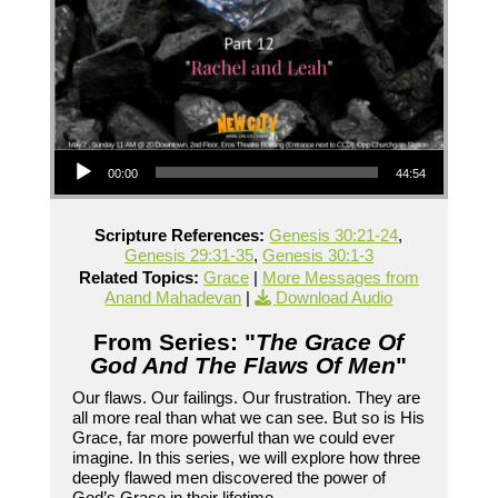
Audio Player
00:00
44:54
Scripture References:
Genesis 30:21-24
,
Genesis 29:31-35
,
Genesis 30:1-3
Related Topics:
Grace
|
More Messages from
Anand Mahadevan
|
Download Audio
From Series: "
The Grace Of
God And The Flaws Of Men
"
Our flaws. Our failings. Our frustration. They are
all more real than what we can see. But so is His
Grace, far more powerful than we could ever
imagine. In this series, we will explore how three
deeply flawed men discovered the power of
God’s Grace in their lifetime.