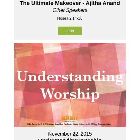
The Ultimate Makeover - Ajitha Anand
Other Speakers
Hosea 2:14-16
Listen
November 22, 2015