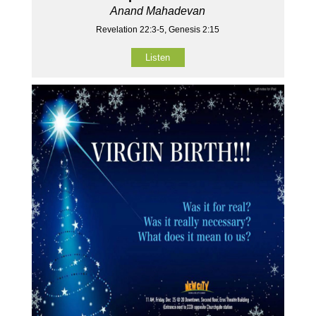
Anand Mahadevan
Revelation 22:3-5, Genesis 2:15
Listen