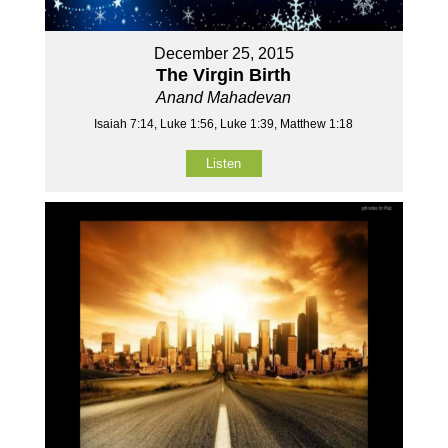
December 25, 2015
The Virgin Birth
Anand Mahadevan
Isaiah 7:14, Luke 1:56, Luke 1:39, Matthew 1:18
Listen