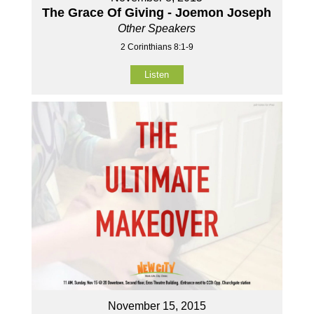
The Grace Of Giving - Joemon Joseph
Other Speakers
2 Corinthians 8:1-9
Listen
November 15, 2015