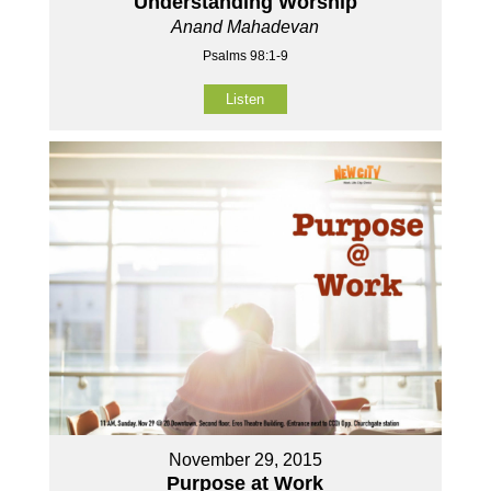
Understanding Worship
Anand Mahadevan
Psalms 98:1-9
Listen
November 29, 2015
Purpose at Work