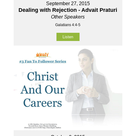
September 27, 2015
Dealing with Rejection - Advait Praturi
Other Speakers
Galatians 4:4-5
Listen