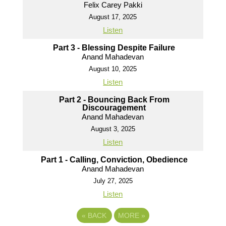
Felix Carey Pakki
August 17, 2025
Listen
Part 3 - Blessing Despite Failure
Anand Mahadevan
August 10, 2025
Listen
Part 2 - Bouncing Back From
Discouragement
Anand Mahadevan
August 3, 2025
Listen
Part 1 - Calling, Conviction, Obedience
Anand Mahadevan
July 27, 2025
Listen
«
BACK
MORE
»