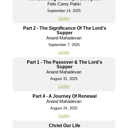
Felix Carey Pakki
September 14, 2025
Listen
Part 2 - The Significance Of The Lord's
Supper
Anand Mahadevan
September 7, 2025
Listen
Part 1 - The Passover & The Lord's
Supper
Anand Mahadevan
August 31, 2025
Listen
Part 4 - A Journey Of Renewal
Anand Mahadevan
August 24, 2025
Listen
Christ Our Life