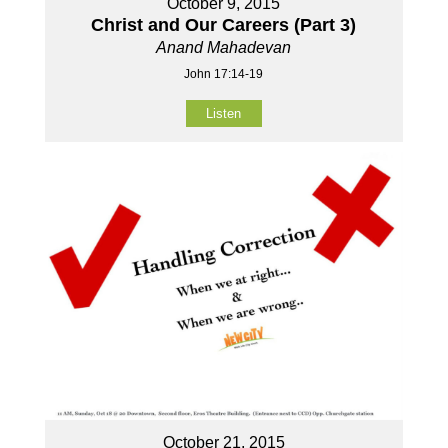
October 9, 2015
Christ and Our Careers (Part 3)
Anand Mahadevan
John 17:14-19
Listen
October 21, 2015