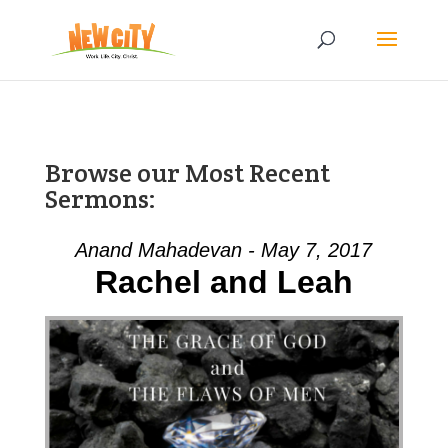
Browse our Most Recent
Sermons:
Anand Mahadevan - May 7, 2017
Rachel and Leah