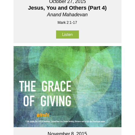
October 27, 2015
Jesus, You and Others (Part 4)
Anand Mahadevan
Mark 2:1-17
Listen
November 8, 2015