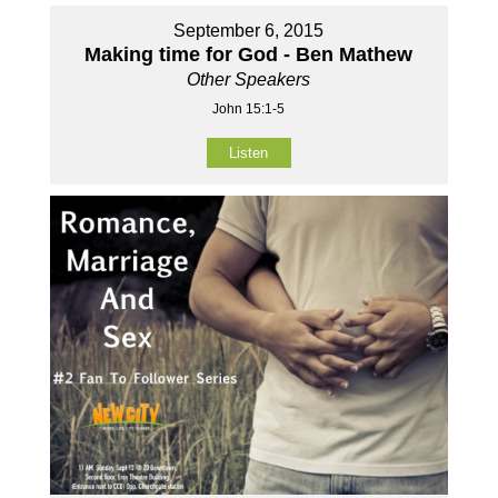
September 6, 2015
Making time for God - Ben Mathew
Other Speakers
John 15:1-5
Listen