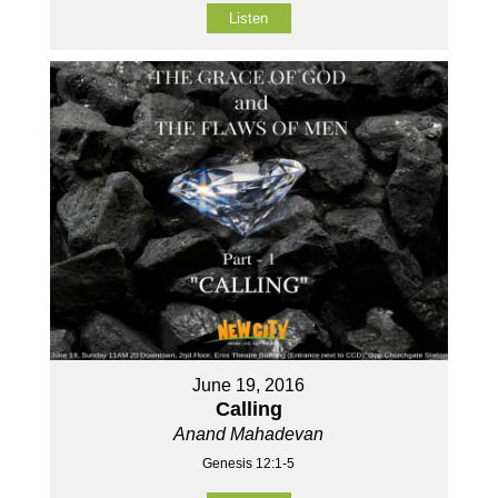
Listen
June 19, 2016
Calling
Anand Mahadevan
Genesis 12:1-5