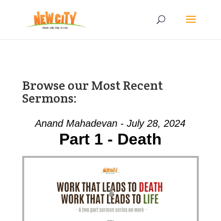
Browse our Most Recent
Sermons:
Anand Mahadevan - July 28, 2024
Part 1 - Death