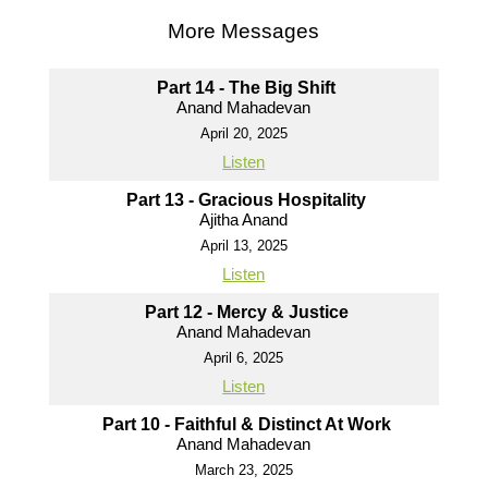
More Messages
Part 14 - The Big Shift
Anand Mahadevan
April 20, 2025
Listen
Part 13 - Gracious Hospitality
Ajitha Anand
April 13, 2025
Listen
Part 12 - Mercy & Justice
Anand Mahadevan
April 6, 2025
Listen
Part 10 - Faithful & Distinct At Work
Anand Mahadevan
March 23, 2025