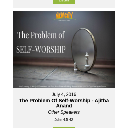
Listen
July 4, 2016
The Problem Of Self-Worship - Ajitha
Anand
Other Speakers
John 4:5-42