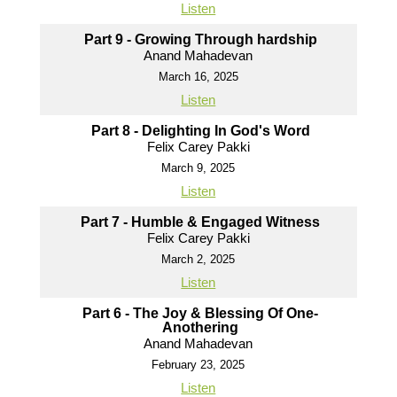
Listen
Part 9 - Growing Through hardship
Anand Mahadevan
March 16, 2025
Listen
Part 8 - Delighting In God's Word
Felix Carey Pakki
March 9, 2025
Listen
Part 7 - Humble & Engaged Witness
Felix Carey Pakki
March 2, 2025
Listen
Part 6 - The Joy & Blessing Of One-
Anothering
Anand Mahadevan
February 23, 2025
Listen