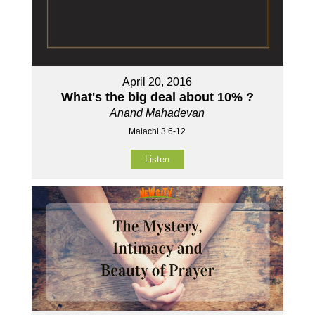
April 20, 2016
What's the big deal about 10% ?
Anand Mahadevan
Malachi 3:6-12
Listen