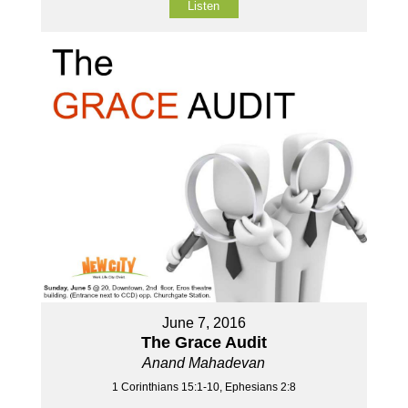
Listen
June 7, 2016
The Grace Audit
Anand Mahadevan
1 Corinthians 15:1-10, Ephesians 2:8