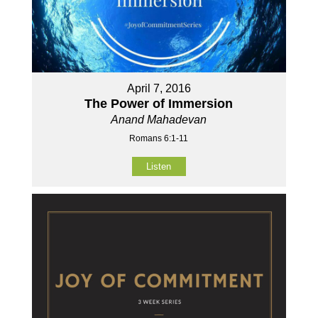
April 7, 2016
The Power of Immersion
Anand Mahadevan
Romans 6:1-11
Listen