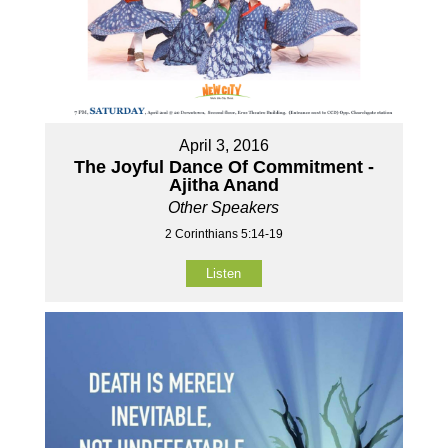
April 3, 2016
The Joyful Dance Of Commitment -
Ajitha Anand
Other Speakers
2 Corinthians 5:14-19
Listen