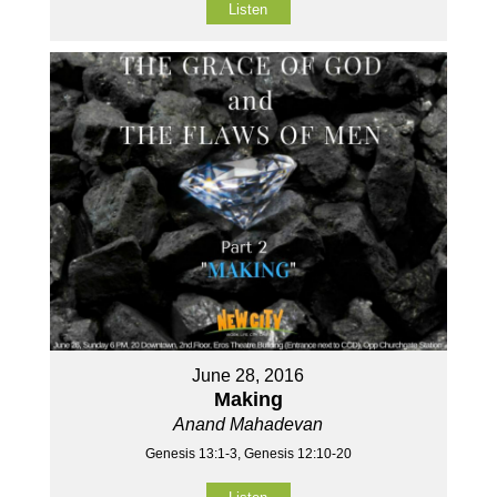
Listen
June 28, 2016
Making
Anand Mahadevan
Genesis 13:1-3, Genesis 12:10-20