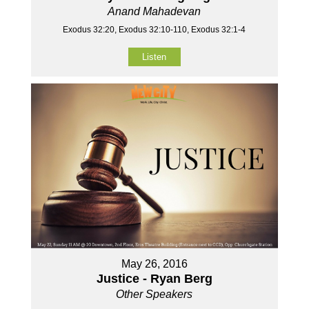
Anand Mahadevan
Exodus 32:20, Exodus 32:10-110, Exodus 32:1-4
Listen
May 26, 2016
Justice - Ryan Berg
Other Speakers