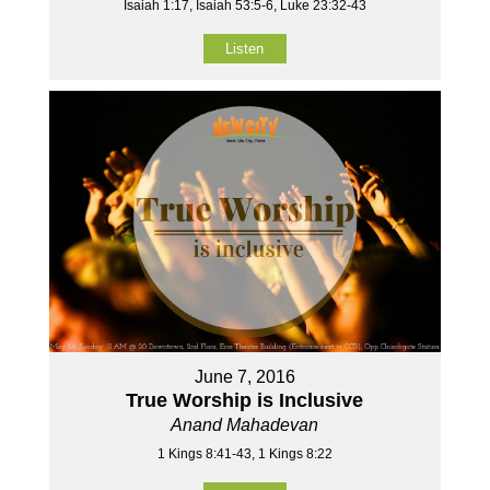
Isaiah 1:17, Isaiah 53:5-6, Luke 23:32-43
Listen
June 7, 2016
True Worship is Inclusive
Anand Mahadevan
1 Kings 8:41-43, 1 Kings 8:22