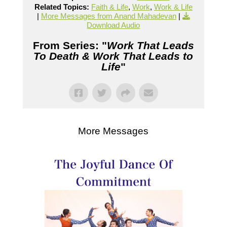
Related Topics:
Faith & Life
,
Work
,
Work & Life
|
More Messages from Anand Mahadevan
|
Download Audio
From Series: "
Work That Leads
To Death & Work That Leads to
Life
"
More Messages