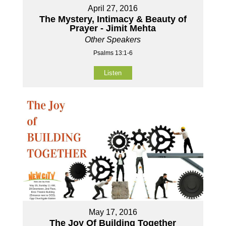
April 27, 2016
The Mystery, Intimacy & Beauty of
Prayer - Jimit Mehta
Other Speakers
Psalms 13:1-6
Listen
May 17, 2016
The Joy Of Building Together