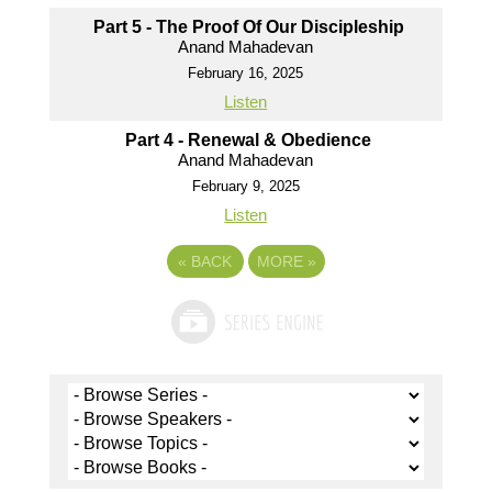
Part 5 - The Proof Of Our Discipleship
Anand Mahadevan
February 16, 2025
Listen
Part 4 - Renewal & Obedience
Anand Mahadevan
February 9, 2025
Listen
«
BACK
MORE
»