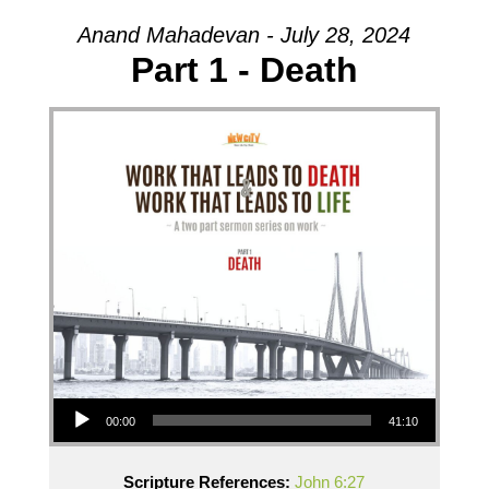
Anand Mahadevan - July 28, 2024
Part 1 - Death
Audio Player
00:00
41:10
Scripture References:
John 6:27