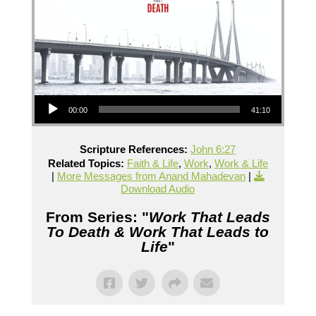
Audio Player
00:00
41:10
Scripture References:
John 6:27
Related Topics:
Faith & Life
,
Work
,
Work & Life
|
More Messages from Anand Mahadevan
|
Download Audio
From Series: "
Work That Leads
To Death & Work That Leads to
Life
"