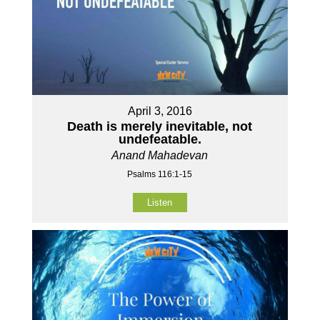
April 3, 2016
Death is merely inevitable, not
undefeatable.
Anand Mahadevan
Psalms 116:1-15
Listen