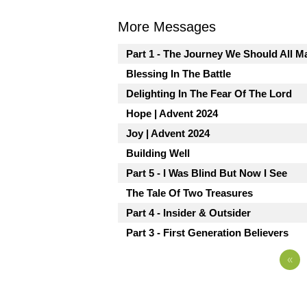
More Messages
Part 1 - The Journey We Should All M
Blessing In The Battle
Delighting In The Fear Of The Lord
Hope | Advent 2024
Joy | Advent 2024
Building Well
Part 5 - I Was Blind But Now I See
The Tale Of Two Treasures
Part 4 - Insider & Outsider
Part 3 - First Generation Believers
«