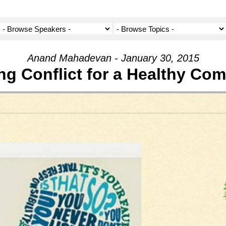
Anand Mahadevan - January 30, 2015
ng Conflict for a Healthy Co