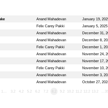
ake
Anand Mahadevan
January 19, 202
Felix Carey Pakki
January 5, 2025
Anand Mahadevan
December 31, 2
Anand Mahadevan
December 8, 20
Felix Carey Pakki
December 1, 20
Anand Mahadevan
November 24, 2
Anand Mahadevan
November 17, 2
Felix Carey Pakki
November 10, 2
Anand Mahadevan
November 3, 20
Anand Mahadevan
October 27, 202
1…
3.2
4.2
5.2
6.2
7.2
8.2
9.2
10.2
11.2
12.2
13.2
…3