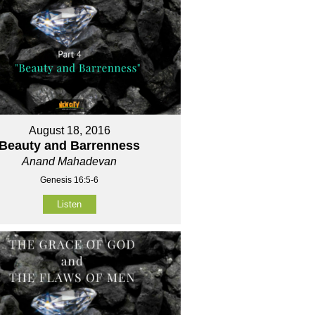
August 18, 2016
Beauty and Barrenness
Anand Mahadevan
Genesis 16:5-6
Listen