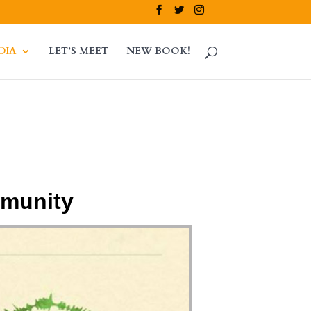
DIA
LET’S MEET
NEW BOOK!
mmunity