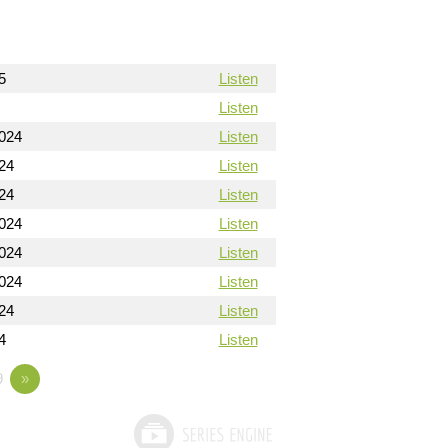
5
Listen
Listen
024
Listen
24
Listen
24
Listen
024
Listen
024
Listen
024
Listen
24
Listen
4
Listen
9
»