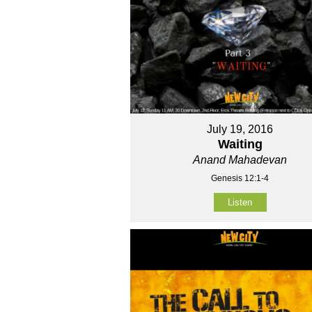
July 19, 2016
Waiting
Anand Mahadevan
Genesis 12:1-4
Listen