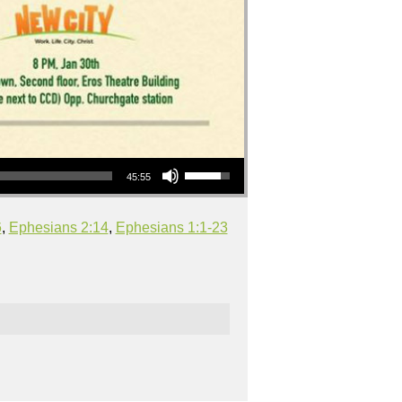
Use Up/Down Arrow keys to increase or decrease volume.
45:55
6
,
Ephesians 2:14
,
Ephesians 1:1-23