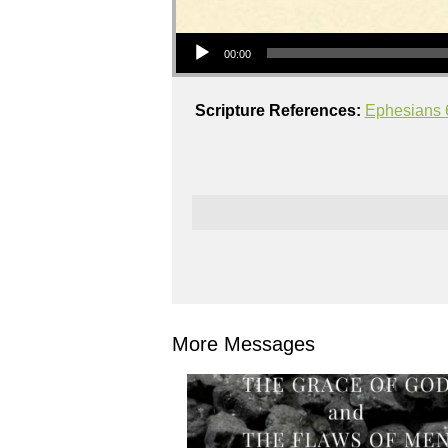
Audio Player
00:00
Scripture References:
Ephesians 
More Messages