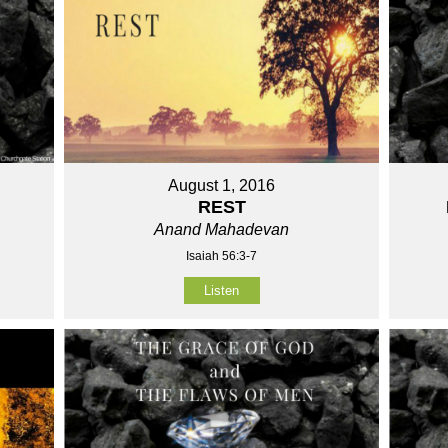
August 1, 2016
REST
Anand Mahadevan
Isaiah 56:3-7
Listen