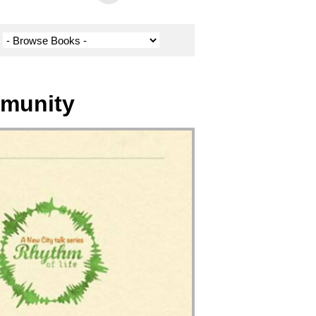
mmunity