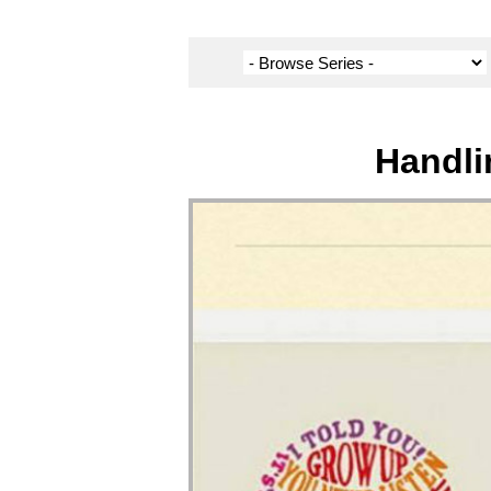
Handli