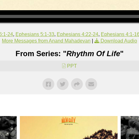
6:1-24
,
Ephesians 5:1-33
,
Ephesians 4:22-24
,
Ephesians 4:1-1
More Messages from Anand Mahadevan
|
Download Audio
From Series: "
Rhythm Of Life
"
PPT