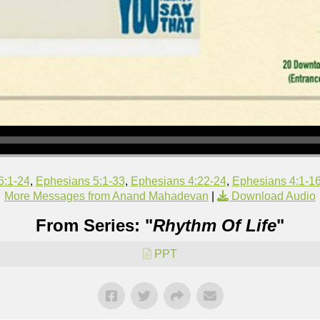
6:1-24
,
Ephesians 5:1-33
,
Ephesians 4:22-24
,
Ephesians 4:1-1
More Messages from Anand Mahadevan
|
Download Audio
From Series: "
Rhythm Of Life
"
PPT