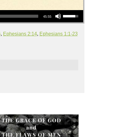
Use Up/Down Arrow keys to increase or decrease volume.
45:55
6
,
Ephesians 2:14
,
Ephesians 1:1-23