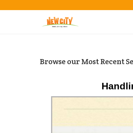
Browse our Most Recent S
Handli