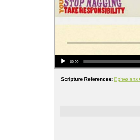
Audio Player
00:00
Scripture References:
Ephesians 