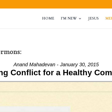
HOME
I’M NEW
JESUS
ME
ermons:
Anand Mahadevan - January 30, 2015
ng Conflict for a Healthy Co