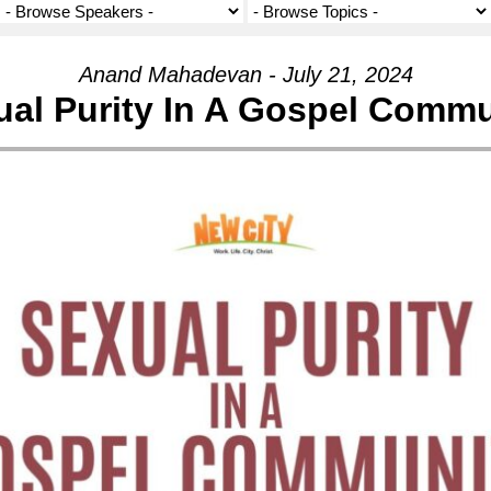
Anand Mahadevan - July 21, 2024
ual Purity In A Gospel Commu