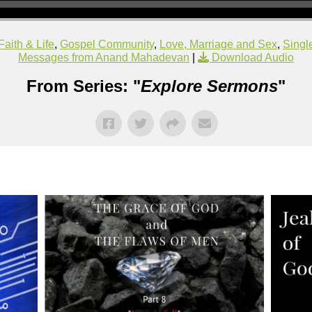
Faith & Life
,
Gospel Community
,
Love, Marriage and Sex
,
Singl
Messages from Anand Mahadevan
|
Download Audio
From Series: "
Explore Sermons
"