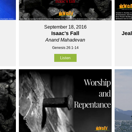
September 18, 2016
Isaac's Fall
Jea
Anand Mahadevan
Genesis 26:1-14
Listen