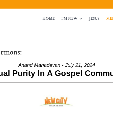
HOME
I’M NEW
JESUS
ME
ermons:
Anand Mahadevan - July 21, 2024
ual Purity In A Gospel Commu