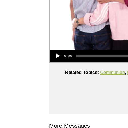
Audio Player
00:00
Related Topics:
Communion
,
More Messages