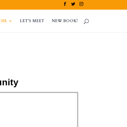
DIA
LET’S MEET
NEW BOOK!
nity