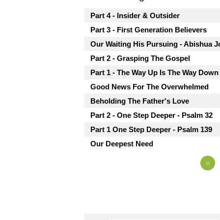
Part 4 - Insider & Outsider
Part 3 - First Generation Believers
Our Waiting His Pursuing - Abishua J
Part 2 - Grasping The Gospel
Part 1 - The Way Up Is The Way Down
Good News For The Overwhelmed
Beholding The Father's Love
Part 2 - One Step Deeper - Psalm 32
Part 1 One Step Deeper - Psalm 139
Our Deepest Need
«