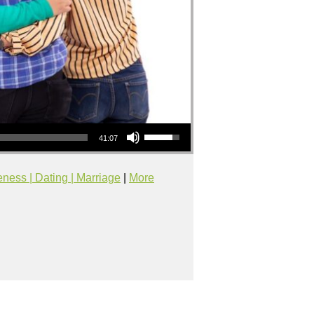
Use Up/Down Arrow keys to increase or decrease volume.
41:07
eness | Dating | Marriage
|
More