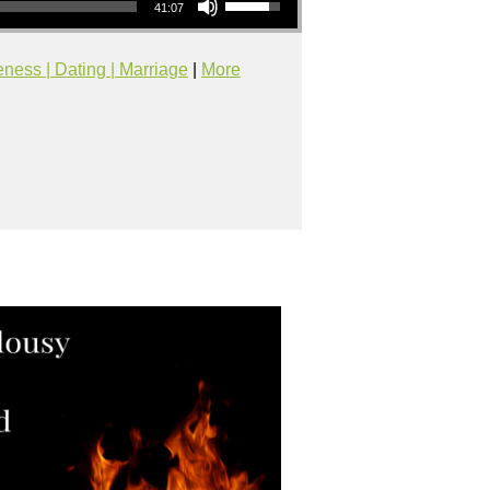
41:07
eness | Dating | Marriage
|
More