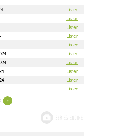
24
Listen
4
Listen
4
Listen
4
Listen
Listen
024
Listen
024
Listen
24
Listen
24
Listen
Listen
3
»