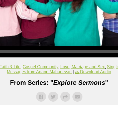
Faith & Life
,
Gospel Community
,
Love, Marriage and Sex
,
Singl
Messages from Anand Mahadevan
|
Download Audio
From Series: "
Explore Sermons
"