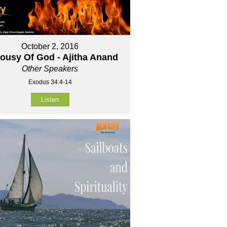
October 2, 2016
lousy Of God - Ajitha Anand
Other Speakers
Exodus 34:4-14
Listen