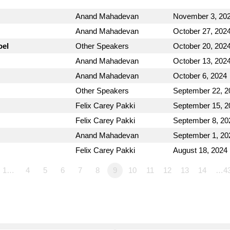
Anand Mahadevan
November 3, 20
Anand Mahadevan
October 27, 202
oel
Other Speakers
October 20, 202
Anand Mahadevan
October 13, 202
Anand Mahadevan
October 6, 2024
Other Speakers
September 22, 2
Felix Carey Pakki
September 15, 2
Felix Carey Pakki
September 8, 20
Anand Mahadevan
September 1, 20
Felix Carey Pakki
August 18, 2024
1…
4
5
6
7
8
9
10
11
12
13
14
…4