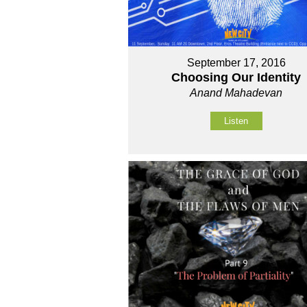
September 17, 2016
Choosing Our Identity
Anand Mahadevan
Listen