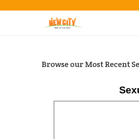
Browse our Most Recent S
Sex