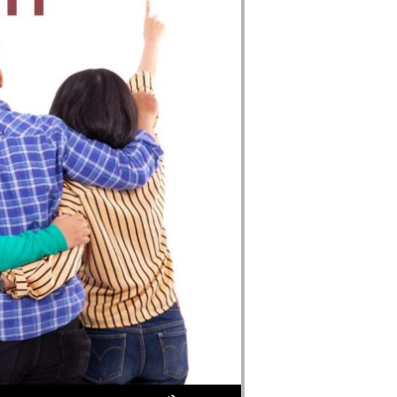
Use Up/Down Arrow keys to increase or decrease volume.