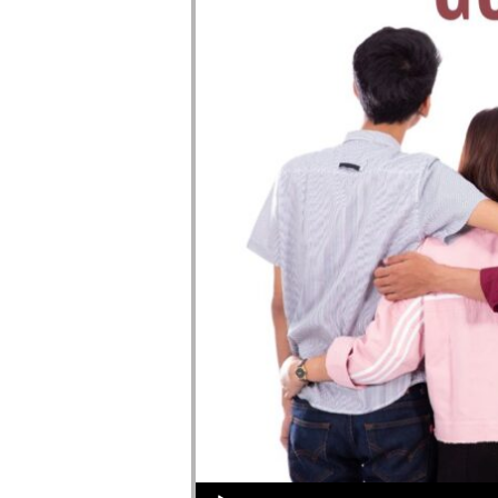
Audio Player