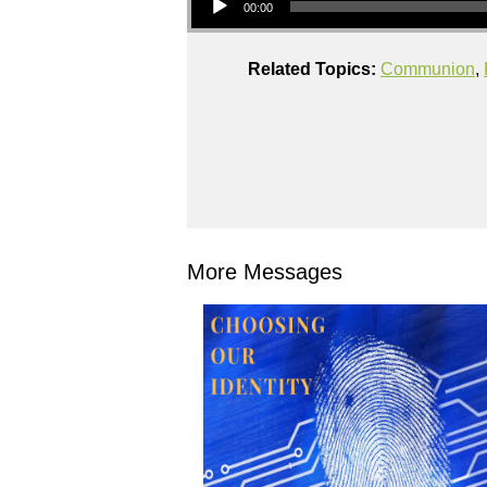
00:00
Related Topics:
Communion
,
More Messages