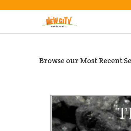
Browse our Most Recent S