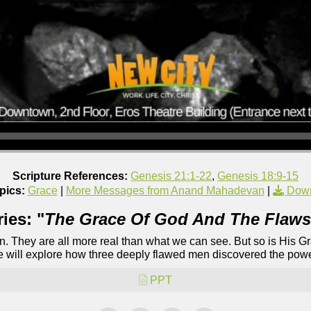
Scripture References:
Genesis 21:1-22
,
Genesis 18:9-15
pics:
Grace
|
More Messages from Anand Mahadevan
|
Down
ies: "
The Grace Of God And The Flaws
ion. They are all more real than what we can see. But so is His 
we will explore how three deeply flawed men discovered the power
PPT