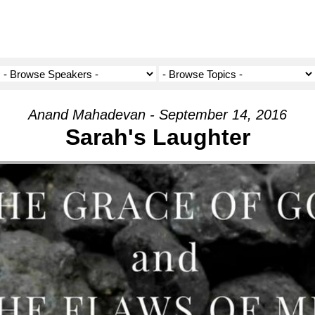
Anand Mahadevan - September 14, 2016
Sarah's Laughter