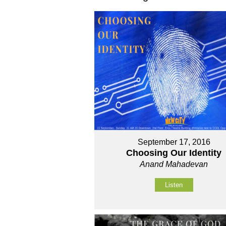
September 17, 2016
Choosing Our Identity
Anand Mahadevan
Listen