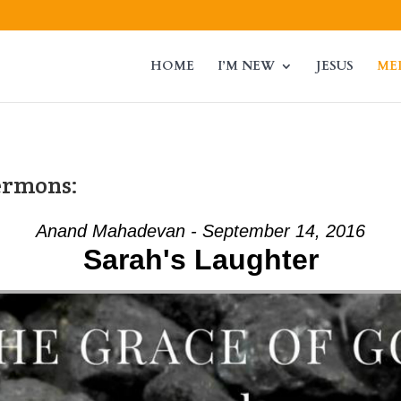
HOME
I’M NEW
JESUS
ME
ermons:
Anand Mahadevan - September 14, 2016
Sarah's Laughter