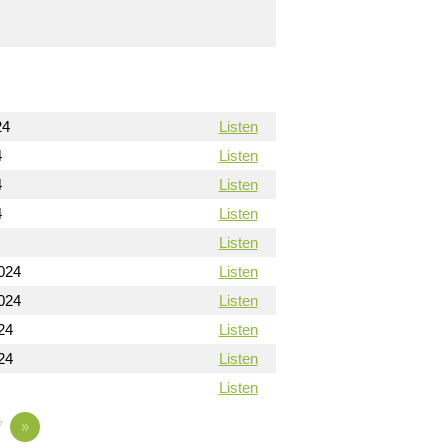
24
Listen
4
Listen
4
Listen
4
Listen
Listen
024
Listen
024
Listen
24
Listen
24
Listen
Listen
7
»