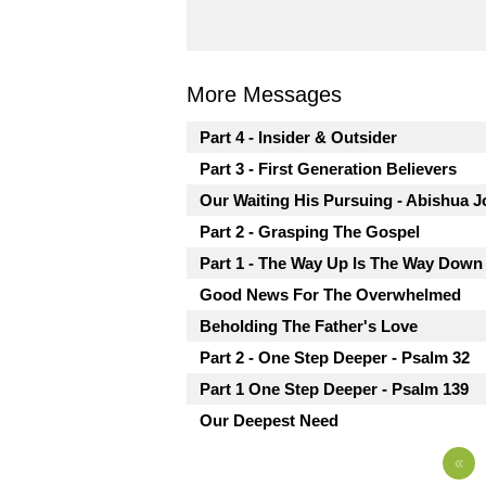
More Messages
Part 4 - Insider & Outsider
Part 3 - First Generation Believers
Our Waiting His Pursuing - Abishua J
Part 2 - Grasping The Gospel
Part 1 - The Way Up Is The Way Down
Good News For The Overwhelmed
Beholding The Father's Love
Part 2 - One Step Deeper - Psalm 32
Part 1 One Step Deeper - Psalm 139
Our Deepest Need
«