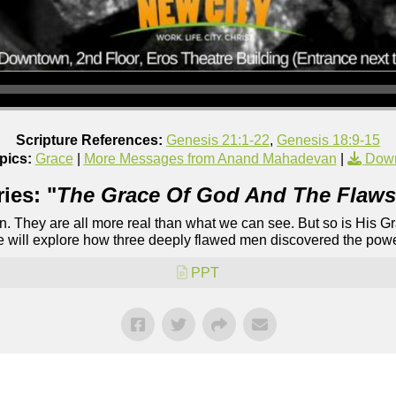
Scripture References:
Genesis 21:1-22
,
Genesis 18:9-15
pics:
Grace
|
More Messages from Anand Mahadevan
|
Down
ies: "
The Grace Of God And The Flaws
ion. They are all more real than what we can see. But so is His 
we will explore how three deeply flawed men discovered the power
PPT