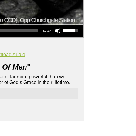
Use Up/Down Arrow keys to increase or decrease volume.
42:42
load Audio
 Of Men
"
Grace, far more powerful than we
 of God’s Grace in their lifetime.