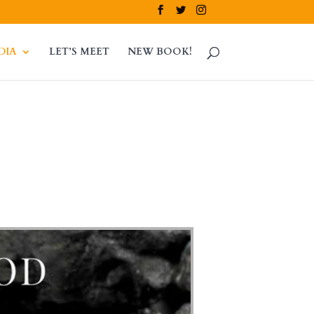
DIA
LET’S MEET
NEW BOOK!