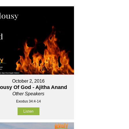
October 2, 2016
lousy Of God - Ajitha Anand
Other Speakers
Exodus 34:4-14
Listen