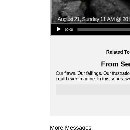
Audio Player
00:00
Related To
From Ser
Our flaws. Our failings. Our frustrat
could ever imagine. In this series, 
More Messages