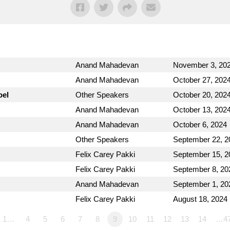
Anand Mahadevan
November 3, 20
Anand Mahadevan
October 27, 202
oel
Other Speakers
October 20, 202
Anand Mahadevan
October 13, 202
Anand Mahadevan
October 6, 2024
Other Speakers
September 22, 2
Felix Carey Pakki
September 15, 2
Felix Carey Pakki
September 8, 20
Anand Mahadevan
September 1, 20
Felix Carey Pakki
August 18, 2024
1…
4
5
6
7
8
9
10
11
12
13
14
…4