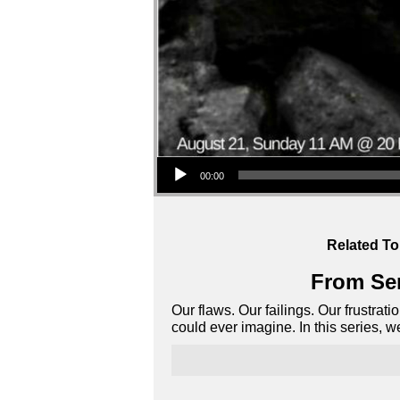
Audio Player
00:00
Related To
From Ser
Our flaws. Our failings. Our frustrat
could ever imagine. In this series, 