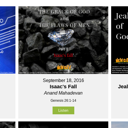
September 18, 2016
Isaac's Fall
Jea
Anand Mahadevan
Genesis 26:1-14
Listen