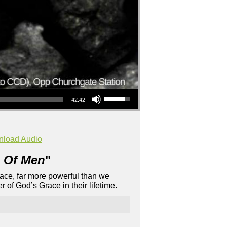
Use Up/Down Arrow keys to increase or decrease volume.
42:42
load Audio
 Of Men
"
Grace, far more powerful than we
 of God’s Grace in their lifetime.