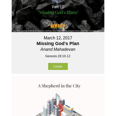
March 12, 2017
Missing God's Plan
Anand Mahadevan
Genesis 28:10-12
Listen