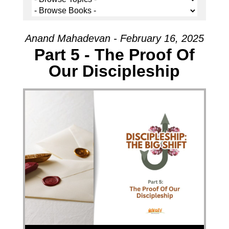
Anand Mahadevan - February 16, 2025
Part 5 - The Proof Of
Our Discipleship
Audio Player