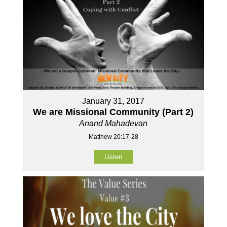
January 31, 2017
We are Missional Community (Part 2)
Anand Mahadevan
Matthew 20:17-28
Listen