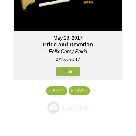
May 28, 2017
Pride and Devotion
Felix Carey Pakki
2 Kings 5:1-17
Listen
«
BACK
MORE
»