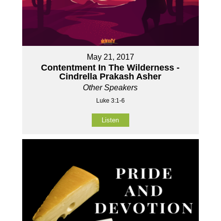
May 21, 2017
Contentment In The Wilderness -
Cindrella Prakash Asher
Other Speakers
Luke 3:1-6
Listen