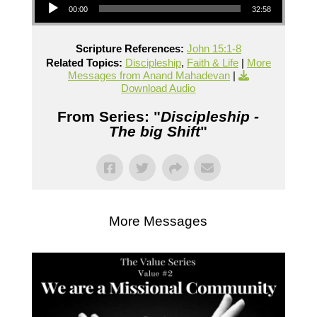
00:00
32:58
Scripture References:
John 15:1-8
Related Topics:
Discipleship
,
Faith & Life
|
More
Messages from Anand Mahadevan
|
Download Audio
From Series: "
Discipleship -
The big Shift
"
More Messages