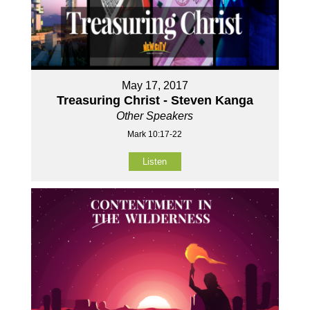
May 17, 2017
Treasuring Christ - Steven Kanga
Other Speakers
Mark 10:17-22
Listen