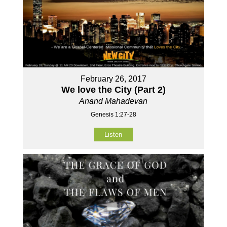
February 26, 2017
We love the City (Part 2)
Anand Mahadevan
Genesis 1:27-28
Listen