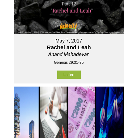
May 7, 2017
Rachel and Leah
Anand Mahadevan
Genesis 29:31-35
Listen