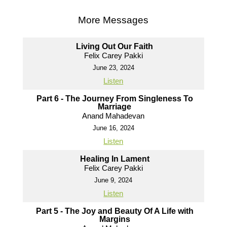
More Messages
Living Out Our Faith
Felix Carey Pakki
June 23, 2024
Listen
Part 6 - The Journey From Singleness To
Marriage
Anand Mahadevan
June 16, 2024
Listen
Healing In Lament
Felix Carey Pakki
June 9, 2024
Listen
Part 5 - The Joy and Beauty Of A Life with
Margins