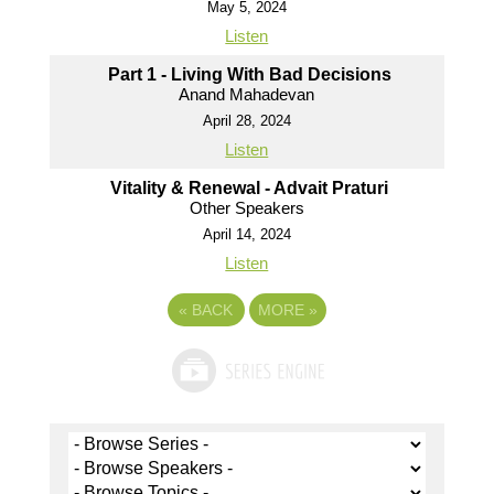
May 5, 2024
Listen
Part 1 - Living With Bad Decisions
Anand Mahadevan
April 28, 2024
Listen
Vitality & Renewal - Advait Praturi
Other Speakers
April 14, 2024
Listen
«
BACK
MORE
»