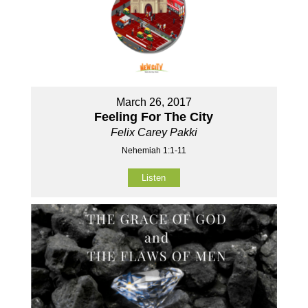
March 26, 2017
Feeling For The City
Felix Carey Pakki
Nehemiah 1:1-11
Listen