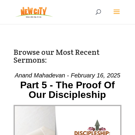
Browse our Most Recent
Sermons:
Anand Mahadevan - February 16, 2025
Part 5 - The Proof Of
Our Discipleship