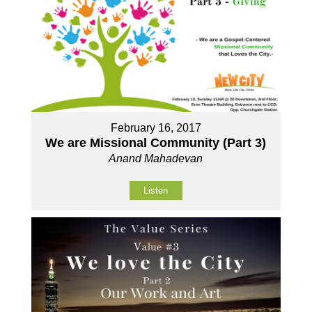
February 16, 2017
We are Missional Community (Part 3)
Anand Mahadevan
Listen