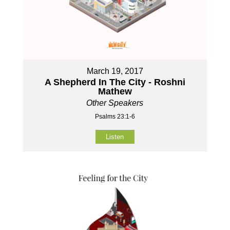
March 19, 2017
A Shepherd In The City - Roshni
Mathew
Other Speakers
Psalms 23:1-6
Listen