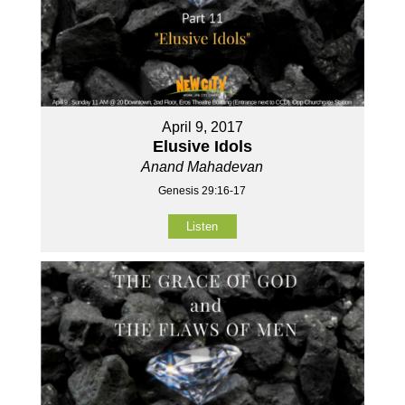
April 9, 2017
Elusive Idols
Anand Mahadevan
Genesis 29:16-17
Listen