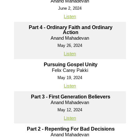
Anand Mahadevan
June 2, 2024
Listen
Part 4 - Ordinary Faith and Ordinary
Action
Anand Mahadevan
May 26, 2024
Listen
Pursuing Gospel Unity
Felix Carey Pakki
May 19, 2024
Listen
Part 3 - First Generation Believers
Anand Mahadevan
May 12, 2024
Listen
Part 2 - Repenting For Bad Decisions
Anand Mahadevan