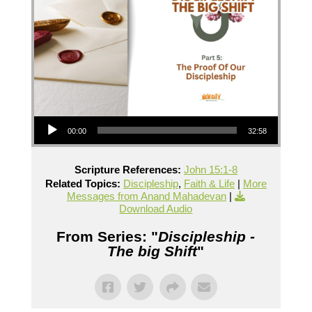
Audio Player
00:00
32:58
Scripture References:
John 15:1-8
Related Topics:
Discipleship
,
Faith & Life
|
More
Messages from Anand Mahadevan
|
Download Audio
From Series: "
Discipleship -
The big Shift
"