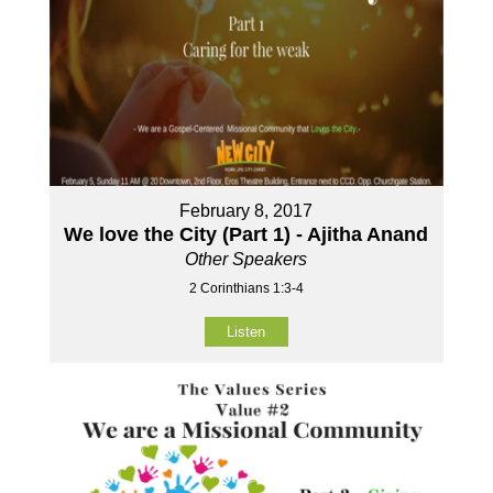
February 8, 2017
We love the City (Part 1) - Ajitha Anand
Other Speakers
2 Corinthians 1:3-4
Listen