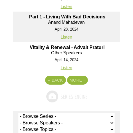
Listen
Part 1 - Living With Bad Decisions
Anand Mahadevan
April 28, 2024
Listen
Vitality & Renewal - Advait Praturi
Other Speakers
April 14, 2024
Listen
«
BACK
MORE
»