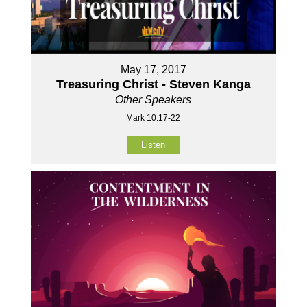
May 17, 2017
Treasuring Christ - Steven Kanga
Other Speakers
Mark 10:17-22
Listen