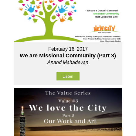
February 16, 2017
We are Missional Community (Part 3)
Anand Mahadevan
Listen