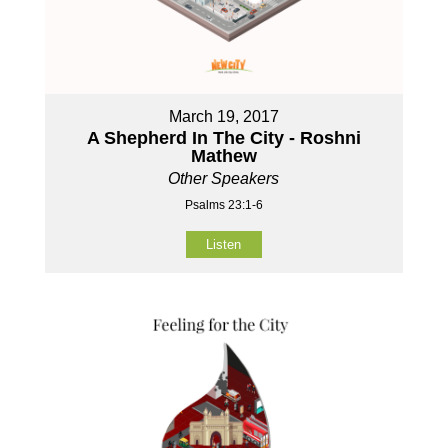
March 19, 2017
A Shepherd In The City - Roshni
Mathew
Other Speakers
Psalms 23:1-6
Listen