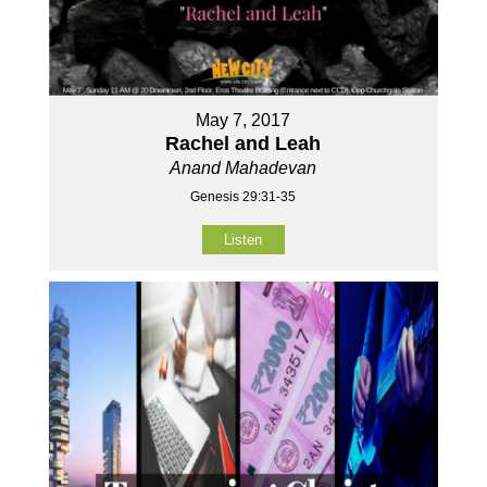
May 7, 2017
Rachel and Leah
Anand Mahadevan
Genesis 29:31-35
Listen