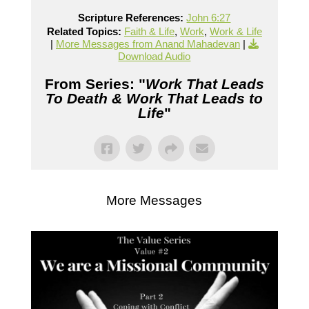
Scripture References:
John 6:27
Related Topics:
Faith & Life
,
Work
,
Work & Life
|
More Messages from Anand Mahadevan
|
Download Audio
From Series: "
Work That Leads
To Death & Work That Leads to
Life
"
More Messages