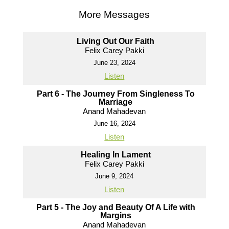
More Messages
Living Out Our Faith
Felix Carey Pakki
June 23, 2024
Listen
Part 6 - The Journey From Singleness To
Marriage
Anand Mahadevan
June 16, 2024
Listen
Healing In Lament
Felix Carey Pakki
June 9, 2024
Listen
Part 5 - The Joy and Beauty Of A Life with
Margins
Anand Mahadevan