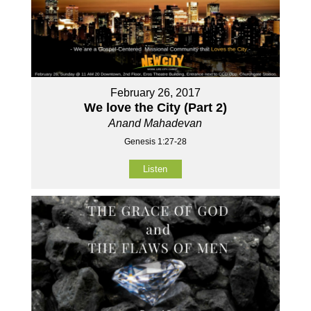
February 26, 2017
We love the City (Part 2)
Anand Mahadevan
Genesis 1:27-28
Listen