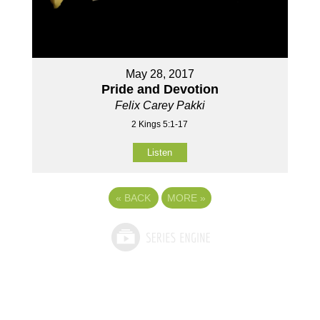
May 28, 2017
Pride and Devotion
Felix Carey Pakki
2 Kings 5:1-17
Listen
«
BACK
MORE
»