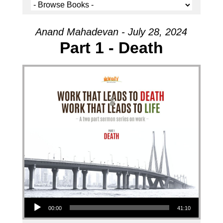
Anand Mahadevan - July 28, 2024
Part 1 - Death
Audio Player
00:00
41:10