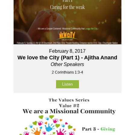
February 8, 2017
We love the City (Part 1) - Ajitha Anand
Other Speakers
2 Corinthians 1:3-4
Listen