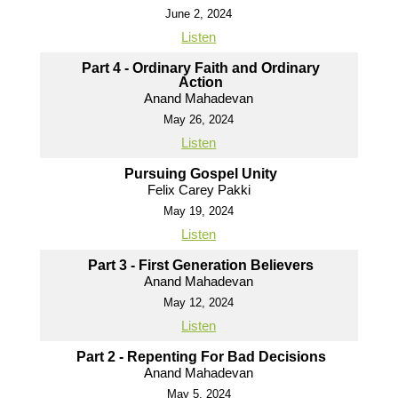
June 2, 2024
Listen
Part 4 - Ordinary Faith and Ordinary
Action
Anand Mahadevan
May 26, 2024
Listen
Pursuing Gospel Unity
Felix Carey Pakki
May 19, 2024
Listen
Part 3 - First Generation Believers
Anand Mahadevan
May 12, 2024
Listen
Part 2 - Repenting For Bad Decisions
Anand Mahadevan
May 5, 2024