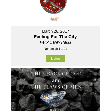
March 26, 2017
Feeling For The City
Felix Carey Pakki
Nehemiah 1:1-11
Listen