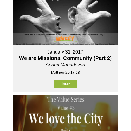
January 31, 2017
We are Missional Community (Part 2)
Anand Mahadevan
Matthew 20:17-28
Listen