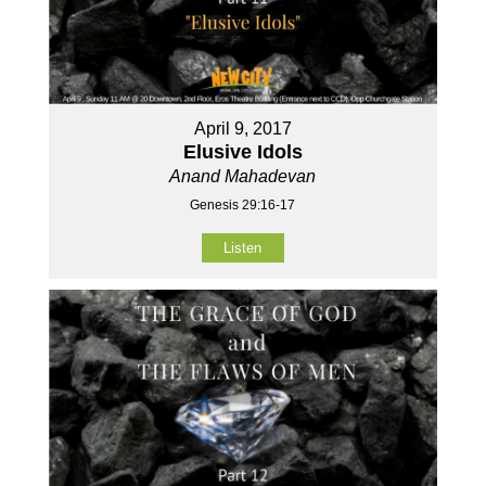
April 9, 2017
Elusive Idols
Anand Mahadevan
Genesis 29:16-17
Listen