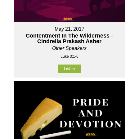
May 21, 2017
Contentment In The Wilderness -
Cindrella Prakash Asher
Other Speakers
Luke 3:1-6
Listen