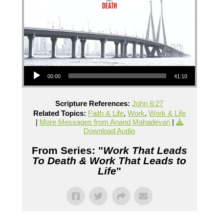
Audio Player
00:00
41:10
Scripture References:
John 6:27
Related Topics:
Faith & Life
,
Work
,
Work & Life
|
More Messages from Anand Mahadevan
|
Download Audio
From Series: "
Work That Leads
To Death & Work That Leads to
Life
"