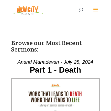
Browse our Most Recent
Sermons:
Anand Mahadevan - July 28, 2024
Part 1 - Death