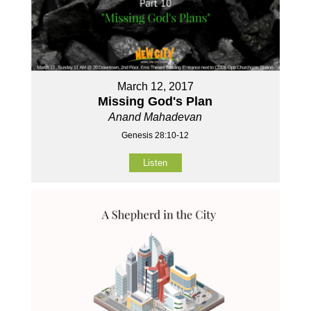
March 12, 2017
Missing God's Plan
Anand Mahadevan
Genesis 28:10-12
Listen