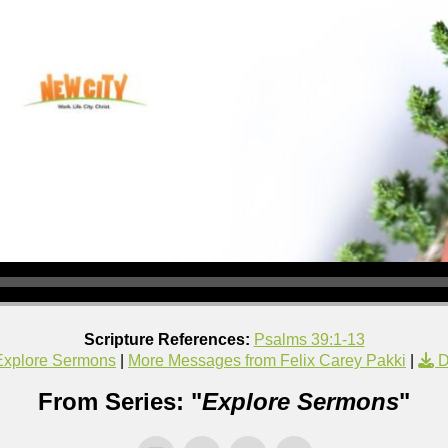
Scripture References:
Psalms 39:1-13
Explore Sermons
|
More Messages from Felix Carey Pakki
|
D
From Series: "
Explore Sermons
"