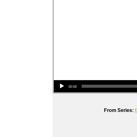
Audio Player
00:00
From Series: