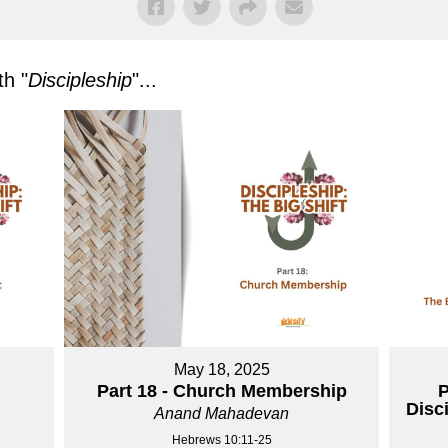
h "
Discipleship
"...
May 18, 2025
Part 18 - Church Membership
P
Disc
Anand Mahadevan
Hebrews 10:11-25