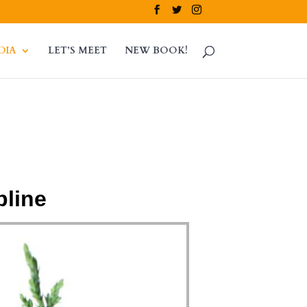
DIA
LET’S MEET
NEW BOOK!
pline