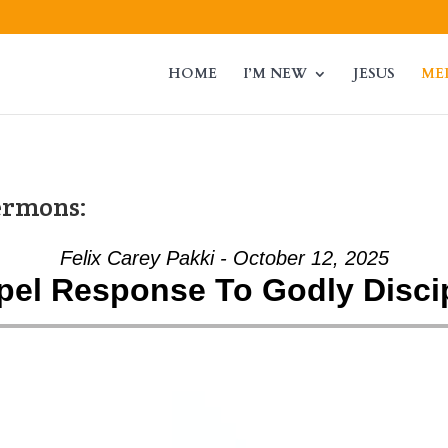
HOME
I’M NEW
JESUS
ME
ermons:
Felix Carey Pakki - October 12, 2025
el Response To Godly Disci