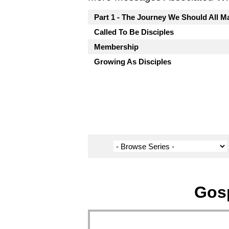
Part 1 - The Journey We Should All M
Called To Be Disciples
Membership
Growing As Disciples
Gosp