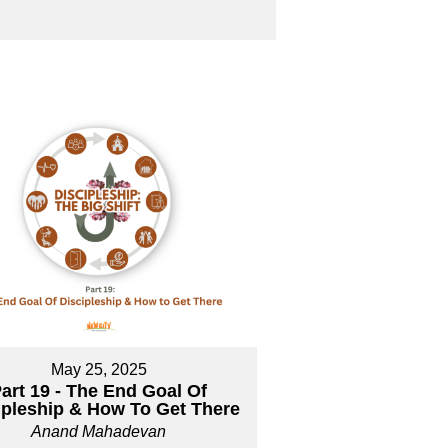
May 25, 2025
art 19 - The End Goal Of
ipleship & How To Get There
Anand Mahadevan