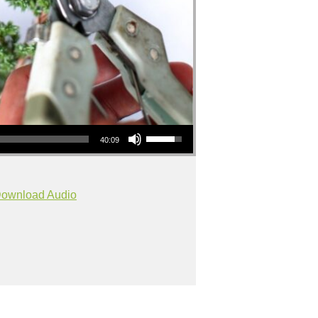
Use Up/Down Arrow keys to increase or decrease volume.
40:09
ownload Audio