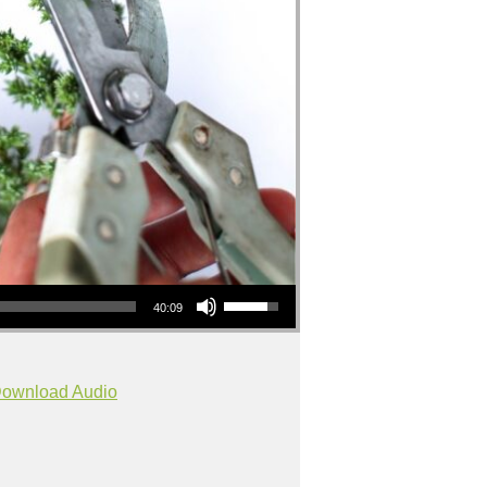
Use Up/Down Arrow keys to increase or decrease volume.
40:09
ownload Audio