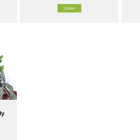
Listen
ly