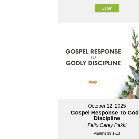
Listen
October 12, 2025
Gospel Response To God
Discipline
Felix Carey Pakki
Psalms 39:1-13