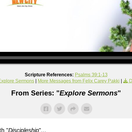
Scripture References:
Psalms 39:1-13
Explore Sermons
|
More Messages from Felix Carey Pakki
|
D
From Series: "
Explore Sermons
"
h "
Discipleship
"...