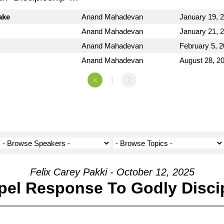
ake
Anand Mahadevan
January 19, 
Anand Mahadevan
January 21, 
Anand Mahadevan
February 5, 
Anand Mahadevan
August 28, 2
«
1
2
Felix Carey Pakki - October 12, 2025
el Response To Godly Disci