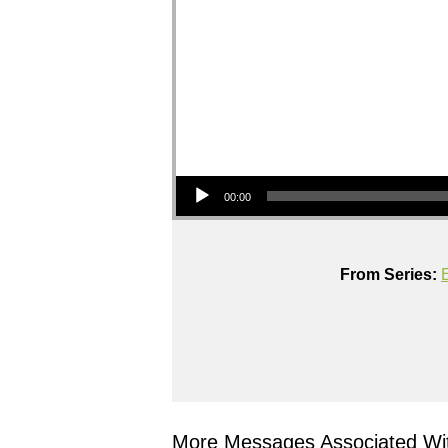
Audio Player
00:00
From Series:
More Messages Associated Wit