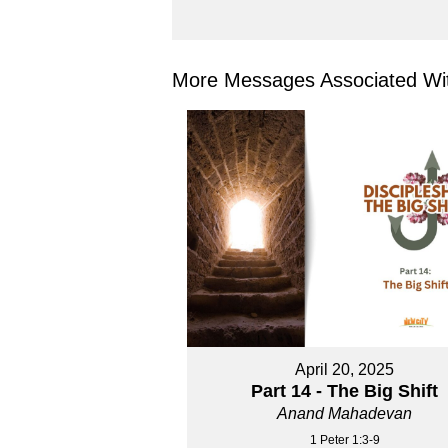
More Messages Associated Wit
April 20, 2025
Part 14 - The Big Shift
Anand Mahadevan
1 Peter 1:3-9