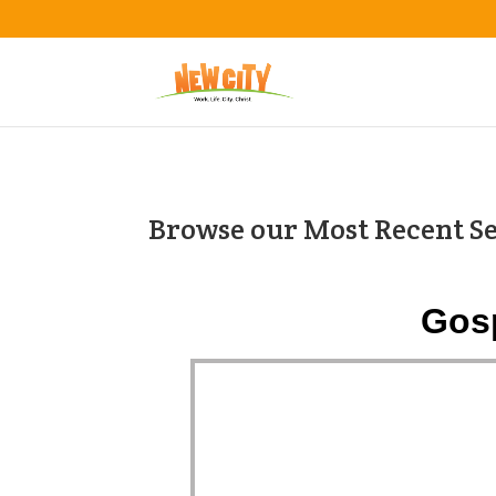
Browse our Most Recent S
Gosp