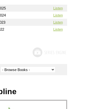
2025
Listen
2024
Listen
2023
Listen
022
Listen
pline