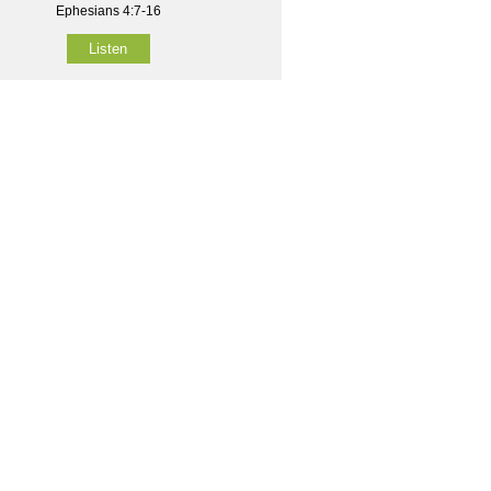
Ephesians 4:7-16
Listen