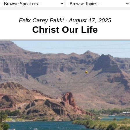
Felix Carey Pakki - August 17, 2025
Christ Our Life