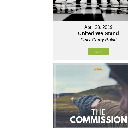
April 28, 2019
United We Stand
Felix Carey Pakki
Listen