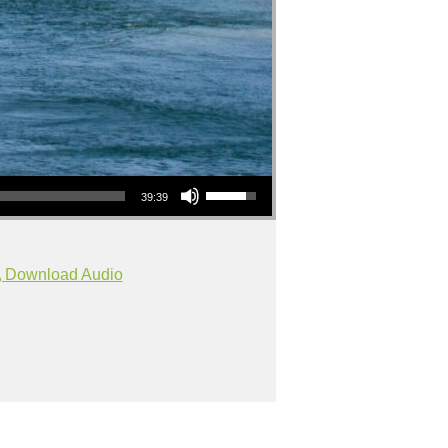
Use Up/Down Arrow keys to increase or decrease volume.
39:39
Download Audio