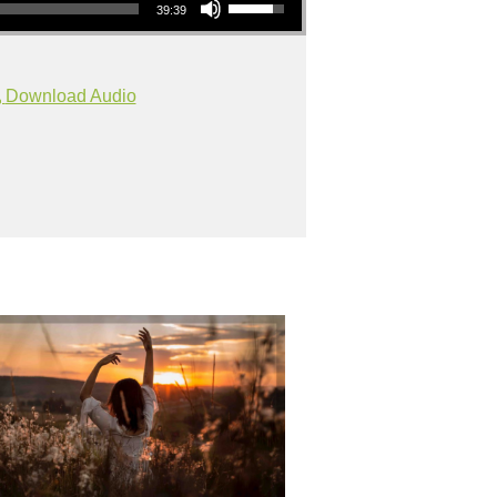
39:39
Download Audio