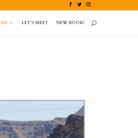
DIA
LET’S MEET
NEW BOOK!