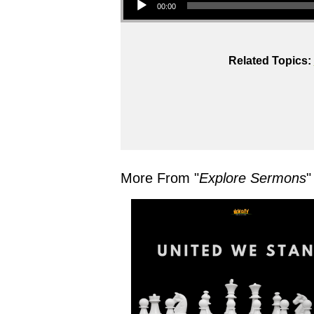
00:00
Related Topics:
More From "
Explore Sermons
"