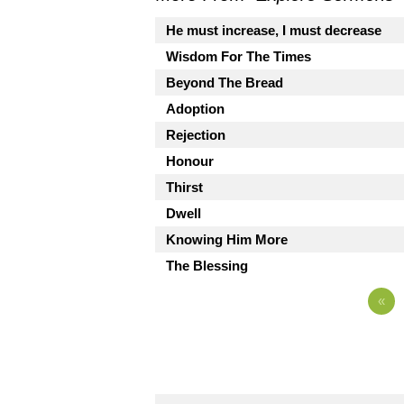
He must increase, I must decrease
Wisdom For The Times
Beyond The Bread
Adoption
Rejection
Honour
Thirst
Dwell
Knowing Him More
The Blessing
«