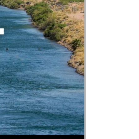
Use Up/Down Arrow keys to increase or decrease volume.