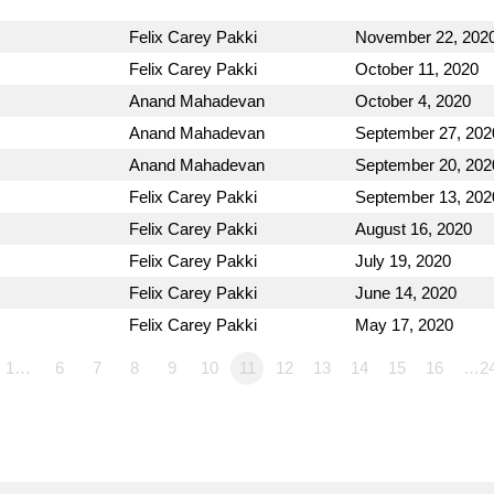
Felix Carey Pakki
November 22, 202
Felix Carey Pakki
October 11, 2020
Anand Mahadevan
October 4, 2020
Anand Mahadevan
September 27, 202
Anand Mahadevan
September 20, 202
Felix Carey Pakki
September 13, 202
Felix Carey Pakki
August 16, 2020
Felix Carey Pakki
July 19, 2020
Felix Carey Pakki
June 14, 2020
Felix Carey Pakki
May 17, 2020
1…
6
7
8
9
10
11
12
13
14
15
16
…2