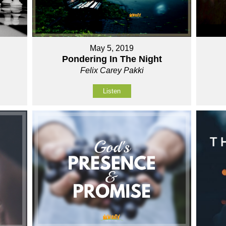
May 5, 2019
Pondering In The Night
Felix Carey Pakki
Listen