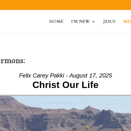
HOME
I’M NEW
JESUS
ME
ermons:
Felix Carey Pakki - August 17, 2025
Christ Our Life