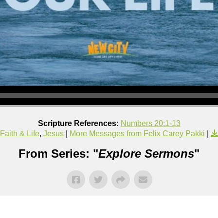
Scripture References:
Numbers 20:1-13
Faith & Life
,
Jesus
|
More Messages from Felix Carey Pakki
|
From Series: "
Explore Sermons
"