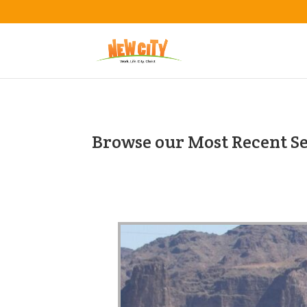
Browse our Most Recent S