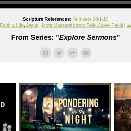
Scripture References:
Numbers 20:1-13
Faith & Life
,
Jesus
|
More Messages from Felix Carey Pakki
|
From Series: "
Explore Sermons
"