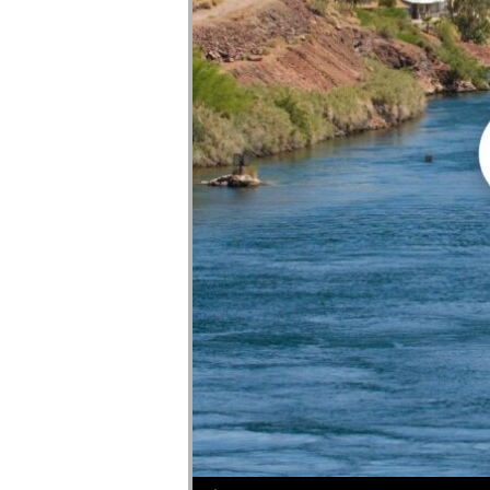
Audio Player