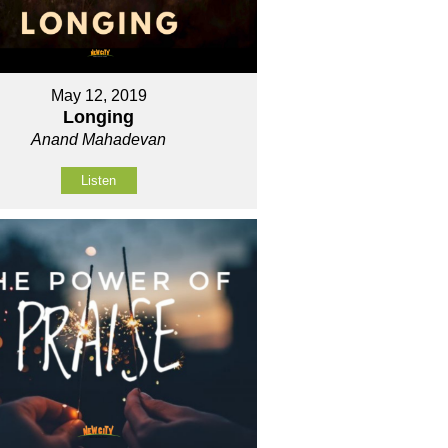
May 12, 2019
Longing
Anand Mahadevan
Listen