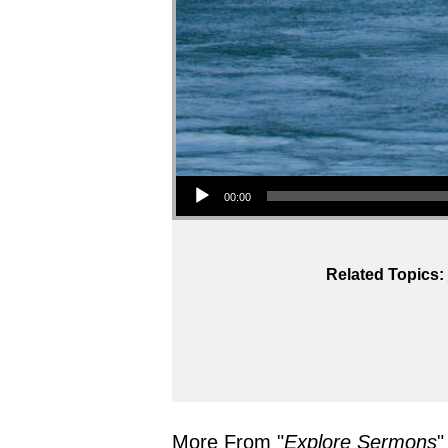
Audio Player
00:00
Related Topics:
More From "
Explore Sermons
"