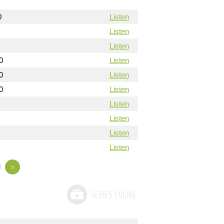
0
Listen
Listen
Listen
0
Listen
0
Listen
0
Listen
Listen
Listen
Listen
Listen
4
»