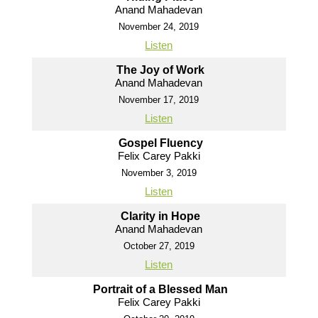
Anand Mahadevan
November 24, 2019
Listen
The Joy of Work
Anand Mahadevan
November 17, 2019
Listen
Gospel Fluency
Felix Carey Pakki
November 3, 2019
Listen
Clarity in Hope
Anand Mahadevan
October 27, 2019
Listen
Portrait of a Blessed Man
Felix Carey Pakki