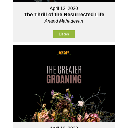
April 12, 2020
The Thrill of the Resurrected Life
Anand Mahadevan
Listen