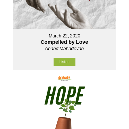
March 22, 2020
Compelled by Love
Anand Mahadevan
Listen