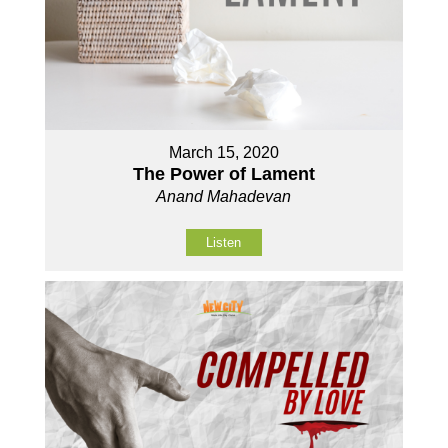
March 15, 2020
The Power of Lament
Anand Mahadevan
Listen