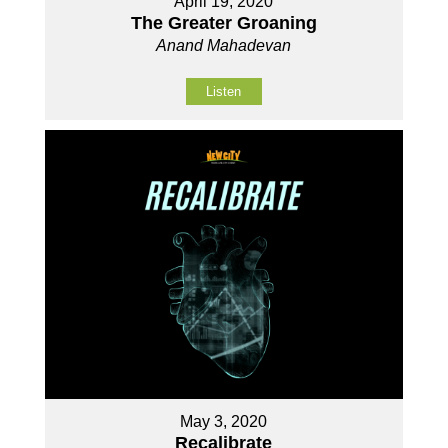
April 19, 2020
The Greater Groaning
Anand Mahadevan
Listen
May 3, 2020
Recalibrate