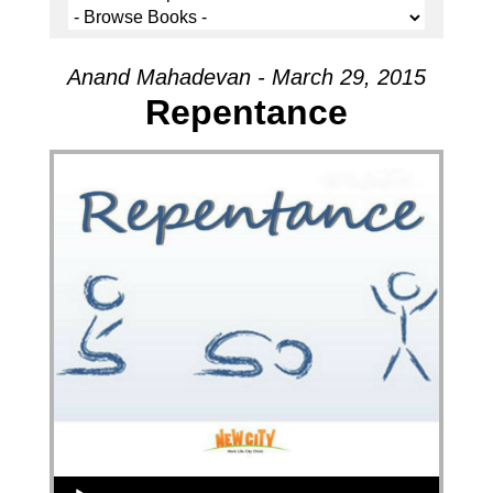
Anand Mahadevan - March 29, 2015
Repentance
Audio Player