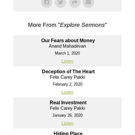
More From "
Explore Sermons
"
Our Fears about Money
Anand Mahadevan
March 1, 2020
Listen
Deception of The Heart
Felix Carey Pakki
February 2, 2020
Listen
Real Investment
Felix Carey Pakki
January 26, 2020
Listen
Hiding Place