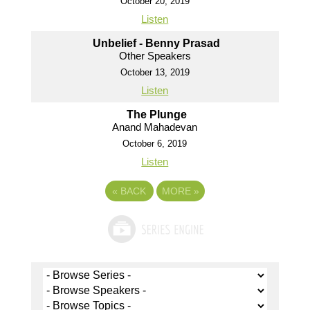
October 20, 2019
Listen
Unbelief - Benny Prasad
Other Speakers
October 13, 2019
Listen
The Plunge
Anand Mahadevan
October 6, 2019
Listen
«
BACK
MORE
»