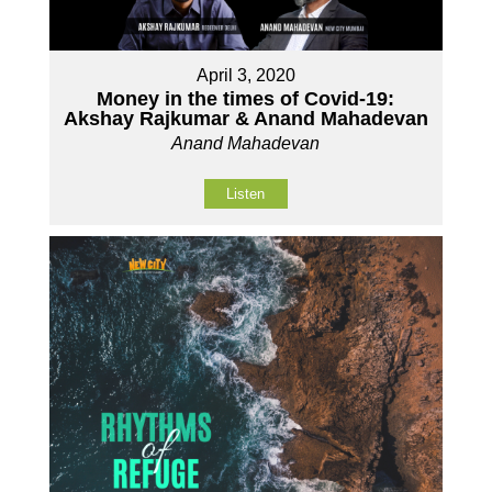
April 3, 2020
Money in the times of Covid-19:
Akshay Rajkumar & Anand Mahadevan
Anand Mahadevan
Listen