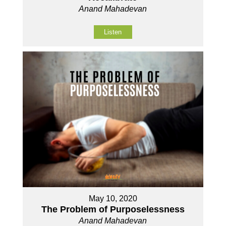
Anand Mahadevan
Listen
May 10, 2020
The Problem of Purposelessness
Anand Mahadevan