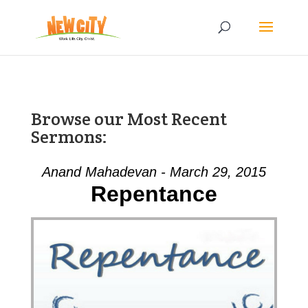
Browse our Most Recent
Sermons:
Anand Mahadevan - March 29, 2015
Repentance