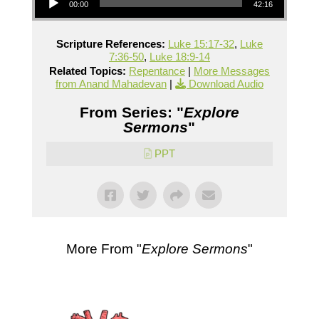
00:00
42:16
Scripture References:
Luke 15:17-32
,
Luke
7:36-50
,
Luke 18:9-14
Related Topics:
Repentance
|
More Messages
from Anand Mahadevan
|
Download Audio
From Series: "
Explore
Sermons
"
PPT
More From "
Explore Sermons
"