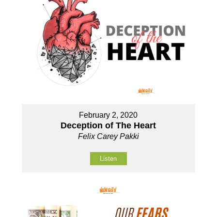
February 2, 2020
Deception of The Heart
Felix Carey Pakki
Listen