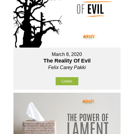
March 8, 2020
The Reality Of Evil
Felix Carey Pakki
Listen