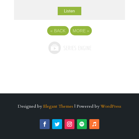
Listen
«
BACK
MORE
»
Designed by
Elegant Themes
| Powered by
WordPress