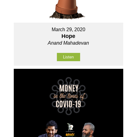
March 29, 2020
Hope
Anand Mahadevan
Listen