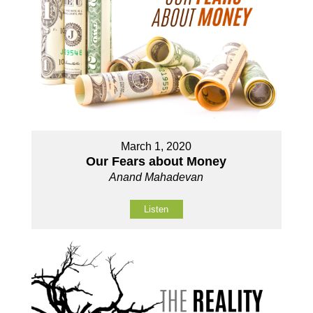
March 1, 2020
Our Fears about Money
Anand Mahadevan
Listen