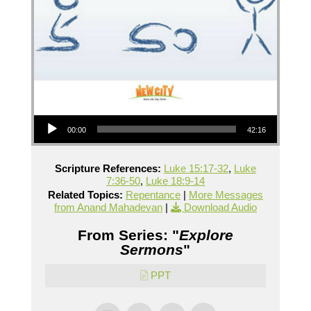
Audio Player
00:00
42:16
Scripture References:
Luke 15:17-32
,
Luke
7:36-50
,
Luke 18:9-14
Related Topics:
Repentance
|
More Messages
from Anand Mahadevan
|
Download Audio
From Series: "
Explore
Sermons
"
PPT