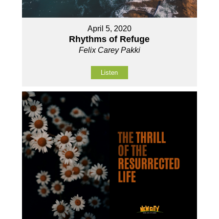
April 5, 2020
Rhythms of Refuge
Felix Carey Pakki
Listen