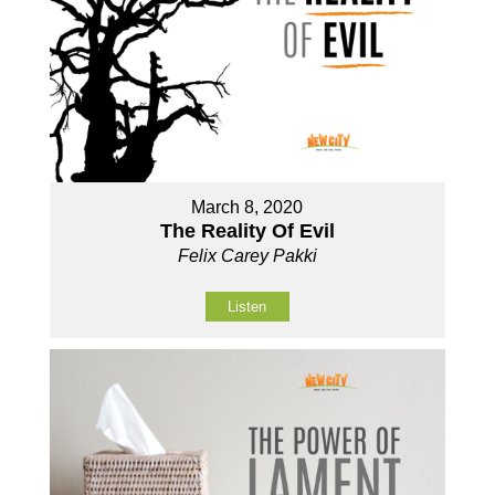
March 8, 2020
The Reality Of Evil
Felix Carey Pakki
Listen