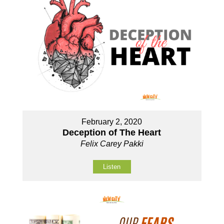
February 2, 2020
Deception of The Heart
Felix Carey Pakki
Listen