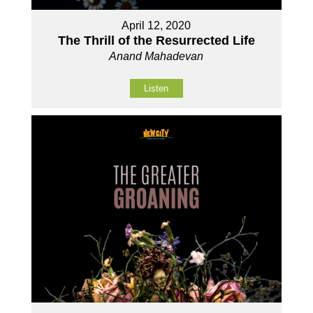
April 12, 2020
The Thrill of the Resurrected Life
Anand Mahadevan
Listen