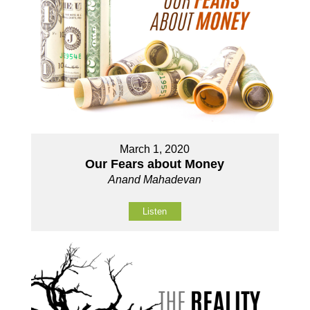
March 1, 2020
Our Fears about Money
Anand Mahadevan
Listen