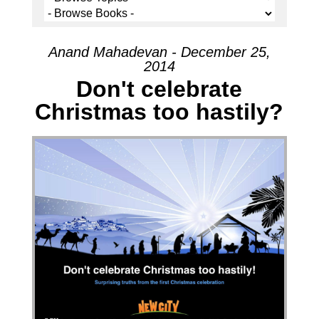
Anand Mahadevan - December 25,
2014
Don't celebrate
Christmas too hastily?