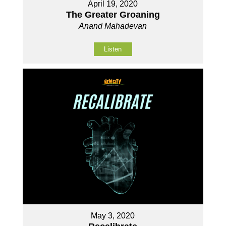
April 19, 2020
The Greater Groaning
Anand Mahadevan
Listen
May 3, 2020