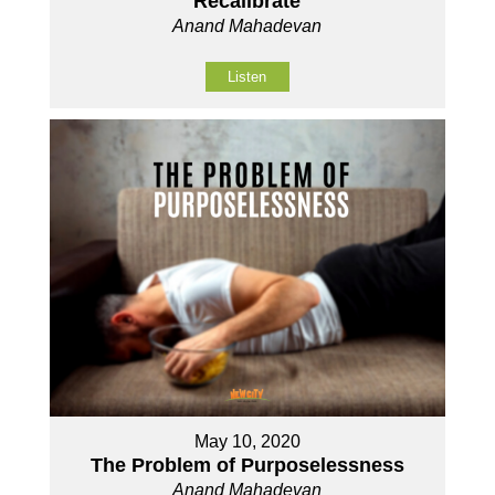
Recalibrate
Anand Mahadevan
Listen
May 10, 2020
The Problem of Purposelessness
Anand Mahadevan