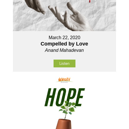
March 22, 2020
Compelled by Love
Anand Mahadevan
Listen