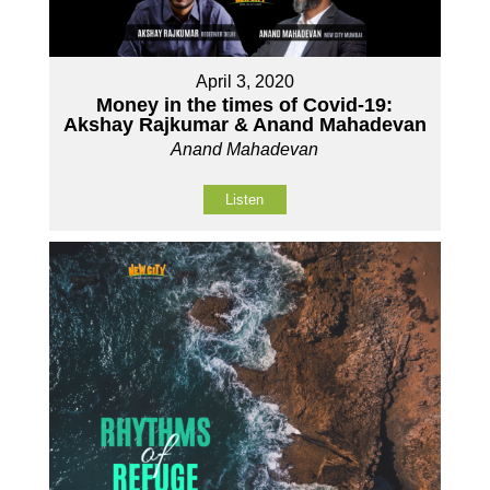
April 3, 2020
Money in the times of Covid-19:
Akshay Rajkumar & Anand Mahadevan
Anand Mahadevan
Listen