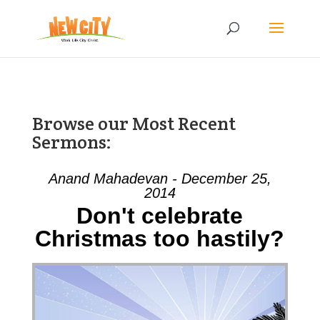
Browse our Most Recent
Sermons:
Anand Mahadevan - December 25,
2014
Don't celebrate
Christmas too hastily?