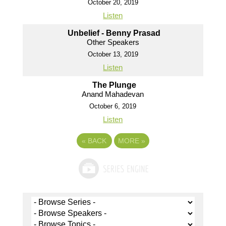
October 20, 2019
Listen
Unbelief - Benny Prasad
Other Speakers
October 13, 2019
Listen
The Plunge
Anand Mahadevan
October 6, 2019
Listen
«
BACK
MORE
»