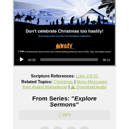
Audio Player
00:00
38:12
Scripture References:
Luke 2:6-21
Related Topics:
Christmas
|
More Messages
from Anand Mahadevan
|
Download Audio
From Series: "
Explore
Sermons
"
PPT