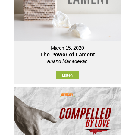
March 15, 2020
The Power of Lament
Anand Mahadevan
Listen