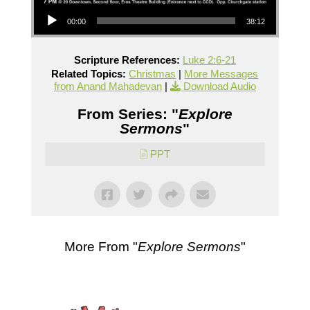
Audio Player
00:00
38:12
Scripture References:
Luke 2:6-21
Related Topics:
Christmas
|
More Messages
from Anand Mahadevan
|
Download Audio
From Series: "
Explore
Sermons
"
PPT
More From "
Explore Sermons
"