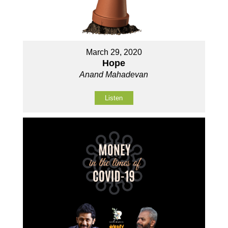
March 29, 2020
Hope
Anand Mahadevan
Listen