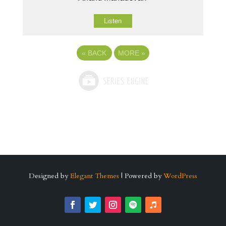
Listen
«
BACK
MORE
»
Designed by
Elegant Themes
| Powered by
WordPress