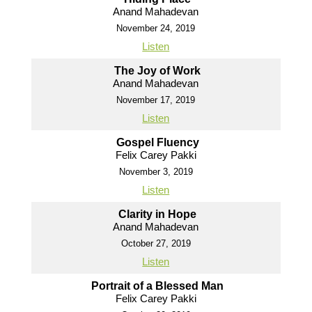
Anand Mahadevan
November 24, 2019
Listen
The Joy of Work
Anand Mahadevan
November 17, 2019
Listen
Gospel Fluency
Felix Carey Pakki
November 3, 2019
Listen
Clarity in Hope
Anand Mahadevan
October 27, 2019
Listen
Portrait of a Blessed Man
Felix Carey Pakki