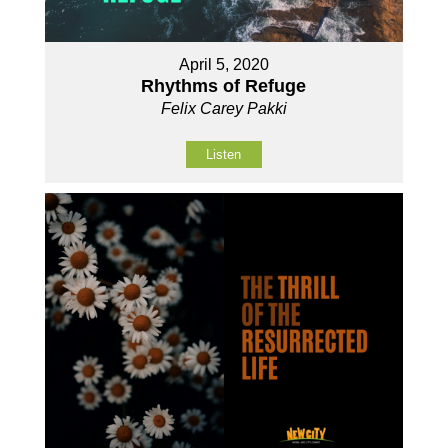
April 5, 2020
Rhythms of Refuge
Felix Carey Pakki
Listen