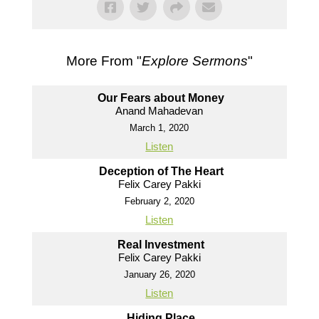
More From "
Explore Sermons
"
Our Fears about Money
Anand Mahadevan
March 1, 2020
Listen
Deception of The Heart
Felix Carey Pakki
February 2, 2020
Listen
Real Investment
Felix Carey Pakki
January 26, 2020
Listen
Hiding Place