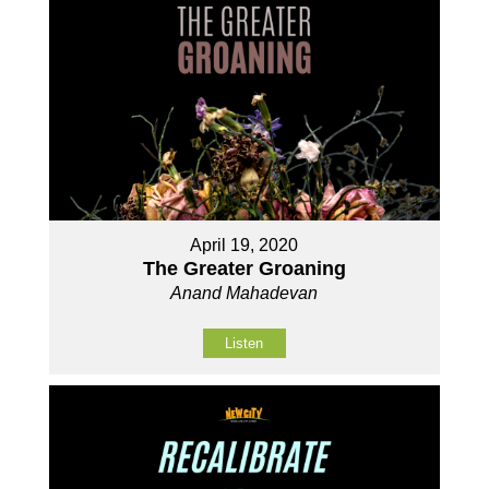
April 19, 2020
The Greater Groaning
Anand Mahadevan
Listen