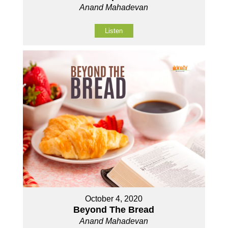
Anand Mahadevan
Listen
October 4, 2020
Beyond The Bread
Anand Mahadevan