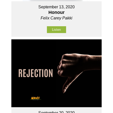
September 13, 2020
Honour
Felix Carey Pakki
Listen
September 20, 2020