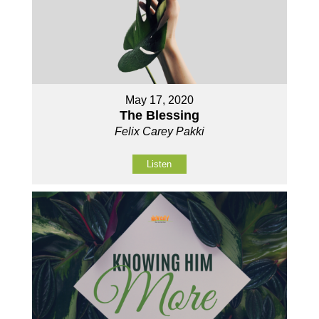
May 17, 2020
The Blessing
Felix Carey Pakki
Listen