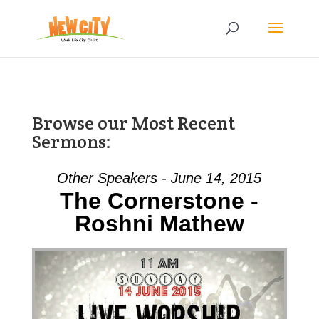
Browse our Most Recent
Sermons:
Other Speakers - June 14, 2015
The Cornerstone -
Roshni Mathew