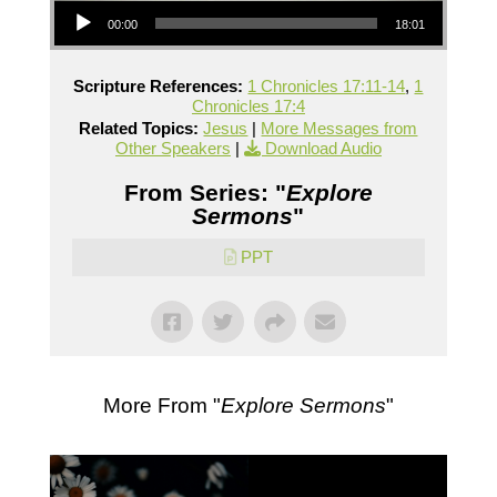
00:00
18:01
Scripture References:
1 Chronicles 17:11-14
,
1
Chronicles 17:4
Related Topics:
Jesus
|
More Messages from
Other Speakers
|
Download Audio
From Series: "
Explore
Sermons
"
PPT
More From "
Explore Sermons
"