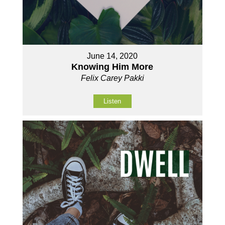
June 14, 2020
Knowing Him More
Felix Carey Pakki
Listen