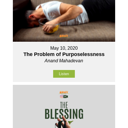
May 10, 2020
The Problem of Purposelessness
Anand Mahadevan
Listen