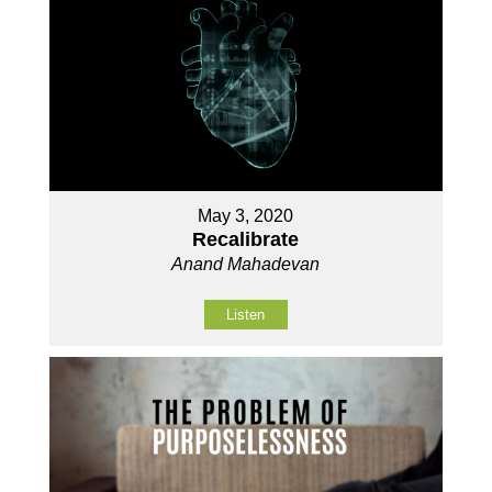
May 3, 2020
Recalibrate
Anand Mahadevan
Listen