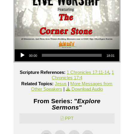
Audio Player
00:00
18:01
Scripture References:
1 Chronicles 17:11-14
,
1
Chronicles 17:4
Related Topics:
Jesus
|
More Messages from
Other Speakers
|
Download Audio
From Series: "
Explore
Sermons
"
PPT