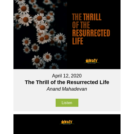
April 12, 2020
The Thrill of the Resurrected Life
Anand Mahadevan
Listen