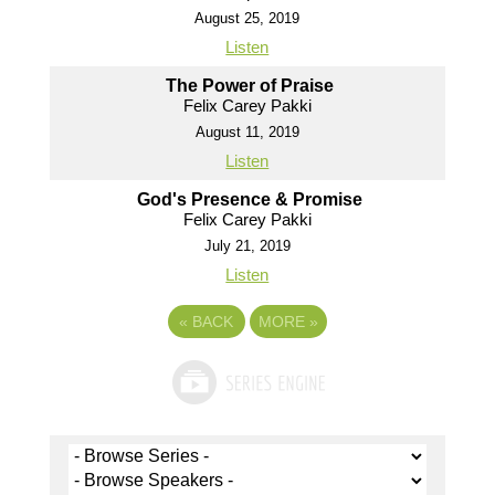
August 25, 2019
Listen
The Power of Praise
Felix Carey Pakki
August 11, 2019
Listen
God's Presence & Promise
Felix Carey Pakki
July 21, 2019
Listen
«
BACK
MORE
»