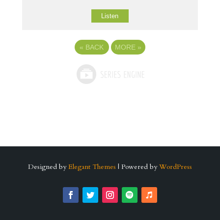
Listen
«
BACK
MORE
»
Designed by
Elegant Themes
| Powered by
WordPress