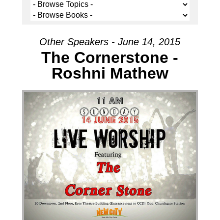
Other Speakers - June 14, 2015
The Cornerstone -
Roshni Mathew
Audio Player