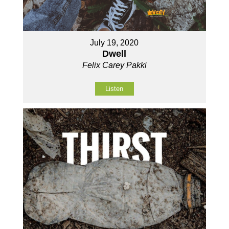
July 19, 2020
Dwell
Felix Carey Pakki
Listen