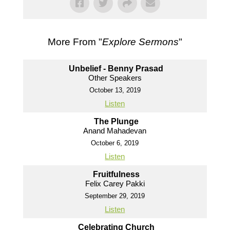
More From "
Explore Sermons
"
Unbelief - Benny Prasad
Other Speakers
October 13, 2019
Listen
The Plunge
Anand Mahadevan
October 6, 2019
Listen
Fruitfulness
Felix Carey Pakki
September 29, 2019
Listen
Celebrating Church