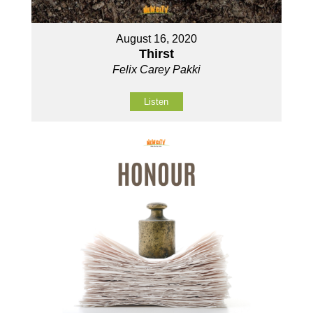
August 16, 2020
Thirst
Felix Carey Pakki
Listen