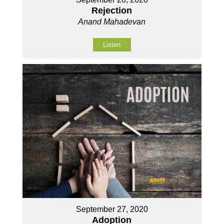
Rejection
Anand Mahadevan
Listen
September 27, 2020
Adoption