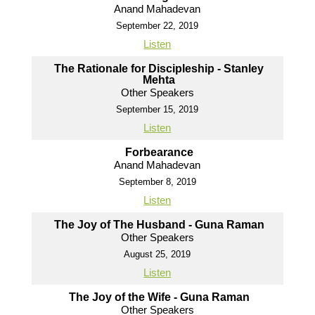
Anand Mahadevan
September 22, 2019
Listen
The Rationale for Discipleship - Stanley
Mehta
Other Speakers
September 15, 2019
Listen
Forbearance
Anand Mahadevan
September 8, 2019
Listen
The Joy of The Husband - Guna Raman
Other Speakers
August 25, 2019
Listen
The Joy of the Wife - Guna Raman
Other Speakers