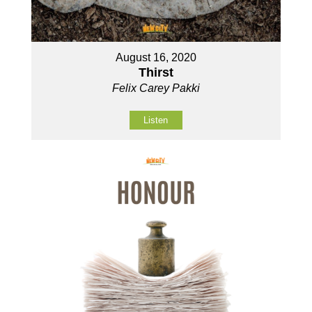
August 16, 2020
Thirst
Felix Carey Pakki
Listen