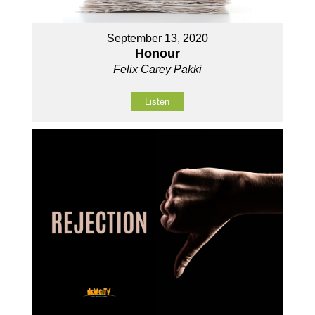
September 13, 2020
Honour
Felix Carey Pakki
Listen