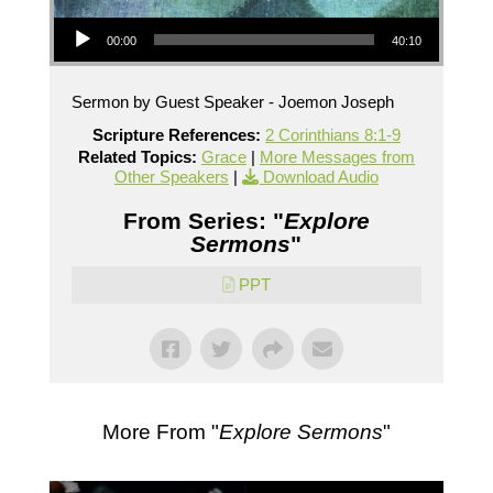
Audio Player
00:00
40:10
Sermon by Guest Speaker - Joemon Joseph
Scripture References:
2 Corinthians 8:1-9
Related Topics:
Grace
|
More Messages from
Other Speakers
|
Download Audio
From Series: "
Explore
Sermons
"
PPT
More From "
Explore Sermons
"