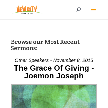
Browse our Most Recent
Sermons:
Other Speakers - November 8, 2015
The Grace Of Giving -
Joemon Joseph