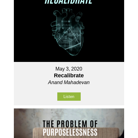
May 3, 2020
Recalibrate
Anand Mahadevan
Listen