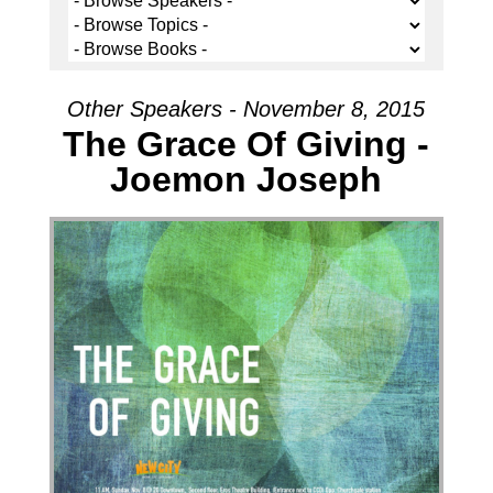
Other Speakers - November 8, 2015
The Grace Of Giving -
Joemon Joseph