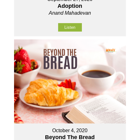
Adoption
Anand Mahadevan
Listen
October 4, 2020
Beyond The Bread