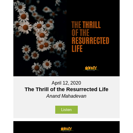
April 12, 2020
The Thrill of the Resurrected Life
Anand Mahadevan
Listen