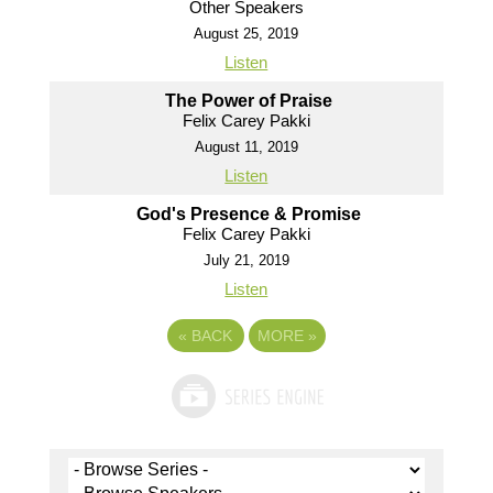
Other Speakers
August 25, 2019
Listen
The Power of Praise
Felix Carey Pakki
August 11, 2019
Listen
God's Presence & Promise
Felix Carey Pakki
July 21, 2019
Listen
«
BACK
MORE
»