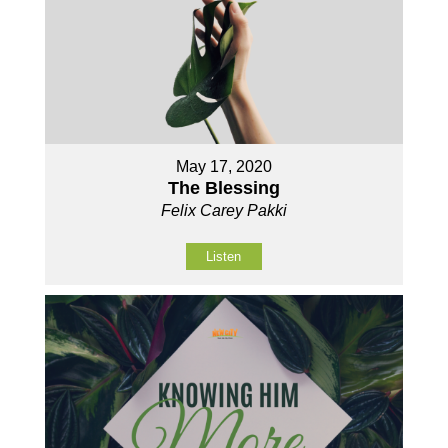
May 17, 2020
The Blessing
Felix Carey Pakki
Listen