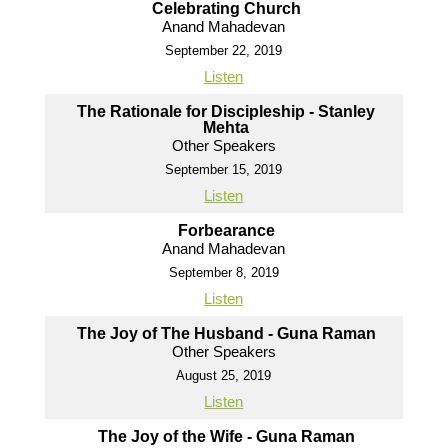
Celebrating Church
Anand Mahadevan
September 22, 2019
Listen
The Rationale for Discipleship - Stanley
Mehta
Other Speakers
September 15, 2019
Listen
Forbearance
Anand Mahadevan
September 8, 2019
Listen
The Joy of The Husband - Guna Raman
Other Speakers
August 25, 2019
Listen
The Joy of the Wife - Guna Raman