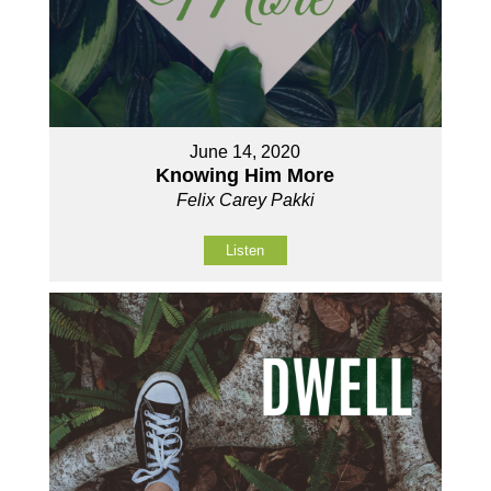
June 14, 2020
Knowing Him More
Felix Carey Pakki
Listen