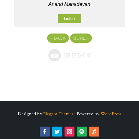
Anand Mahadevan
Listen
«
BACK
MORE
»
Designed by
Elegant Themes
| Powered by
WordPress