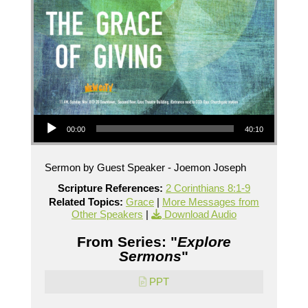
Audio Player
00:00
40:10
Sermon by Guest Speaker - Joemon Joseph
Scripture References:
2 Corinthians 8:1-9
Related Topics:
Grace
|
More Messages from
Other Speakers
|
Download Audio
From Series: "
Explore
Sermons
"
PPT