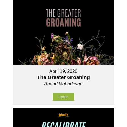
April 19, 2020
The Greater Groaning
Anand Mahadevan
Listen