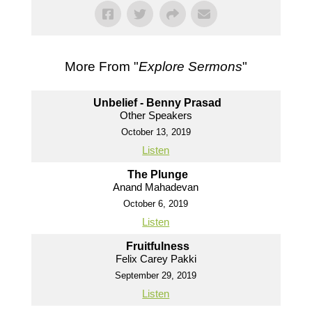
More From "
Explore Sermons
"
Unbelief - Benny Prasad
Other Speakers
October 13, 2019
Listen
The Plunge
Anand Mahadevan
October 6, 2019
Listen
Fruitfulness
Felix Carey Pakki
September 29, 2019
Listen