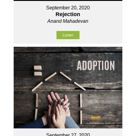
September 20, 2020
Rejection
Anand Mahadevan
Listen
September 27, 2020