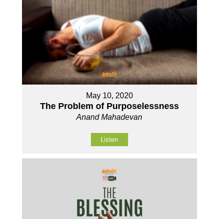
May 10, 2020
The Problem of Purposelessness
Anand Mahadevan
Listen