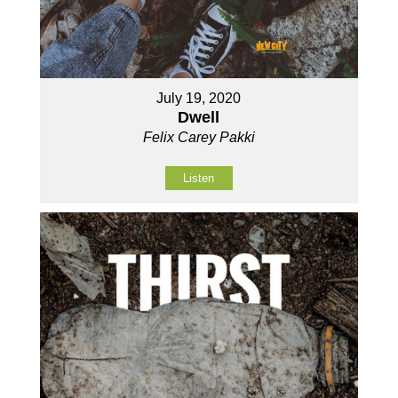
July 19, 2020
Dwell
Felix Carey Pakki
Listen