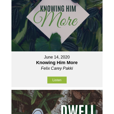
June 14, 2020
Knowing Him More
Felix Carey Pakki
Listen