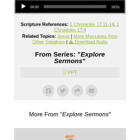
00:00
18:01
Scripture References:
1 Chronicles 17:11-14
,
1
Chronicles 17:4
Related Topics:
Jesus
|
More Messages from
Other Speakers
|
Download Audio
From Series: "
Explore
Sermons
"
PPT
More From "
Explore Sermons
"