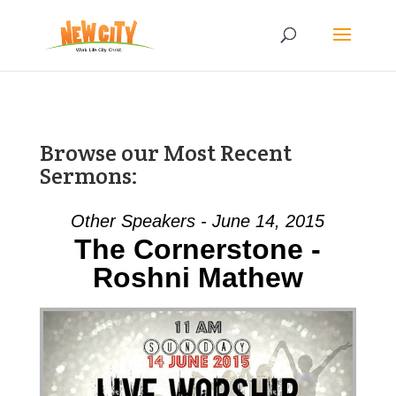
Browse our Most Recent
Sermons:
Other Speakers - June 14, 2015
The Cornerstone -
Roshni Mathew