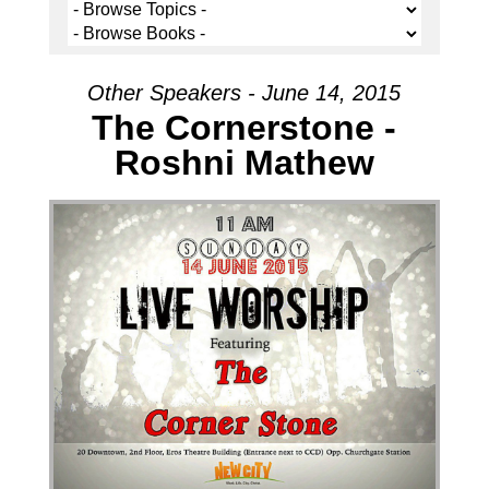
Other Speakers - June 14, 2015
The Cornerstone -
Roshni Mathew
Audio Player