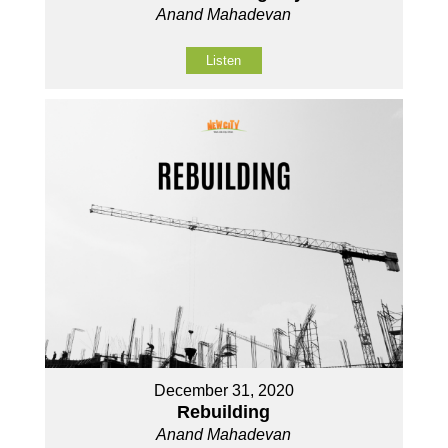
Anand Mahadevan
Listen
December 31, 2020
Rebuilding
Anand Mahadevan