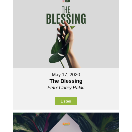
May 17, 2020
The Blessing
Felix Carey Pakki
Listen