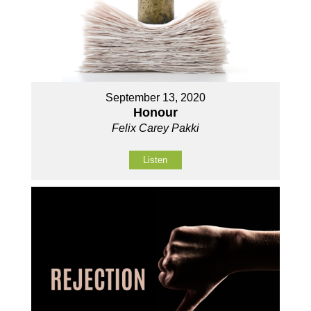
September 13, 2020
Honour
Felix Carey Pakki
Listen