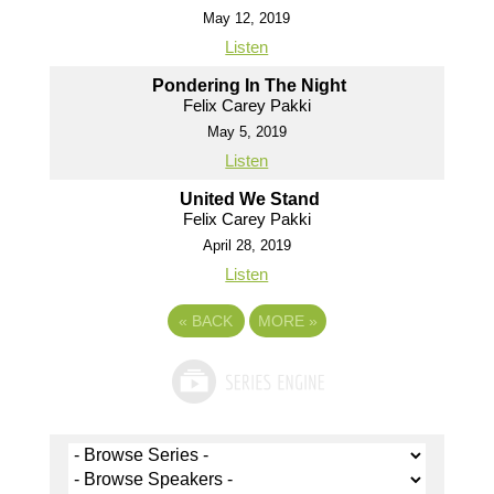
May 12, 2019
Listen
Pondering In The Night
Felix Carey Pakki
May 5, 2019
Listen
United We Stand
Felix Carey Pakki
April 28, 2019
Listen
«
BACK
MORE
»