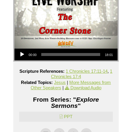
Audio Player
00:00
18:01
Scripture References:
1 Chronicles 17:11-14
,
1
Chronicles 17:4
Related Topics:
Jesus
|
More Messages from
Other Speakers
|
Download Audio
From Series: "
Explore
Sermons
"
PPT