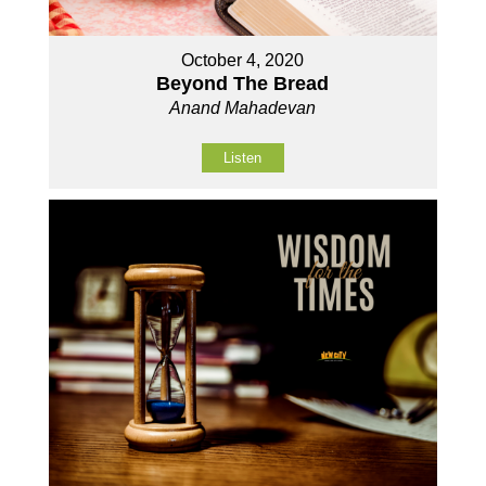
October 4, 2020
Beyond The Bread
Anand Mahadevan
Listen