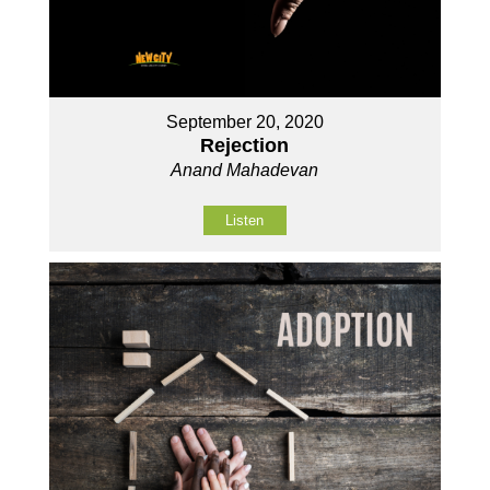
September 20, 2020
Rejection
Anand Mahadevan
Listen