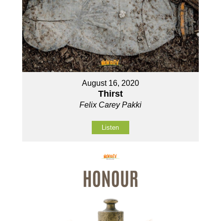
August 16, 2020
Thirst
Felix Carey Pakki
Listen