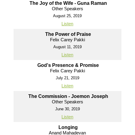
The Joy of the Wife - Guna Raman
Other Speakers
August 25, 2019
Listen
The Power of Praise
Felix Carey Pakki
August 11, 2019
Listen
God's Presence & Promise
Felix Carey Pakki
July 21, 2019
Listen
The Commission - Joemon Joseph
Other Speakers
June 30, 2019
Listen
Longing
Anand Mahadevan