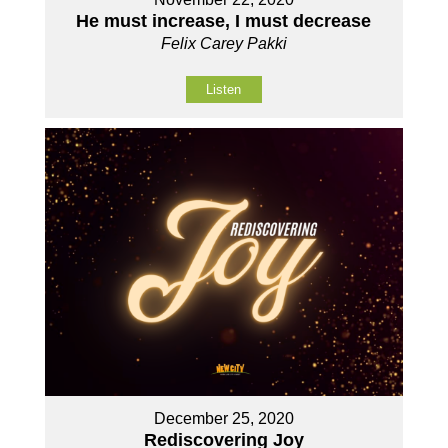
He must increase, I must decrease
Felix Carey Pakki
Listen
December 25, 2020
Rediscovering Joy