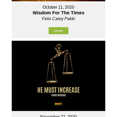
October 11, 2020
Wisdom For The Times
Felix Carey Pakki
Listen
November 22, 2020