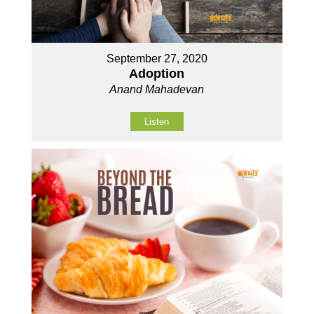
September 27, 2020
Adoption
Anand Mahadevan
Listen