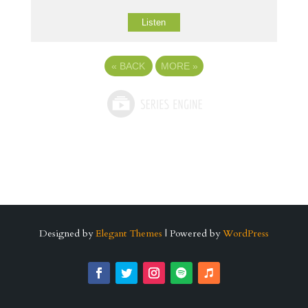
Listen
«
BACK
MORE
»
Designed by
Elegant Themes
| Powered by
WordPress