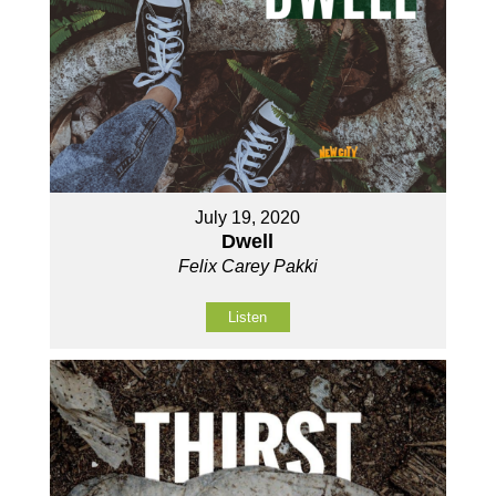
July 19, 2020
Dwell
Felix Carey Pakki
Listen