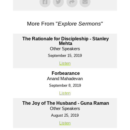
More From "
Explore Sermons
"
The Rationale for Discipleship - Stanley
Mehta
Other Speakers
September 15, 2019
Listen
Forbearance
Anand Mahadevan
September 8, 2019
Listen
The Joy of The Husband - Guna Raman
Other Speakers
August 25, 2019
Listen